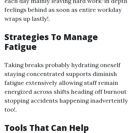
each day mainly leaving hard work-in depth
feelings behind as soon as entire workday
wraps up lastly!.
Strategies To Manage
Fatigue
Taking breaks probably hydrating oneself
staying concentrated supports diminish
fatigue extensively allowing staff remain
energized across shifts heading off burnout
stopping accidents happening inadvertently
too!.
Tools That Can Help