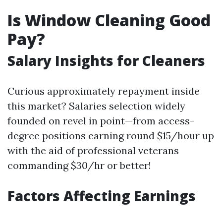
Is Window Cleaning Good
Pay?
Salary Insights for Cleaners
Curious approximately repayment inside
this market? Salaries selection widely
founded on revel in point—from access-
degree positions earning round $15/hour up
with the aid of professional veterans
commanding $30/hr or better!
Factors Affecting Earnings