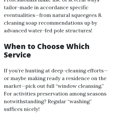
tailor-made in accordance specific
eventualities—from natural squeegees &
cleaning soap recommendations up by
advanced water-fed pole structures!
When to Choose Which
Service
If you’re hunting at deep-cleaning efforts—
or maybe making ready a residence on the
market—pick out full “window cleansing.”
For activities preservation among seasons
notwithstanding? Regular “washing”
suffices nicely!