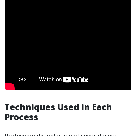
Techniques Used in Each
Process
Professionals make use of several ways