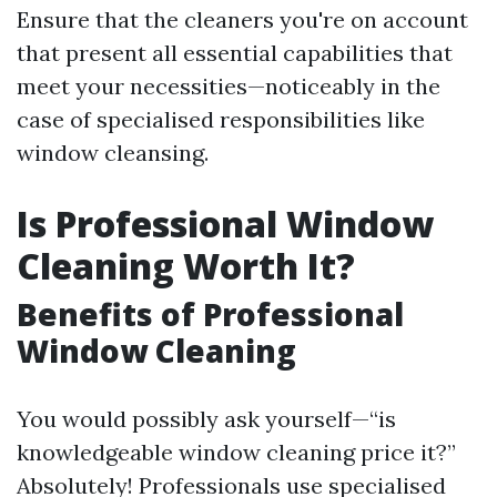
Ensure that the cleaners you're on account
that present all essential capabilities that
meet your necessities—noticeably in the
case of specialised responsibilities like
window cleansing.
Is Professional Window
Cleaning Worth It?
Benefits of Professional
Window Cleaning
You would possibly ask yourself—“is
knowledgeable window cleaning price it?”
Absolutely! Professionals use specialised