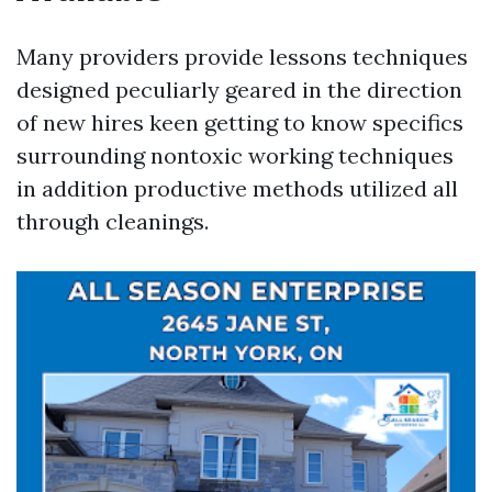
Many providers provide lessons techniques
designed peculiarly geared in the direction
of new hires keen getting to know specifics
surrounding nontoxic working techniques
in addition productive methods utilized all
through cleanings.