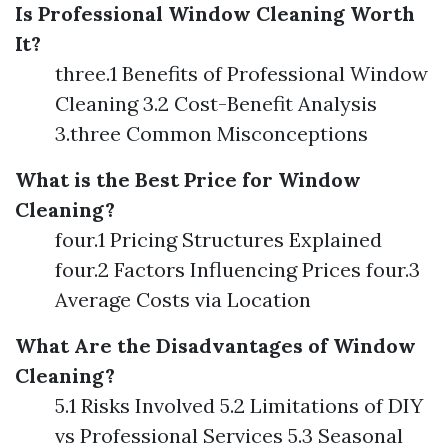
Is Professional Window Cleaning Worth
It?
three.1 Benefits of Professional Window
Cleaning 3.2 Cost-Benefit Analysis
3.three Common Misconceptions
What is the Best Price for Window
Cleaning?
four.1 Pricing Structures Explained
four.2 Factors Influencing Prices four.3
Average Costs via Location
What Are the Disadvantages of Window
Cleaning?
5.1 Risks Involved 5.2 Limitations of DIY
vs Professional Services 5.3 Seasonal