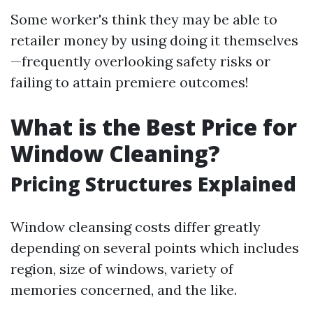
Some worker's think they may be able to
retailer money by using doing it themselves
—frequently overlooking safety risks or
failing to attain premiere outcomes!
What is the Best Price for
Window Cleaning?
Pricing Structures Explained
Window cleansing costs differ greatly
depending on several points which includes
region, size of windows, variety of
memories concerned, and the like.