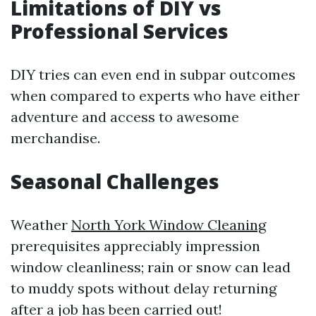
Limitations of DIY vs
Professional Services
DIY tries can even end in subpar outcomes
when compared to experts who have either
adventure and access to awesome
merchandise.
Seasonal Challenges
Weather
North York Window Cleaning
prerequisites appreciably impression
window cleanliness; rain or snow can lead
to muddy spots without delay returning
after a job has been carried out!