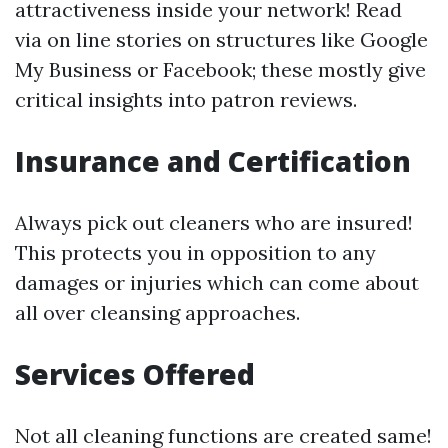
attractiveness inside your network! Read
via on line stories on structures like Google
My Business or Facebook; these mostly give
critical insights into patron reviews.
Insurance and Certification
Always pick out cleaners who are insured!
This protects you in opposition to any
damages or injuries which can come about
all over cleansing approaches.
Services Offered
Not all cleaning functions are created same!