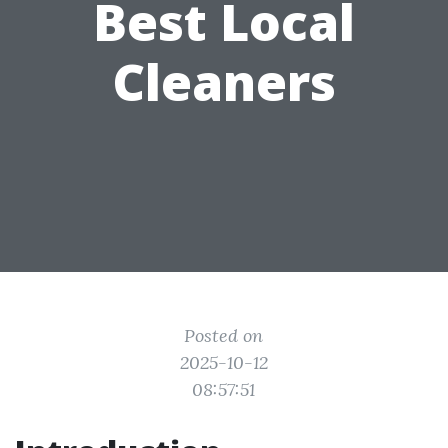
Best Local
Cleaners
Posted on
2025-10-12
08:57:51