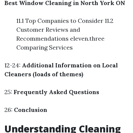
Best Window Cleaning in North York ON
11.1 Top Companies to Consider 11.2
Customer Reviews and
Recommendations eleven.three
Comparing Services
12-24:
Additional Information on Local
Cleaners (loads of themes)
25:
Frequently Asked Questions
26:
Conclusion
Understanding Cleaning