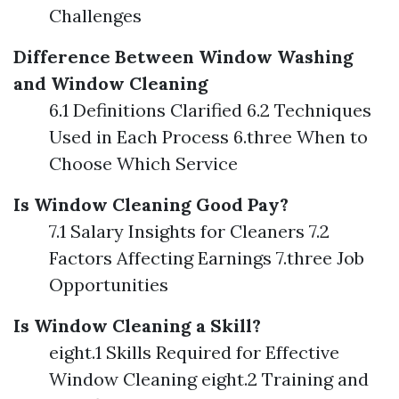
Challenges
Difference Between Window Washing
and Window Cleaning
6.1 Definitions Clarified 6.2 Techniques
Used in Each Process 6.three When to
Choose Which Service
Is Window Cleaning Good Pay?
7.1 Salary Insights for Cleaners 7.2
Factors Affecting Earnings 7.three Job
Opportunities
Is Window Cleaning a Skill?
eight.1 Skills Required for Effective
Window Cleaning eight.2 Training and