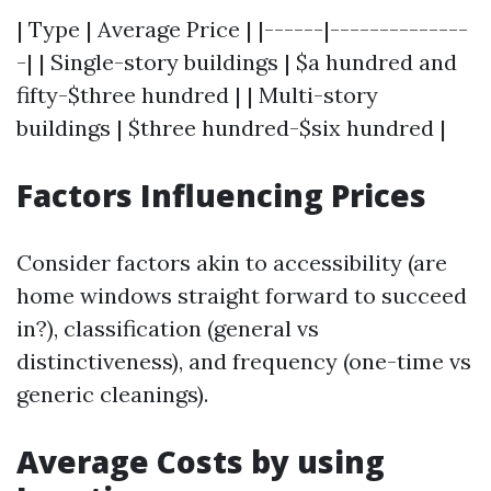
| Type | Average Price | |------|--------------
-| | Single-story buildings | $a hundred and
fifty-$three hundred | | Multi-story
buildings | $three hundred-$six hundred |
Factors Influencing Prices
Consider factors akin to accessibility (are
home windows straight forward to succeed
in?), classification (general vs
distinctiveness), and frequency (one-time vs
generic cleanings).
Average Costs by using