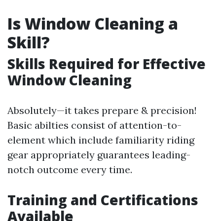
Is Window Cleaning a
Skill?
Skills Required for Effective
Window Cleaning
Absolutely—it takes prepare & precision!
Basic abilties consist of attention-to-
element which include familiarity riding
gear appropriately guarantees leading-
notch outcome every time.
Training and Certifications
Available