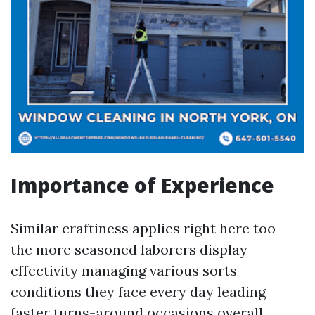
Importance of Experience
Similar craftiness applies right here too—
the more seasoned laborers display
effectivity managing various sorts
conditions they face every day leading
faster turns-around occasions overall