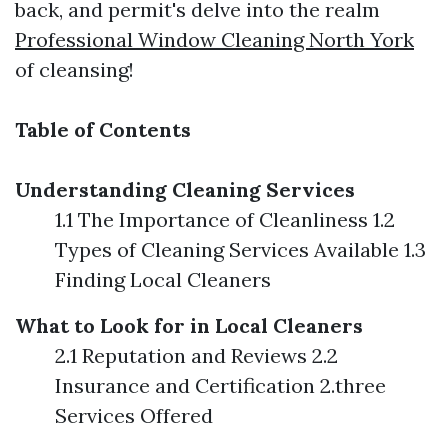
back, and permit's delve into the realm
Professional Window Cleaning North York
of cleansing!
Table of Contents
Understanding Cleaning Services
1.1 The Importance of Cleanliness 1.2
Types of Cleaning Services Available 1.3
Finding Local Cleaners
What to Look for in Local Cleaners
2.1 Reputation and Reviews 2.2
Insurance and Certification 2.three
Services Offered