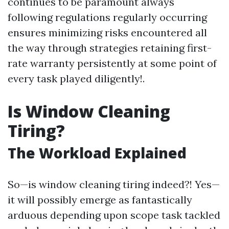
continues to be paramount always
following regulations regularly occurring
ensures minimizing risks encountered all
the way through strategies retaining first-
rate warranty persistently at some point of
every task played diligently!.
Is Window Cleaning
Tiring?
The Workload Explained
So—is window cleaning tiring indeed?! Yes—
it will possibly emerge as fantastically
arduous depending upon scope task tackled