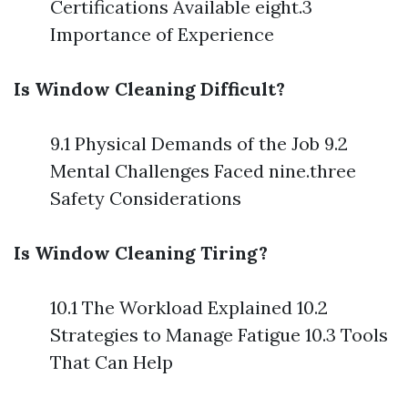
Certifications Available eight.3
Importance of Experience
Is Window Cleaning Difficult?
9.1 Physical Demands of the Job 9.2
Mental Challenges Faced nine.three
Safety Considerations
Is Window Cleaning Tiring?
10.1 The Workload Explained 10.2
Strategies to Manage Fatigue 10.3 Tools
That Can Help