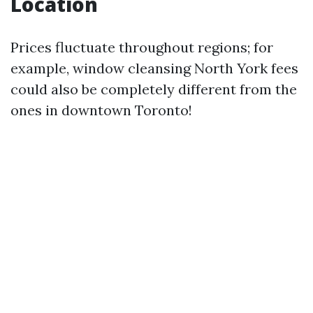
Location
Prices fluctuate throughout regions; for
example, window cleansing North York fees
could also be completely different from the
ones in downtown Toronto!