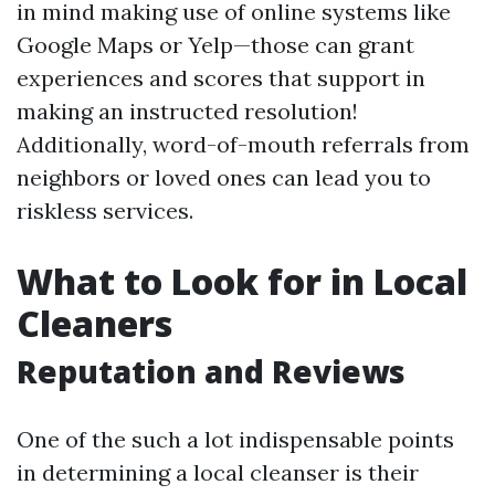
in mind making use of online systems like
Google Maps or Yelp—those can grant
experiences and scores that support in
making an instructed resolution!
Additionally, word-of-mouth referrals from
neighbors or loved ones can lead you to
riskless services.
What to Look for in Local
Cleaners
Reputation and Reviews
One of the such a lot indispensable points
in determining a local cleanser is their