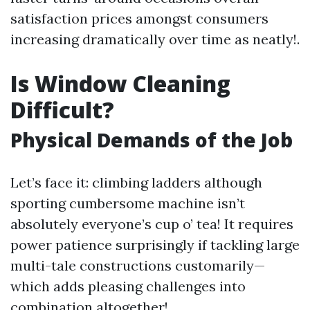
satisfaction prices amongst consumers
increasing dramatically over time as neatly!.
Is Window Cleaning
Difficult?
Physical Demands of the Job
Let’s face it: climbing ladders although
sporting cumbersome machine isn’t
absolutely everyone’s cup o’ tea! It requires
power patience surprisingly if tackling large
multi-tale constructions customarily—
which adds pleasing challenges into
combination altogether!.