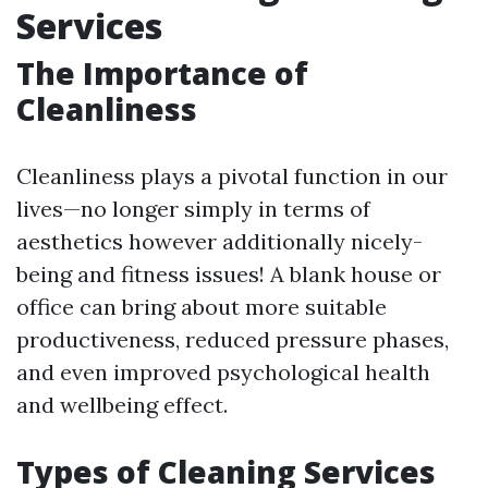
Services
The Importance of
Cleanliness
Cleanliness plays a pivotal function in our
lives—no longer simply in terms of
aesthetics however additionally nicely-
being and fitness issues! A blank house or
office can bring about more suitable
productiveness, reduced pressure phases,
and even improved psychological health
and wellbeing effect.
Types of Cleaning Services