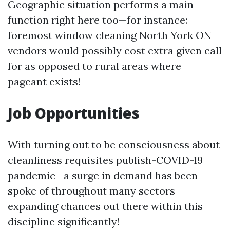
Geographic situation performs a main
function right here too—for instance:
foremost window cleaning North York ON
vendors would possibly cost extra given call
for as opposed to rural areas where
pageant exists!
Job Opportunities
With turning out to be consciousness about
cleanliness requisites publish-COVID-19
pandemic—a surge in demand has been
spoke of throughout many sectors—
expanding chances out there within this
discipline significantly!