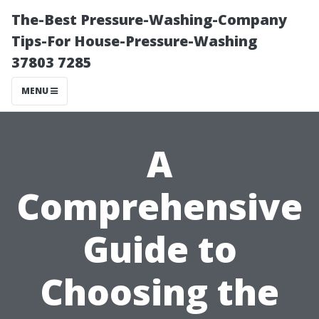
The-Best Pressure-Washing-Company
Tips-For House-Pressure-Washing
37803 7285
MENU
A
Comprehensive
Guide to
Choosing the