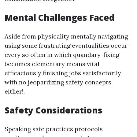
Mental Challenges Faced
Aside from physicality mentally navigating
using some frustrating eventualities occur
every so often in which quandary-fixing
becomes elementary means vital
efficaciously finishing jobs satisfactorily
with no jeopardizing safety concepts
either!.
Safety Considerations
Speaking safe practices protocols