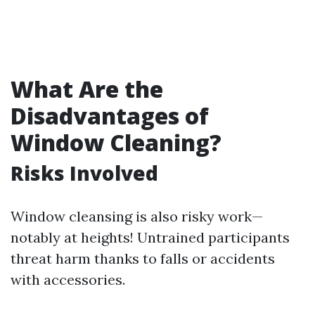
What Are the
Disadvantages of
Window Cleaning?
Risks Involved
Window cleansing is also risky work—
notably at heights! Untrained participants
threat harm thanks to falls or accidents
with accessories.