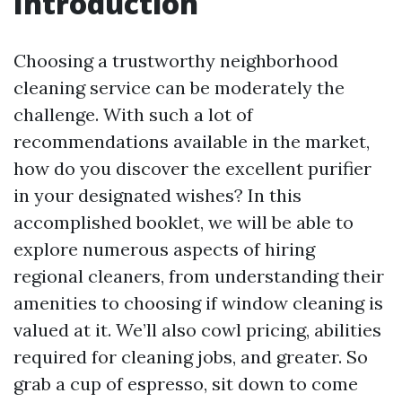
Introduction
Choosing a trustworthy neighborhood
cleaning service can be moderately the
challenge. With such a lot of
recommendations available in the market,
how do you discover the excellent purifier
in your designated wishes? In this
accomplished booklet, we will be able to
explore numerous aspects of hiring
regional cleaners, from understanding their
amenities to choosing if window cleaning is
valued at it. We’ll also cowl pricing, abilities
required for cleaning jobs, and greater. So
grab a cup of espresso, sit down to come