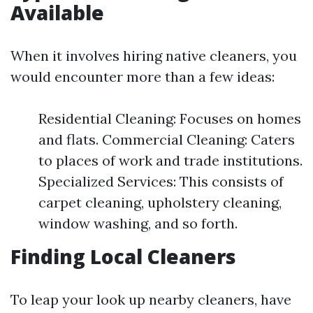
Available
When it involves hiring native cleaners, you
would encounter more than a few ideas:
Residential Cleaning: Focuses on homes
and flats. Commercial Cleaning: Caters
to places of work and trade institutions.
Specialized Services: This consists of
carpet cleaning, upholstery cleaning,
window washing, and so forth.
Finding Local Cleaners
To leap your look up nearby cleaners, have