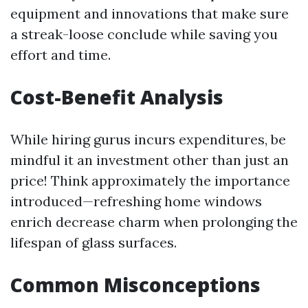
equipment and innovations that make sure
a streak-loose conclude while saving you
effort and time.
Cost-Benefit Analysis
While hiring gurus incurs expenditures, be
mindful it an investment other than just an
price! Think approximately the importance
introduced—refreshing home windows
enrich decrease charm when prolonging the
lifespan of glass surfaces.
Common Misconceptions