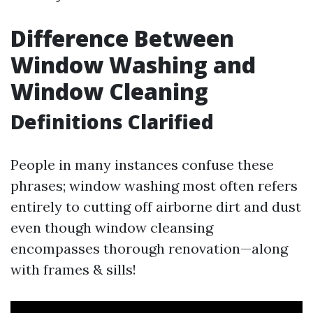
Difference Between
Window Washing and
Window Cleaning
Definitions Clarified
People in many instances confuse these
phrases; window washing most often refers
entirely to cutting off airborne dirt and dust
even though window cleansing
encompasses thorough renovation—along
with frames & sills!