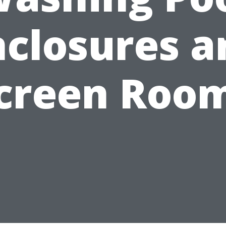
nclosures a
creen Roo