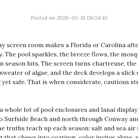
Posted on 2026-05-18 06:24:45
lay screen room makes a Florida or Carolina aft
ay. The pool sparkles, the breeze flows, the mosq
en season hits. The screen turns chartreuse, th
weater of algae, and the deck develops a slick 
 yet safe. That is when considerate, cautious s
 a whole lot of pool enclosures and lanai displ
o Surfside Beach and north through Conway an
e truths teach up each season: salt and sea air 
t that chews into coatings, color invites algae, 