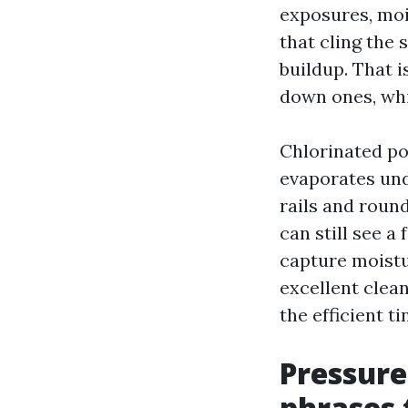
exposures, moi
that cling the 
buildup. That 
down ones, whi
Chlorinated po
evaporates und
rails and round
can still see a
capture moistu
excellent clea
the efficient tin
Pressure
phrases 