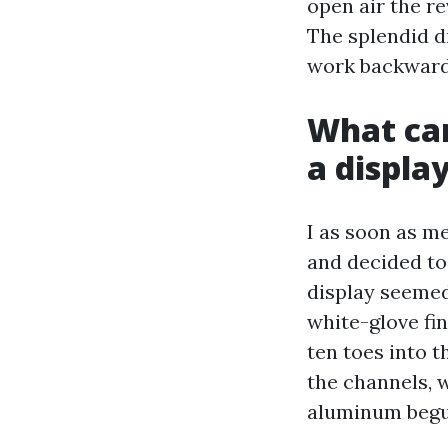
open air the r
The splendid d
work backward 
What can
a displa
I as soon as 
and decided to 
display seemed 
white-glove fin
ten toes into t
the channels, 
aluminum begu