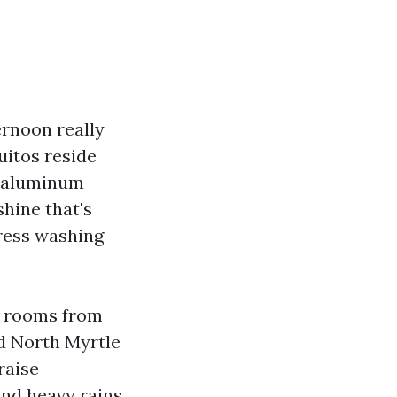
ernoon really
uitos reside
e aluminum
shine that's
tress washing
ay rooms from
d North Myrtle
raise
and heavy rains