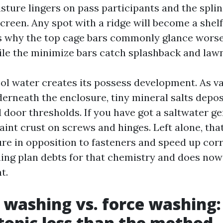
sture lingers on pass participants and the spli
screen. Any spot with a ridge will become a shelf
is why the top cage bars commonly glance worse
le the minimize bars catch splashback and lawn
ol water creates its possess development. As v
erneath the enclosure, tiny mineral salts depos
 door thresholds. If you have got a saltwater g
 faint crust on screws and hinges. Left alone, tha
re in opposition to fasteners and speed up corr
ning plan debts for that chemistry and does now
t.
 washing vs. force washing:
topic less than the method