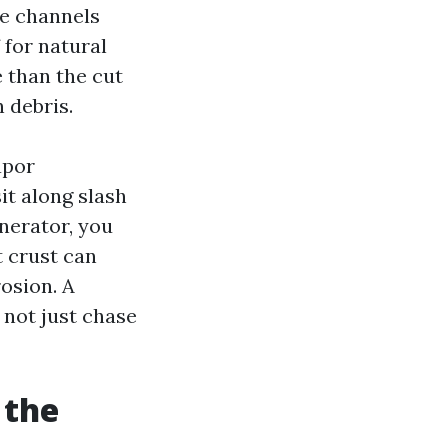
ne channels
 for natural
 than the cut
 debris.
apor
it along slash
enerator, you
t crust can
osion. A
 not just chase
 the