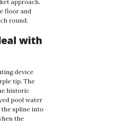
nket approach.
e floor and
ach round.
eal with
ting device
rple tip. The
he historic
ayed pool water
 the spline into
 when the