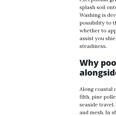
splash soil on
Washing is dev
possibility to 
whether to appo
assist you shi
steadiness.
Why pool
alongsid
Along coastal c
filth, pine po
seaside travel
and mesh. In s