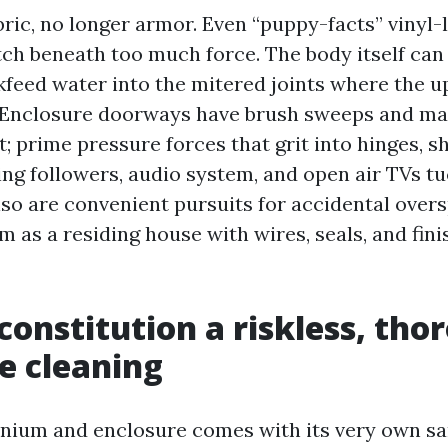
bric, no longer armor. Even “puppy-facts” vinyl
tch beneath too much force. The body itself can
feed water into the mitered joints where the u
. Enclosure doorways have brush sweeps and ma
it; prime pressure forces that grit into hinges, s
ing followers, audio system, and open air TVs tu
so are convenient pursuits for accidental overs
m as a residing house with wires, seals, and fini
onstitution a riskless, tho
e cleaning
ium and enclosure comes with its very own sam