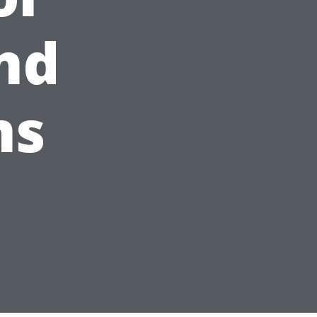
nd
ms