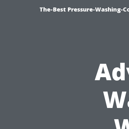
The-Best Pressure-Washing-C
Ad
Wa
W