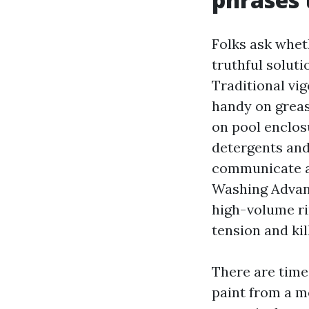
Folks ask whet
truthful soluti
Traditional vi
handy on greas
on pool enclosu
detergents and
communicate a
Washing Advanc
high-volume ri
tension and kil
There are times
paint from a m