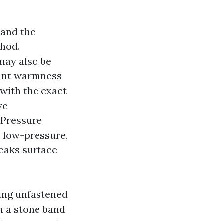
 and the
thod.
may also be
want warmness
 with the exact
we
Pressure
 low-pressure,
reaks surface
ting unfastened
m a stone band