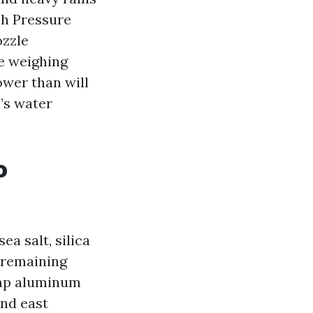
sh Pressure
ozzle
re weighing
ower than will
’s water
o
ea salt, silica
e remaining
damp aluminum
and east