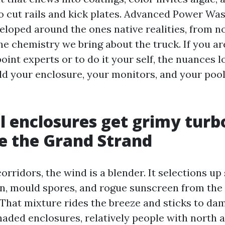
to cut rails and kick plates. Advanced Power Wa
eloped around the ones native realities, from n
the chemistry we bring about the truck. If you a
int experts or to do it your self, the nuances l
eld your enclosure, your monitors, and your pool
 enclosures get grimy turb
e the Grand Strand
orridors, the wind is a blender. It selections up s
llen, mould spores, and rogue sunscreen from th
. That mixture rides the breeze and sticks to 
haded enclosures, relatively people with north 