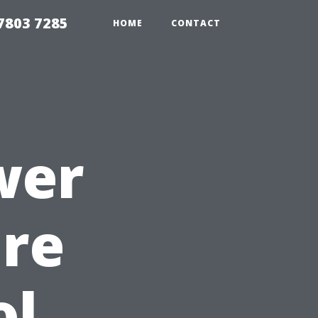
7803 7285
HOME
CONTACT
wer
ure
ol