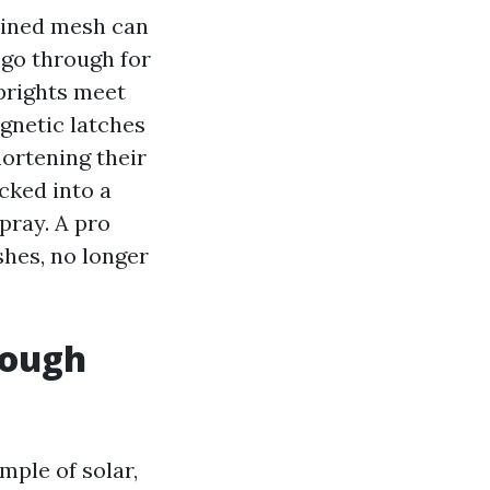
-lined mesh can
 go through for
prights meet
gnetic latches
hortening their
cked into a
pray. A pro
shes, no longer
rough
ple of solar,