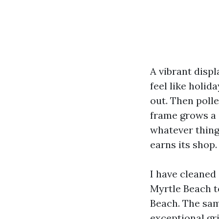
A vibrant disp
feel like holid
out. Then poll
frame grows a s
whatever thing
earns its shop.
I have cleaned
Myrtle Beach t
Beach. The sam
exceptional gri