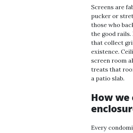
Screens are fa
pucker or stre
those who back
the good rails
that collect gr
existence. Ceil
screen room al
treats that roo
a patio slab.
How we c
enclosur
Every condomin