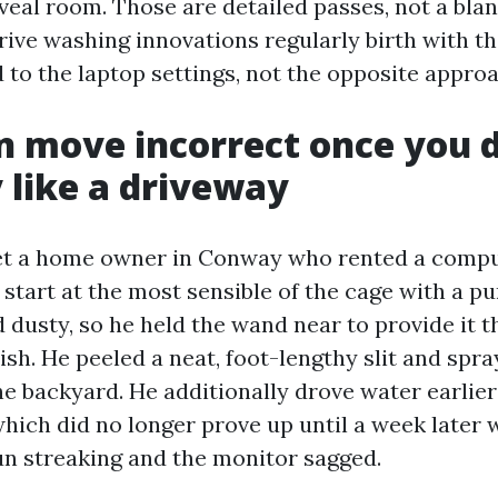
eveal room. Those are detailed passes, not a bla
rive washing innovations regularly birth with th
to the laptop settings, not the opposite appro
 move incorrect once you d
y like a driveway
met a home owner in Conway who rented a compu
start at the most sensible of the cage with a pu
dusty, so he held the wand near to provide it t
ish. He peeled a neat, foot-lengthy slit and spr
he backyard. He additionally drove water earlier
which did no longer prove up until a week later
n streaking and the monitor sagged.