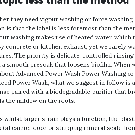
her they need vigour washing or force washing,
on is that the label is less foremost than the me
gour washing makes use of heated water, which 
y concrete or kitchen exhaust, yet we rarely 
res. The priority is delicate, controlled rinsing
 a smooth presoak that loosens biofilm. When 
bout Advanced Power Wash Power Washing or 
ed Power Wash, what we suggest in follow is a
nse paired with a biodegradable purifier that b
ls the mildew on the roots.
 whilst larger strain plays a function, like blas
etal carrier door or stripping mineral scale fro