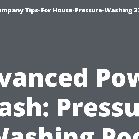
ompany Tips-For House-Pressure-Washing 3
vanced Po
sh: Press
ashing Po