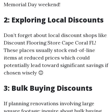
Memorial Day weekend!
2: Exploring Local Discounts
Don’t forget about local discount shops like
Discount Flooring Store Cape Coral FL!
These places usually stock end-of-line
items at reduced prices which could
potentially lead toward significant savings if
chosen wisely 😊
3: Bulk Buying Discounts
If planning renovations involving large
square footage; inquire about bulk buying