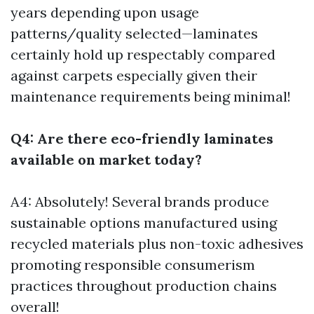
years depending upon usage
patterns/quality selected—laminates
certainly hold up respectably compared
against carpets especially given their
maintenance requirements being minimal!
Q4: Are there eco-friendly laminates
available on market today?
A4: Absolutely! Several brands produce
sustainable options manufactured using
recycled materials plus non-toxic adhesives
promoting responsible consumerism
practices throughout production chains
overall!