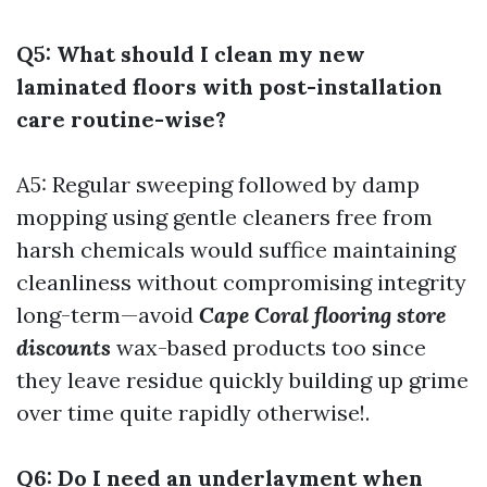
Q5: What should I clean my new
laminated floors with post-installation
care routine-wise?
A5: Regular sweeping followed by damp
mopping using gentle cleaners free from
harsh chemicals would suffice maintaining
cleanliness without compromising integrity
long-term—avoid
Cape Coral flooring store
discounts
wax-based products too since
they leave residue quickly building up grime
over time quite rapidly otherwise!.
Q6: Do I need an underlayment when