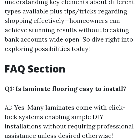
understanding key elements about different
types available plus tips/tricks regarding
shopping effectively—homeowners can
achieve stunning results without breaking
bank accounts wide open! So dive right into
exploring possibilities today!
FAQ Section
Q1: Is laminate flooring easy to install?
A1: Yes! Many laminates come with click-
lock systems enabling simple DIY
installations without requiring professional
assistance unless desired otherwise!