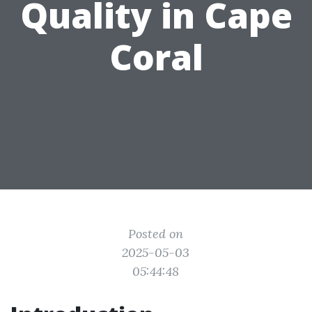
Quality in Cape
Coral
Posted on
2025-05-03
05:44:48