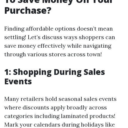
Purchase?
Finding affordable options doesn’t mean
settling! Let’s discuss ways shoppers can
save money effectively while navigating
through various stores across town!
1: Shopping During Sales
Events
Many retailers hold seasonal sales events
where discounts apply broadly across
categories including laminated products!
Mark your calendars during holidays like