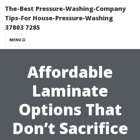
The-Best Pressure-Washing-Company
Tips-For House-Pressure-Washing
37803 7285
MENU
Affordable
Laminate
Options That
Don’t Sacrifice