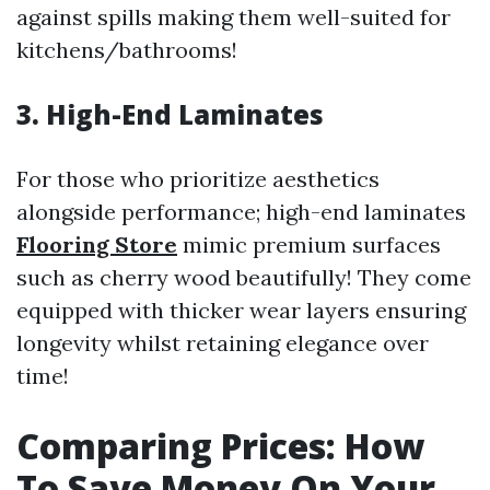
against spills making them well-suited for
kitchens/bathrooms!
3. High-End Laminates
For those who prioritize aesthetics
alongside performance; high-end laminates
Flooring Store
mimic premium surfaces
such as cherry wood beautifully! They come
equipped with thicker wear layers ensuring
longevity whilst retaining elegance over
time!
Comparing Prices: How
To Save Money On Your