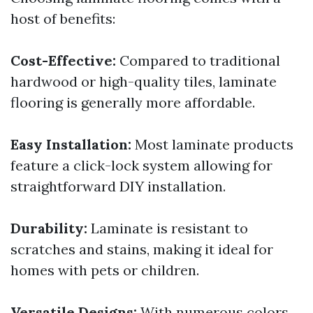
host of benefits:
Cost-Effective:
Compared to traditional
hardwood or high-quality tiles, laminate
flooring is generally more affordable.
Easy Installation:
Most laminate products
feature a click-lock system allowing for
straightforward DIY installation.
Durability:
Laminate is resistant to
scratches and stains, making it ideal for
homes with pets or children.
Versatile Designs:
With numerous colors