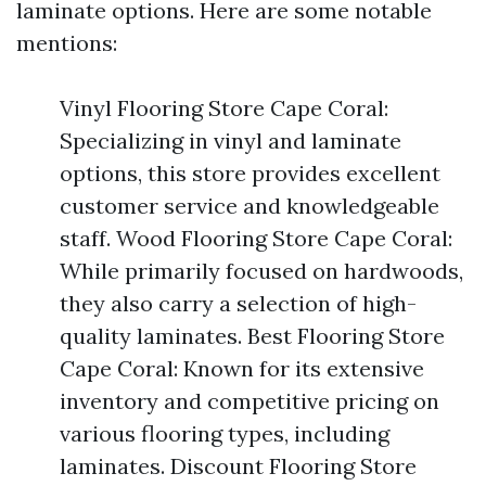
laminate options. Here are some notable
mentions:
Vinyl Flooring Store Cape Coral:
Specializing in vinyl and laminate
options, this store provides excellent
customer service and knowledgeable
staff. Wood Flooring Store Cape Coral:
While primarily focused on hardwoods,
they also carry a selection of high-
quality laminates. Best Flooring Store
Cape Coral: Known for its extensive
inventory and competitive pricing on
various flooring types, including
laminates. Discount Flooring Store