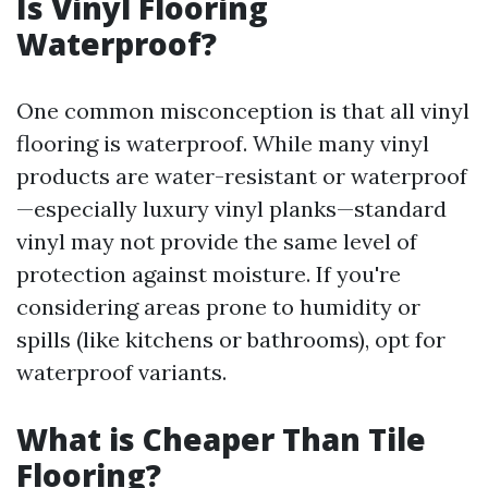
Is Vinyl Flooring
Waterproof?
One common misconception is that all vinyl
flooring is waterproof. While many vinyl
products are water-resistant or waterproof
—especially luxury vinyl planks—standard
vinyl may not provide the same level of
protection against moisture. If you're
considering areas prone to humidity or
spills (like kitchens or bathrooms), opt for
waterproof variants.
What is Cheaper Than Tile
Flooring?