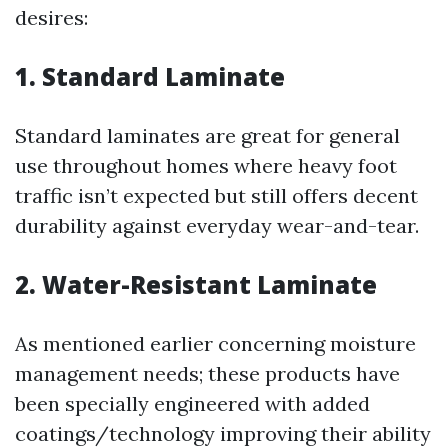
desires:
1. Standard Laminate
Standard laminates are great for general
use throughout homes where heavy foot
traffic isn’t expected but still offers decent
durability against everyday wear-and-tear.
2. Water-Resistant Laminate
As mentioned earlier concerning moisture
management needs; these products have
been specially engineered with added
coatings/technology improving their ability