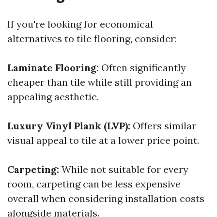
If you're looking for economical
alternatives to tile flooring, consider:
Laminate Flooring:
Often significantly
cheaper than tile while still providing an
appealing aesthetic.
Luxury Vinyl Plank (LVP):
Offers similar
visual appeal to tile at a lower price point.
Carpeting:
While not suitable for every
room, carpeting can be less expensive
overall when considering installation costs
alongside materials.