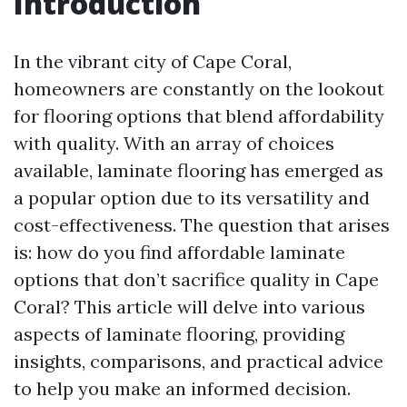
Introduction
In the vibrant city of Cape Coral,
homeowners are constantly on the lookout
for flooring options that blend affordability
with quality. With an array of choices
available, laminate flooring has emerged as
a popular option due to its versatility and
cost-effectiveness. The question that arises
is: how do you find affordable laminate
options that don’t sacrifice quality in Cape
Coral? This article will delve into various
aspects of laminate flooring, providing
insights, comparisons, and practical advice
to help you make an informed decision.