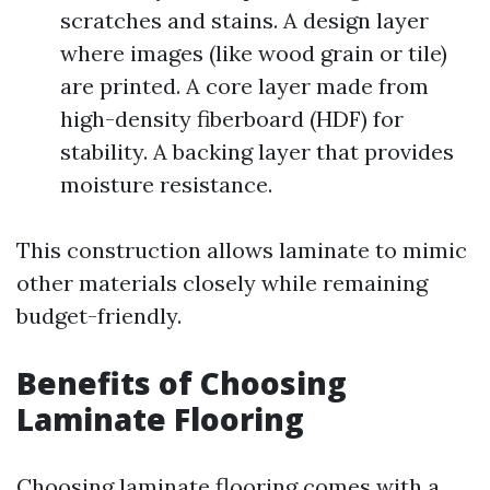
scratches and stains. A design layer
where images (like wood grain or tile)
are printed. A core layer made from
high-density fiberboard (HDF) for
stability. A backing layer that provides
moisture resistance.
This construction allows laminate to mimic
other materials closely while remaining
budget-friendly.
Benefits of Choosing
Laminate Flooring
Choosing laminate flooring comes with a