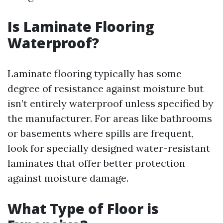
Is Laminate Flooring
Waterproof?
Laminate flooring typically has some
degree of resistance against moisture but
isn’t entirely waterproof unless specified by
the manufacturer. For areas like bathrooms
or basements where spills are frequent,
look for specially designed water-resistant
laminates that offer better protection
against moisture damage.
What Type of Floor is