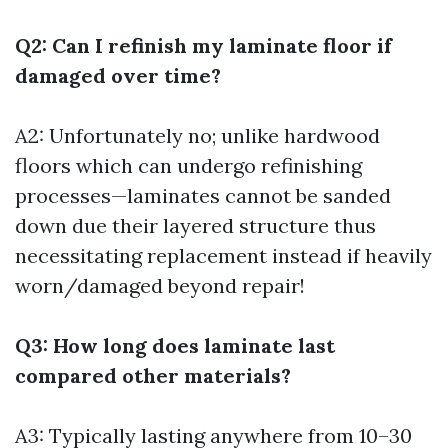
Q2: Can I refinish my laminate floor if
damaged over time?
A2: Unfortunately no; unlike hardwood
floors which can undergo refinishing
processes—laminates cannot be sanded
down due their layered structure thus
necessitating replacement instead if heavily
worn/damaged beyond repair!
Q3: How long does laminate last
compared other materials?
A3: Typically lasting anywhere from 10–30