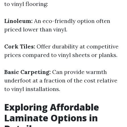
to vinyl flooring:
Linoleum:
An eco-friendly option often
priced lower than vinyl.
Cork Tiles:
Offer durability at competitive
prices compared to vinyl sheets or planks.
Basic Carpeting:
Can provide warmth
underfoot at a fraction of the cost relative
to vinyl installations.
Exploring Affordable
Laminate Options in