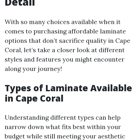
Detail
With so many choices available when it
comes to purchasing affordable laminate
options that don’t sacrifice quality in Cape
Coral, let’s take a closer look at different
styles and features you might encounter
along your journey!
Types of Laminate Available
in Cape Coral
Understanding different types can help
narrow down what fits best within your
budget while still meeting your aesthetic