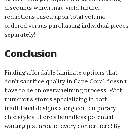
discounts which may yield further
reductions based upon total volume
ordered versus purchasing individual pieces
separately!
Conclusion
Finding affordable laminate options that
don’t sacrifice quality in Cape Coral doesn’t
have to be an overwhelming process! With
numerous stores specializing in both
traditional designs along contemporary
chic styles; there’s boundless potential
waiting just around every corner here! By