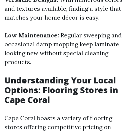
and textures available, finding a style that
matches your home décor is easy.
Low Maintenance:
Regular sweeping and
occasional damp mopping keep laminate
looking new without special cleaning
products.
Understanding Your Local
Options: Flooring Stores in
Cape Coral
Cape Coral boasts a variety of flooring
stores offering competitive pricing on