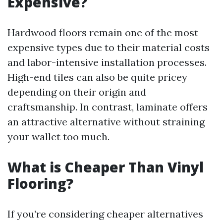
Expensive?
Hardwood floors remain one of the most
expensive types due to their material costs
and labor-intensive installation processes.
High-end tiles can also be quite pricey
depending on their origin and
craftsmanship. In contrast, laminate offers
an attractive alternative without straining
your wallet too much.
What is Cheaper Than Vinyl
Flooring?
If you’re considering cheaper alternatives