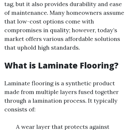
tag, but it also provides durability and ease
of maintenance. Many homeowners assume
that low-cost options come with
compromises in quality; however, today’s
market offers various affordable solutions
that uphold high standards.
What is Laminate Flooring?
Laminate flooring is a synthetic product
made from multiple layers fused together
through a lamination process. It typically
consists of:
A wear layer that protects against