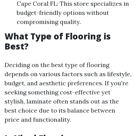
Cape Coral FL: This store specializes in
budget-friendly options without
compromising quality.
What Type of Flooring is
Best?
Deciding on the best type of flooring
depends on various factors such as lifestyle,
budget, and aesthetic preferences. If you're
seeking something cost-effective yet
stylish, laminate often stands out as the
best choice due to its balance between
price and functionality.