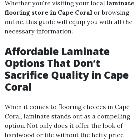
Whether you're visiting your local
laminate
flooring store in Cape Coral
or browsing
online, this guide will equip you with all the
necessary information.
Affordable Laminate
Options That Don’t
Sacrifice Quality in Cape
Coral
When it comes to flooring choices in Cape
Coral, laminate stands out as a compelling
option. Not only does it offer the look of
hardwood or tile without the hefty price