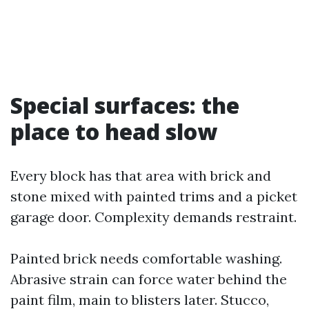
Special surfaces: the
place to head slow
Every block has that area with brick and
stone mixed with painted trims and a picket
garage door. Complexity demands restraint.
Painted brick needs comfortable washing.
Abrasive strain can force water behind the
paint film, main to blisters later. Stucco,