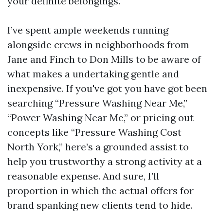
your definite belongings.
I’ve spent ample weekends running
alongside crews in neighborhoods from
Jane and Finch to Don Mills to be aware of
what makes a undertaking gentle and
inexpensive. If you've got you have got been
searching “Pressure Washing Near Me,”
“Power Washing Near Me,” or pricing out
concepts like “Pressure Washing Cost
North York,” here’s a grounded assist to
help you trustworthy a strong activity at a
reasonable expense. And sure, I’ll
proportion in which the actual offers for
brand spanking new clients tend to hide.