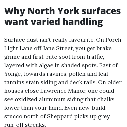
Why North York surfaces
want varied handling
Surface dust isn't really favourite. On Porch
Light Lane off Jane Street, you get brake
grime and first-rate soot from traffic,
layered with algae in shaded spots. East of
Yonge, towards ravines, pollen and leaf
tannins stain siding and deck rails. On older
houses close Lawrence Manor, one could
see oxidized aluminum siding that chalks
lower than your hand. Even new-build
stucco north of Sheppard picks up grey
run-off streaks.