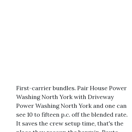
First-carrier bundles. Pair House Power
Washing North York with Driveway
Power Washing North York and one can
see 10 to fifteen p.c. off the blended rate.
It saves the crew setup time, that's the