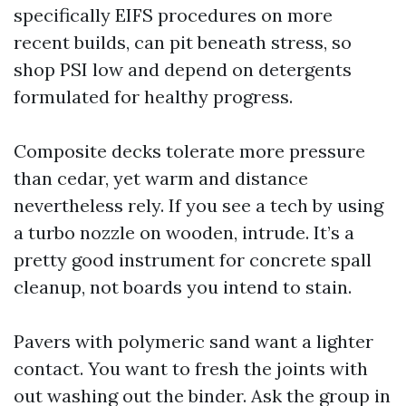
specifically EIFS procedures on more
recent builds, can pit beneath stress, so
shop PSI low and depend on detergents
formulated for healthy progress.
Composite decks tolerate more pressure
than cedar, yet warm and distance
nevertheless rely. If you see a tech by using
a turbo nozzle on wooden, intrude. It’s a
pretty good instrument for concrete spall
cleanup, not boards you intend to stain.
Pavers with polymeric sand want a lighter
contact. You want to fresh the joints with
out washing out the binder. Ask the group in