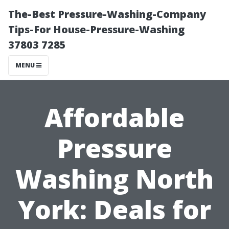
The-Best Pressure-Washing-Company
Tips-For House-Pressure-Washing
37803 7285
MENU
Affordable
Pressure
Washing North
York: Deals for