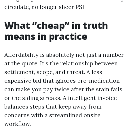
circulate, no longer sheer PSI.
What “cheap” in truth
means in practice
Affordability is absolutely not just a number
at the quote. It’s the relationship between
settlement, scope, and threat. A less
expensive bid that ignores pre-medication
can make you pay twice after the stain fails
or the siding streaks. A intelligent invoice
balances steps that keep away from
concerns with a streamlined onsite
workflow.