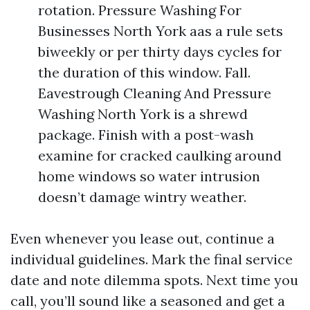
rotation. Pressure Washing For
Businesses North York aas a rule sets
biweekly or per thirty days cycles for
the duration of this window. Fall.
Eavestrough Cleaning And Pressure
Washing North York is a shrewd
package. Finish with a post-wash
examine for cracked caulking around
home windows so water intrusion
doesn’t damage wintry weather.
Even whenever you lease out, continue a
individual guidelines. Mark the final service
date and note dilemma spots. Next time you
call, you’ll sound like a seasoned and get a