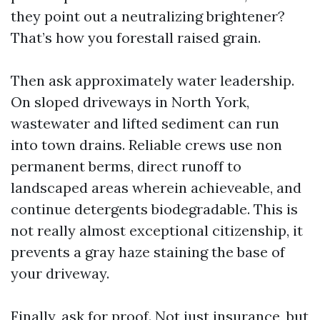
they point out a neutralizing brightener?
That’s how you forestall raised grain.
Then ask approximately water leadership.
On sloped driveways in North York,
wastewater and lifted sediment can run
into town drains. Reliable crews use non
permanent berms, direct runoff to
landscaped areas wherein achieveable, and
continue detergents biodegradable. This is
not really almost exceptional citizenship, it
prevents a gray haze staining the base of
your driveway.
Finally, ask for proof. Not just insurance, but