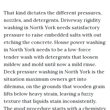
That kind dictates the different pressures,
nozzles, and detergents. Driveway rigidity
washing in North York needs satisfactory
pressure to raise embedded salts with out
etching the concrete. House power washing
in North York needs to be a low-force
tender wash with detergents that loosen
mildew and mold until now a mild rinse.
Deck pressure washing in North York is the
situation maximum owners get into
dilemma, on the grounds that wooden grain
lifts below heavy strain, leaving a fuzzy
texture that liquids stain inconsistently.
The good procedure starts with a chemistry