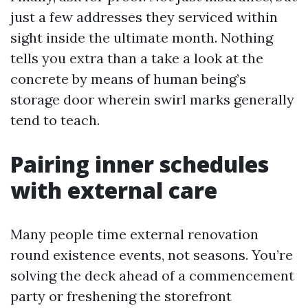
just a few addresses they serviced within
sight inside the ultimate month. Nothing
tells you extra than a take a look at the
concrete by means of human being’s
storage door wherein swirl marks generally
tend to teach.
Pairing inner schedules
with external care
Many people time external renovation
round existence events, not seasons. You’re
solving the deck ahead of a commencement
party or freshening the storefront