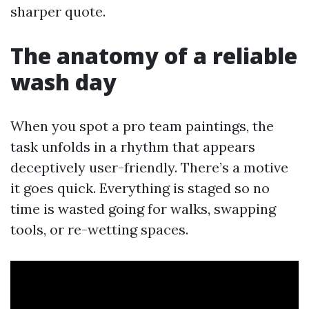
sharper quote.
The anatomy of a reliable
wash day
When you spot a pro team paintings, the
task unfolds in a rhythm that appears
deceptively user-friendly. There’s a motive
it goes quick. Everything is staged so no
time is wasted going for walks, swapping
tools, or re-wetting spaces.