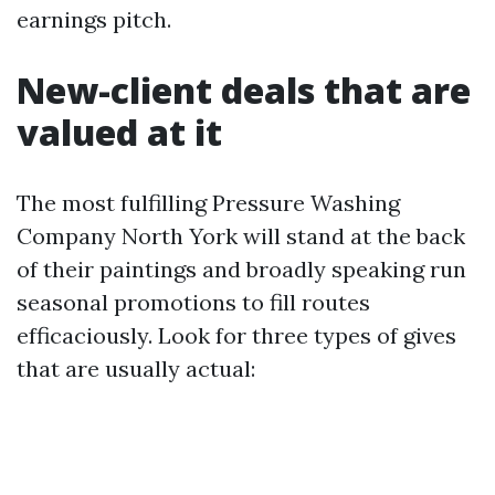
earnings pitch.
New-client deals that are
valued at it
The most fulfilling Pressure Washing
Company North York will stand at the back
of their paintings and broadly speaking run
seasonal promotions to fill routes
efficaciously. Look for three types of gives
that are usually actual: