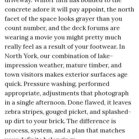
concrete adore it will pay appoint, the north
facet of the space looks grayer than you
count number, and the deck forums are
wearing a movie you might pretty much
really feel as a result of your footwear. In
North York, our combination of lake-
impression weather, mature timber, and
town visitors makes exterior surfaces age
quick. Pressure washing, performed
appropriate, adjustments that photograph
in a single afternoon. Done flawed, it leaves
zebra stripes, gouged picket, and splashed-
up dirt to your brick. The difference is
process, system, and a plan that matches