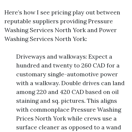
Here’s how I see pricing play out between
reputable suppliers providing Pressure
Washing Services North York and Power
Washing Services North York:
Driveways and walkways: Expect a
hundred and twenty to 260 CAD for a
customary single-automotive power
with a walkway. Double drives can land
among 220 and 420 CAD based on oil
staining and sq. pictures. This aligns
with commonplace Pressure Washing
Prices North York while crews use a
surface cleaner as opposed to a wand