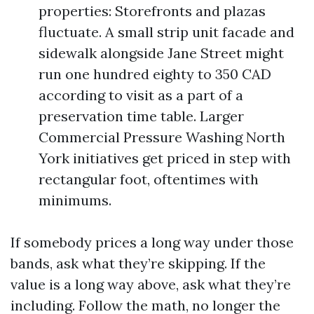
properties: Storefronts and plazas
fluctuate. A small strip unit facade and
sidewalk alongside Jane Street might
run one hundred eighty to 350 CAD
according to visit as a part of a
preservation time table. Larger
Commercial Pressure Washing North
York initiatives get priced in step with
rectangular foot, oftentimes with
minimums.
If somebody prices a long way under those
bands, ask what they’re skipping. If the
value is a long way above, ask what they’re
including. Follow the math, no longer the