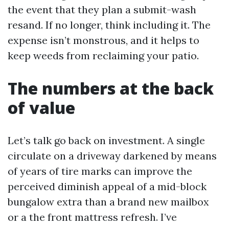
the event that they plan a submit-wash
resand. If no longer, think including it. The
expense isn’t monstrous, and it helps to
keep weeds from reclaiming your patio.
The numbers at the back
of value
Let’s talk go back on investment. A single
circulate on a driveway darkened by means
of years of tire marks can improve the
perceived diminish appeal of a mid-block
bungalow extra than a brand new mailbox
or a the front mattress refresh. I’ve