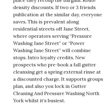
place they recoup the bargain. Route
density discounts. If two or 3 friends
publication at the similar day, everyone
saves. This is prevalent along
residential streets off Jane Street,
where operators serving “Pressure
Washing Jane Street” or “Power
Washing Jane Street” will combine
stops. Intro loyalty credits. New
prospects who pre-book a fall gutter
cleansing get a spring external rinse at
a discounted charge. It supports groups
plan, and also you lock in Gutter
Cleaning And Pressure Washing North
York whilst it’s busiest.