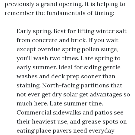
previously a grand opening. It is helping to
remember the fundamentals of timing:
Early spring. Best for lifting winter salt
from concrete and brick. If you wait
except overdue spring pollen surge,
you’ll wash two times. Late spring to
early summer. Ideal for siding gentle
washes and deck prep sooner than
staining. North-facing partitions that
not ever get dry solar get advantages so
much here. Late summer time.
Commercial sidewalks and patios see
their heaviest use, and grease spots on
eating place pavers need everyday