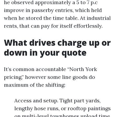
he observed approximately a 5 to 7 p.c
improve in passerby entries, which held
when he stored the time table. At industrial
rents, that can pay for itself effortlessly.
What drives charge up or
down in your quote
It’s common accountable “North York
pricing,” however some line goods do
maximum of the shifting:
Access and setup. Tight part yards,
lengthy hose runs, or rooftop paintings
on multi-level townhomes upload time.