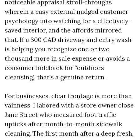
noticeable appraisal stroll-throughs
wherein a easy external nudged customer
psychology into watching for a effectively-
saved interior, and the affords mirrored
that. If a 300 CAD driveway and entry wash
is helping you recognize one or two
thousand more in sale expense or avoids a
consumer holdback for “outdoors
cleansing,” that’s a genuine return.
For businesses, clear frontage is more than
vainness. I labored with a store owner close
Jane Street who measured foot traffic
upticks after month-to-month sidewalk
cleaning. The first month after a deep fresh,