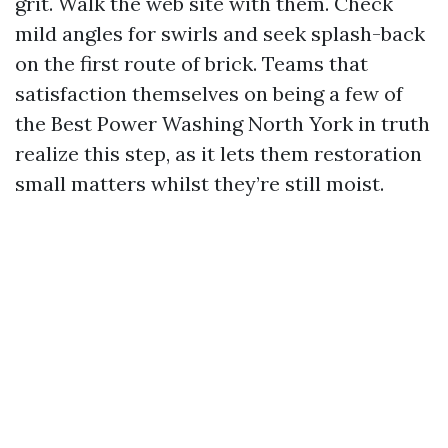
grit. Walk the web site with them. Check
mild angles for swirls and seek splash-back
on the first route of brick. Teams that
satisfaction themselves on being a few of
the Best Power Washing North York in truth
realize this step, as it lets them restoration
small matters whilst they’re still moist.