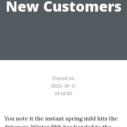
New Customers
Posted on
2025-10-17
19:14:30
You note it the instant spring mild hits the
driveway. Winter filth has bonded to the