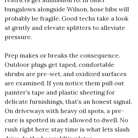
bungalows alongside Wilson, hose bibs will
probably be fragile. Good techs take a look
at gently and elevate splitters to alleviate
pressure.
Prep makes or breaks the consequence.
Outdoor plugs get taped, comfortable
shrubs are pre-wet, and oxidized surfaces
are examined. If you notice them pull out
painter’s tape and plastic sheeting for
delicate furnishings, that’s an honest signal.
On driveways with heavy oil spots, a pre-
cure is spotted in and allowed to dwell. No
rush right here; stay time is what lets slash