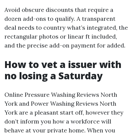
Avoid obscure discounts that require a
dozen add-ons to qualify. A transparent
deal needs to country what’s integrated, the
rectangular photos or linear ft included,
and the precise add-on payment for added.
How to vet a issuer with
no losing a Saturday
Online Pressure Washing Reviews North
York and Power Washing Reviews North
York are a pleasant start off, however they
don’t inform you how a workforce will
behave at your private home. When you