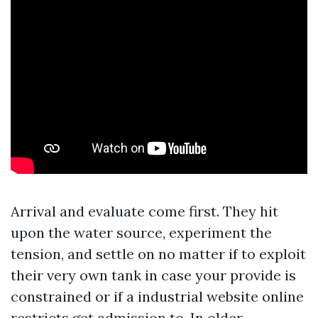
Arrival and evaluate come first. They hit
upon the water source, experiment the
tension, and settle on no matter if to exploit
their very own tank in case your provide is
constrained or if a industrial website online
restricts get admission to. In older