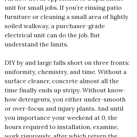
unit for small jobs. If you’re rinsing patio
furniture or cleaning a small area of lightly
soiled walkway, a purchaser-grade
electrical unit can do the job. But
understand the limits.
DIY by and large falls short on three fronts:
uniformity, chemistry, and time. Without a
surface cleaner, concrete almost all the
time finally ends up stripy. Without know-
how detergents, you either under-smooth
or over-focus and injury plants. And until
you importance your weekend at 0, the
hours required to installation, examine,
work rigorously, after which return the