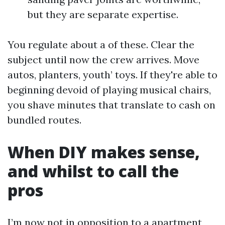
but they are separate expertise.
You regulate about a of these. Clear the
subject until now the crew arrives. Move
autos, planters, youth’ toys. If they're able to
beginning devoid of playing musical chairs,
you shave minutes that translate to cash on
bundled routes.
When DIY makes sense,
and whilst to call the
pros
I’m now not in opposition to a apartment