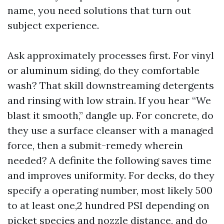
name, you need solutions that turn out
subject experience.
Ask approximately processes first. For vinyl
or aluminum siding, do they comfortable
wash? That skill downstreaming detergents
and rinsing with low strain. If you hear “We
blast it smooth,” dangle up. For concrete, do
they use a surface cleanser with a managed
force, then a submit-remedy wherein
needed? A definite the following saves time
and improves uniformity. For decks, do they
specify a operating number, most likely 500
to at least one,2 hundred PSI depending on
picket species and nozzle distance, and do