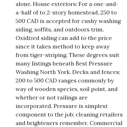
alone. House exteriors: For a one-and-
a-half of to 2-story homestead, 250 to
500 CAD is accepted for cushy washing
siding, soffits, and outdoors trim.
Oxidized siding can add to the price
since it takes method to keep away
from tiger-striping. These degrees suit
many listings beneath Best Pressure
Washing North York. Decks and fences:
200 to 500 CAD ranges commonly by
way of wooden species, soil point, and
whether or not railings are
incorporated. Pressure is simplest
component to the job; cleaning retailers
and brighteners remember. Commercial