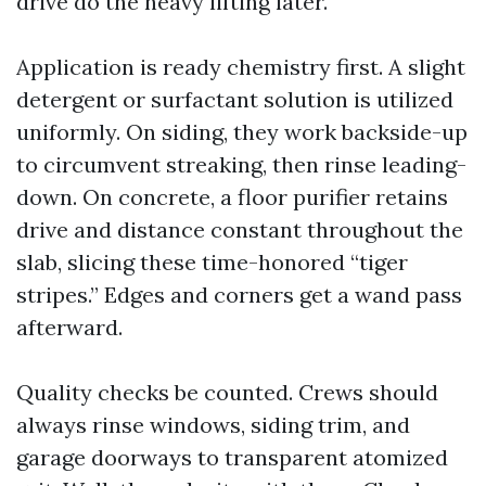
drive do the heavy lifting later.
Application is ready chemistry first. A slight
detergent or surfactant solution is utilized
uniformly. On siding, they work backside-up
to circumvent streaking, then rinse leading-
down. On concrete, a floor purifier retains
drive and distance constant throughout the
slab, slicing these time-honored “tiger
stripes.” Edges and corners get a wand pass
afterward.
Quality checks be counted. Crews should
always rinse windows, siding trim, and
garage doorways to transparent atomized