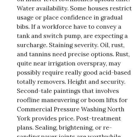
Water availability. Some houses restrict
usage or place confidence in gradual
bibs. If a workforce have to convey a
tank and switch pump, are expecting a
surcharge. Staining severity. Oil, rust,
and tannins need precise options. Rust,
quite near irrigation overspray, may
possibly require really good acid-based
totally removers. Height and security.
Second-tale paintings that involves
roofline maneuvering or boom lifts for
Commercial Pressure Washing North
York provides price. Post-treatment
plans. Sealing, brightening, or re-
sanding paver joints are worthwhile,