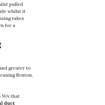
ilst pulled
de whilst it
nsing takes
en for a
g
and greater to
leaning Renton,
n WA that
al duct