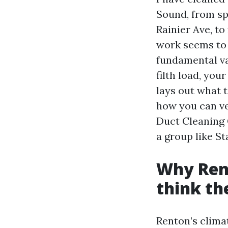
Sound, from spl
Rainier Ave, t
work seems to 
fundamental v
filth load, you
lays out what 
how you can v
Duct Cleaning 
a group like St
Why Rent
think th
Renton’s clima