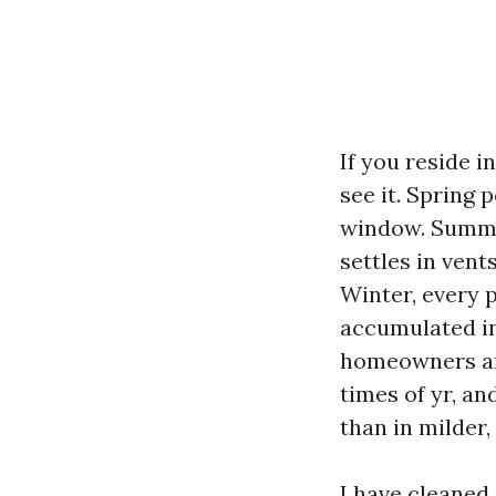
If you reside i
see it. Spring
window. Summer
settles in vent
Winter, every 
accumulated in
homeowners and
times of yr, a
than in milder,
I have cleaned