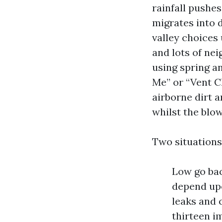
rainfall pushe
migrates into 
valley choices 
and lots of nei
using spring a
Me” or “Vent C
airborne dirt a
whilst the blow
Two situations
Low go bac
depend upo
leaks and 
thirteen i