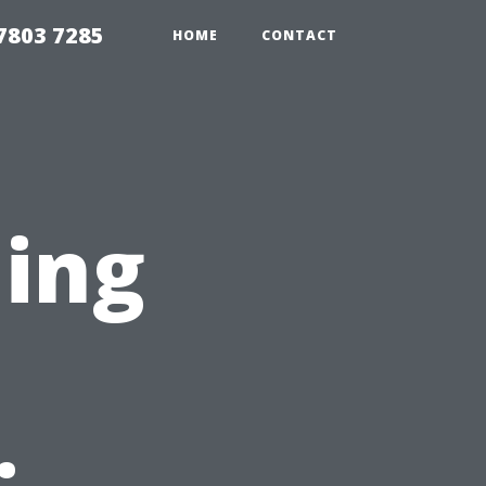
7803 7285
HOME
CONTACT
ning
n
: