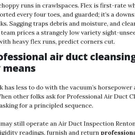
choppy runs in crawlspaces. Flex is first-rate wh
orted every four toes, and guarded; it’s a downsi
nks. Sagging traps debris and moisture, and clea
a team prices a strangely low variety sight-unse
ith heavy flex runs, predict corners cut.
fessional air duct cleansin
y means
k has less to do with the vacuum’s horsepower 
When other folks ask for Professional Air Duct C
asking for a principled sequence.
m may still operate an Air Duct Inspection Rento
rigidity readings, furnish and return
profession