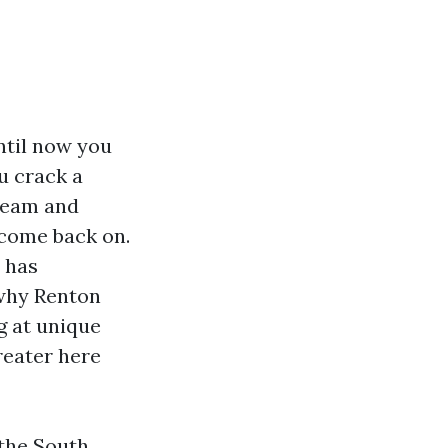
until now you
u crack a
ream and
o come back on.
 has
 why Renton
g at unique
reater here
 the South