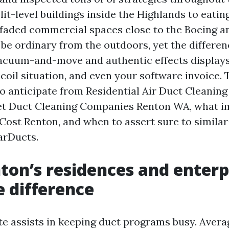
it-level buildings inside the Highlands to eatin
o faded commercial spaces close to the Boeing a
be ordinary from the outdoors, yet the differe
acuum-and-move and authentic effects displays
r coil situation, and even your software invoice.
to anticipate from Residential Air Duct Cleanin
et Duct Cleaning Companies Renton WA, what i
Cost Renton, and when to assert sure to similar
arDucts.
on’s residences and enterp
e difference
te assists in keeping duct programs busy. Aver