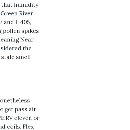
 that humidity
 Green River
7 and I-405,
g pollen spikes
Cleaning Near
nsidered the
 stale smell
nonetheless
e get pass air
 MERV eleven or
d coils. Flex