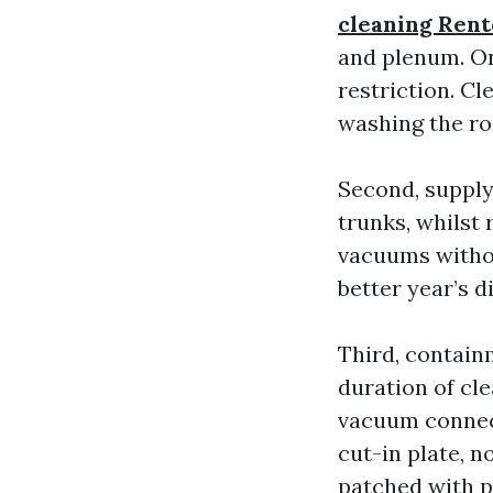
cleaning Ren
and plenum. On 
restriction. Cl
washing the ro
Second, supply
trunks, whilst 
vacuums withou
better year’s di
Third, containm
duration of cl
vacuum connect
cut-in plate, n
patched with p