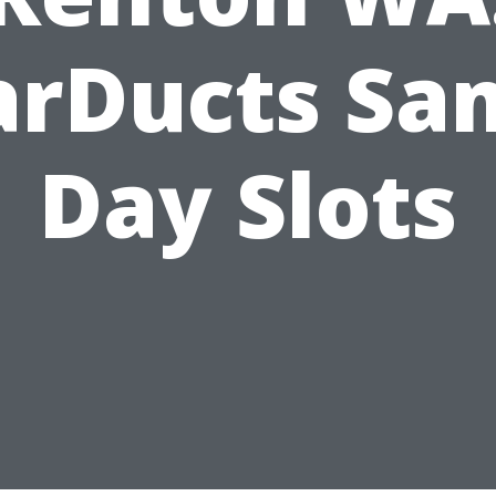
arDucts Sa
Day Slots