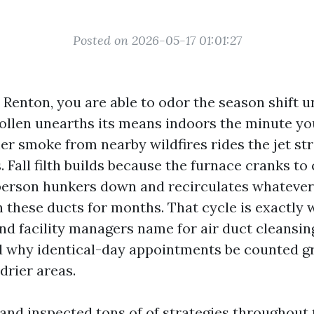
Posted on 2026-05-17 01:01:27
n Renton, you are able to odor the season shift 
 pollen unearths its means indoors the minute yo
 smoke from nearby wildfires rides the jet st
s. Fall filth builds because the furnace cranks t
person hunkers down and recirculates whatever
 these ducts for months. That cycle is exactly
 facility managers name for air duct cleansin
nd why identical-day appointments be counted g
 drier areas.
 and inspected tons of of strategies throughout