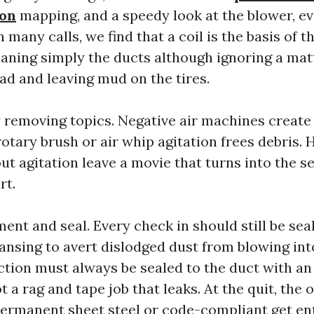
ton
mapping, and a speedy look at the blower, ev
many calls, we find that a coil is the basis of t
eaning simply the ducts although ignoring a matt
ad and leaving mud on the tires.
 removing topics. Negative air machines create 
rotary brush or air whip agitation frees debris.
t agitation leave a movie that turns into the se
rt.
ent and seal. Every check in should still be sea
eansing to avert dislodged dust from blowing in
ion must always be sealed to the duct with an
ot a rag and tape job that leaks. At the quit, the
ermanent sheet steel or code-compliant get ent