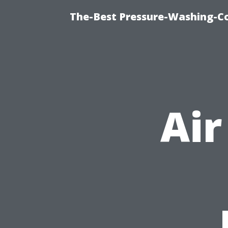
The-Best Pressure-Washing-C
Air