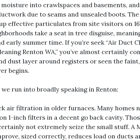
s moisture into crawlspaces and basements, and
ductwork due to seams and unsealed boots. The
up effective particulates from site visitors on 16
ghborhoods take a seat in tree disguise, meanin
nd early summer time. If you’re seek “Air Duct 
leaning Renton WA,” you’ve almost certainly co
nd dust layer around registers or seen the faint,
er begins.
 we run into broadly speaking in Renton:
k air filtration in older furnaces. Many homes 
n 1-inch filters in a decent go back cavity. Thos
certainly not extremely seize the small stuff. A
mprove, sized correctly, reduces load on ducts an