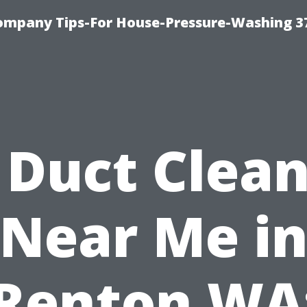
ompany Tips-For House-Pressure-Washing 3
 Duct Clea
Near Me i
Renton WA