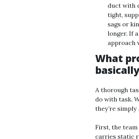
duct with 
tight, supp
sags or ki
longer. If 
approach w
What pro
basicall
A thorough tas
do with task. 
they’re simply 
First, the tea
carries static 