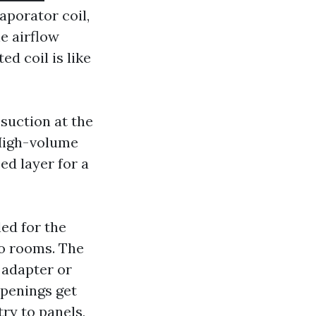
aporator coil,
he airflow
ed coil is like
suction at the
 High-volume
ed layer for a
led for the
to rooms. The
 adapter or
 openings get
ry to panels,