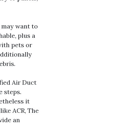
A may want to
able, plus a
with pets or
dditionally
ebris.
ied Air Duct
e steps.
theless it
 like ACR, The
vide an