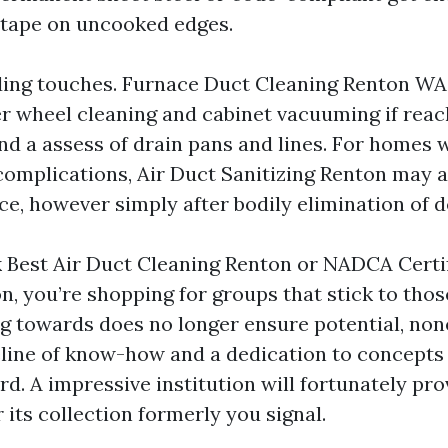
l tape on uncooked edges.
ding touches. Furnace Duct Cleaning Renton W
 wheel cleaning and cabinet vacuuming if reach
and a assess of drain pans and lines. For homes 
omplications, Air Duct Sanitizing Renton may a
e, however simply after bodily elimination of d
Best Air Duct Cleaning Renton or NADCA Certif
, you’re shopping for groups that stick to thos
towards does no longer ensure potential, none
seline of know-how and a dedication to concepts
. A impressive institution will fortunately pro
 its collection formerly you signal.