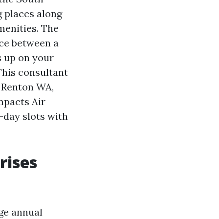
g places along
menities. The
nce between a
 up on your
 This consultant
g Renton WA,
mpacts Air
-day slots with
rises
age annual