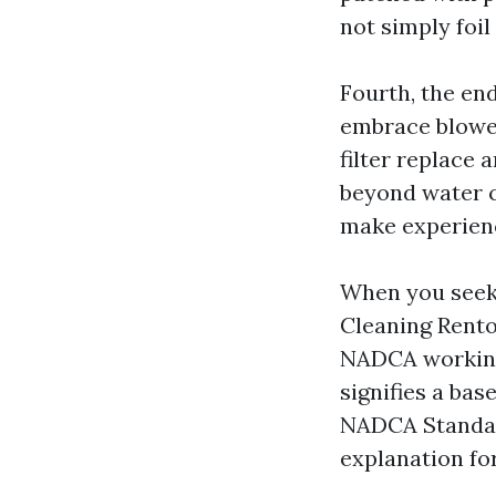
not simply foi
Fourth, the en
embrace blower
filter replace 
beyond water c
make experienc
When you seek 
Cleaning Renton
NADCA working 
signifies a ba
NADCA Standard
explanation for