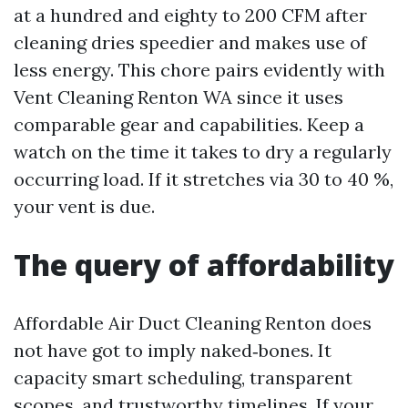
at a hundred and eighty to 200 CFM after
cleaning dries speedier and makes use of
less energy. This chore pairs evidently with
Vent Cleaning Renton WA since it uses
comparable gear and capabilities. Keep a
watch on the time it takes to dry a regularly
occurring load. If it stretches via 30 to 40 %,
your vent is due.
The query of affordability
Affordable Air Duct Cleaning Renton does
not have got to imply naked‑bones. It
capacity smart scheduling, transparent
scopes, and trustworthy timelines. If your