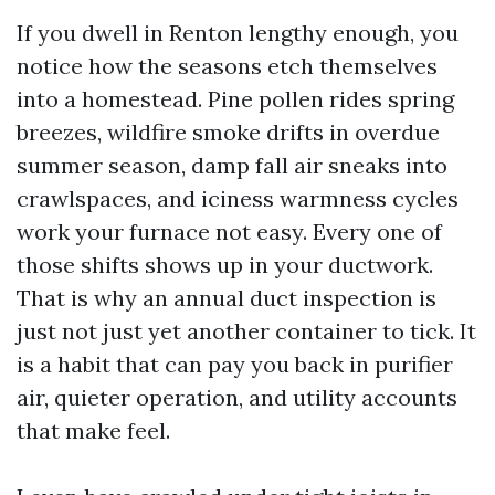
If you dwell in Renton lengthy enough, you
notice how the seasons etch themselves
into a homestead. Pine pollen rides spring
breezes, wildfire smoke drifts in overdue
summer season, damp fall air sneaks into
crawlspaces, and iciness warmness cycles
work your furnace not easy. Every one of
those shifts shows up in your ductwork.
That is why an annual duct inspection is
just not just yet another container to tick. It
is a habit that can pay you back in purifier
air, quieter operation, and utility accounts
that make feel.