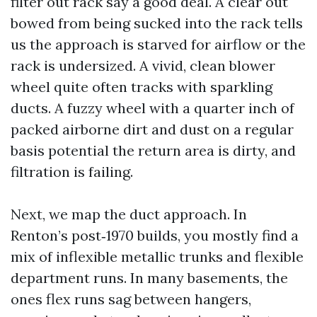
filter out rack say a good deal. A clear out
bowed from being sucked into the rack tells
us the approach is starved for airflow or the
rack is undersized. A vivid, clean blower
wheel quite often tracks with sparkling
ducts. A fuzzy wheel with a quarter inch of
packed airborne dirt and dust on a regular
basis potential the return area is dirty, and
filtration is failing.
Next, we map the duct approach. In
Renton’s post‑1970 builds, you mostly find a
mix of inflexible metallic trunks and flexible
department runs. In many basements, the
ones flex runs sag between hangers,