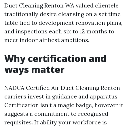
Duct Cleaning Renton WA valued clientele
traditionally desire cleansing on a set time
table tied to development renovation plans,
and inspections each six to 12 months to
meet indoor air best ambitions.
Why certification and
ways matter
NADCA Certified Air Duct Cleaning Renton
carriers invest in guidance and apparatus.
Certification isn't a magic badge, however it
suggests a commitment to recognised
requisites. It ability your workforce is