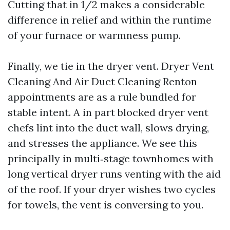
Cutting that in 1/2 makes a considerable
difference in relief and within the runtime
of your furnace or warmness pump.
Finally, we tie in the dryer vent. Dryer Vent
Cleaning And Air Duct Cleaning Renton
appointments are as a rule bundled for
stable intent. A in part blocked dryer vent
chefs lint into the duct wall, slows drying,
and stresses the appliance. We see this
principally in multi‑stage townhomes with
long vertical dryer runs venting with the aid
of the roof. If your dryer wishes two cycles
for towels, the vent is conversing to you.