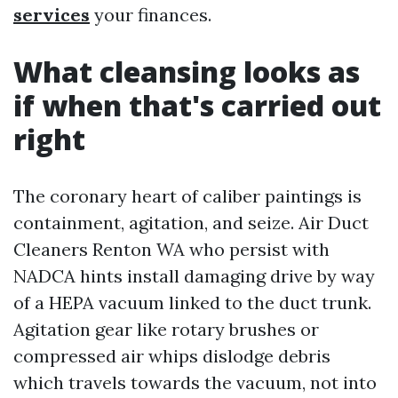
services
your finances.
What cleansing looks as
if when that's carried out
right
The coronary heart of caliber paintings is
containment, agitation, and seize. Air Duct
Cleaners Renton WA who persist with
NADCA hints install damaging drive by way
of a HEPA vacuum linked to the duct trunk.
Agitation gear like rotary brushes or
compressed air whips dislodge debris
which travels towards the vacuum, not into