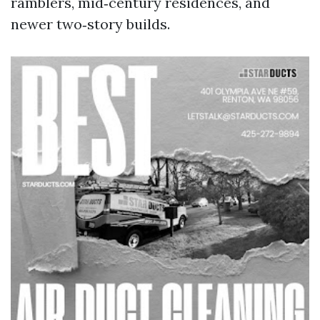
ramblers, mid‑century residences, and
newer two‑story builds.