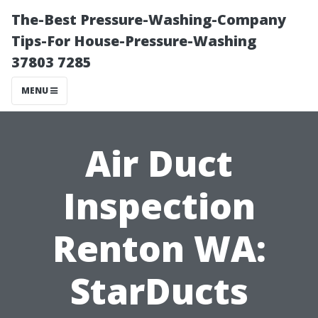
The-Best Pressure-Washing-Company
Tips-For House-Pressure-Washing
37803 7285
MENU
Air Duct
Inspection
Renton WA:
StarDucts