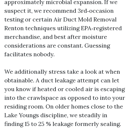
approximately microbial expansion. If we
suspect it, we recommend 3rd‑occasion
testing or certain Air Duct Mold Removal
Renton techniques utilizing EPA‑registered
merchandise, and best after moisture
considerations are constant. Guessing
facilitates nobody.
We additionally stress take a look at when
obtainable. A duct leakage attempt can let
you know if heated or cooled air is escaping
into the crawlspace as opposed to into your
residing room. On older homes close to the
Lake Youngs discipline, we steadily in
finding 15 to 25 % leakage formerly sealing.