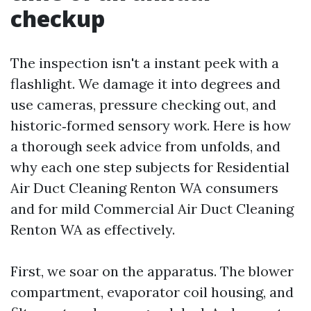
checkup
The inspection isn't a instant peek with a
flashlight. We damage it into degrees and
use cameras, pressure checking out, and
historic‑formed sensory work. Here is how
a thorough seek advice from unfolds, and
why each one step subjects for Residential
Air Duct Cleaning Renton WA consumers
and for mild Commercial Air Duct Cleaning
Renton WA as effectively.
First, we soar on the apparatus. The blower
compartment, evaporator coil housing, and