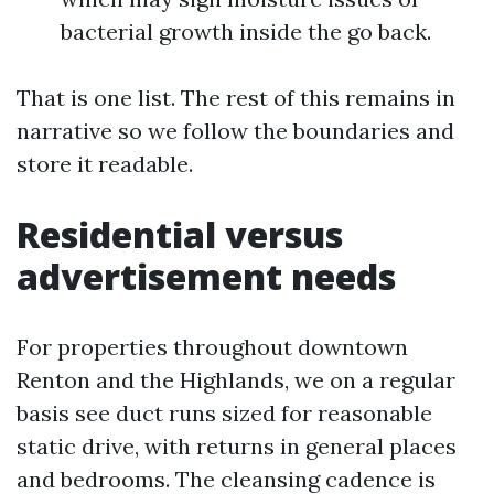
bacterial growth inside the go back.
That is one list. The rest of this remains in
narrative so we follow the boundaries and
store it readable.
Residential versus
advertisement needs
For properties throughout downtown
Renton and the Highlands, we on a regular
basis see duct runs sized for reasonable
static drive, with returns in general places
and bedrooms. The cleansing cadence is