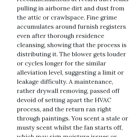
pulling in airborne dirt and dust from
the attic or crawlspace. Fine grime
accumulates around furnish registers
even after thorough residence
cleansing, showing that the process is
distributing it. The blower gets louder
or cycles longer for the similar
alleviation level, suggesting a limit or
leakage difficulty. A maintenance,
rather drywall removing, passed off
devoid of setting apart the HVAC
process, and the return ran right
through paintings. You scent a stale or
musty scent whilst the fan starts off,
which may sign moisture issues or