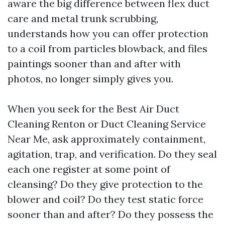
aware the big difference between flex duct
care and metal trunk scrubbing,
understands how you can offer protection
to a coil from particles blowback, and files
paintings sooner than and after with
photos, no longer simply gives you.
When you seek for the Best Air Duct
Cleaning Renton or Duct Cleaning Service
Near Me, ask approximately containment,
agitation, trap, and verification. Do they seal
each one register at some point of
cleansing? Do they give protection to the
blower and coil? Do they test static force
sooner than and after? Do they possess the