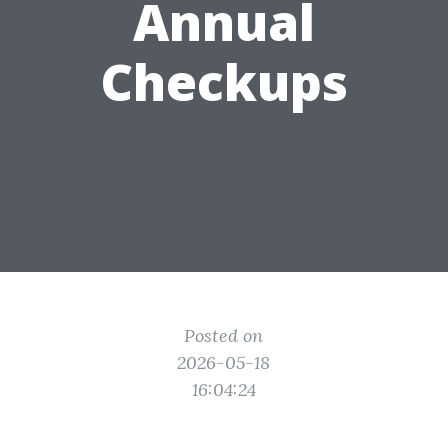
Annual
Checkups
Posted on
2026-05-18
16:04:24