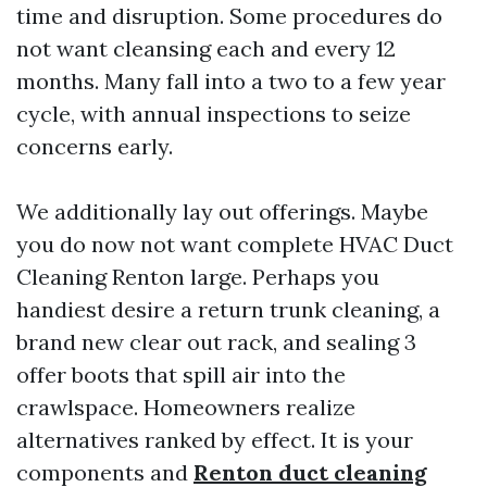
time and disruption. Some procedures do
not want cleansing each and every 12
months. Many fall into a two to a few year
cycle, with annual inspections to seize
concerns early.
We additionally lay out offerings. Maybe
you do now not want complete HVAC Duct
Cleaning Renton large. Perhaps you
handiest desire a return trunk cleaning, a
brand new clear out rack, and sealing 3
offer boots that spill air into the
crawlspace. Homeowners realize
alternatives ranked by effect. It is your
components and
Renton duct cleaning