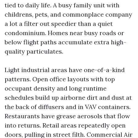
tied to daily life. A busy family unit with
childrens, pets, and commonplace company
a lot a filter out speedier than a quiet
condominium. Homes near busy roads or
below flight paths accumulate extra high-
quality particulates.
Light industrial areas have one-of-a-kind
patterns. Open office layouts with top
occupant density and long runtime
schedules build up airborne dirt and dust at
the back of diffusers and in VAV containers.
Restaurants have grease aerosols that flow
into returns. Retail areas repeatedly open
doors, pulling in street filth. Commercial Air