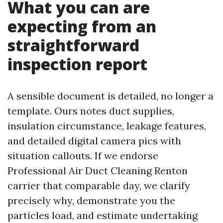
What you can are
expecting from an
straightforward
inspection report
A sensible document is detailed, no longer a
template. Ours notes duct supplies,
insulation circumstance, leakage features,
and detailed digital camera pics with
situation callouts. If we endorse
Professional Air Duct Cleaning Renton
carrier that comparable day, we clarify
precisely why, demonstrate you the
particles load, and estimate undertaking