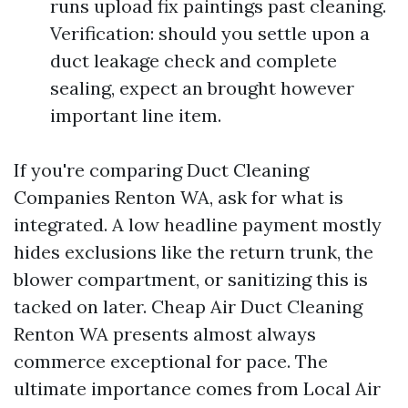
runs upload fix paintings past cleaning.
Verification: should you settle upon a
duct leakage check and complete
sealing, expect an brought however
important line item.
If you're comparing Duct Cleaning
Companies Renton WA, ask for what is
integrated. A low headline payment mostly
hides exclusions like the return trunk, the
blower compartment, or sanitizing this is
tacked on later. Cheap Air Duct Cleaning
Renton WA presents almost always
commerce exceptional for pace. The
ultimate importance comes from Local Air