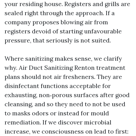
your residing house. Registers and grills are
sealed right through the approach. If a
company proposes blowing air from
registers devoid of starting unfavourable
pressure, that seriously is not suited.
Where sanitizing makes sense, we clarify
why. Air Duct Sanitizing Renton treatment
plans should not air fresheners. They are
disinfectant functions acceptable for
exhausting, non‑porous surfaces after good
cleansing, and so they need to not be used
to masks odors or instead for mould
remediation. If we discover microbial
increase, we consciousness on lead to first: