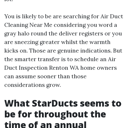
You is likely to be are searching for Air Duct
Cleaning Near Me considering you word a
gray halo round the deliver registers or you
are sneezing greater whilst the warmth
kicks on. Those are genuine indications. But
the smarter transfer is to schedule an Air
Duct Inspection Renton WA home owners
can assume sooner than those
considerations grow.
What StarDucts seems to
be for throughout the
time of an annual