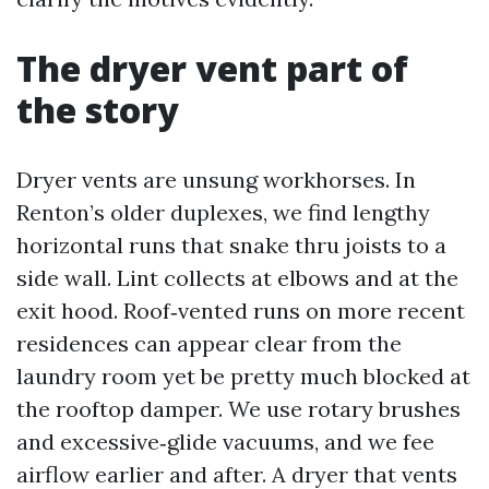
The dryer vent part of
the story
Dryer vents are unsung workhorses. In
Renton’s older duplexes, we find lengthy
horizontal runs that snake thru joists to a
side wall. Lint collects at elbows and at the
exit hood. Roof‑vented runs on more recent
residences can appear clear from the
laundry room yet be pretty much blocked at
the rooftop damper. We use rotary brushes
and excessive‑glide vacuums, and we fee
airflow earlier and after. A dryer that vents