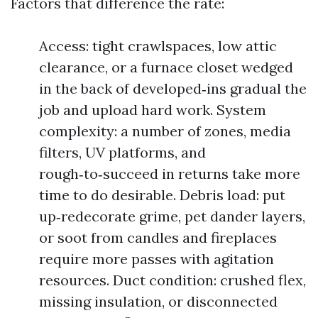
Factors that difference the rate:
Access: tight crawlspaces, low attic
clearance, or a furnace closet wedged
in the back of developed‑ins gradual the
job and upload hard work. System
complexity: a number of zones, media
filters, UV platforms, and
rough‑to‑succeed in returns take more
time to do desirable. Debris load: put
up‑redecorate grime, pet dander layers,
or soot from candles and fireplaces
require more passes with agitation
resources. Duct condition: crushed flex,
missing insulation, or disconnected