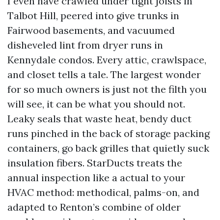
I even have crawled under tight joists in
Talbot Hill, peered into give trunks in
Fairwood basements, and vacuumed
disheveled lint from dryer runs in
Kennydale condos. Every attic, crawlspace,
and closet tells a tale. The largest wonder
for so much owners is just not the filth you
will see, it can be what you should not.
Leaky seals that waste heat, bendy duct
runs pinched in the back of storage packing
containers, go back grilles that quietly suck
insulation fibers. StarDucts treats the
annual inspection like a actual to your
HVAC method: methodical, palms-on, and
adapted to Renton’s combine of older