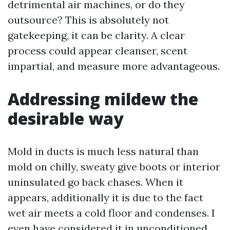
detrimental air machines, or do they
outsource? This is absolutely not
gatekeeping, it can be clarity. A clear
process could appear cleanser, scent
impartial, and measure more advantageous.
Addressing mildew the
desirable way
Mold in ducts is much less natural than
mold on chilly, sweaty give boots or interior
uninsulated go back chases. When it
appears, additionally it is due to the fact
wet air meets a cold floor and condenses. I
even have considered it in unconditioned