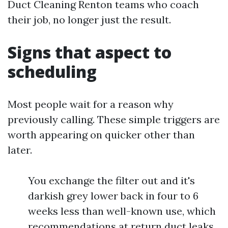
Duct Cleaning Renton teams who coach
their job, no longer just the result.
Signs that aspect to
scheduling
Most people wait for a reason why
previously calling. These simple triggers are
worth appearing on quicker other than
later.
You exchange the filter out and it's
darkish grey lower back in four to 6
weeks less than well-known use, which
recommendations at return duct leaks