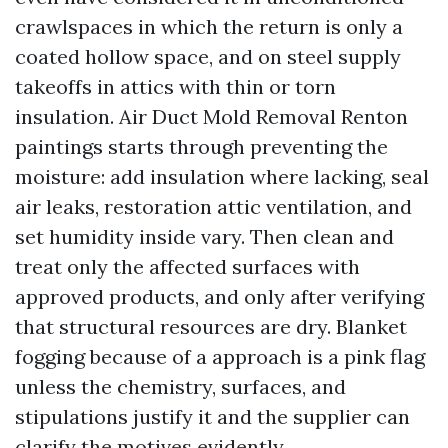
crawlspaces in which the return is only a
coated hollow space, and on steel supply
takeoffs in attics with thin or torn
insulation. Air Duct Mold Removal Renton
paintings starts through preventing the
moisture: add insulation where lacking, seal
air leaks, restoration attic ventilation, and
set humidity inside vary. Then clean and
treat only the affected surfaces with
approved products, and only after verifying
that structural resources are dry. Blanket
fogging because of a approach is a pink flag
unless the chemistry, surfaces, and
stipulations justify it and the supplier can
clarify the motives evidently.