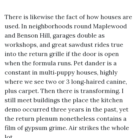
There is likewise the fact of how houses are
used. In neighborhoods round Maplewood
and Benson Hill, garages double as
workshops, and great sawdust rides true
into the return grille if the door is open
when the formula runs. Pet dander is a
constant in multi‑puppy houses, highly
where we see two or 3 long‑haired canine,
plus carpet. Then there is transforming. I
still meet buildings the place the kitchen
demo occurred three years in the past, yet
the return plenum nonetheless contains a
film of gypsum grime. Air strikes the whole
lot.