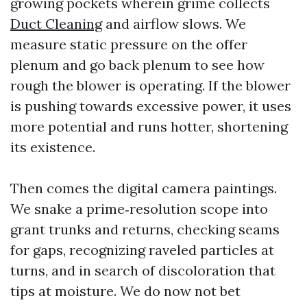
growing pockets wherein grime collects
Duct Cleaning
and airflow slows. We
measure static pressure on the offer
plenum and go back plenum to see how
rough the blower is operating. If the blower
is pushing towards excessive power, it uses
more potential and runs hotter, shortening
its existence.
Then comes the digital camera paintings.
We snake a prime‑resolution scope into
grant trunks and returns, checking seams
for gaps, recognizing raveled particles at
turns, and in search of discoloration that
tips at moisture. We do now not bet