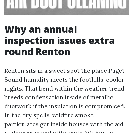
Why an annual
inspection issues extra
round Renton
Renton sits in a sweet spot the place Puget
Sound humidity meets the foothills’ cooler
nights. That bend within the weather trend
breeds condensation inside of metallic
ductwork if the insulation is compromised.
In the dry spells, wildfire smoke
particulates get inside houses with the aid
of door gaps and attic vents. Without a