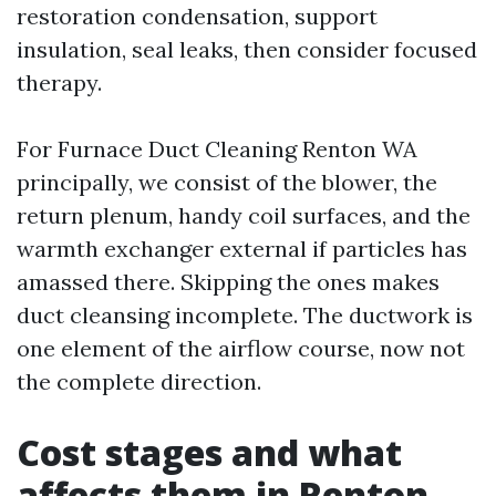
restoration condensation, support
insulation, seal leaks, then consider focused
therapy.
For Furnace Duct Cleaning Renton WA
principally, we consist of the blower, the
return plenum, handy coil surfaces, and the
warmth exchanger external if particles has
amassed there. Skipping the ones makes
duct cleansing incomplete. The ductwork is
one element of the airflow course, now not
the complete direction.
Cost stages and what
affects them in Renton