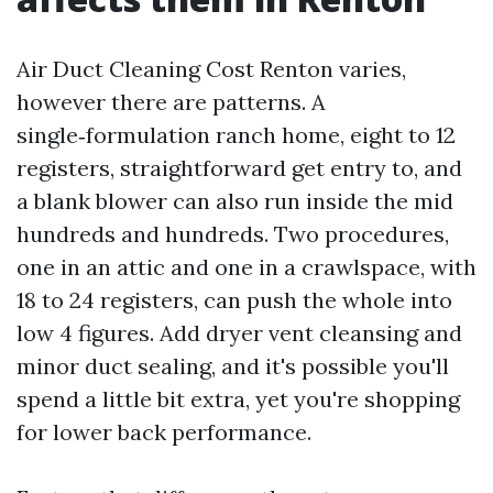
Air Duct Cleaning Cost Renton varies,
however there are patterns. A
single‑formulation ranch home, eight to 12
registers, straightforward get entry to, and
a blank blower can also run inside the mid
hundreds and hundreds. Two procedures,
one in an attic and one in a crawlspace, with
18 to 24 registers, can push the whole into
low 4 figures. Add dryer vent cleansing and
minor duct sealing, and it's possible you'll
spend a little bit extra, yet you're shopping
for lower back performance.