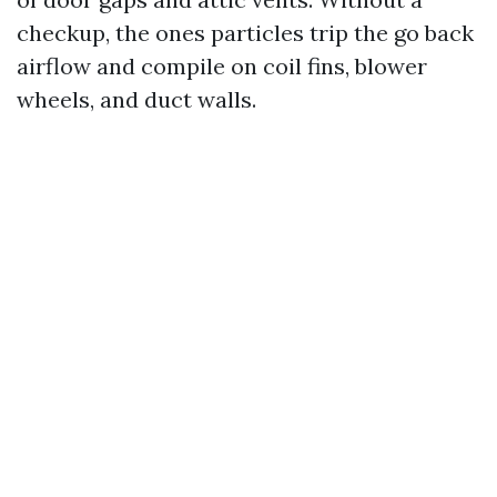
checkup, the ones particles trip the go back
airflow and compile on coil fins, blower
wheels, and duct walls.