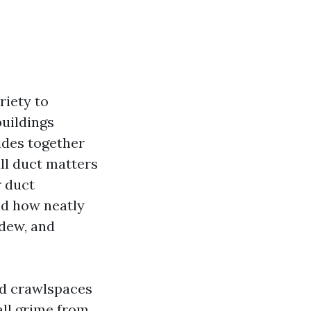
riety to
uildings
ides together
ll duct matters
r duct
nd how neatly
ldew, and
and crawlspaces
wall grime from