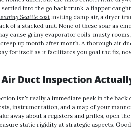
 settled into the go back trunk, a flapper caugh
leaning Seattle cost
inviting damp air, a dryer tr
ack of a stacked unit. None of these soar as em
may cause grimy evaporator coils, musty rooms, 
creep up month after month. A thorough air du
ay for itself as it facilitates you goal the fix, n
Air Duct Inspection Actuall
ction isn't really a immediate peek in the back of
tests, instrumentation, and a map of your manne
ake away about a registers and grilles, open the
easure static rigidity at strategic aspects. Goo