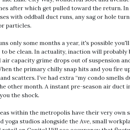
hes after which get pulled toward the return. In
es with oddball duct runs, any sag or hole turn
or particles.
ns only some months a year, it's possible you'll
to be clean. In actuality, inaction will probably
 air capacity grime drops out of suspension and
hen the primary chilly snap hits and you fire up
and scatters. I’ve had extra “my condo smells du
he other month. A instant pre-season air duct i
 you the shock.
as within the metropolis have their very own s
d yoga studios alongside the Ave, small workpl
retail on Capitol Hill see occupancy that fluct