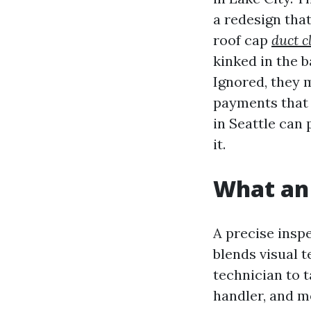
a redesign that
roof cap
duct c
kinked in the b
Ignored, they 
payments that 
in Seattle can p
it.
What an 
A precise inspe
blends visual 
technician to t
handler, and m