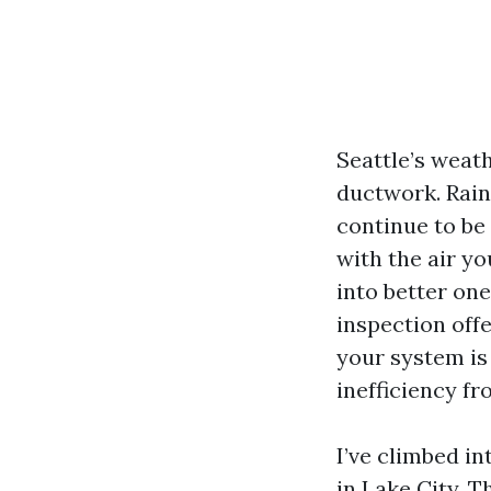
Seattle’s weat
ductwork. Rai
continue to be
with the air y
into better one
inspection off
your system is 
inefficiency f
I’ve climbed in
in Lake City. T