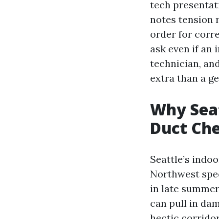
tech presentat
notes tension 
order for corr
ask even if an
technician, an
extra than a g
Why Sea
Duct Ch
Seattle’s indoo
Northwest spec
in late summer
can pull in dam
hectic corrido