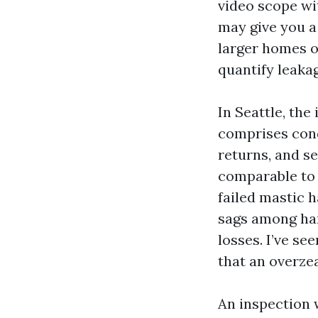
video scope wi
may give you a 
larger homes or
quantify leaka
In Seattle, th
comprises cond
returns, and s
comparable to 
failed mastic h
sags among han
losses. I’ve se
that an overzea
An inspection w