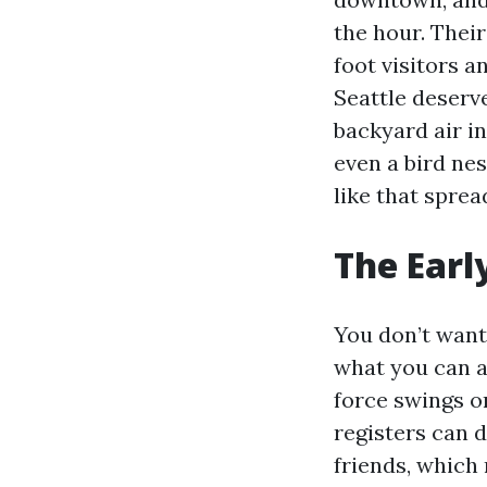
the hour. Their
foot visitors 
Seattle deserv
backyard air i
even a bird nes
like that spre
The Earl
You don’t want 
what you can ac
force swings o
registers can 
friends, which 