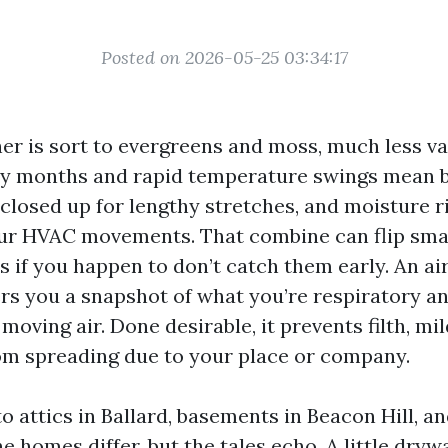
Posted on 2026-05-25 03:34:17
her is sort to evergreens and moss, much less va
ny months and rapid temperature swings mean b
 closed up for lengthy stretches, and moisture r
our HVAC movements. That combine can flip sma
s if you happen to don’t catch them early. An ai
ers you a snapshot of what you’re respiratory a
moving air. Done desirable, it prevents filth, mi
rom spreading due to your place or company.
to attics in Ballard, basements in Beacon Hill, 
he homes differ, but the tales echo. A little dry