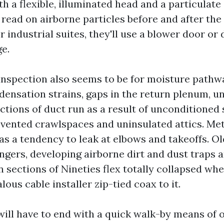
th a flexible, illuminated head and a particulat
read on airborne particles before and after the
 industrial suites, they'll use a blower door or 
ge.
e inspection also seems to be for moisture pathw
ensation strains, gaps in the return plenum, 
ections of duct run as a result of unconditioned
vented crawlspaces and uninsulated attics. Met
as a tendency to leak at elbows and takeoffs. Ol
gers, developing airborne dirt and dust traps a
en sections of Nineties flex totally collapsed w
lous cable installer zip-tied coax to it.
ill have to end with a quick walk-by means of o