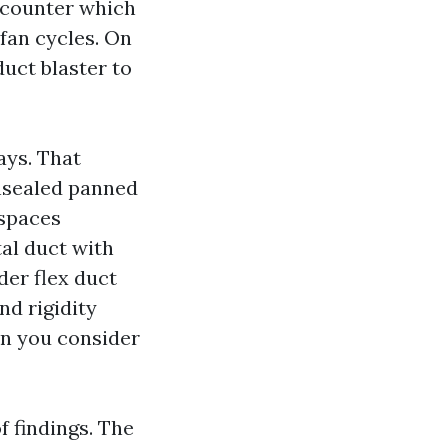
e counter which
 fan cycles. On
duct blaster to
ays. That
unsealed panned
 spaces
al duct with
der flex duct
nd rigidity
hen you consider
f findings. The