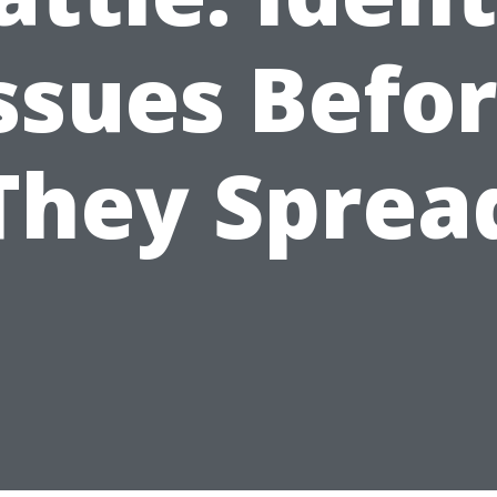
ssues Befo
They Sprea