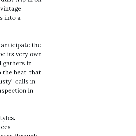
 vintage
s into a
 anticipate the
 be its very own
 gathers in
 the heat, that
sty” calls in
nspection in
tyles.
aces
uates through