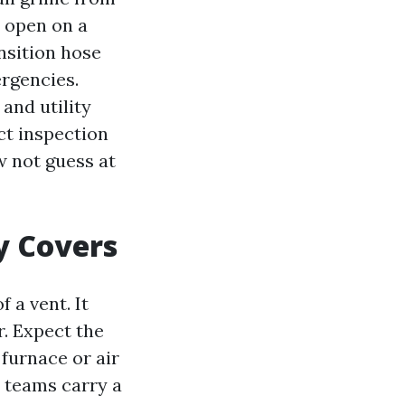
t open on a
ansition hose
ergencies.
and utility
ct inspection
ow not guess at
y Covers
 a vent. It
r. Expect the
 furnace or air
d teams carry a