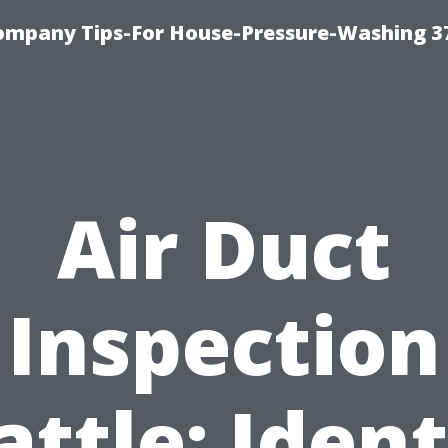
ompany Tips-For House-Pressure-Washing 3
Air Duct
Inspection
attle: Ident