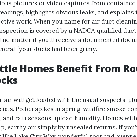
ions pictures or video captures from contained 
readings, highlights obvious leaks, and explains
ective work. When you name for air duct cleaning
 inspection is covered by a NADCA qualified duct
d no matter if you’ll receive a documented doc
eneral “your ducts had been grimy.”
ttle Homes Benefit From Ro
ecks
r air will get loaded with the usual suspects, p
ials. Pollen spikes in spring, wildfire smoke c
, and rain seasons upload humidity. Homes wit
p, earthy air simply by unsealed returns. If you’
r like Lake City Way, wonderful soot and avenue 