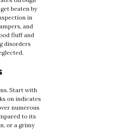
 get beaten by
nspection in
dampers, and
ood fluff and
ng disorders
eglected.
s
ns. Start with
cks on indicates
 over numerous
mpared to its
n, or a grimy