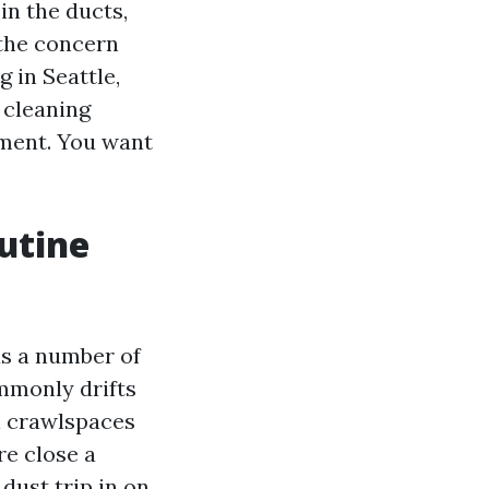
in the ducts,
 the concern
 in Seattle,
 cleaning
ument. You want
utine
lus a number of
ommonly drifts
h crawlspaces
re close a
dust trip in on