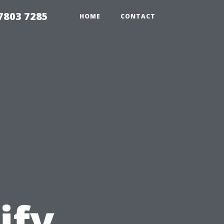
7803 7285
HOME
CONTACT
ify