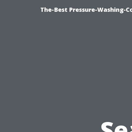
The-Best Pressure-Washing-C
Se