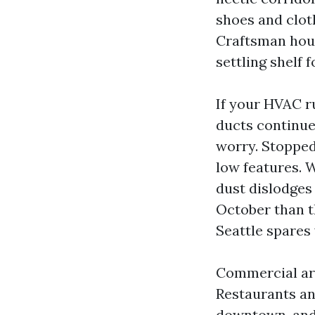
shoes and clot
Craftsman hous
settling shelf f
If your HVAC ru
ducts continue 
worry. Stopped
low features. W
dust dislodges 
October than t
Seattle spares
Commercial are
Restaurants an
downtown, and 