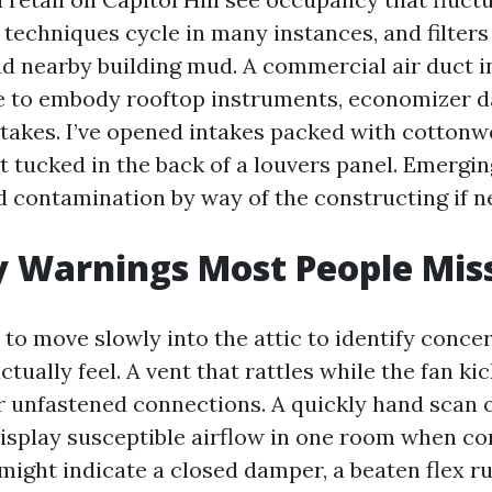
 techniques cycle in many instances, and filters
and nearby building mud. A commercial air duct i
e to embody rooftop instruments, economizer 
ntakes. I’ve opened intakes packed with cottonw
t tucked in the back of a louvers panel. Emergi
ad contamination by way of the constructing if n
y Warnings Most People Mis
to move slowly into the attic to identify concer
tually feel. A vent that rattles while the fan ki
r unfastened connections. A quickly hand scan
display susceptible airflow in one room when co
might indicate a closed damper, a beaten flex ru