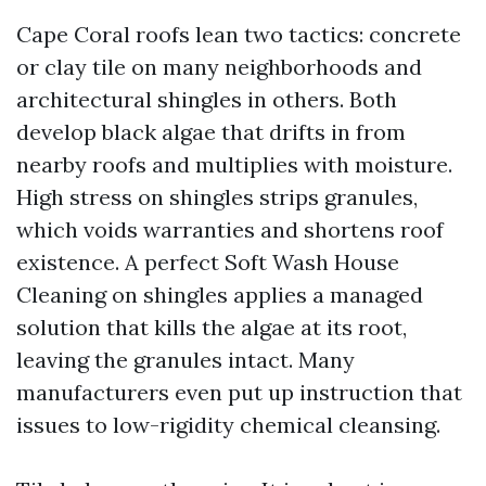
Cape Coral roofs lean two tactics: concrete
or clay tile on many neighborhoods and
architectural shingles in others. Both
develop black algae that drifts in from
nearby roofs and multiplies with moisture.
High stress on shingles strips granules,
which voids warranties and shortens roof
existence. A perfect Soft Wash House
Cleaning on shingles applies a managed
solution that kills the algae at its root,
leaving the granules intact. Many
manufacturers even put up instruction that
issues to low-rigidity chemical cleansing.