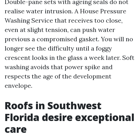
Double-pane sets with ageing seals do not
realise water intrusion. A House Pressure
Washing Service that receives too close,
even at slight tension, can push water
previous a compromised gasket. You will no
longer see the difficulty until a foggy
crescent looks in the glass a week later. Soft
washing avoids that power spike and
respects the age of the development
envelope.
Roofs in Southwest
Florida desire exceptional
care