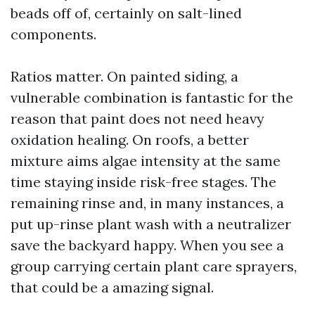
beads off of, certainly on salt-lined
components.
Ratios matter. On painted siding, a
vulnerable combination is fantastic for the
reason that paint does not need heavy
oxidation healing. On roofs, a better
mixture aims algae intensity at the same
time staying inside risk-free stages. The
remaining rinse and, in many instances, a
put up-rinse plant wash with a neutralizer
save the backyard happy. When you see a
group carrying certain plant care sprayers,
that could be a amazing signal.