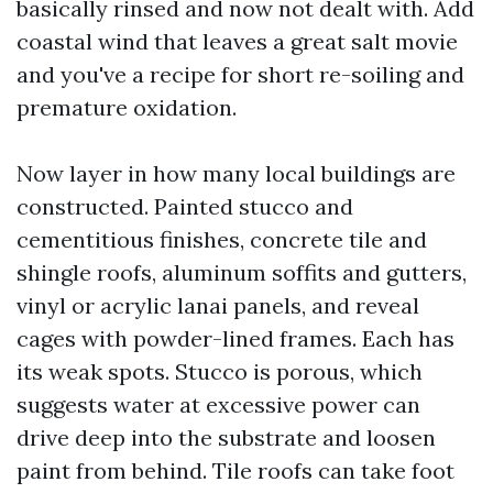
basically rinsed and now not dealt with. Add
coastal wind that leaves a great salt movie
and you've a recipe for short re-soiling and
premature oxidation.
Now layer in how many local buildings are
constructed. Painted stucco and
cementitious finishes, concrete tile and
shingle roofs, aluminum soffits and gutters,
vinyl or acrylic lanai panels, and reveal
cages with powder-lined frames. Each has
its weak spots. Stucco is porous, which
suggests water at excessive power can
drive deep into the substrate and loosen
paint from behind. Tile roofs can take foot