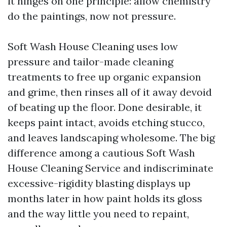
it hinges on one principle: allow chemistry
do the paintings, now not pressure.
Soft Wash House Cleaning uses low
pressure and tailor-made cleaning
treatments to free up organic expansion
and grime, then rinses all of it away devoid
of beating up the floor. Done desirable, it
keeps paint intact, avoids etching stucco,
and leaves landscaping wholesome. The big
difference among a cautious Soft Wash
House Cleaning Service and indiscriminate
excessive-rigidity blasting displays up
months later in how paint holds its gloss
and the way little you need to repaint,