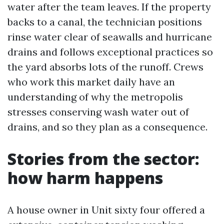
water after the team leaves. If the property
backs to a canal, the technician positions
rinse water clear of seawalls and hurricane
drains and follows exceptional practices so
the yard absorbs lots of the runoff. Crews
who work this market daily have an
understanding of why the metropolis
stresses conserving wash water out of
drains, and so they plan as a consequence.
Stories from the sector:
how harm happens
A house owner in Unit sixty four offered a