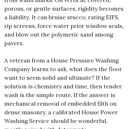
porous, or gentle surfaces, rigidity becomes
a liability. It can bruise stucco, rating EIFS,
rip screens, force water prior window seals,
and blow out the polymeric sand among
pavers.
A veteran from a House Pressure Washing
Company learns to ask, what does the floor
want to seem solid and ultimate? If the
solution is chemistry and time, then tender
wash is the simple route. If the answer is
mechanical removal of embedded filth on
dense masonry, a calibrated House Power
Washing Service should be wonderful,