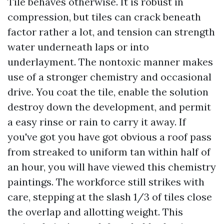
Tile behaves otherwise. It is robust in
compression, but tiles can crack beneath
factor rather a lot, and tension can strength
water underneath laps or into
underlayment. The nontoxic manner makes
use of a stronger chemistry and occasional
drive. You coat the tile, enable the solution
destroy down the development, and permit
a easy rinse or rain to carry it away. If
you've got you have got obvious a roof pass
from streaked to uniform tan within half of
an hour, you will have viewed this chemistry
paintings. The workforce still strikes with
care, stepping at the slash 1/3 of tiles close
the overlap and allotting weight. This