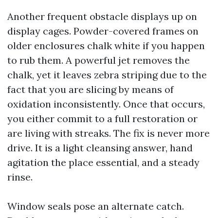
Another frequent obstacle displays up on
display cages. Powder-covered frames on
older enclosures chalk white if you happen
to rub them. A powerful jet removes the
chalk, yet it leaves zebra striping due to the
fact that you are slicing by means of
oxidation inconsistently. Once that occurs,
you either commit to a full restoration or
are living with streaks. The fix is never more
drive. It is a light cleansing answer, hand
agitation the place essential, and a steady
rinse.
Window seals pose an alternate catch.