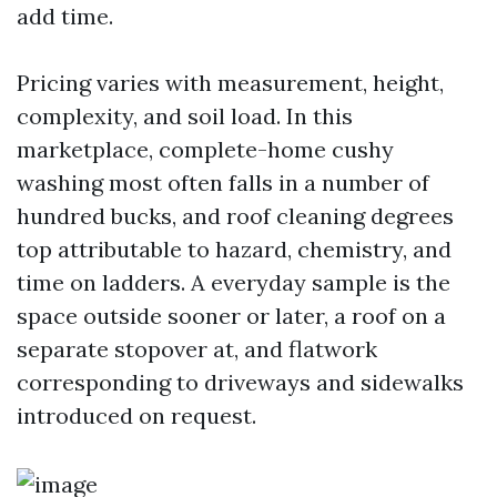
add time.
Pricing varies with measurement, height,
complexity, and soil load. In this
marketplace, complete-home cushy
washing most often falls in a number of
hundred bucks, and roof cleaning degrees
top attributable to hazard, chemistry, and
time on ladders. A everyday sample is the
space outside sooner or later, a roof on a
separate stopover at, and flatwork
corresponding to driveways and sidewalks
introduced on request.