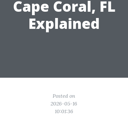
Cape Coral, FL
Explained
Posted on
2026-05-16
10:01:36