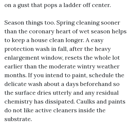
on a gust that pops a ladder off center.
Season things too. Spring cleaning sooner
than the coronary heart of wet season helps
to keep a house clean longer. A easy
protection wash in fall, after the heavy
enlargement window, resets the whole lot
earlier than the moderate wintry weather
months. If you intend to paint, schedule the
delicate wash about a days beforehand so
the surface dries utterly and any residual
chemistry has dissipated. Caulks and paints
do not like active cleaners inside the
substrate.