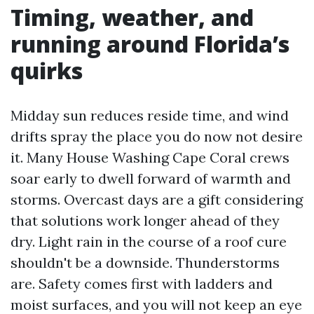
Timing, weather, and
running around Florida’s
quirks
Midday sun reduces reside time, and wind
drifts spray the place you do now not desire
it. Many House Washing Cape Coral crews
soar early to dwell forward of warmth and
storms. Overcast days are a gift considering
that solutions work longer ahead of they
dry. Light rain in the course of a roof cure
shouldn't be a downside. Thunderstorms
are. Safety comes first with ladders and
moist surfaces, and you will not keep an eye