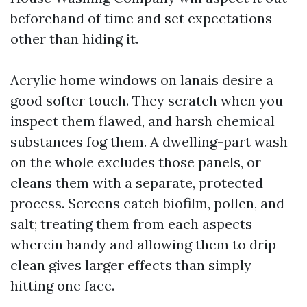
beforehand of time and set expectations
other than hiding it.
Acrylic home windows on lanais desire a
good softer touch. They scratch when you
inspect them flawed, and harsh chemical
substances fog them. A dwelling-part wash
on the whole excludes those panels, or
cleans them with a separate, protected
process. Screens catch biofilm, pollen, and
salt; treating them from each aspects
wherein handy and allowing them to drip
clean gives larger effects than simply
hitting one face.