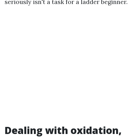
seriously isn't a task for a ladder beginner.
Dealing with oxidation,