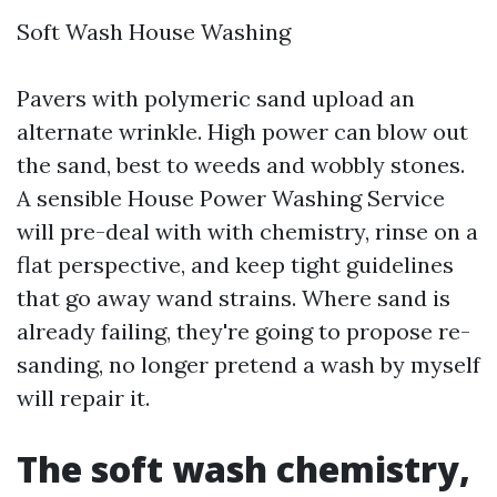
Soft Wash House Washing
Pavers with polymeric sand upload an
alternate wrinkle. High power can blow out
the sand, best to weeds and wobbly stones.
A sensible House Power Washing Service
will pre-deal with with chemistry, rinse on a
flat perspective, and keep tight guidelines
that go away wand strains. Where sand is
already failing, they're going to propose re-
sanding, no longer pretend a wash by myself
will repair it.
The soft wash chemistry,