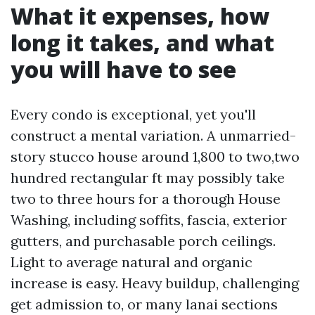
What it expenses, how
long it takes, and what
you will have to see
Every condo is exceptional, yet you'll
construct a mental variation. A unmarried-
story stucco house around 1,800 to two,two
hundred rectangular ft may possibly take
two to three hours for a thorough House
Washing, including soffits, fascia, exterior
gutters, and purchasable porch ceilings.
Light to average natural and organic
increase is easy. Heavy buildup, challenging
get admission to, or many lanai sections