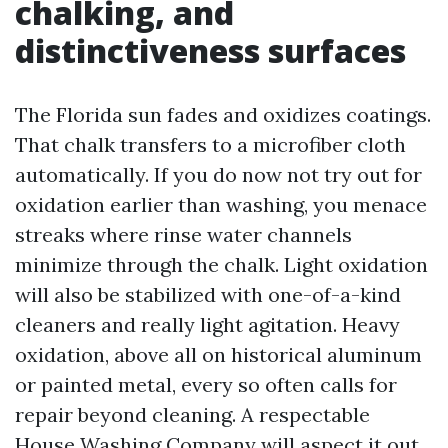
chalking, and
distinctiveness surfaces
The Florida sun fades and oxidizes coatings.
That chalk transfers to a microfiber cloth
automatically. If you do now not try out for
oxidation earlier than washing, you menace
streaks where rinse water channels
minimize through the chalk. Light oxidation
will also be stabilized with one-of-a-kind
cleaners and really light agitation. Heavy
oxidation, above all on historical aluminum
or painted metal, every so often calls for
repair beyond cleaning. A respectable
House Washing Company will aspect it out