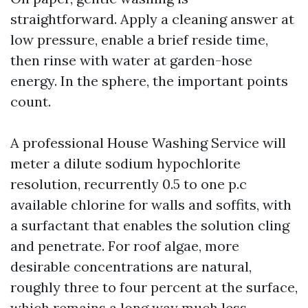
straightforward. Apply a cleaning answer at
low pressure, enable a brief reside time,
then rinse with water at garden-hose
energy. In the sphere, the important points
count.
A professional House Washing Service will
meter a dilute sodium hypochlorite
resolution, recurrently 0.5 to one p.c
available chlorine for walls and soffits, with
a surfactant that enables the solution cling
and penetrate. For roof algae, more
desirable concentrations are natural,
roughly three to four percent at the surface,
which remains a long way much less