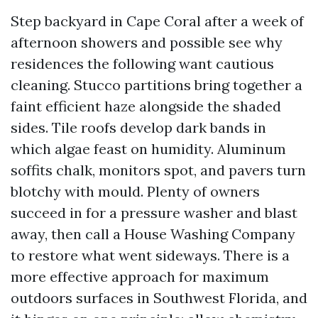
Step backyard in Cape Coral after a week of
afternoon showers and possible see why
residences the following want cautious
cleaning. Stucco partitions bring together a
faint efficient haze alongside the shaded
sides. Tile roofs develop dark bands in
which algae feast on humidity. Aluminum
soffits chalk, monitors spot, and pavers turn
blotchy with mould. Plenty of owners
succeed in for a pressure washer and blast
away, then call a House Washing Company
to restore what went sideways. There is a
more effective approach for maximum
outdoors surfaces in Southwest Florida, and