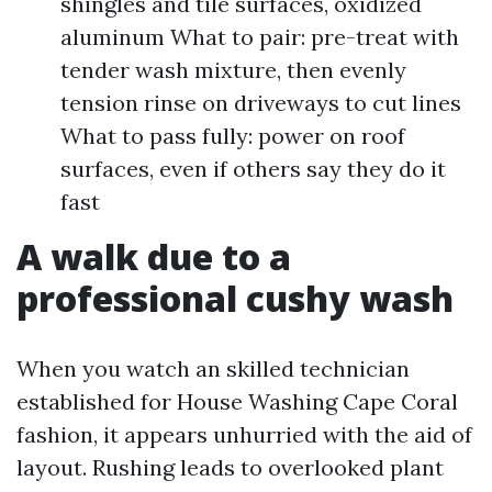
shingles and tile surfaces, oxidized
aluminum What to pair: pre-treat with
tender wash mixture, then evenly
tension rinse on driveways to cut lines
What to pass fully: power on roof
surfaces, even if others say they do it
fast
A walk due to a
professional cushy wash
When you watch an skilled technician
established for House Washing Cape Coral
fashion, it appears unhurried with the aid of
layout. Rushing leads to overlooked plant