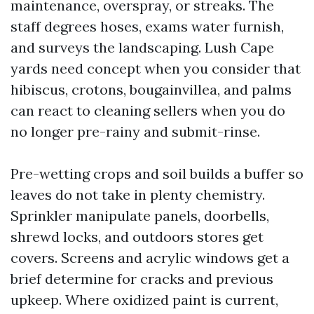
maintenance, overspray, or streaks. The
staff degrees hoses, exams water furnish,
and surveys the landscaping. Lush Cape
yards need concept when you consider that
hibiscus, crotons, bougainvillea, and palms
can react to cleaning sellers when you do
no longer pre-rainy and submit-rinse.
Pre-wetting crops and soil builds a buffer so
leaves do not take in plenty chemistry.
Sprinkler manipulate panels, doorbells,
shrewd locks, and outdoors stores get
covers. Screens and acrylic windows get a
brief determine for cracks and previous
upkeep. Where oxidized paint is current,