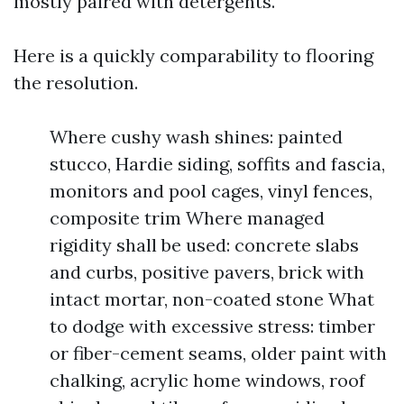
mostly paired with detergents.
Here is a quickly comparability to flooring
the resolution.
Where cushy wash shines: painted
stucco, Hardie siding, soffits and fascia,
monitors and pool cages, vinyl fences,
composite trim Where managed
rigidity shall be used: concrete slabs
and curbs, positive pavers, brick with
intact mortar, non-coated stone What
to dodge with excessive stress: timber
or fiber-cement seams, older paint with
chalking, acrylic home windows, roof