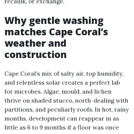
recaulk, or exchange.
Why gentle washing
matches Cape Coral’s
weather and
construction
Cape Coral’s mix of salty air, top humidity,
and relentless solar creates a perfect lab
for microbes. Algae, mould, and lichen
thrive on shaded stucco, north-dealing with
partitions, and peculiarly roofs. In hot, rainy
months, development can reappear in as
little as 6 to 9 months if a floor was once