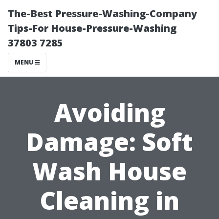
The-Best Pressure-Washing-Company
Tips-For House-Pressure-Washing
37803 7285
MENU
Avoiding
Damage: Soft
Wash House
Cleaning in