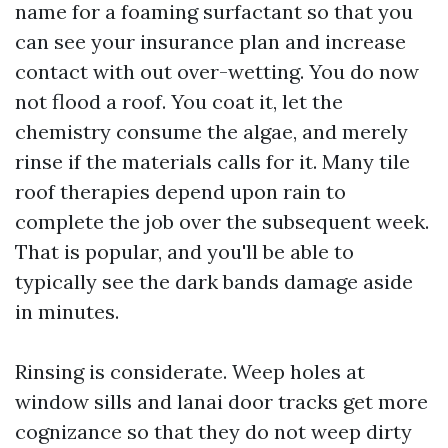
name for a foaming surfactant so that you
can see your insurance plan and increase
contact with out over-wetting. You do now
not flood a roof. You coat it, let the
chemistry consume the algae, and merely
rinse if the materials calls for it. Many tile
roof therapies depend upon rain to
complete the job over the subsequent week.
That is popular, and you'll be able to
typically see the dark bands damage aside
in minutes.
Rinsing is considerate. Weep holes at
window sills and lanai door tracks get more
cognizance so that they do not weep dirty