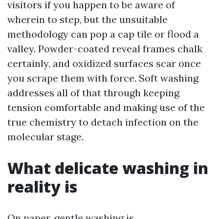
visitors if you happen to be aware of
wherein to step, but the unsuitable
methodology can pop a cap tile or flood a
valley. Powder-coated reveal frames chalk
certainly, and oxidized surfaces scar once
you scrape them with force. Soft washing
addresses all of that through keeping
tension comfortable and making use of the
true chemistry to detach infection on the
molecular stage.
What delicate washing in
reality is
On paper, gentle washing is