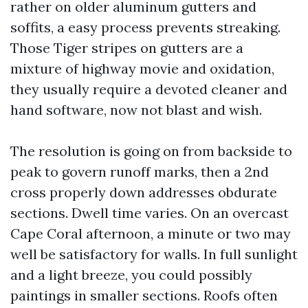
rather on older aluminum gutters and
soffits, a easy process prevents streaking.
Those Tiger stripes on gutters are a
mixture of highway movie and oxidation,
they usually require a devoted cleaner and
hand software, now not blast and wish.
The resolution is going on from backside to
peak to govern runoff marks, then a 2nd
cross properly down addresses obdurate
sections. Dwell time varies. On an overcast
Cape Coral afternoon, a minute or two may
well be satisfactory for walls. In full sunlight
and a light breeze, you could possibly
paintings in smaller sections. Roofs often