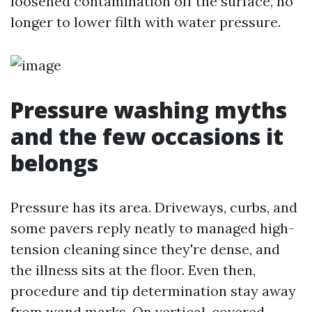
loosened contamination off the surface, no
longer to lower filth with water pressure.
Pressure washing myths
and the few occasions it
belongs
Pressure has its area. Driveways, curbs, and
some pavers reply neatly to managed high-
tension cleaning since they're dense, and
the illness sits at the floor. Even then,
procedure and tip determination stay away
from wand marks. On vertical, covered,