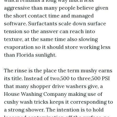
aggressive than many people believe given
the short contact time and managed
software. Surfactants scale down surface
tension so the answer can reach into
texture, at the same time also slowing
evaporation so it should store working less
than Florida sunlight.
The rinse is the place the term mushy earns
its title. Instead of two,500 to three,500 PSI
that many shopper drive washers give, a
House Washing Company making use of
cushy wash tricks keeps it corresponding to
a strong shower. The intention is to hold