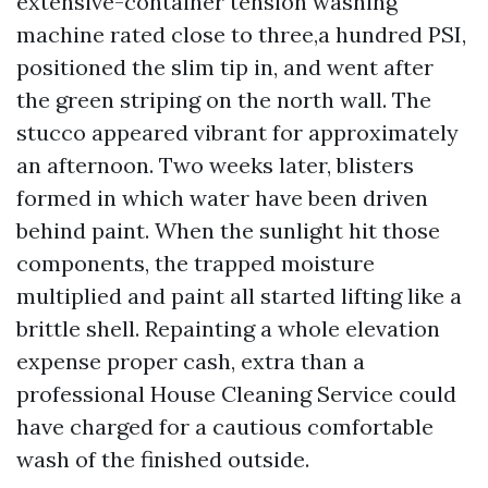
extensive-container tension washing
machine rated close to three,a hundred PSI,
positioned the slim tip in, and went after
the green striping on the north wall. The
stucco appeared vibrant for approximately
an afternoon. Two weeks later, blisters
formed in which water have been driven
behind paint. When the sunlight hit those
components, the trapped moisture
multiplied and paint all started lifting like a
brittle shell. Repainting a whole elevation
expense proper cash, extra than a
professional House Cleaning Service could
have charged for a cautious comfortable
wash of the finished outside.