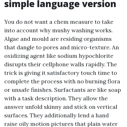
simple language version
You do not want a chem measure to take
into account why mushy washing works.
Algae and mould are residing organisms
that dangle to pores and micro-texture. An
oxidizing agent like sodium hypochlorite
disrupts their cellphone walls rapidly. The
trick is giving it satisfactory touch time to
complete the process with no burning flora
or unsafe finishes. Surfactants are like soap
with a task description. They allow the
answer unfold skinny and stick on vertical
surfaces. They additionally lend a hand
raise oily motion pictures that plain water