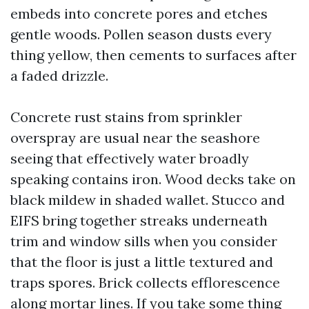
embeds into concrete pores and etches
gentle woods. Pollen season dusts every
thing yellow, then cements to surfaces after
a faded drizzle.
Concrete rust stains from sprinkler
overspray are usual near the seashore
seeing that effectively water broadly
speaking contains iron. Wood decks take on
black mildew in shaded wallet. Stucco and
EIFS bring together streaks underneath
trim and window sills when you consider
that the floor is just a little textured and
traps spores. Brick collects efflorescence
along mortar lines. If you take some thing