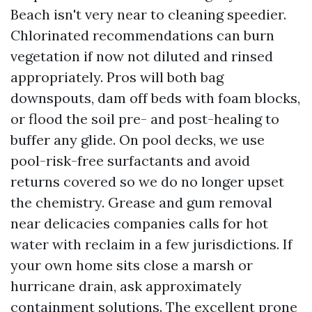
Beach isn't very near to cleaning speedier.
Chlorinated recommendations can burn
vegetation if now not diluted and rinsed
appropriately. Pros will both bag
downspouts, dam off beds with foam blocks,
or flood the soil pre- and post-healing to
buffer any glide. On pool decks, we use
pool-risk-free surfactants and avoid
returns covered so we do no longer upset
the chemistry. Grease and gum removal
near delicacies companies calls for hot
water with reclaim in a few jurisdictions. If
your own home sits close a marsh or
hurricane drain, ask approximately
containment solutions. The excellent prone