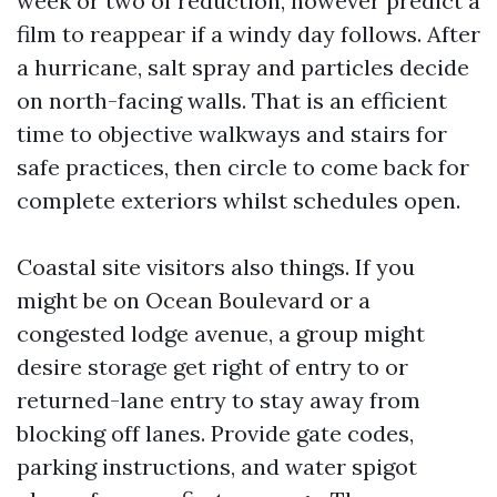
week or two of reduction, however predict a
film to reappear if a windy day follows. After
a hurricane, salt spray and particles decide
on north-facing walls. That is an efficient
time to objective walkways and stairs for
safe practices, then circle to come back for
complete exteriors whilst schedules open.
Coastal site visitors also things. If you
might be on Ocean Boulevard or a
congested lodge avenue, a group might
desire storage get right of entry to or
returned-lane entry to stay away from
blocking off lanes. Provide gate codes,
parking instructions, and water spigot