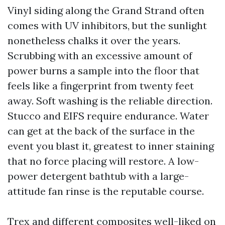
Vinyl siding along the Grand Strand often
comes with UV inhibitors, but the sunlight
nonetheless chalks it over the years.
Scrubbing with an excessive amount of
power burns a sample into the floor that
feels like a fingerprint from twenty feet
away. Soft washing is the reliable direction.
Stucco and EIFS require endurance. Water
can get at the back of the surface in the
event you blast it, greatest to inner staining
that no force placing will restore. A low-
power detergent bathtub with a large-
attitude fan rinse is the reputable course.
Trex and different composites well-liked on