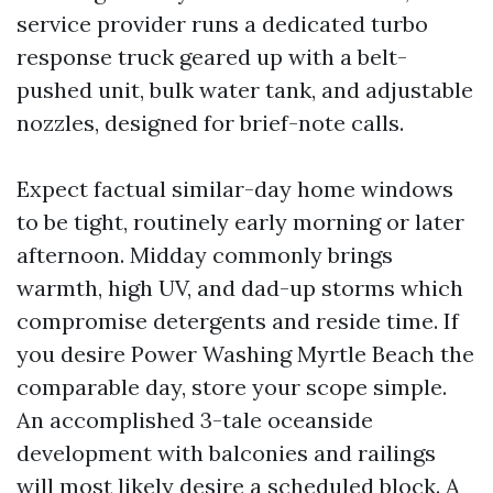
service provider runs a dedicated turbo
response truck geared up with a belt-
pushed unit, bulk water tank, and adjustable
nozzles, designed for brief-note calls.
Expect factual similar-day home windows
to be tight, routinely early morning or later
afternoon. Midday commonly brings
warmth, high UV, and dad-up storms which
compromise detergents and reside time. If
you desire Power Washing Myrtle Beach the
comparable day, store your scope simple.
An accomplished 3-tale oceanside
development with balconies and railings
will most likely desire a scheduled block. A