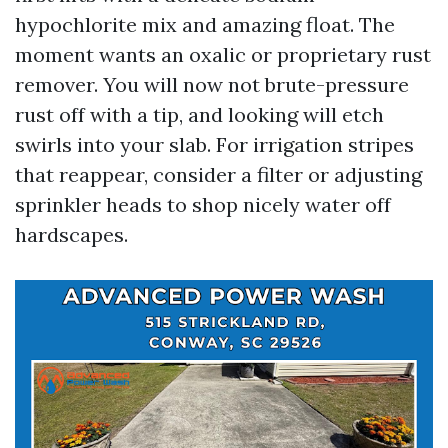
hypochlorite mix and amazing float. The
moment wants an oxalic or proprietary rust
remover. You will now not brute-pressure
rust off with a tip, and looking will etch
swirls into your slab. For irrigation stripes
that reappear, consider a filter or adjusting
sprinkler heads to shop nicely water off
hardscapes.