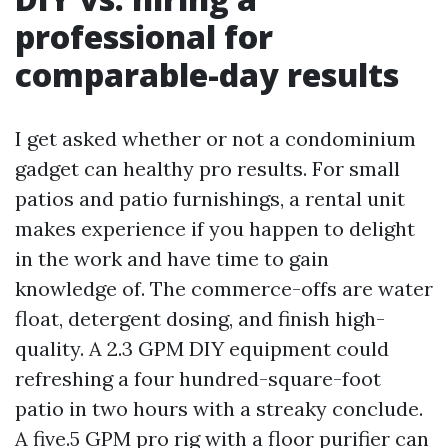
professional for
comparable-day results
I get asked whether or not a condominium
gadget can healthy pro results. For small
patios and patio furnishings, a rental unit
makes experience if you happen to delight
in the work and have time to gain
knowledge of. The commerce-offs are water
float, detergent dosing, and finish high-
quality. A 2.3 GPM DIY equipment could
refreshing a four hundred-square-foot
patio in two hours with a streaky conclude.
A five.5 GPM pro rig with a floor purifier can