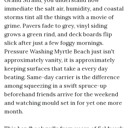
immediate the salt air, humidity, and coastal
storms tint all the things with a movie of
grime. Pavers fade to grey, vinyl siding
grows a green rind, and deck boards flip
slick after just a few foggy mornings.
Pressure Washing Myrtle Beach just isn't
approximately vanity, it is approximately
keeping surfaces that take a every day
beating. Same-day carrier is the difference
among squeezing in a swift spruce-up
beforehand friends arrive for the weekend
and watching mould set in for yet one more
month.