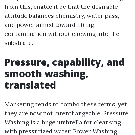
from this, enable it be that the desirable
attitude balances chemistry, water pass,
and power aimed toward lifting
contamination without chewing into the
substrate.
Pressure, capability, and
smooth washing,
translated
Marketing tends to combo these terms, yet
they are now not interchangeable. Pressure
Washing is a huge umbrella for cleansing
with pressurized water. Power Washing