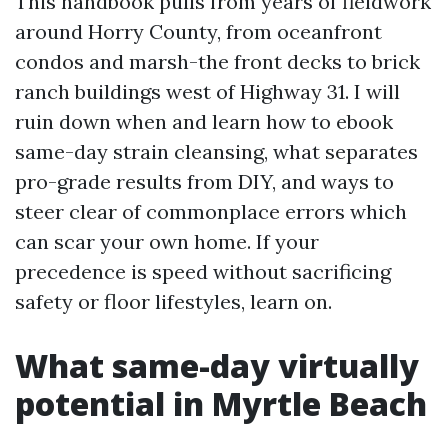
This handbook pulls from years of fieldwork
around Horry County, from oceanfront
condos and marsh-the front decks to brick
ranch buildings west of Highway 31. I will
ruin down when and learn how to ebook
same-day strain cleansing, what separates
pro-grade results from DIY, and ways to
steer clear of commonplace errors which
can scar your own home. If your
precedence is speed without sacrificing
safety or floor lifestyles, learn on.
What same-day virtually
potential in Myrtle Beach