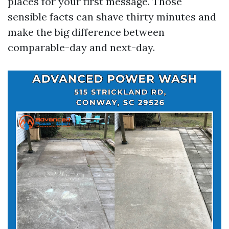
places for your first message. Those
sensible facts can shave thirty minutes and
make the big difference between
comparable-day and next-day.