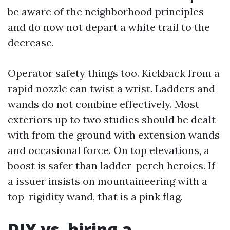
be aware of the neighborhood principles
and do now not depart a white trail to the
decrease.
Operator safety things too. Kickback from a
rapid nozzle can twist a wrist. Ladders and
wands do not combine effectively. Most
exteriors up to two studies should be dealt
with from the ground with extension wands
and occasional force. On top elevations, a
boost is safer than ladder-perch heroics. If
a issuer insists on mountaineering with a
top-rigidity wand, that is a pink flag.
DIY vs. hiring a