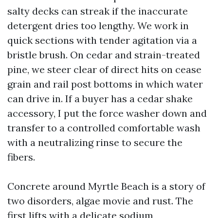
salty decks can streak if the inaccurate
detergent dries too lengthy. We work in
quick sections with tender agitation via a
bristle brush. On cedar and strain-treated
pine, we steer clear of direct hits on cease
grain and rail post bottoms in which water
can drive in. If a buyer has a cedar shake
accessory, I put the force washer down and
transfer to a controlled comfortable wash
with a neutralizing rinse to secure the
fibers.
Concrete around Myrtle Beach is a story of
two disorders, algae movie and rust. The
first lifts with a delicate sodium