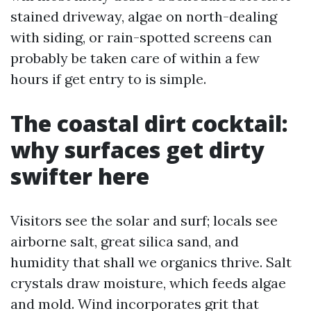
stained driveway, algae on north-dealing
with siding, or rain-spotted screens can
probably be taken care of within a few
hours if get entry to is simple.
The coastal dirt cocktail:
why surfaces get dirty
swifter here
Visitors see the solar and surf; locals see
airborne salt, great silica sand, and
humidity that shall we organics thrive. Salt
crystals draw moisture, which feeds algae
and mold. Wind incorporates grit that