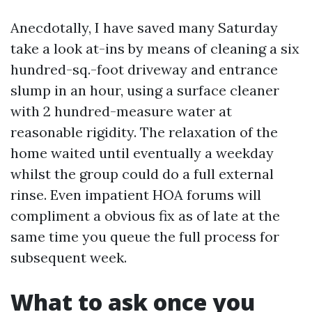
Anecdotally, I have saved many Saturday
take a look at-ins by means of cleaning a six
hundred-sq.-foot driveway and entrance
slump in an hour, using a surface cleaner
with 2 hundred-measure water at
reasonable rigidity. The relaxation of the
home waited until eventually a weekday
whilst the group could do a full external
rinse. Even impatient HOA forums will
compliment a obvious fix as of late at the
same time you queue the full process for
subsequent week.
What to ask once you