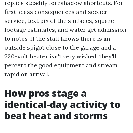
replies steadily foreshadow shortcuts. For
first-class consequences and sooner
service, text pix of the surfaces, square
footage estimates, and water get admission
to notes. If the staff knows there is an
outside spigot close to the garage and a
220-volt heater isn't very wished, they'll
percent the good equipment and stream
rapid on arrival.
How pros stage a
identical-day activity to
beat heat and storms