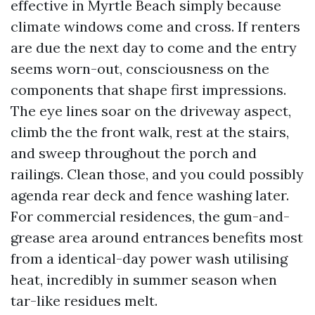
effective in Myrtle Beach simply because
climate windows come and cross. If renters
are due the next day to come and the entry
seems worn-out, consciousness on the
components that shape first impressions.
The eye lines soar on the driveway aspect,
climb the the front walk, rest at the stairs,
and sweep throughout the porch and
railings. Clean those, and you could possibly
agenda rear deck and fence washing later.
For commercial residences, the gum-and-
grease area around entrances benefits most
from a identical-day power wash utilising
heat, incredibly in summer season when
tar-like residues melt.