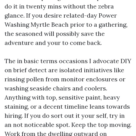
do it in twenty mins without the zebra
glance. If you desire related-day Power
Washing Myrtle Beach prior to a gathering,
the seasoned will possibly save the
adventure and your to come back.
The in basic terms occasions I advocate DIY
on brief detect are isolated initiatives like
rinsing pollen from monitor enclosures or
washing seaside chairs and coolers.
Anything with top, sensitive paint, heavy
staining, or a decent timeline leans towards
hiring. If you do sort out it your self, try in
an not noticeable spot. Keep the top moving.
Work from the dwelling outward on