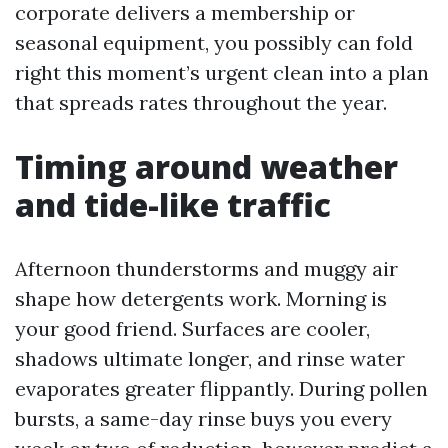
corporate delivers a membership or
seasonal equipment, you possibly can fold
right this moment’s urgent clean into a plan
that spreads rates throughout the year.
Timing around weather
and tide-like traffic
Afternoon thunderstorms and muggy air
shape how detergents work. Morning is
your good friend. Surfaces are cooler,
shadows ultimate longer, and rinse water
evaporates greater flippantly. During pollen
bursts, a same-day rinse buys you every