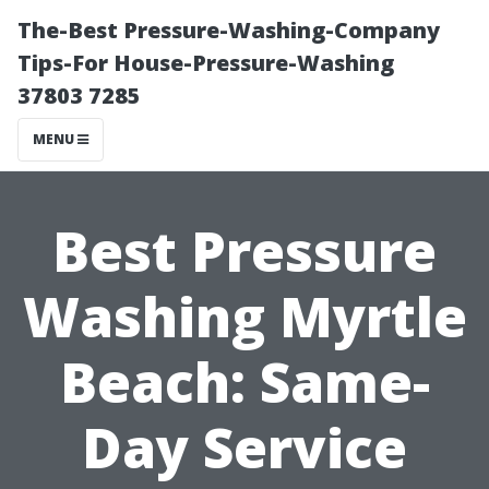
The-Best Pressure-Washing-Company
Tips-For House-Pressure-Washing
37803 7285
MENU
Best Pressure
Washing Myrtle
Beach: Same-
Day Service