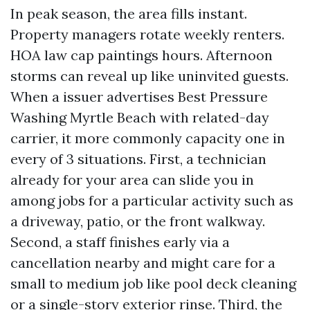
In peak season, the area fills instant.
Property managers rotate weekly renters.
HOA law cap paintings hours. Afternoon
storms can reveal up like uninvited guests.
When a issuer advertises Best Pressure
Washing Myrtle Beach with related-day
carrier, it more commonly capacity one in
every of 3 situations. First, a technician
already for your area can slide you in
among jobs for a particular activity such as
a driveway, patio, or the front walkway.
Second, a staff finishes early via a
cancellation nearby and might care for a
small to medium job like pool deck cleaning
or a single-story exterior rinse. Third, the