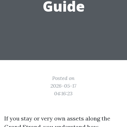
Guide
Posted on
2026-05-17
04:16:23
If you stay or very own assets along the
Grand Strand, you understand how