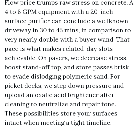
Flow price trumps raw stress on concrete. A
4 to 8 GPM equipment with a 20-inch
surface purifier can conclude a wellknown
driveway in 30 to 45 mins, in comparison to
very nearly double with a buyer wand. That
pace is what makes related-day slots
achievable. On pavers, we decrease stress,
boost stand-off top, and store passes brisk
to evade dislodging polymeric sand. For
picket decks, we step down pressure and
upload an oxalic acid brightener after
cleaning to neutralize and repair tone.
These possibilities store your surfaces
intact when meeting a tight timeline.