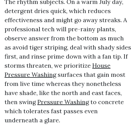
The rhythm subjects. On a warm July day,
detergent dries quick, which reduces
effectiveness and might go away streaks. A
professional tech will pre-rainy plants,
observe answer from the bottom as much
as avoid tiger striping, deal with shady sides
first, and rinse prime down with a fan tip. If
storms threaten, we prioritize
House
Pressure Washing
surfaces that gain most
from live time whereas they nonetheless
have shade, like the north and east faces,
then swing
Pressure Washing
to concrete
which tolerates fast passes even
underneath a glare.