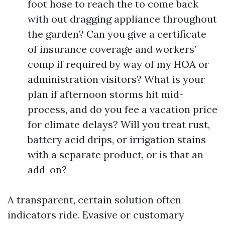
foot hose to reach the to come back
with out dragging appliance throughout
the garden? Can you give a certificate
of insurance coverage and workers’
comp if required by way of my HOA or
administration visitors? What is your
plan if afternoon storms hit mid-
process, and do you fee a vacation price
for climate delays? Will you treat rust,
battery acid drips, or irrigation stains
with a separate product, or is that an
add-on?
A transparent, certain solution often
indicators ride. Evasive or customary