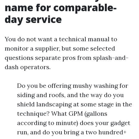
name for comparable-
day service
You do not want a technical manual to
monitor a supplier, but some selected
questions separate pros from splash-and-
dash operators.
Do you be offering mushy washing for
siding and roofs, and the way do you
shield landscaping at some stage in the
technique? What GPM (gallons
according to minute) does your gadget
run, and do you bring a two hundred+