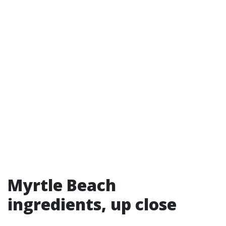
Myrtle Beach
ingredients, up close