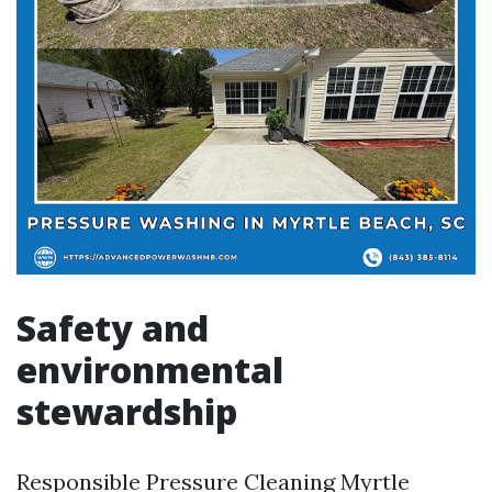
Safety and
environmental
stewardship
Responsible Pressure Cleaning Myrtle