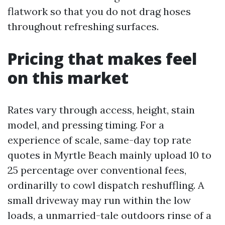
flatwork so that you do not drag hoses
throughout refreshing surfaces.
Pricing that makes feel
on this market
Rates vary through access, height, stain
model, and pressing timing. For a
experience of scale, same-day top rate
quotes in Myrtle Beach mainly upload 10 to
25 percentage over conventional fees,
ordinarilly to cowl dispatch reshuffling. A
small driveway may run within the low
loads, a unmarried-tale outdoors rinse of a