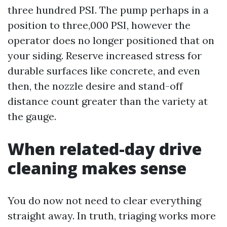
three hundred PSI. The pump perhaps in a
position to three,000 PSI, however the
operator does no longer positioned that on
your siding. Reserve increased stress for
durable surfaces like concrete, and even
then, the nozzle desire and stand-off
distance count greater than the variety at
the gauge.
When related-day drive
cleaning makes sense
You do now not need to clear everything
straight away. In truth, triaging works more