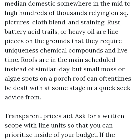
median domestic somewhere in the mid to
high hundreds of thousands relying on sq.
pictures, cloth blend, and staining. Rust,
battery acid trails, or heavy oil are line
pieces on the grounds that they require
uniqueness chemical compounds and live
time. Roofs are in the main scheduled
instead of similar-day, but small moss or
algae spots on a porch roof can oftentimes
be dealt with at some stage in a quick seek
advice from.
Transparent prices aid. Ask for a written
scope with line units so that you can
prioritize inside of your budget. If the