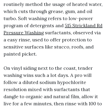
routinely method the usage of heated water,
which cuts through grease, gum, and oil
turbo. Soft washing refers to low-power
program of detergents and
515 Strickland Rd
Pressure Washing
surfactants, observed via
a easy rinse, used to offer protection to
sensitive surfaces like stucco, roofs, and
painted picket.
On vinyl siding next to the coast, tender
washing wins such a lot days. A pro will
follow a diluted sodium hypochlorite
resolution mixed with surfactants that
dangle to organic and natural film, allow it
live for a few minutes, then rinse with 100 to