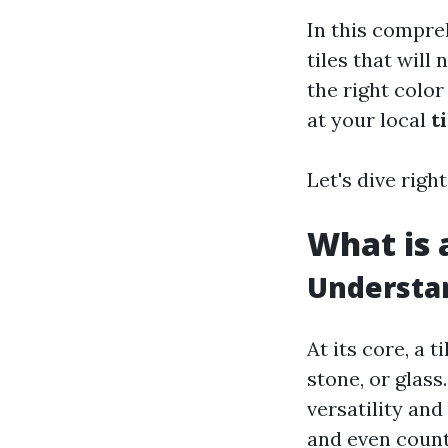
In this compre
tiles that will
the right color
at your local
t
Let's dive right
What is a
Understan
At its core, a 
stone, or glass
versatility and
and even count