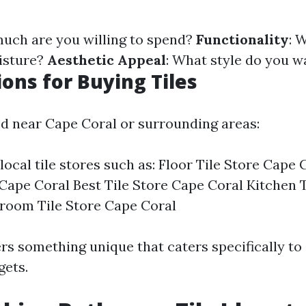
much are you willing to spend?
Functionality
: W
isture?
Aesthetic Appeal
: What style do you w
ions for Buying Tiles
ted near Cape Coral or surrounding areas:
local tile stores such as: Floor Tile Store Cape
 Cape Coral Best Tile Store Cape Coral Kitchen 
room Tile Store Cape Coral
rs something unique that caters specifically to 
gets.