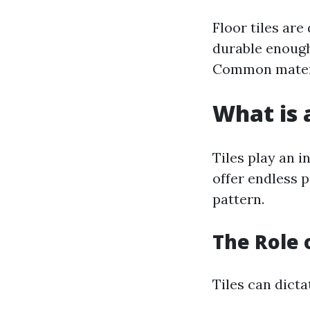
Floor tiles are
durable enough 
Common materi
What is a
Tiles play an i
offer endless p
pattern.
The Role 
Tiles can dicta