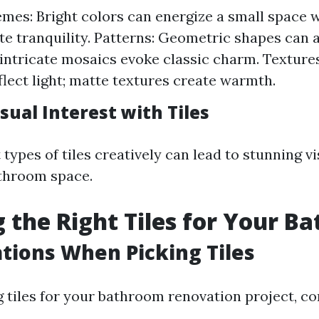
mes: Bright colors can energize a small space w
te tranquility. Patterns: Geometric shapes can
e intricate mosaics evoke classic charm. Texture
eflect light; matte textures create warmth.
sual Interest with Tiles
 types of tiles creatively can lead to stunning v
throom space.
 the Right Tiles for Your B
tions When Picking Tiles
 tiles for your bathroom renovation project, co