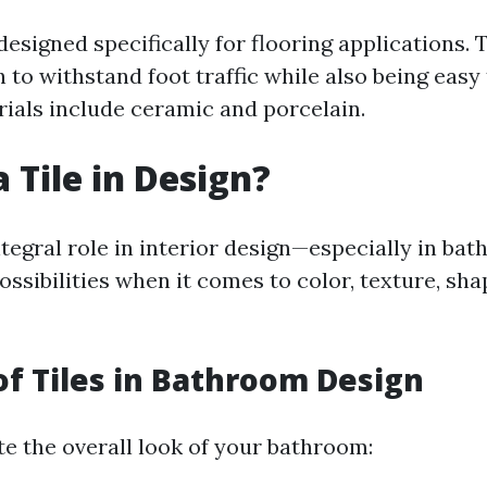
 designed specifically for flooring applications.
to withstand foot traffic while also being easy 
als include ceramic and porcelain.
 Tile in Design?
ntegral role in interior design—especially in ba
ossibilities when it comes to color, texture, sha
of Tiles in Bathroom Design
te the overall look of your bathroom: