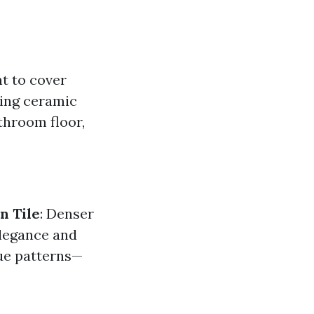
nt to cover
sing ceramic
athroom floor,
n Tile
: Denser
elegance and
que patterns—