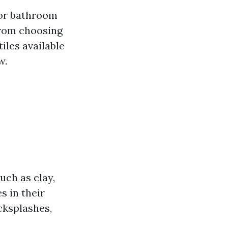
for bathroom
 From choosing
tiles available
w.
such as clay,
s in their
acksplashes,