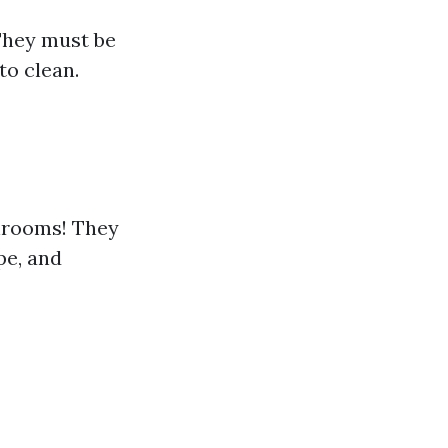
 They must be
to clean.
throoms! They
pe, and