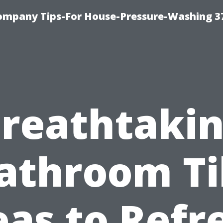
ompany Tips-For House-Pressure-Washing 3
reathtaki
athroom Ti
eas to Refr