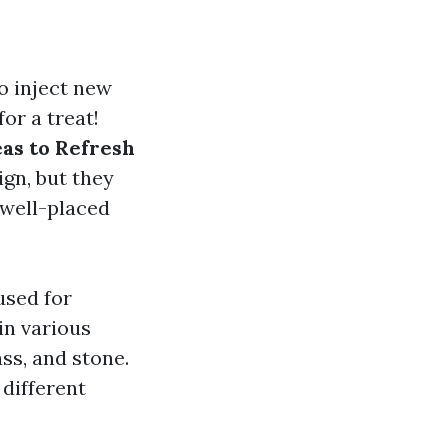
o inject new
or a treat!
as to Refresh
ign, but they
 well-placed
used for
in various
ss, and stone.
 different