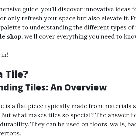
hensive guide, you'll discover innovative ideas 
 not only refresh your space but also elevate it.
 palette to understanding the different types of 
ile shop
, we’ll cover everything you need to kno
 in!
 Tile?
ding Tiles: An Overview
tile is a flat piece typically made from materials 
. But what makes tiles so special? The answer lie
 durability. They can be used on floors, walls, b
ertops.