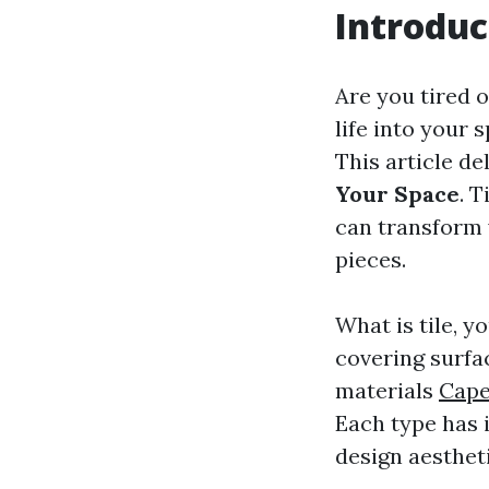
Introduc
Are you tired 
life into your 
This article de
Your Space
. 
can transform 
pieces.
What is tile, y
covering surfac
materials
Cape
Each type has i
design aesthet