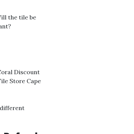
ill the tile be
ant?
 Coral Discount
Tile Store Cape
different