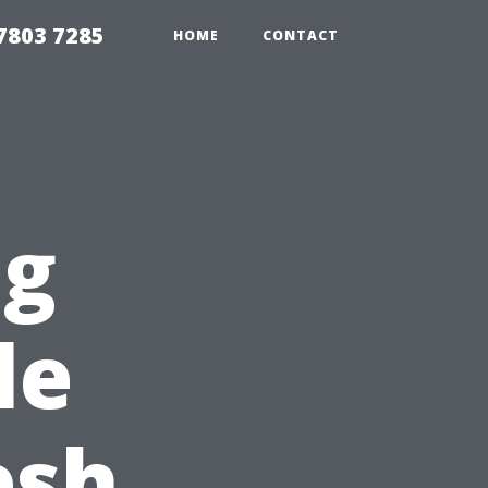
7803 7285
HOME
CONTACT
ng
le
esh