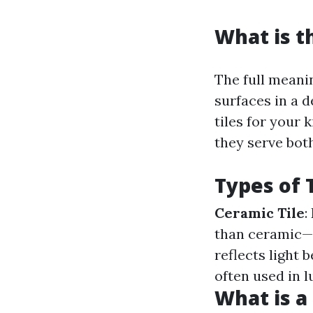
What is t
The full meanin
surfaces in a 
tiles for your 
they serve both
Types of 
Ceramic Tile
:
than ceramic—g
reflects light b
often used in l
What is a 