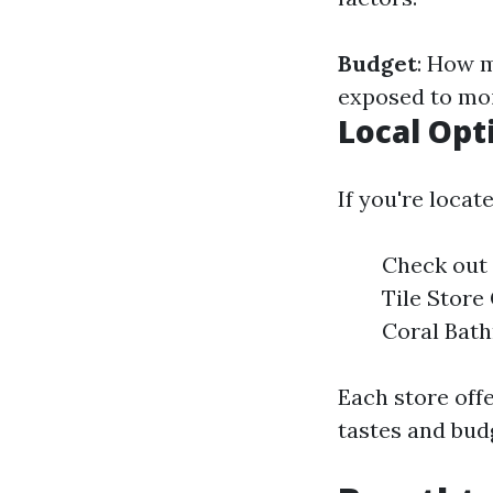
Budget
: How 
exposed to mo
Local Opt
If you're loca
Check out 
Tile Store
Coral Bath
Each store offe
tastes and bud