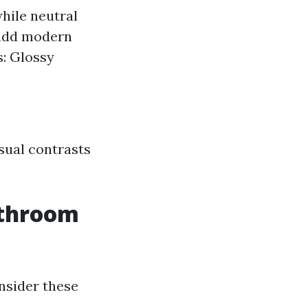
hile neutral
 add modern
s: Glossy
isual contrasts
athroom
nsider these