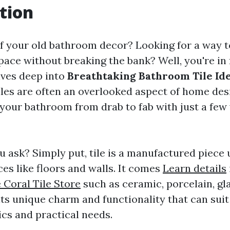
tion
of your old bathroom decor? Looking for a way t
space without breaking the bank? Well, you're in f
lves deep into
Breathtaking Bathroom Tile Ide
Tiles are often an overlooked aspect of home des
your bathroom from drab to fab with just a few
ou ask? Simply put, tile is a manufactured piece 
es like floors and walls. It comes
Learn details
 Coral Tile Store
such as ceramic, porcelain, gla
ts unique charm and functionality that can suit
ics and practical needs.