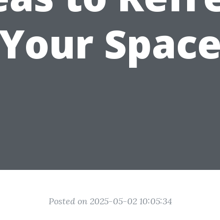
Your Spac
Posted on 2025-05-02 10:05:34