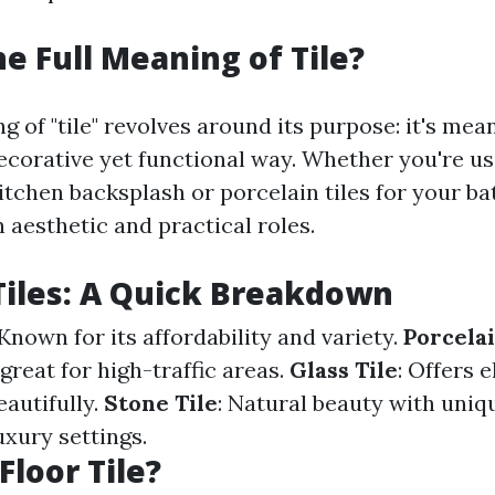
he Full Meaning of Tile?
g of "tile" revolves around its purpose: it's mea
decorative yet functional way. Whether you're u
kitchen backsplash or porcelain tiles for your b
 aesthetic and practical roles.
Tiles: A Quick Breakdown
 Known for its affordability and variety.
Porcelai
reat for high-traffic areas.
Glass Tile
: Offers 
eautifully.
Stone Tile
: Natural beauty with uni
uxury settings.
Floor Tile?