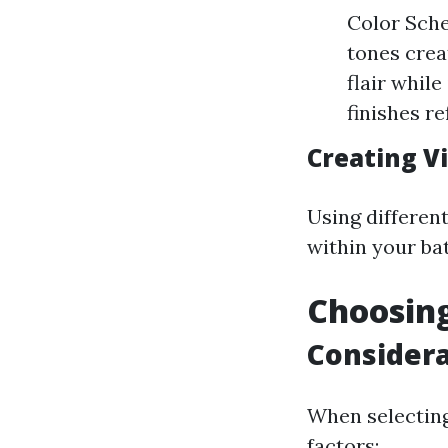
Color Sche
tones crea
flair whil
finishes r
Creating Vi
Using different
within your ba
Choosing
Considera
When selecting
factors: