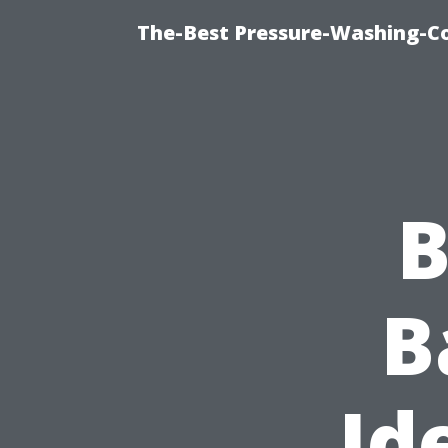
The-Best Pressure-Washing-C
B
B
Id