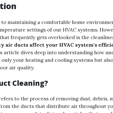
tion
 to maintaining a comfortable home environmen
emperature settings of our HVAC systems. Howe
that frequently gets overlooked is the cleanline
ty air ducts affect your HVAC system's effic
is article dives deep into understanding how un
 only your heating and cooling systems but als
oor air quality.
uct Cleaning?
refers to the process of removing dust, debris, 
rom the ducts that distribute air throughout y