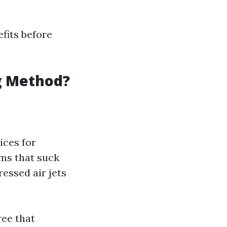
efits before
ng Method?
ices for
ms that suck
ssed air jets
ree that