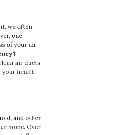
t, we often
ver, one
ss of your air
iency?
clean air ducts
o your health
mold, and other
our home. Over