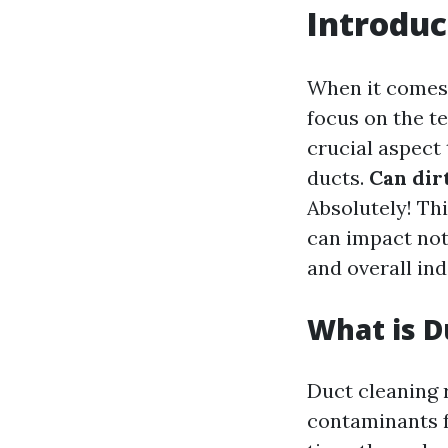
Introduc
When it comes
focus on the t
crucial aspect 
ducts.
Can dir
Absolutely! Th
can impact not
and overall ind
What is D
Duct cleaning 
contaminants f