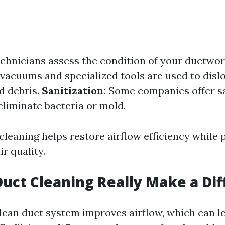
chnicians assess the condition of your ductwo
acuums and specialized tools are used to disl
d debris.
Sanitization:
Some companies offer sa
eliminate bacteria or mold.
cleaning helps restore airflow efficiency while
ir quality.
Duct Cleaning Really Make a Di
clean duct system improves airflow, which can l