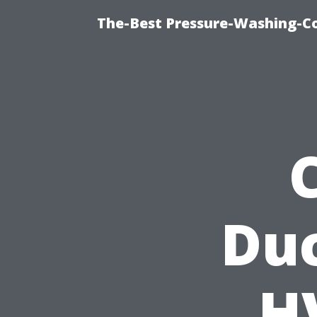
The-Best Pressure-Washing-C
Duc
H