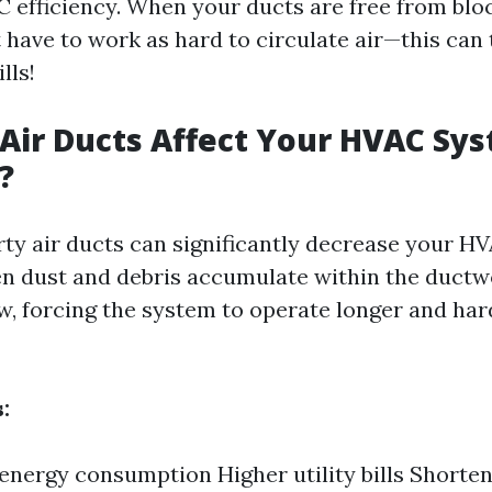
efficiency. When your ducts are free from blo
 have to work as hard to circulate air—this can 
lls!
 Air Ducts Affect Your HVAC Sy
?
irty air ducts can significantly decrease your H
en dust and debris accumulate within the ductw
ow, forcing the system to operate longer and har
:
energy consumption Higher utility bills Shorten