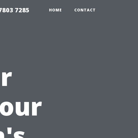
7803 7285
HOME
CONTACT
r
Your
's