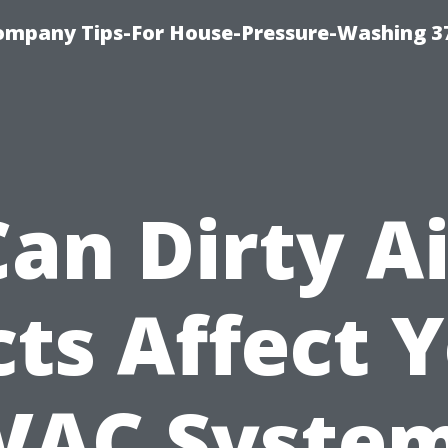
ompany Tips-For House-Pressure-Washing 3
Can Dirty Ai
ts Affect 
VAC System