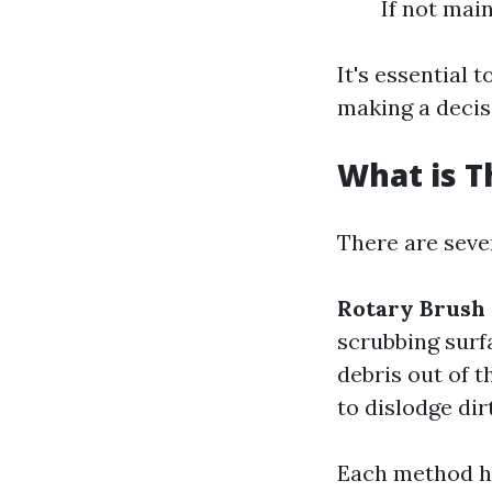
If not mai
It's essential 
making a decis
What is T
There are seve
Rotary Brush
scrubbing surf
debris out of 
to dislodge dir
Each method ha