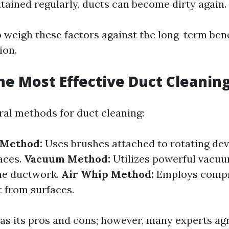
ntained regularly, ducts can become dirty again.
to weigh these factors against the long-term ben
ion.
he Most Effective Duct Cleani
ral methods for duct cleaning:
 Method:
Uses brushes attached to rotating dev
aces.
Vacuum Method:
Utilizes powerful vacuu
the ductwork.
Air Whip Method:
Employs compre
t from surfaces.
s its pros and cons; however, many experts ag