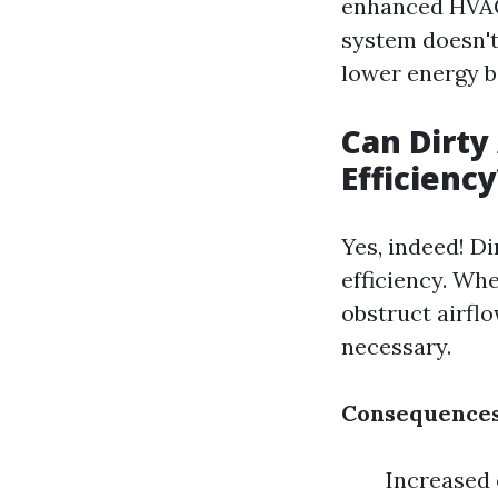
enhanced HVAC 
system doesn't
lower energy bi
Can Dirty
Efficiency
Yes, indeed! D
efficiency. Wh
obstruct airfl
necessary.
Consequences
Increased 