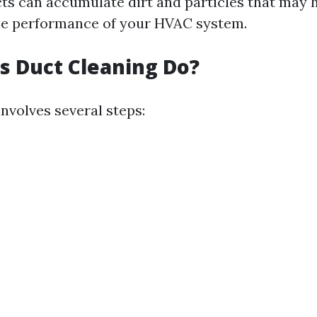
cts can accumulate dirt and particles that may 
he performance of your HVAC system.
 Duct Cleaning Do?
nvolves several steps: