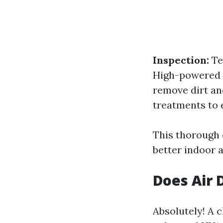
Inspection:
Te
High-powered v
remove dirt an
treatments to 
This thorough 
better indoor a
Does Air 
Absolutely! A 