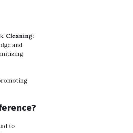
rk.
Cleaning:
odge and
nitizing
 promoting
fference?
ead to