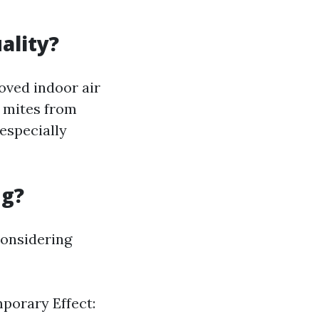
ality?
roved indoor air
t mites from
especially
ng?
considering
mporary Effect: