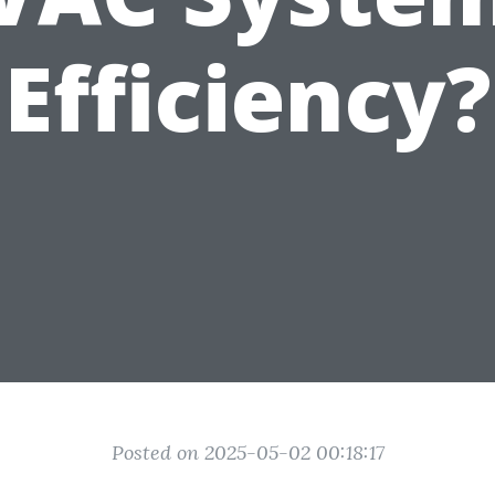
Efficiency?
Posted on 2025-05-02 00:18:17