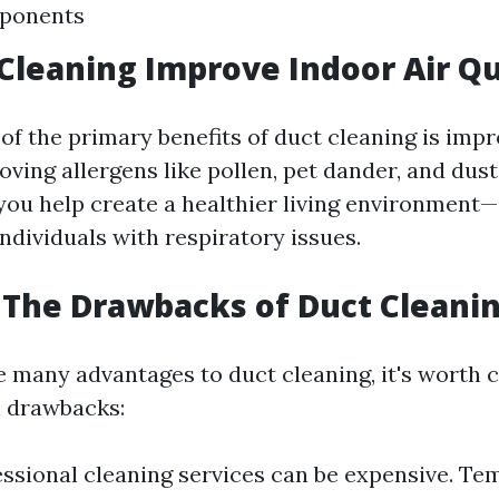
ponents
 Cleaning Improve Indoor Air Qu
of the primary benefits of duct cleaning is imp
oving allergens like pollen, pet dander, and dus
you help create a healthier living environment—
ndividuals with respiratory issues.
The Drawbacks of Duct Cleani
e many advantages to duct cleaning, it's worth 
l drawbacks:
essional cleaning services can be expensive. Te