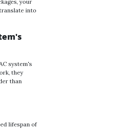
ckages, your
translate into
stem's
VAC system's
ork, they
der than
ed lifespan of