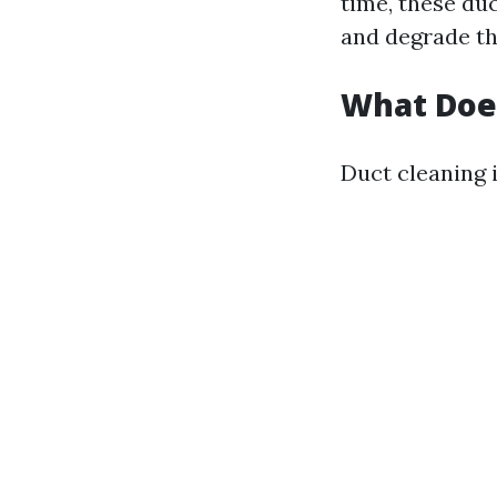
time, these du
and degrade t
What Does
Duct cleaning i