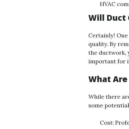
HVAC com
Will Duct
Certainly! One 
quality. By rem
the ductwork, 
important for i
What Are 
While there ar
some potentia
Cost: Prof