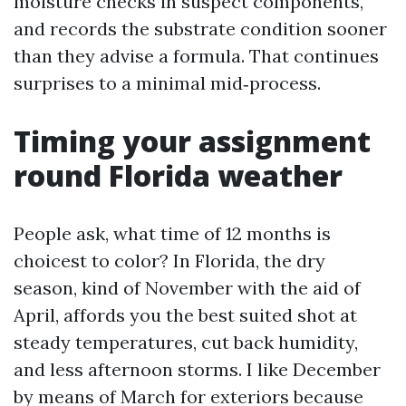
moisture checks in suspect components,
and records the substrate condition sooner
than they advise a formula. That continues
surprises to a minimal mid‑process.
Timing your assignment
round Florida weather
People ask, what time of 12 months is
choicest to color? In Florida, the dry
season, kind of November with the aid of
April, affords you the best suited shot at
steady temperatures, cut back humidity,
and less afternoon storms. I like December
by means of March for exteriors because