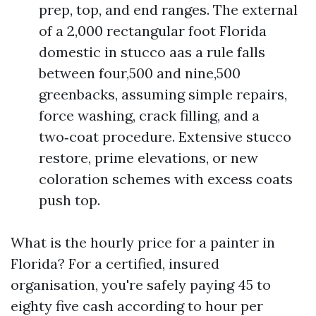
prep, top, and end ranges. The external
of a 2,000 rectangular foot Florida
domestic in stucco aas a rule falls
between four,500 and nine,500
greenbacks, assuming simple repairs,
force washing, crack filling, and a
two‑coat procedure. Extensive stucco
restore, prime elevations, or new
coloration schemes with excess coats
push top.
What is the hourly price for a painter in
Florida? For a certified, insured
organisation, you're safely paying 45 to
eighty five cash according to hour per