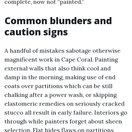
complete, now not “painted.”
Common blunders and
caution signs
A handful of mistakes sabotage otherwise
magnificent work in Cape Coral. Painting
external walls that also think cool and
damp in the morning, making use of end
coats over partitions which can be still
chalking after a power wash, or skipping
elastomeric remedies on seriously cracked
stucco all result in early failure. Interiors go
through while painters forget about sheen
selection. Flat hides flaws on partitions,