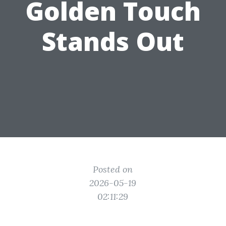
Golden Touch
Stands Out
Posted on
2026-05-19
02:11:29