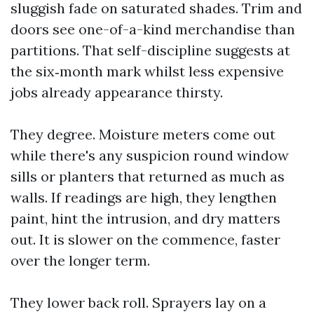
sluggish fade on saturated shades. Trim and
doors see one-of-a-kind merchandise than
partitions. That self-discipline suggests at
the six‑month mark whilst less expensive
jobs already appearance thirsty.
They degree. Moisture meters come out
while there's any suspicion round window
sills or planters that returned as much as
walls. If readings are high, they lengthen
paint, hint the intrusion, and dry matters
out. It is slower on the commence, faster
over the longer term.
They lower back roll. Sprayers lay on a