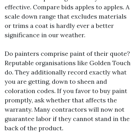
effective. Compare bids apples to apples. A
scale down range that excludes materials
or trims a coat is hardly ever a better
significance in our weather.
Do painters comprise paint of their quote?
Reputable organisations like Golden Touch
do. They additionally record exactly what
you are getting, down to sheen and
coloration codes. If you favor to buy paint
promptly, ask whether that affects the
warranty. Many contractors will now not
guarantee labor if they cannot stand in the
back of the product.