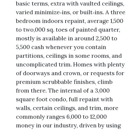
basic terms, extra with vaulted ceilings,
varied minimize‑ins, or built‑ins. A three
bedroom indoors repaint, average 1,500
to two,000 sq. toes of painted quarter,
mostly is available in around 2,500 to
5,500 cash whenever you contain
partitions, ceilings in some rooms, and
uncomplicated trim. Homes with plenty
of doorways and crown, or requests for
premium scrubbable finishes, climb
from there. The internal of a 3,000
square foot condo, full repaint with
walls, certain ceilings, and trim, more
commonly ranges 6,000 to 12,000
money in our industry, driven by using