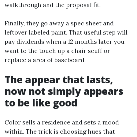
walkthrough and the proposal fit.
Finally, they go away a spec sheet and
leftover labeled paint. That useful step will
pay dividends when a 12 months later you
want to the touch up a chair scuff or
replace a area of baseboard.
The appear that lasts,
now not simply appears
to be like good
Color sells a residence and sets a mood
within. The trick is choosing hues that