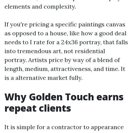
elements and complexity.
If you're pricing a specific paintings canvas
as opposed to a house, like how a good deal
needs to I rate for a 24x36 portray, that falls
into tremendous art, not residential
portray. Artists price by way of a blend of
length, medium, attractiveness, and time. It
is a alternative market fully.
Why Golden Touch earns
repeat clients
It is simple for a contractor to appearance