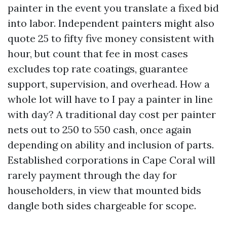
painter in the event you translate a fixed bid
into labor. Independent painters might also
quote 25 to fifty five money consistent with
hour, but count that fee in most cases
excludes top rate coatings, guarantee
support, supervision, and overhead. How a
whole lot will have to I pay a painter in line
with day? A traditional day cost per painter
nets out to 250 to 550 cash, once again
depending on ability and inclusion of parts.
Established corporations in Cape Coral will
rarely payment through the day for
householders, in view that mounted bids
dangle both sides chargeable for scope.