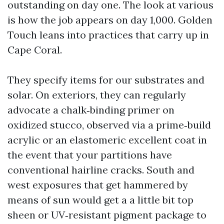
outstanding on day one. The look at various
is how the job appears on day 1,000. Golden
Touch leans into practices that carry up in
Cape Coral.
They specify items for our substrates and
solar. On exteriors, they can regularly
advocate a chalk‑binding primer on
oxidized stucco, observed via a prime‑build
acrylic or an elastomeric excellent coat in
the event that your partitions have
conventional hairline cracks. South and
west exposures that get hammered by
means of sun would get a a little bit top
sheen or UV‑resistant pigment package to