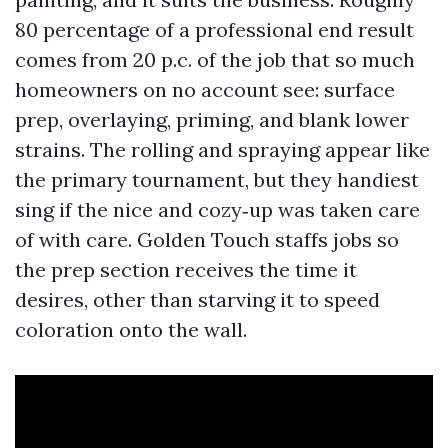
80 percentage of a professional end result
comes from 20 p.c. of the job that so much
homeowners on no account see: surface
prep, overlaying, priming, and blank lower
strains. The rolling and spraying appear like
the primary tournament, but they handiest
sing if the nice and cozy‑up was taken care
of with care. Golden Touch staffs jobs so
the prep section receives the time it
desires, other than starving it to speed
coloration onto the wall.