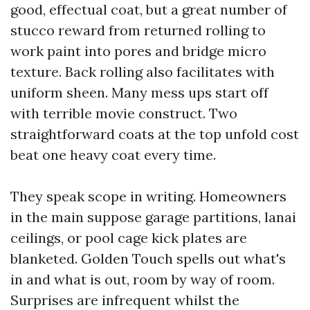
good, effectual coat, but a great number of
stucco reward from returned rolling to
work paint into pores and bridge micro
texture. Back rolling also facilitates with
uniform sheen. Many mess ups start off
with terrible movie construct. Two
straightforward coats at the top unfold cost
beat one heavy coat every time.
They speak scope in writing. Homeowners
in the main suppose garage partitions, lanai
ceilings, or pool cage kick plates are
blanketed. Golden Touch spells out what's
in and what is out, room by way of room.
Surprises are infrequent whilst the