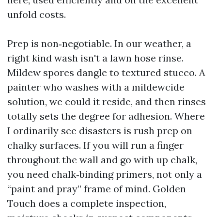
unfold costs.
Prep is non‑negotiable. In our weather, a
right kind wash isn't a lawn hose rinse.
Mildew spores dangle to textured stucco. A
painter who washes with a mildewcide
solution, we could it reside, and then rinses
totally sets the degree for adhesion. Where
I ordinarily see disasters is rush prep on
chalky surfaces. If you will run a finger
throughout the wall and go with up chalk,
you need chalk‑binding primers, not only a
“paint and pray” frame of mind. Golden
Touch does a complete inspection,