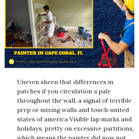
Uneven sheen that differences in
patches if you circulation a pale
throughout the wall, a signal of terrible
prep or mixing walls and touch‑united
states of america Visible lap marks and
holidays, pretty on excessive partitions,
which means the painter did now not