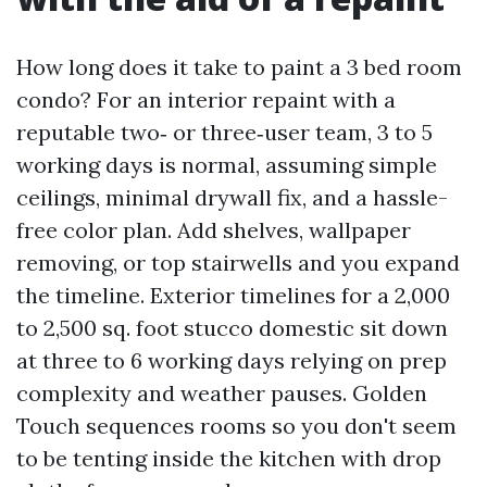
How long does it take to paint a 3 bed room
condo? For an interior repaint with a
reputable two‑ or three‑user team, 3 to 5
working days is normal, assuming simple
ceilings, minimal drywall fix, and a hassle-
free color plan. Add shelves, wallpaper
removing, or top stairwells and you expand
the timeline. Exterior timelines for a 2,000
to 2,500 sq. foot stucco domestic sit down
at three to 6 working days relying on prep
complexity and weather pauses. Golden
Touch sequences rooms so you don't seem
to be tenting inside the kitchen with drop