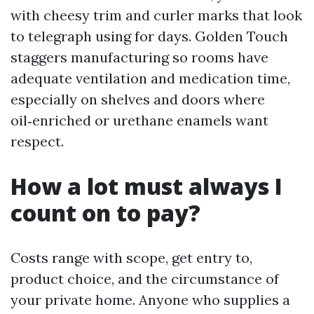
with cheesy trim and curler marks that look
to telegraph using for days. Golden Touch
staggers manufacturing so rooms have
adequate ventilation and medication time,
especially on shelves and doors where
oil‑enriched or urethane enamels want
respect.
How a lot must always I
count on to pay?
Costs range with scope, get entry to,
product choice, and the circumstance of
your private home. Anyone who supplies a