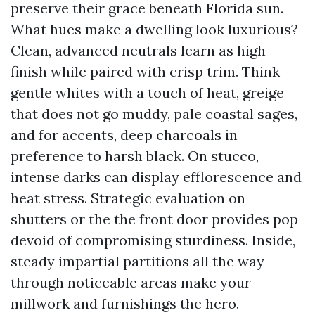
preserve their grace beneath Florida sun.
What hues make a dwelling look luxurious?
Clean, advanced neutrals learn as high
finish while paired with crisp trim. Think
gentle whites with a touch of heat, greige
that does not go muddy, pale coastal sages,
and for accents, deep charcoals in
preference to harsh black. On stucco,
intense darks can display efflorescence and
heat stress. Strategic evaluation on
shutters or the the front door provides pop
devoid of compromising sturdiness. Inside,
steady impartial partitions all the way
through noticeable areas make your
millwork and furnishings the hero.