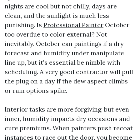
nights are cool but not chilly, days are
clean, and the sunlight is much less
punishing. Is
Professional Painter
October
too overdue to color external? Not
inevitably. October can paintings if a dry
forecast and humidity under manipulate
line up, but it's essential be nimble with
scheduling. A very good contractor will pull
the plug on a day if the dew aspect climbs
or rain options spike.
Interior tasks are more forgiving, but even
inner, humidity impacts dry occasions and
cure premiums. When painters push recoat
instances to race out the door, you become