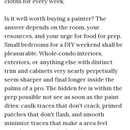
cloths for every week.
Is it well worth buying a painter? The
answer depends on the room, your
resources, and your urge for food for prep.
Small bedrooms for a DIY weekend shall be
pleasurable. Whole‑condo interiors,
exteriors, or anything else with distinct
trim and cabinets very nearly perpetually
seem sharper and final longer inside the
palms of a pro. The hidden fee is within the
prep possible not see as soon as the paint
dries: caulk traces that don't crack, primed
patches that don't flash, and smooth
minimize traces that make a area feel