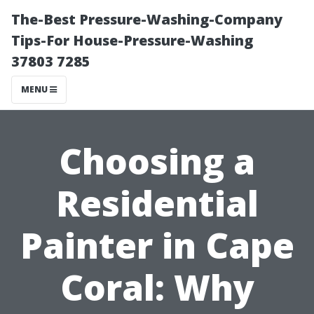
The-Best Pressure-Washing-Company
Tips-For House-Pressure-Washing
37803 7285
MENU
Choosing a
Residential
Painter in Cape
Coral: Why