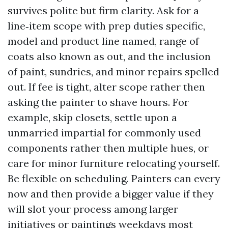
survives polite but firm clarity. Ask for a
line‑item scope with prep duties specific,
model and product line named, range of
coats also known as out, and the inclusion
of paint, sundries, and minor repairs spelled
out. If fee is tight, alter scope rather then
asking the painter to shave hours. For
example, skip closets, settle upon a
unmarried impartial for commonly used
components rather then multiple hues, or
care for minor furniture relocating yourself.
Be flexible on scheduling. Painters can every
now and then provide a bigger value if they
will slot your process among larger
initiatives or paintings weekdays most