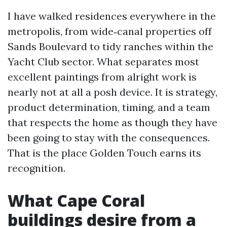
I have walked residences everywhere in the
metropolis, from wide‑canal properties off
Sands Boulevard to tidy ranches within the
Yacht Club sector. What separates most
excellent paintings from alright work is
nearly not at all a posh device. It is strategy,
product determination, timing, and a team
that respects the home as though they have
been going to stay with the consequences.
That is the place Golden Touch earns its
recognition.
What Cape Coral
buildings desire from a