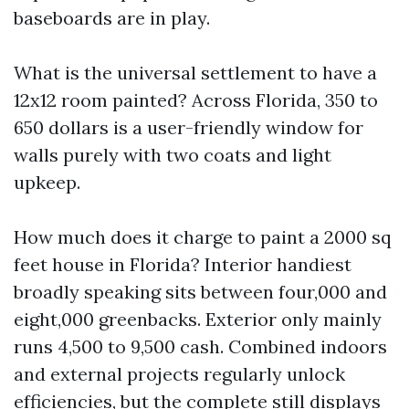
baseboards are in play.
What is the universal settlement to have a
12x12 room painted? Across Florida, 350 to
650 dollars is a user-friendly window for
walls purely with two coats and light
upkeep.
How much does it charge to paint a 2000 sq
feet house in Florida? Interior handiest
broadly speaking sits between four,000 and
eight,000 greenbacks. Exterior only mainly
runs 4,500 to 9,500 cash. Combined indoors
and external projects regularly unlock
efficiencies, but the complete still displays