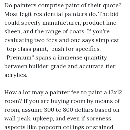
Do painters comprise paint of their quote?
Most legit residential painters do. The bid
could specify manufacturer, product line,
sheen, and the range of coats. If you're
evaluating two fees and one says simplest
“top class paint,” push for specifics.
“Premium” spans a immense quantity
between builder‑grade and accurate‑tier
acrylics.
How a lot may a painter fee to paint a 12x12
room? If you are buying room by means of
room, assume 300 to 800 dollars based on
wall peak, upkeep, and even if soreness
aspects like popcorn ceilings or stained