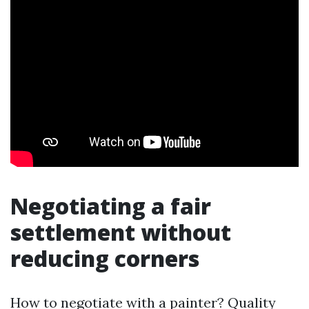
Negotiating a fair
settlement without
reducing corners
How to negotiate with a painter? Quality