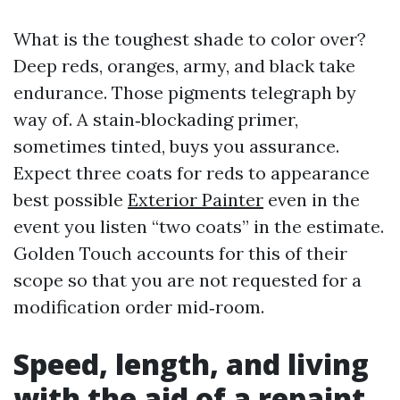
What is the toughest shade to color over?
Deep reds, oranges, army, and black take
endurance. Those pigments telegraph by
way of. A stain‑blockading primer,
sometimes tinted, buys you assurance.
Expect three coats for reds to appearance
best possible
Exterior Painter
even in the
event you listen “two coats” in the estimate.
Golden Touch accounts for this of their
scope so that you are not requested for a
modification order mid‑room.
Speed, length, and living
with the aid of a repaint