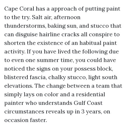
Cape Coral has a approach of putting paint
to the try. Salt air, afternoon
thunderstorms, baking sun, and stucco that
can disguise hairline cracks all conspire to
shorten the existence of an habitual paint
activity. If you have lived the following due
to even one summer time, you could have
noticed the signs on your possess block,
blistered fascia, chalky stucco, light south
elevations. The change between a team that
simply lays on color and a residential
painter who understands Gulf Coast
circumstances reveals up in 3 years, on
occasion faster.