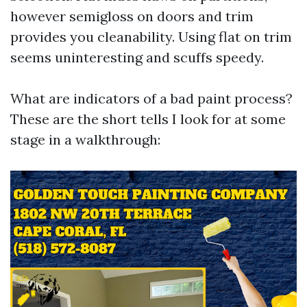
however semigloss on doors and trim
provides you cleanability. Using flat on trim
seems uninteresting and scuffs speedy.
What are indicators of a bad paint process?
These are the short tells I look for at some
stage in a walkthrough: