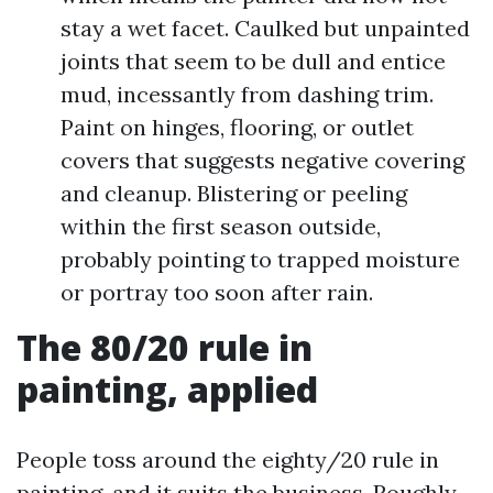
stay a wet facet. Caulked but unpainted
joints that seem to be dull and entice
mud, incessantly from dashing trim.
Paint on hinges, flooring, or outlet
covers that suggests negative covering
and cleanup. Blistering or peeling
within the first season outside,
probably pointing to trapped moisture
or portray too soon after rain.
The 80/20 rule in
painting, applied
People toss around the eighty/20 rule in
painting, and it suits the business. Roughly