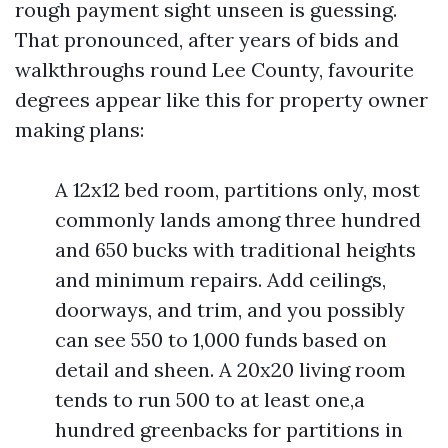
rough payment sight unseen is guessing.
That pronounced, after years of bids and
walkthroughs round Lee County, favourite
degrees appear like this for property owner
making plans:
A 12x12 bed room, partitions only, most
commonly lands among three hundred
and 650 bucks with traditional heights
and minimum repairs. Add ceilings,
doorways, and trim, and you possibly
can see 550 to 1,000 funds based on
detail and sheen. A 20x20 living room
tends to run 500 to at least one,a
hundred greenbacks for partitions in