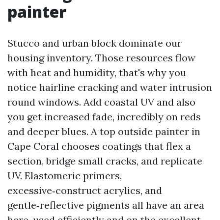
painter
Stucco and urban block dominate our
housing inventory. Those resources flow
with heat and humidity, that's why you
notice hairline cracking and water intrusion
round windows. Add coastal UV and also
you get increased fade, incredibly on reds
and deeper blues. A top outside painter in
Cape Coral chooses coatings that flex a
section, bridge small cracks, and replicate
UV. Elastomeric primers,
excessive‑construct acrylics, and
gentle‑reflective pigments all have an area
here, used efficiently and on the excellent