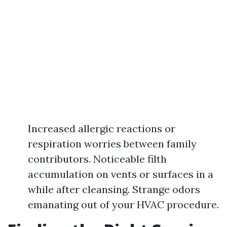
Increased allergic reactions or
respiration worries between family
contributors. Noticeable filth
accumulation on vents or surfaces in a
while after cleansing. Strange odors
emanating out of your HVAC procedure.