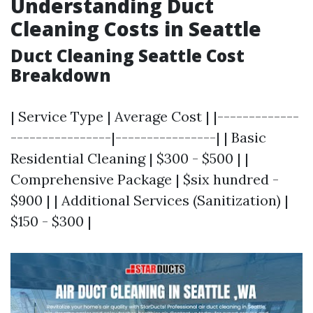
Understanding Duct
Cleaning Costs in Seattle
Duct Cleaning Seattle Cost
Breakdown
| Service Type | Average Cost | |-------------
----------------|----------------| | Basic
Residential Cleaning | $300 - $500 | |
Comprehensive Package | $six hundred -
$900 | | Additional Services (Sanitization) |
$150 - $300 |