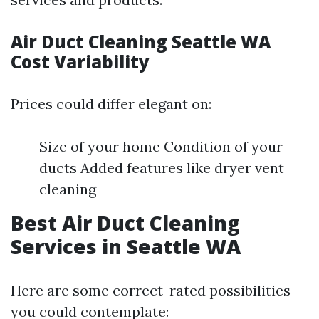
Air Duct Cleaning Seattle WA
Cost Variability
Prices could differ elegant on:
Size of your home Condition of your
ducts Added features like dryer vent
cleaning
Best Air Duct Cleaning
Services in Seattle WA
Here are some correct-rated possibilities
you could contemplate: