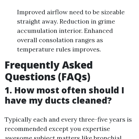
Improved airflow need to be sizeable
straight away. Reduction in grime
accumulation interior. Enhanced
overall consolation ranges as
temperature rules improves.
Frequently Asked
Questions (FAQs)
1. How most often should I
have my ducts cleaned?
Typically each and every three-five years is
recommended except you expertise
awesome subject matters like bronchial