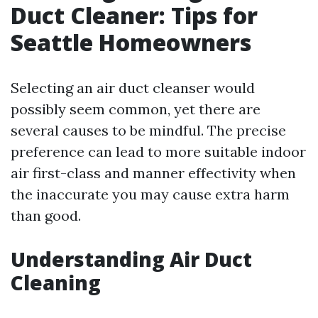
Duct Cleaner: Tips for
Seattle Homeowners
Selecting an air duct cleanser would
possibly seem common, yet there are
several causes to be mindful. The precise
preference can lead to more suitable indoor
air first-class and manner effectivity when
the inaccurate you may cause extra harm
than good.
Understanding Air Duct
Cleaning