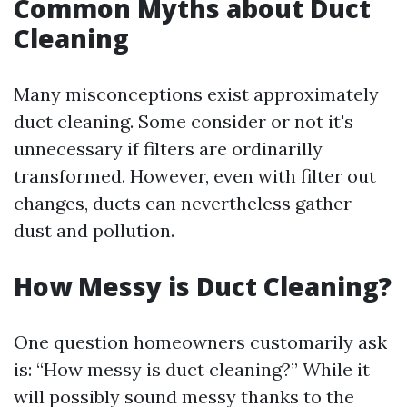
Common Myths about Duct
Cleaning
Many misconceptions exist approximately
duct cleaning. Some consider or not it's
unnecessary if filters are ordinarilly
transformed. However, even with filter out
changes, ducts can nevertheless gather
dust and pollution.
How Messy is Duct Cleaning?
One question homeowners customarily ask
is: “How messy is duct cleaning?” While it
will possibly sound messy thanks to the