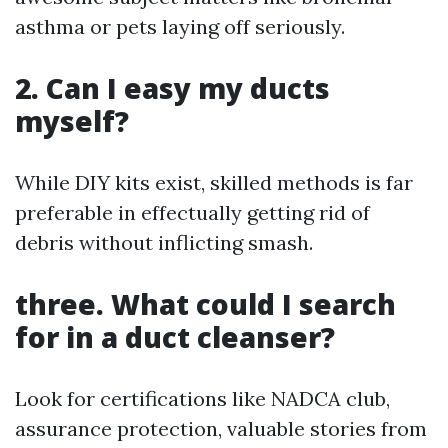
asthma or pets laying off seriously.
2. Can I easy my ducts
myself?
While DIY kits exist, skilled methods is far
preferable in effectually getting rid of
debris without inflicting smash.
three. What could I search
for in a duct cleanser?
Look for certifications like NADCA club,
assurance protection, valuable stories from