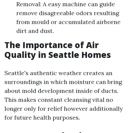
Removal: A easy machine can guide
remove disagreeable odors resulting
from mould or accumulated airborne
dirt and dust.
The Importance of Air
Quality in Seattle Homes
Seattle's authentic weather creates an
surroundings in which moisture can bring
about mold development inside of ducts.
This makes constant cleansing vital no
longer only for relief however additionally
for future health purposes.