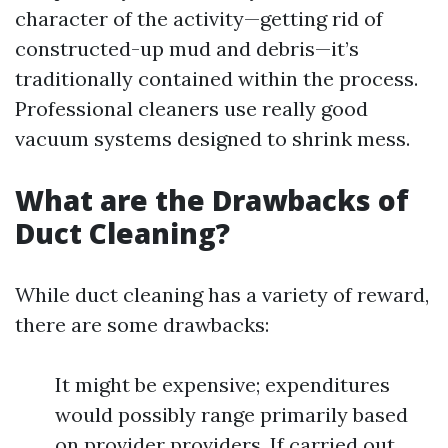
character of the activity—getting rid of
constructed-up mud and debris—it’s
traditionally contained within the process.
Professional cleaners use really good
vacuum systems designed to shrink mess.
What are the Drawbacks of
Duct Cleaning?
While duct cleaning has a variety of reward,
there are some drawbacks:
It might be expensive; expenditures
would possibly range primarily based
on provider providers. If carried out