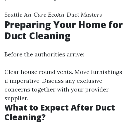
Seattle Air Care
EcoAir
Duct Masters
Preparing Your Home for
Duct Cleaning
Before the authorities arrive:
Clear house round vents. Move furnishings
if imperative. Discuss any exclusive
concerns together with your provider
supplier.
What to Expect After Duct
Cleaning?