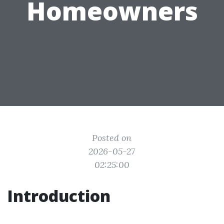
Homeowners
Posted on
2026-05-27
02:25:00
Introduction