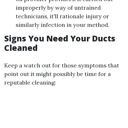
improperly by way of untrained
technicians, it'll rationale injury or
similarly infection in your method.
Signs You Need Your Ducts
Cleaned
Keep a watch out for those symptoms that
point out it might possibly be time for a
reputable cleaning: