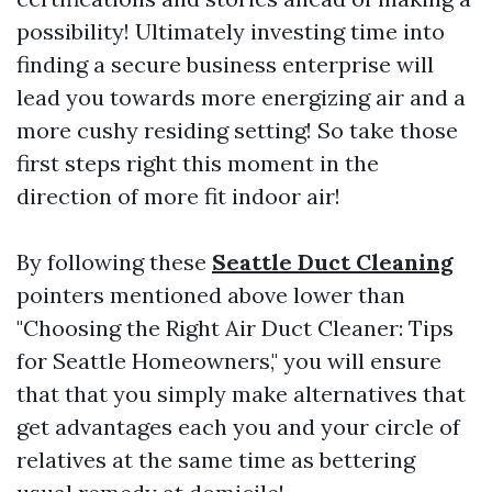
possibility! Ultimately investing time into
finding a secure business enterprise will
lead you towards more energizing air and a
more cushy residing setting! So take those
first steps right this moment in the
direction of more fit indoor air!
By following these
Seattle Duct Cleaning
pointers mentioned above lower than
"Choosing the Right Air Duct Cleaner: Tips
for Seattle Homeowners," you will ensure
that that you simply make alternatives that
get advantages each you and your circle of
relatives at the same time as bettering