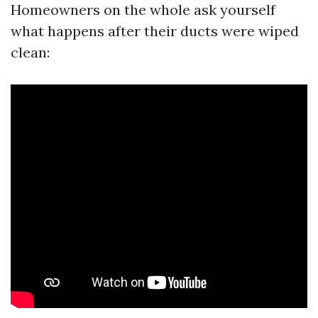
Homeowners on the whole ask yourself
what happens after their ducts were wiped
clean: