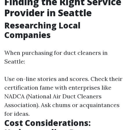
Finding the Right Service
Provider in Seattle
Researching Local
Companies
When purchasing for duct cleaners in
Seattle:
Use on-line stories and scores. Check their
certification fame with enterprises like
NADCA (National Air Duct Cleaners
Association). Ask chums or acquaintances
for ideas.
Cost Considerations: