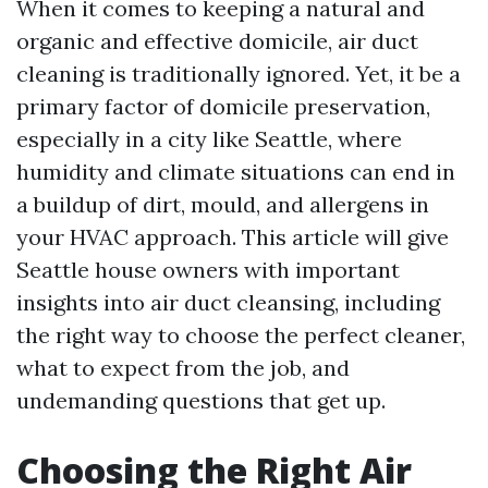
When it comes to keeping a natural and
organic and effective domicile, air duct
cleaning is traditionally ignored. Yet, it be a
primary factor of domicile preservation,
especially in a city like Seattle, where
humidity and climate situations can end in
a buildup of dirt, mould, and allergens in
your HVAC approach. This article will give
Seattle house owners with important
insights into air duct cleansing, including
the right way to choose the perfect cleaner,
what to expect from the job, and
undemanding questions that get up.
Choosing the Right Air