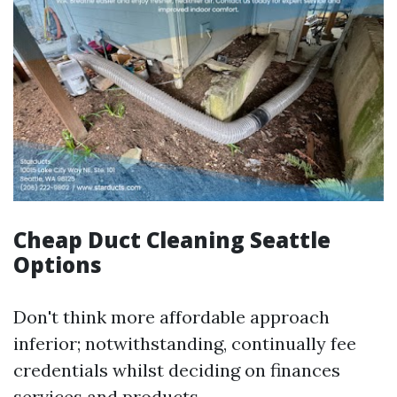
Cheap Duct Cleaning Seattle
Options
Don't think more affordable approach
inferior; notwithstanding, continually fee
credentials whilst deciding on finances
services and products.