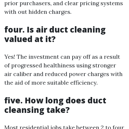
prior purchasers, and clear pricing systems
with out hidden charges.
four. Is air duct cleaning
valued at it?
Yes! The investment can pay off as a result
of progressed healthiness using stronger
air caliber and reduced power charges with
the aid of more suitable efficiency.
five. How long does duct
cleansing take?
Most residential jobs take between 2 to four