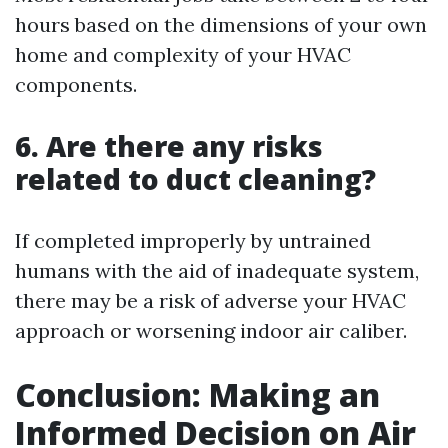
hours based on the dimensions of your own
home and complexity of your HVAC
components.
6. Are there any risks
related to duct cleaning?
If completed improperly by untrained
humans with the aid of inadequate system,
there may be a risk of adverse your HVAC
approach or worsening indoor air caliber.
Conclusion: Making an
Informed Decision on Air