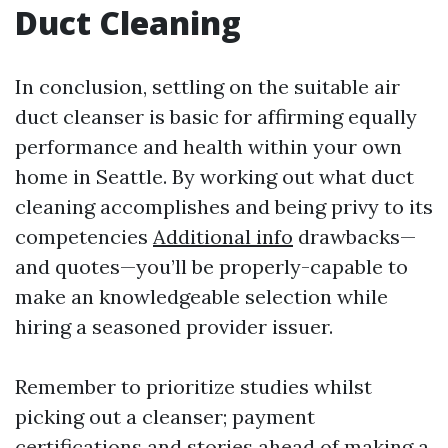
Duct Cleaning
In conclusion, settling on the suitable air
duct cleanser is basic for affirming equally
performance and health within your own
home in Seattle. By working out what duct
cleaning accomplishes and being privy to its
competencies
Additional info
drawbacks—
and quotes—you’ll be properly-capable to
make an knowledgeable selection while
hiring a seasoned provider issuer.
Remember to prioritize studies whilst
picking out a cleanser; payment
certifications and stories ahead of making a