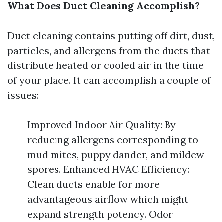
What Does Duct Cleaning Accomplish?
Duct cleaning contains putting off dirt, dust,
particles, and allergens from the ducts that
distribute heated or cooled air in the time
of your place. It can accomplish a couple of
issues:
Improved Indoor Air Quality: By
reducing allergens corresponding to
mud mites, puppy dander, and mildew
spores. Enhanced HVAC Efficiency:
Clean ducts enable for more
advantageous airflow which might
expand strength potency. Odor