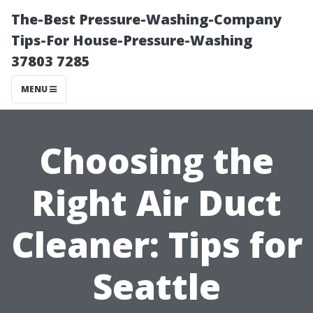
The-Best Pressure-Washing-Company
Tips-For House-Pressure-Washing
37803 7285
MENU
Choosing the
Right Air Duct
Cleaner: Tips for
Seattle