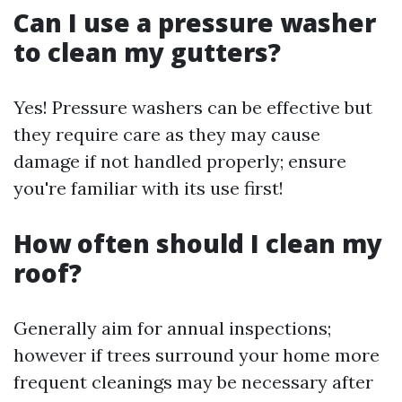
Can I use a pressure washer
to clean my gutters?
Yes! Pressure washers can be effective but
they require care as they may cause
damage if not handled properly; ensure
you're familiar with its use first!
How often should I clean my
roof?
Generally aim for annual inspections;
however if trees surround your home more
frequent cleanings may be necessary after