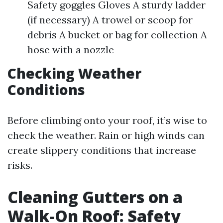
Safety goggles Gloves A sturdy ladder
(if necessary) A trowel or scoop for
debris A bucket or bag for collection A
hose with a nozzle
Checking Weather
Conditions
Before climbing onto your roof, it’s wise to
check the weather. Rain or high winds can
create slippery conditions that increase
risks.
Cleaning Gutters on a
Walk-On Roof: Safety