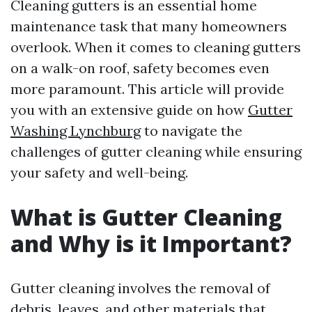
Cleaning gutters is an essential home
maintenance task that many homeowners
overlook. When it comes to cleaning gutters
on a walk-on roof, safety becomes even
more paramount. This article will provide
you with an extensive guide on how
Gutter
Washing Lynchburg
to navigate the
challenges of gutter cleaning while ensuring
your safety and well-being.
What is Gutter Cleaning
and Why is it Important?
Gutter cleaning involves the removal of
debris, leaves, and other materials that