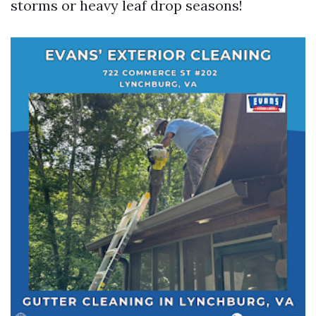
storms or heavy leaf drop seasons!