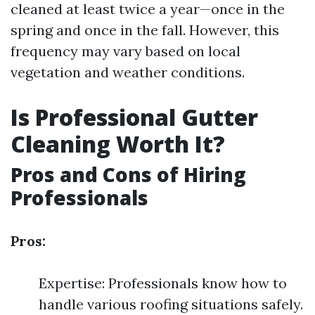
cleaned at least twice a year—once in the
spring and once in the fall. However, this
frequency may vary based on local
vegetation and weather conditions.
Is Professional Gutter
Cleaning Worth It?
Pros and Cons of Hiring
Professionals
Pros:
Expertise: Professionals know how to
handle various roofing situations safely.