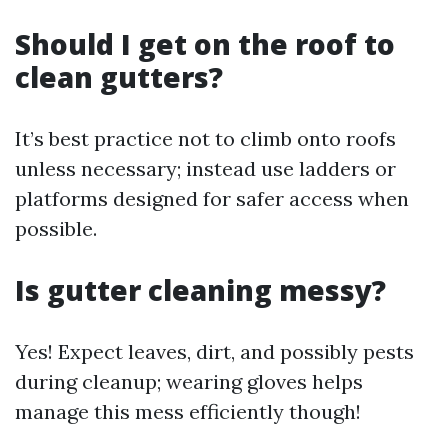
Should I get on the roof to
clean gutters?
It’s best practice not to climb onto roofs
unless necessary; instead use ladders or
platforms designed for safer access when
possible.
Is gutter cleaning messy?
Yes! Expect leaves, dirt, and possibly pests
during cleanup; wearing gloves helps
manage this mess efficiently though!