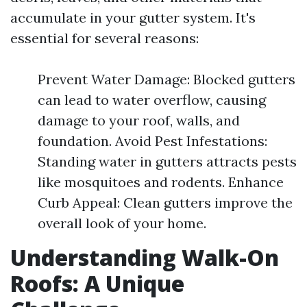
accumulate in your gutter system. It's
essential for several reasons:
Prevent Water Damage: Blocked gutters
can lead to water overflow, causing
damage to your roof, walls, and
foundation. Avoid Pest Infestations:
Standing water in gutters attracts pests
like mosquitoes and rodents. Enhance
Curb Appeal: Clean gutters improve the
overall look of your home.
Understanding Walk-On
Roofs: A Unique