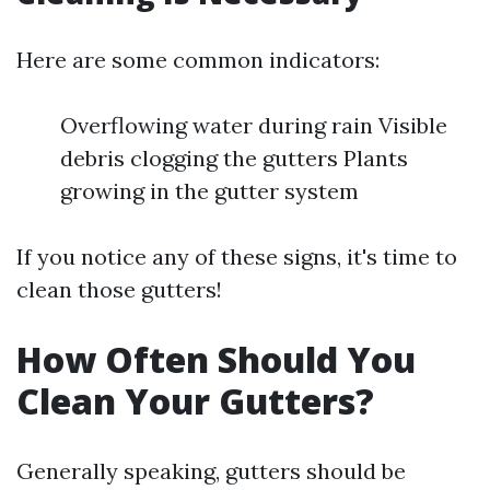
Here are some common indicators:
Overflowing water during rain Visible
debris clogging the gutters Plants
growing in the gutter system
If you notice any of these signs, it's time to
clean those gutters!
How Often Should You
Clean Your Gutters?
Generally speaking, gutters should be