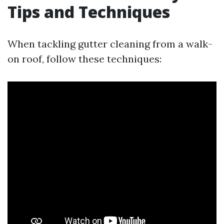
Tips and Techniques
When tackling gutter cleaning from a walk-
on roof, follow these techniques: