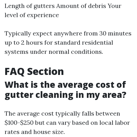
Length of gutters Amount of debris Your
level of experience
Typically expect anywhere from 30 minutes
up to 2 hours for standard residential
systems under normal conditions.
FAQ Section
What is the average cost of
gutter cleaning in my area?
The average cost typically falls between
$100-$250 but can vary based on local labor
rates and house size.