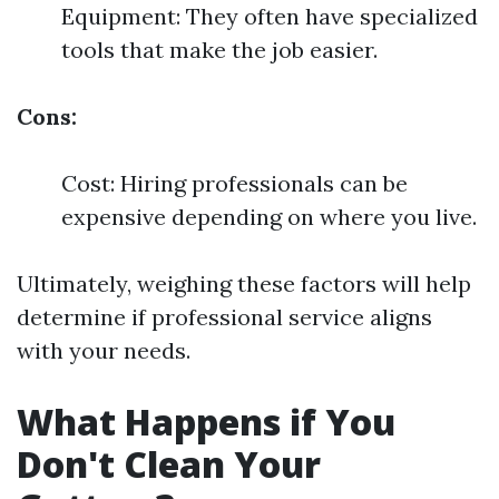
Equipment: They often have specialized
tools that make the job easier.
Cons:
Cost: Hiring professionals can be
expensive depending on where you live.
Ultimately, weighing these factors will help
determine if professional service aligns
with your needs.
What Happens if You
Don't Clean Your