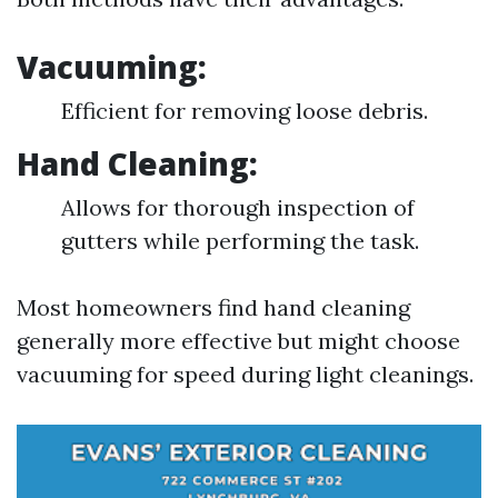
Vacuuming:
Efficient for removing loose debris.
Hand Cleaning:
Allows for thorough inspection of
gutters while performing the task.
Most homeowners find hand cleaning
generally more effective but might choose
vacuuming for speed during light cleanings.