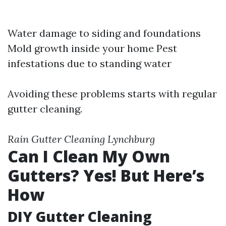
Water damage to siding and foundations
Mold growth inside your home Pest
infestations due to standing water
Avoiding these problems starts with regular
gutter cleaning.
Rain Gutter Cleaning Lynchburg
Can I Clean My Own
Gutters? Yes! But Here’s
How
DIY Gutter Cleaning