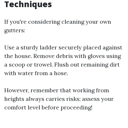
Techniques
If you're considering cleaning your own
gutters:
Use a sturdy ladder securely placed against
the house. Remove debris with gloves using
a scoop or trowel. Flush out remaining dirt
with water from a hose.
However, remember that working from
heights always carries risks; assess your
comfort level before proceeding!