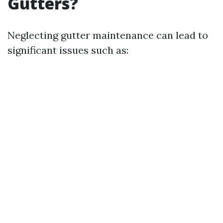
Gutters?
Neglecting gutter maintenance can lead to
significant issues such as: