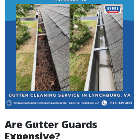
Are Gutter Guards
Expensive?