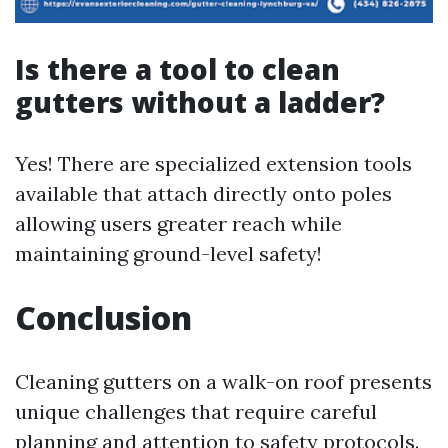
Is there a tool to clean
gutters without a ladder?
Yes! There are specialized extension tools
available that attach directly onto poles
allowing users greater reach while
maintaining ground-level safety!
Conclusion
Cleaning gutters on a walk-on roof presents
unique challenges that require careful
planning and attention to safety protocols.