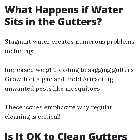
What Happens if Water
Sits in the Gutters?
Stagnant water creates numerous problems
including:
Increased weight leading to sagging gutters
Growth of algae and mold Attracting
unwanted pests like mosquitoes
These issues emphasize why regular
cleaning is critical!
Is It OK to Clean Gutters