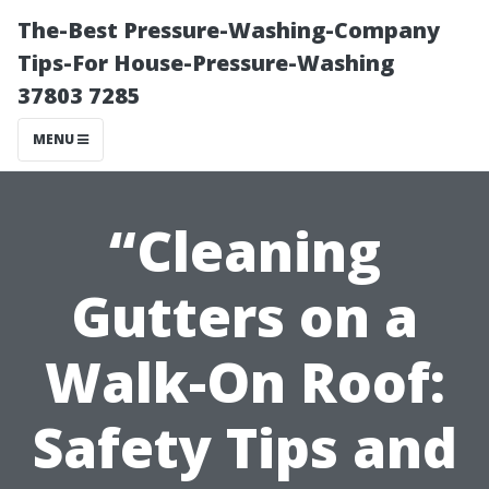
The-Best Pressure-Washing-Company
Tips-For House-Pressure-Washing
37803 7285
MENU
“Cleaning
Gutters on a
Walk-On Roof:
Safety Tips and