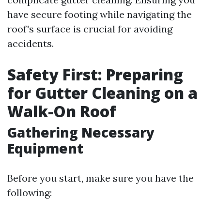
have secure footing while navigating the
roof's surface is crucial for avoiding
accidents.
Safety First: Preparing
for Gutter Cleaning on a
Walk-On Roof
Gathering Necessary
Equipment
Before you start, make sure you have the
following: