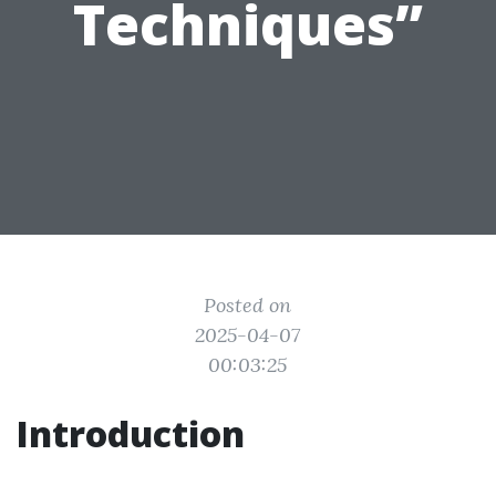
Techniques”
Posted on
2025-04-07
00:03:25
Introduction