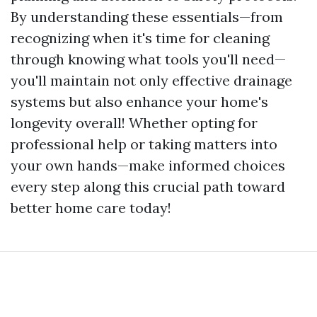
By understanding these essentials—from
recognizing when it's time for cleaning
through knowing what tools you'll need—
you'll maintain not only effective drainage
systems but also enhance your home's
longevity overall! Whether opting for
professional help or taking matters into
your own hands—make informed choices
every step along this crucial path toward
better home care today!