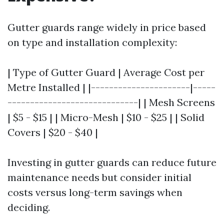
Gutter guards range widely in price based
on type and installation complexity:
| Type of Gutter Guard | Average Cost per
Metre Installed | |----------------------|-----
-----------------------------| | Mesh Screens
| $5 - $15 | | Micro-Mesh | $10 - $25 | | Solid
Covers | $20 - $40 |
Investing in gutter guards can reduce future
maintenance needs but consider initial
costs versus long-term savings when
deciding.