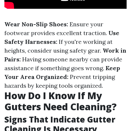
Wear Non-Slip Shoes:
Ensure your
footwear provides excellent traction.
Use
Safety Harnesses:
If you're working at
heights, consider using safety gear.
Work in
Pairs:
Having someone nearby can provide
assistance if something goes wrong.
Keep
Your Area Organized:
Prevent tripping
hazards by keeping tools organized.
How Do I Know If My
Gutters Need Cleaning?
Signs That Indicate Gutter
Cleaning Is Necessary