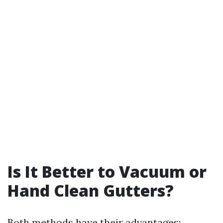
Is It Better to Vacuum or
Hand Clean Gutters?
Both methods have their advantages: