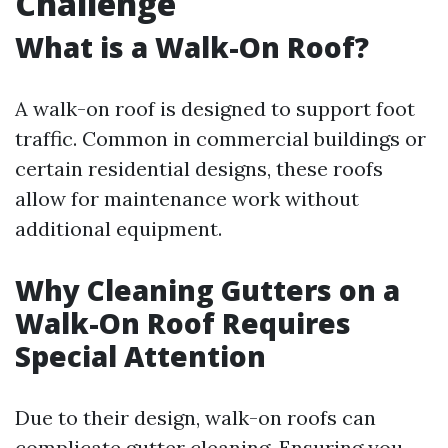
Challenge
What is a Walk-On Roof?
A walk-on roof is designed to support foot
traffic. Common in commercial buildings or
certain residential designs, these roofs
allow for maintenance work without
additional equipment.
Why Cleaning Gutters on a
Walk-On Roof Requires
Special Attention
Due to their design, walk-on roofs can
complicate gutter cleaning. Ensuring you