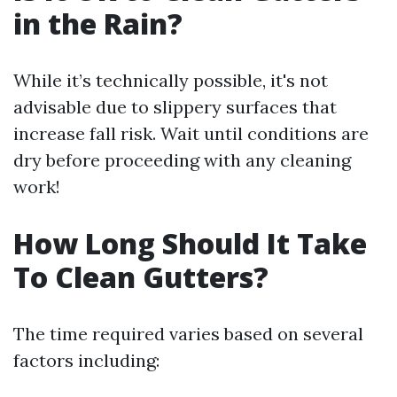
in the Rain?
While it’s technically possible, it's not
advisable due to slippery surfaces that
increase fall risk. Wait until conditions are
dry before proceeding with any cleaning
work!
How Long Should It Take
To Clean Gutters?
The time required varies based on several
factors including: