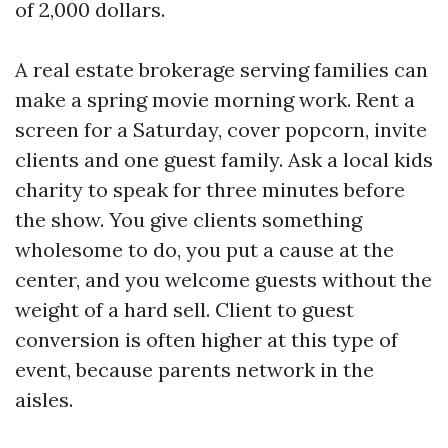
of 2,000 dollars.
A real estate brokerage serving families can
make a spring movie morning work. Rent a
screen for a Saturday, cover popcorn, invite
clients and one guest family. Ask a local kids
charity to speak for three minutes before
the show. You give clients something
wholesome to do, you put a cause at the
center, and you welcome guests without the
weight of a hard sell. Client to guest
conversion is often higher at this type of
event, because parents network in the
aisles.