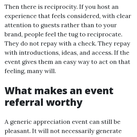
Then there is reciprocity. If you host an
experience that feels considered, with clear
attention to guests rather than to your
brand, people feel the tug to reciprocate.
They do not repay with a check. They repay
with introductions, ideas, and access. If the
event gives them an easy way to act on that
feeling, many will.
What makes an event
referral worthy
A generic appreciation event can still be
pleasant. It will not necessarily generate