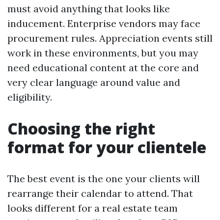
must avoid anything that looks like
inducement. Enterprise vendors may face
procurement rules. Appreciation events still
work in these environments, but you may
need educational content at the core and
very clear language around value and
eligibility.
Choosing the right
format for your clientele
The best event is the one your clients will
rearrange their calendar to attend. That
looks different for a real estate team