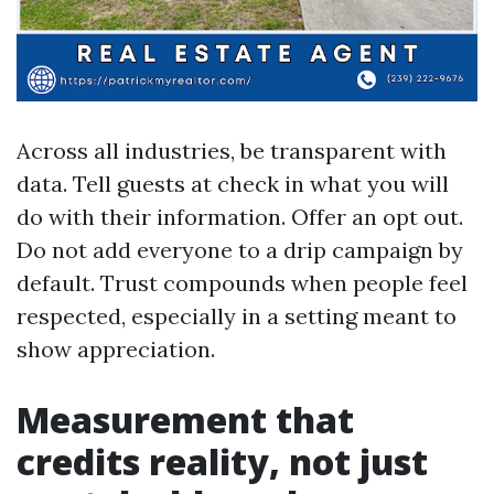
Across all industries, be transparent with
data. Tell guests at check in what you will
do with their information. Offer an opt out.
Do not add everyone to a drip campaign by
default. Trust compounds when people feel
respected, especially in a setting meant to
show appreciation.
Measurement that
credits reality, not just