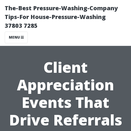
The-Best Pressure-Washing-Company
Tips-For House-Pressure-Washing
37803 7285
MENU
Client
Appreciation
Events That
Drive Referrals