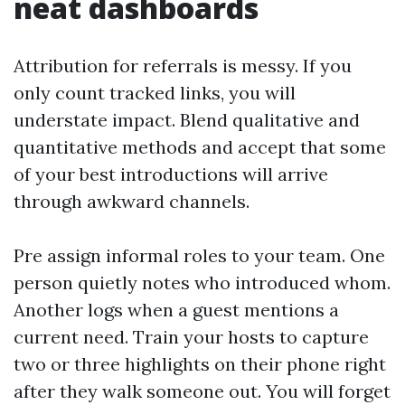
neat dashboards
Attribution for referrals is messy. If you
only count tracked links, you will
understate impact. Blend qualitative and
quantitative methods and accept that some
of your best introductions will arrive
through awkward channels.
Pre assign informal roles to your team. One
person quietly notes who introduced whom.
Another logs when a guest mentions a
current need. Train your hosts to capture
two or three highlights on their phone right
after they walk someone out. You will forget