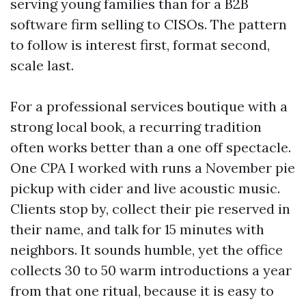
serving young families than for a B2B
software firm selling to CISOs. The pattern
to follow is interest first, format second,
scale last.
For a professional services boutique with a
strong local book, a recurring tradition
often works better than a one off spectacle.
One CPA I worked with runs a November pie
pickup with cider and live acoustic music.
Clients stop by, collect their pie reserved in
their name, and talk for 15 minutes with
neighbors. It sounds humble, yet the office
collects 30 to 50 warm introductions a year
from that one ritual, because it is easy to