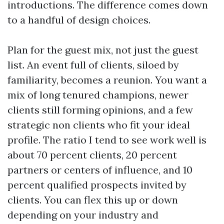
introductions. The difference comes down
to a handful of design choices.
Plan for the guest mix, not just the guest
list. An event full of clients, siloed by
familiarity, becomes a reunion. You want a
mix of long tenured champions, newer
clients still forming opinions, and a few
strategic non clients who fit your ideal
profile. The ratio I tend to see work well is
about 70 percent clients, 20 percent
partners or centers of influence, and 10
percent qualified prospects invited by
clients. You can flex this up or down
depending on your industry and