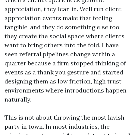
appreciation, they lean in. Well run client
appreciation events make that feeling
tangible, and they do something else too:
they create the social space where clients
want to bring others into the fold. I have
seen referral pipelines change within a
quarter because a firm stopped thinking of
events as a thank you gesture and started
designing them as low friction, high trust
environments where introductions happen
naturally.
This is not about throwing the most lavish
party in town. In most industries, the