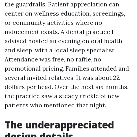
the guardrails. Patient appreciation can
center on wellness education, screenings,
or community activities where no
inducement exists. A dental practice I
advised hosted an evening on oral health
and sleep, with a local sleep specialist.
Attendance was free, no raffle, no
promotional pricing. Families attended and
several invited relatives. It was about 22
dollars per head. Over the next six months,
the practice saw a steady trickle of new
patients who mentioned that night.
The underappreciated
design details