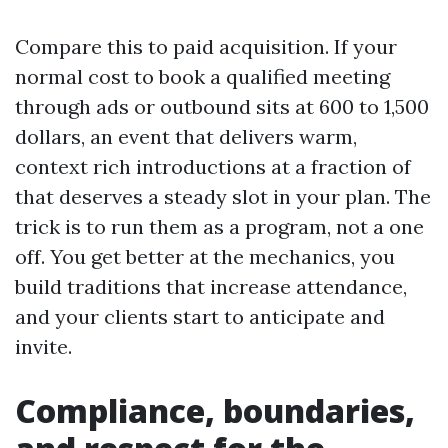
Compare this to paid acquisition. If your
normal cost to book a qualified meeting
through ads or outbound sits at 600 to 1,500
dollars, an event that delivers warm,
context rich introductions at a fraction of
that deserves a steady slot in your plan. The
trick is to run them as a program, not a one
off. You get better at the mechanics, you
build traditions that increase attendance,
and your clients start to anticipate and
invite.
Compliance, boundaries,