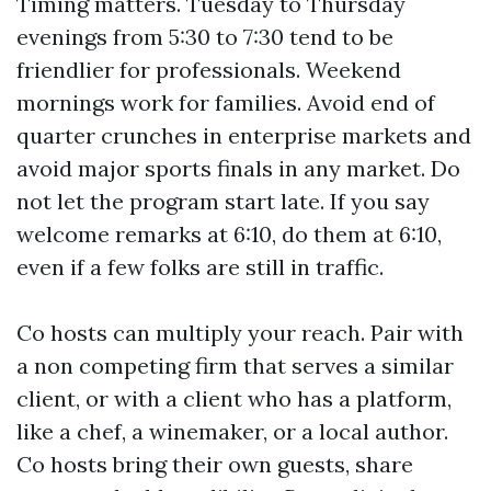
Timing matters. Tuesday to Thursday
evenings from 5:30 to 7:30 tend to be
friendlier for professionals. Weekend
mornings work for families. Avoid end of
quarter crunches in enterprise markets and
avoid major sports finals in any market. Do
not let the program start late. If you say
welcome remarks at 6:10, do them at 6:10,
even if a few folks are still in traffic.
Co hosts can multiply your reach. Pair with
a non competing firm that serves a similar
client, or with a client who has a platform,
like a chef, a winemaker, or a local author.
Co hosts bring their own guests, share