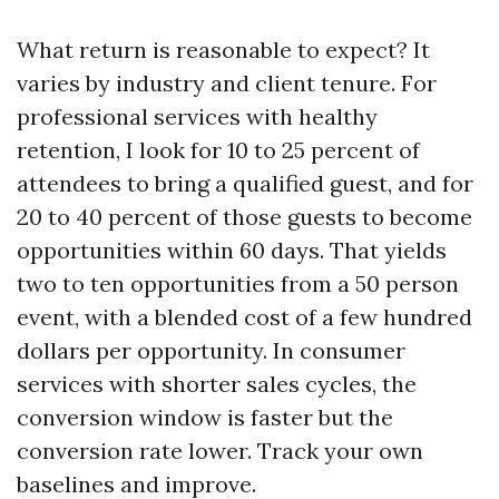
What return is reasonable to expect? It
varies by industry and client tenure. For
professional services with healthy
retention, I look for 10 to 25 percent of
attendees to bring a qualified guest, and for
20 to 40 percent of those guests to become
opportunities within 60 days. That yields
two to ten opportunities from a 50 person
event, with a blended cost of a few hundred
dollars per opportunity. In consumer
services with shorter sales cycles, the
conversion window is faster but the
conversion rate lower. Track your own
baselines and improve.