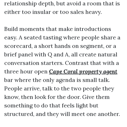
relationship depth, but avoid a room that is
either too insular or too sales heavy.
Build moments that make introductions
easy. A seated tasting where people share a
scorecard, a short hands on segment, or a
brief panel with Q and A, all create natural
conversation starters. Contrast that with a
three hour open
Cape Coral property agent
bar where the only agenda is small talk.
People arrive, talk to the two people they
know, then look for the door. Give them
something to do that feels light but
structured, and they will meet one another.