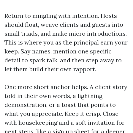
Return to mingling with intention. Hosts
should float, weave clients and guests into
small triads, and make micro introductions.
This is where you as the principal earn your
keep. Say names, mention one specific
detail to spark talk, and then step away to
let them build their own rapport.
One more short anchor helps. A client story
told in their own words, a lightning
demonstration, or a toast that points to
what you appreciate. Keep it crisp. Close
with housekeeping and a soft invitation for
next steps, like a sign up sheet for a deeper