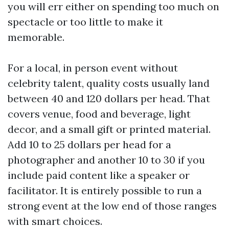
you will err either on spending too much on
spectacle or too little to make it
memorable.
For a local, in person event without
celebrity talent, quality costs usually land
between 40 and 120 dollars per head. That
covers venue, food and beverage, light
decor, and a small gift or printed material.
Add 10 to 25 dollars per head for a
photographer and another 10 to 30 if you
include paid content like a speaker or
facilitator. It is entirely possible to run a
strong event at the low end of those ranges
with smart choices.