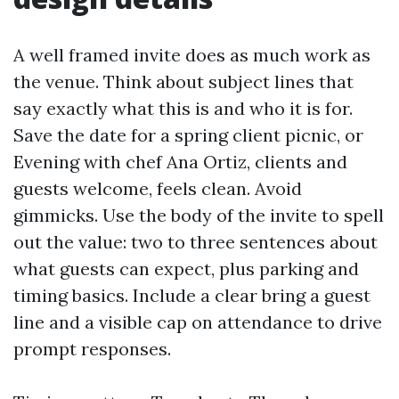
A well framed invite does as much work as
the venue. Think about subject lines that
say exactly what this is and who it is for.
Save the date for a spring client picnic, or
Evening with chef Ana Ortiz, clients and
guests welcome, feels clean. Avoid
gimmicks. Use the body of the invite to spell
out the value: two to three sentences about
what guests can expect, plus parking and
timing basics. Include a clear bring a guest
line and a visible cap on attendance to drive
prompt responses.