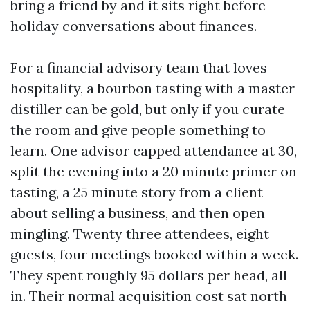
bring a friend by and it sits right before
holiday conversations about finances.
For a financial advisory team that loves
hospitality, a bourbon tasting with a master
distiller can be gold, but only if you curate
the room and give people something to
learn. One advisor capped attendance at 30,
split the evening into a 20 minute primer on
tasting, a 25 minute story from a client
about selling a business, and then open
mingling. Twenty three attendees, eight
guests, four meetings booked within a week.
They spent roughly 95 dollars per head, all
in. Their normal acquisition cost sat north