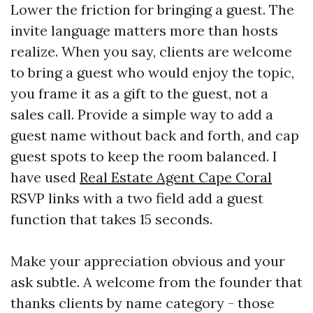
Lower the friction for bringing a guest. The
invite language matters more than hosts
realize. When you say, clients are welcome
to bring a guest who would enjoy the topic,
you frame it as a gift to the guest, not a
sales call. Provide a simple way to add a
guest name without back and forth, and cap
guest spots to keep the room balanced. I
have used
Real Estate Agent Cape Coral
RSVP links with a two field add a guest
function that takes 15 seconds.
Make your appreciation obvious and your
ask subtle. A welcome from the founder that
thanks clients by name category - those