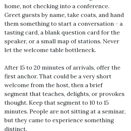
home, not checking into a conference.
Greet guests by name, take coats, and hand
them something to start a conversation - a
tasting card, a blank question card for the
speaker, or a small map of stations. Never
let the welcome table bottleneck.
After 15 to 20 minutes of arrivals, offer the
first anchor. That could be a very short
welcome from the host, then a brief
segment that teaches, delights, or provokes
thought. Keep that segment to 10 to 15
minutes. People are not sitting at a seminar,
but they came to experience something
distinct.