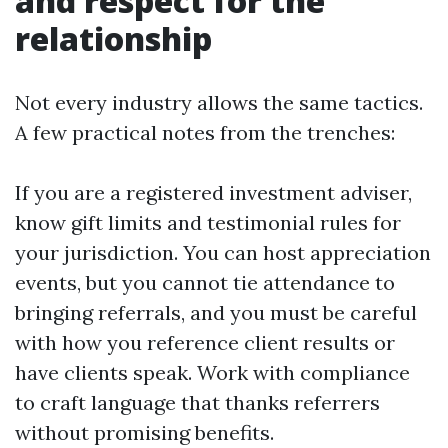
and respect for the
relationship
Not every industry allows the same tactics.
A few practical notes from the trenches:
If you are a registered investment adviser,
know gift limits and testimonial rules for
your jurisdiction. You can host appreciation
events, but you cannot tie attendance to
bringing referrals, and you must be careful
with how you reference client results or
have clients speak. Work with compliance
to craft language that thanks referrers
without promising benefits.