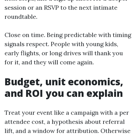
session or an RSVP to the next intimate
roundtable.
Close on time. Being predictable with timing
signals respect. People with young kids,
early flights, or long drives will thank you
for it, and they will come again.
Budget, unit economics,
and ROI you can explain
Treat your event like a campaign with a per
attendee cost, a hypothesis about referral
lift, and a window for attribution. Otherwise