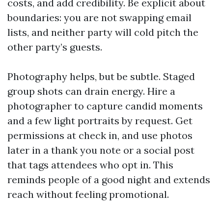
costs, and add credibility. Be explicit about
boundaries: you are not swapping email
lists, and neither party will cold pitch the
other party’s guests.
Photography helps, but be subtle. Staged
group shots can drain energy. Hire a
photographer to capture candid moments
and a few light portraits by request. Get
permissions at check in, and use photos
later in a thank you note or a social post
that tags attendees who opt in. This
reminds people of a good night and extends
reach without feeling promotional.