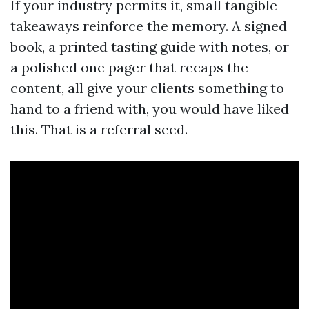
If your industry permits it, small tangible
takeaways reinforce the memory. A signed
book, a printed tasting guide with notes, or
a polished one pager that recaps the
content, all give your clients something to
hand to a friend with, you would have liked
this. That is a referral seed.