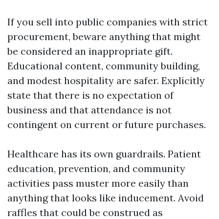
If you sell into public companies with strict
procurement, beware anything that might
be considered an inappropriate gift.
Educational content, community building,
and modest hospitality are safer. Explicitly
state that there is no expectation of
business and that attendance is not
contingent on current or future purchases.
Healthcare has its own guardrails. Patient
education, prevention, and community
activities pass muster more easily than
anything that looks like inducement. Avoid
raffles that could be construed as