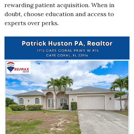
rewarding patient acquisition. When in
doubt, choose education and access to
experts over perks.