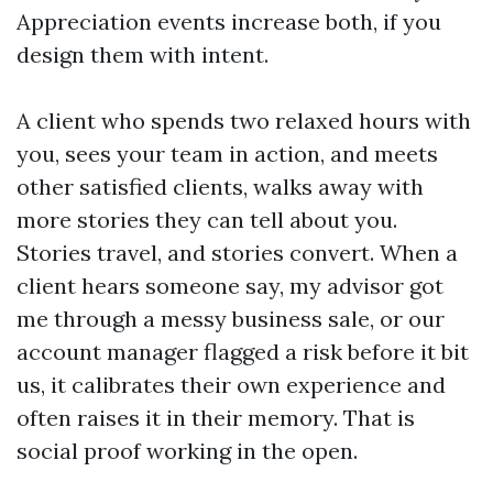
Appreciation events increase both, if you
design them with intent.
A client who spends two relaxed hours with
you, sees your team in action, and meets
other satisfied clients, walks away with
more stories they can tell about you.
Stories travel, and stories convert. When a
client hears someone say, my advisor got
me through a messy business sale, or our
account manager flagged a risk before it bit
us, it calibrates their own experience and
often raises it in their memory. That is
social proof working in the open.