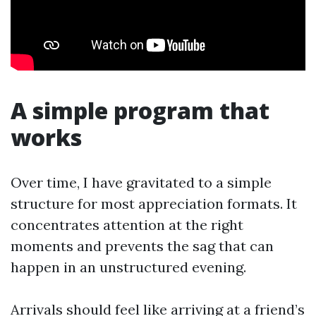
A simple program that
works
Over time, I have gravitated to a simple
structure for most appreciation formats. It
concentrates attention at the right
moments and prevents the sag that can
happen in an unstructured evening.
Arrivals should feel like arriving at a friend’s