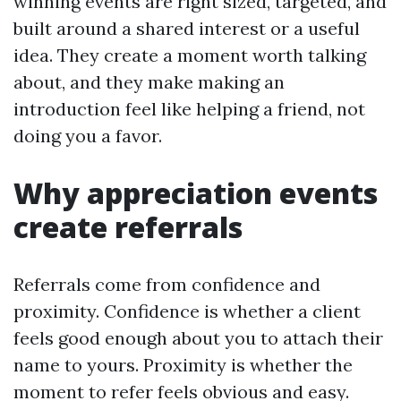
winning events are right sized, targeted, and
built around a shared interest or a useful
idea. They create a moment worth talking
about, and they make making an
introduction feel like helping a friend, not
doing you a favor.
Why appreciation events
create referrals
Referrals come from confidence and
proximity. Confidence is whether a client
feels good enough about you to attach their
name to yours. Proximity is whether the
moment to refer feels obvious and easy.