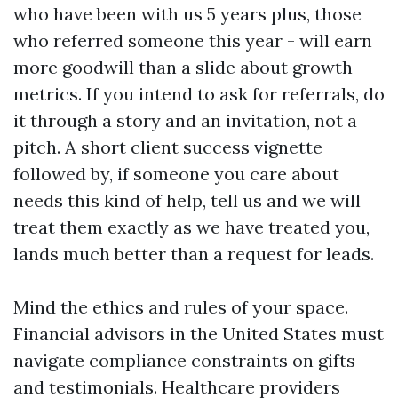
who have been with us 5 years plus, those
who referred someone this year - will earn
more goodwill than a slide about growth
metrics. If you intend to ask for referrals, do
it through a story and an invitation, not a
pitch. A short client success vignette
followed by, if someone you care about
needs this kind of help, tell us and we will
treat them exactly as we have treated you,
lands much better than a request for leads.
Mind the ethics and rules of your space.
Financial advisors in the United States must
navigate compliance constraints on gifts
and testimonials. Healthcare providers