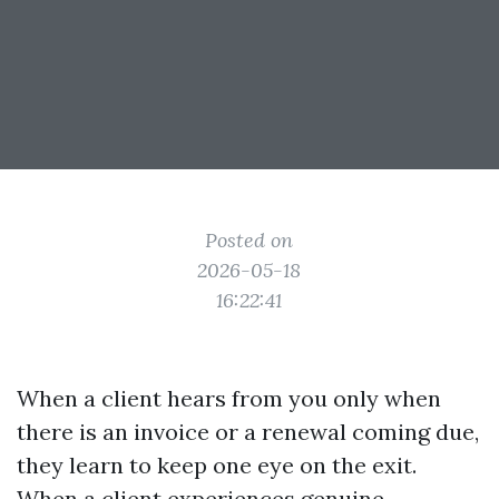
Posted on
2026-05-18
16:22:41
When a client hears from you only when
there is an invoice or a renewal coming due,
they learn to keep one eye on the exit.
When a client experiences genuine