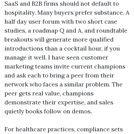
SaaS and B2B firms should not default to
hospitality. Many buyers prefer substance. A
half day user forum with two short case
studies, a roadmap Q and A, and roundtable
breakouts will generate more qualified
introductions than a cocktail hour, if you
manage it well. I have seen customer
marketing teams invite current champions
and ask each to bring a peer from their
network who faces a similar problem. The
peer gets real value, champions
demonstrate their expertise, and sales
quietly books follow on demos.
For healthcare practices, compliance sets