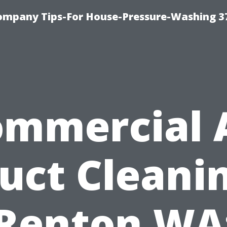
ompany Tips-For House-Pressure-Washing 3
mmercial 
uct Cleani
Renton WA