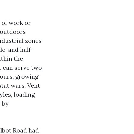
 of work or
n outdoors
ndustrial zones
e, and half-
thin the
t can serve two
hours, growing
stat wars. Vent
yles, loading
e by
albot Road had