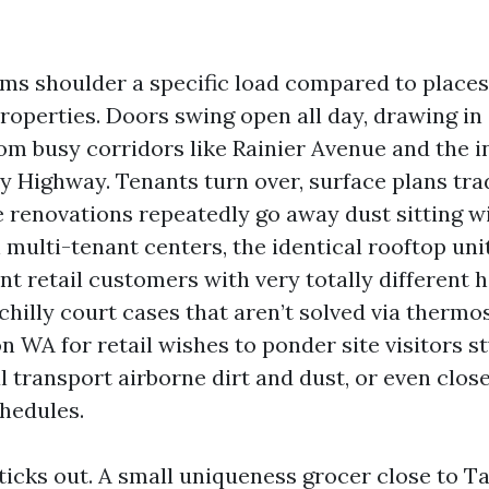
tems shoulder a specific load compared to places
properties. Doors swing open all day, drawing i
rom busy corridors like Rainier Avenue and the i
y Highway. Tenants turn over, surface plans trad
renovations repeatedly go away dust sitting wi
 multi-tenant centers, the identical rooftop uni
ent retail customers with very totally different 
hilly court cases that aren’t solved via thermo
 WA for retail wishes to ponder site visitors st
 transport airborne dirt and dust, or even clos
hedules.
icks out. A small uniqueness grocer close to T