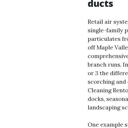
ducts
Retail air sys
single-family 
particulates f
off Maple Valle
comprehensive 
branch runs. In
or 3 the differ
scorching and c
Cleaning Renton
docks, seasonal
landscaping sc
One example st