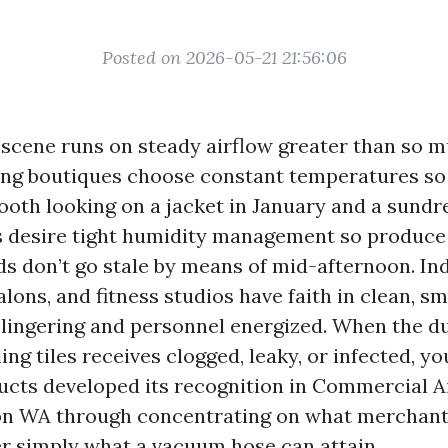
Posted on 2026-05-21 21:56:06
l scene runs on steady airflow greater than so m
ing boutiques choose constant temperatures so
oth looking on a jacket in January and a sundres
 desire tight humidity management so produce
s don’t go stale by means of mid-afternoon. In
lons, and fitness studios have faith in clean, sm
e lingering and personnel energized. When the d
ing tiles receives clogged, leaky, or infected, you
Ducts developed its recognition in Commercial A
on WA through concentrating on what merchant
r simply what a vacuum hose can attain.