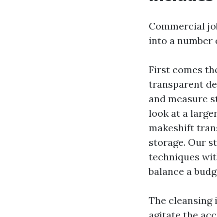
Commercial job
into a number o
First comes th
transparent de
and measure sta
look at a larg
makeshift tran
storage. Our s
techniques wit
balance a budg
The cleansing i
agitate the ac