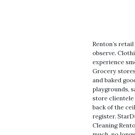
Renton’s retai
observe. Cloth
experience smo
Grocery stores
and baked good
playgrounds, sa
store clientel
back of the ceil
register. Star
Cleaning Rent
much, no longe