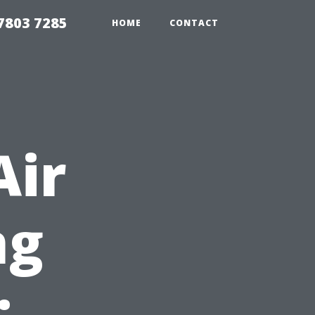
7803 7285
HOME
CONTACT
Air
ng
: