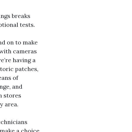
ings breaks
tional tests.
end on to make
 with cameras
we’re having a
toric patches,
eans of
nge, and
h stores
y area.
technicians
 make a choice