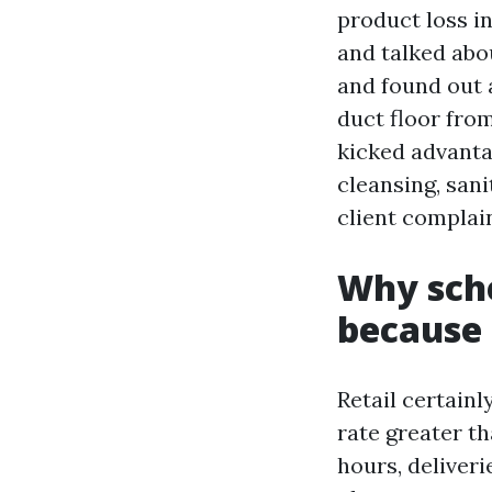
product loss i
and talked abo
and found out 
duct floor fro
kicked advantag
cleansing, sani
client complai
Why sche
because 
Retail certain
rate greater t
hours, deliveri