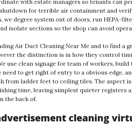
rdinate with estate managers so tenants can p
 shutdown for terrible air containment and veri
, we degree system out of doors, run HEPA-filt
nd isolate sections so the shop can avoid opera
nding Air Duct Cleaning Near Me and to find a gr
ever the distinction is in how they control tim
e use clean signage for team of workers, build 
e need to get right of entry to a obvious edge, a
sh from ladder feet to ceiling tiles. The aspect i
ishing time, leaving simplest quieter registers 
n the back of.
dvertisement cleaning virt