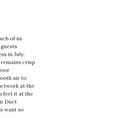
uch of us
 guests
s in July.
 remains crisp
door
ooth air to
uctwork at the
 feel it at the
ir Duct
s want so