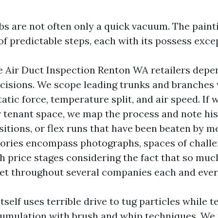
s are not often only a quick vacuum. The paint
f predictable steps, each with its possess excep
e Air Duct Inspection Renton WA retailers dep
cisions. We scope leading trunks and branches
tic force, temperature split, and air speed. If 
er tenant space, we map the process and note his
sitions, or flex runs that have been beaten by m
tories encompass photographs, spaces of challe
h price stages considering the fact that so muc
et throughout several companies each and ever
tself uses terrible drive to tug particles while 
cumulation with brush and whip techniques. We