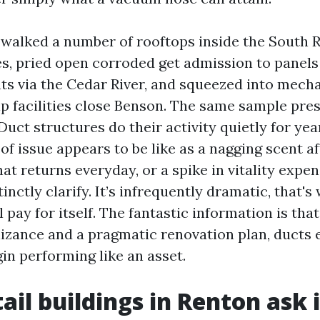
e walked a number of rooftops inside the South 
s, pried open corroded get admission to panels 
nts via the Cedar River, and squeezed into mech
rip facilities close Benson. The same sample pre
Duct structures do their activity quietly for yea
of issue appears to be like as a nagging scent af
that returns everyday, or a spike in vitality expe
inctly clarify. It’s infrequently dramatic, that'
 pay for itself. The fantastic information is tha
izance and a pragmatic renovation plan, ducts 
gin performing like an asset.
ail buildings in Renton ask i