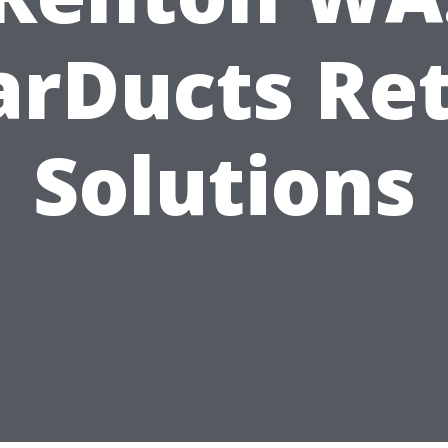
arDucts Ret
Solutions