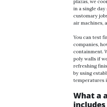
plazas, we coo
in a single day
customary jobs
air machines, a
You can test fi
companies, how
containment. W
poly walls if w
refreshing fini
by using establ
temperatures i
What a a
includes