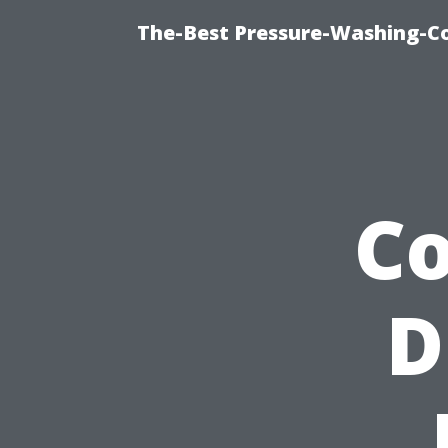
The-Best Pressure-Washing-C
Co
D