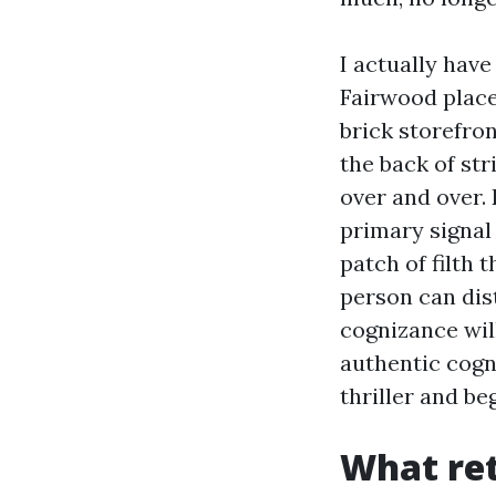
I actually hav
Fairwood place
brick storefro
the back of st
over and over. 
primary signal 
patch of filth 
person can dist
cognizance will
authentic cogn
thriller and be
What ret