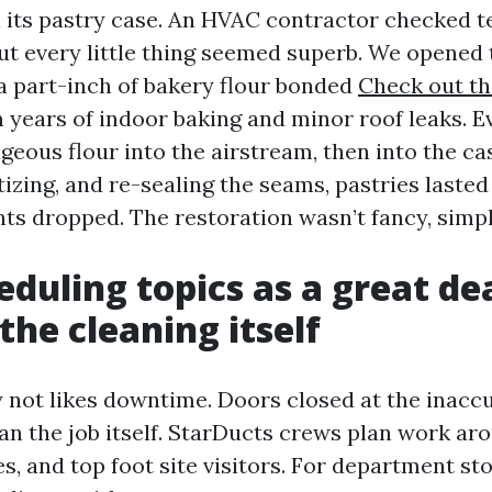
n its pastry case. An HVAC contractor checked 
ut every little thing seemed superb. We opened 
a part-inch of bakery flour bonded
Check out thi
m years of indoor baking and minor roof leaks. E
eous flour into the airstream, then into the cas
tizing, and re-sealing the seams, pastries laste
nts dropped. The restoration wasn’t fancy, simp
duling topics as a great de
the cleaning itself
ly not likes downtime. Doors closed at the inacc
han the job itself. StarDucts crews plan work ar
es, and top foot site visitors. For department st