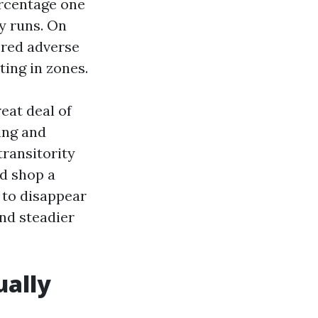
ercentage one
fy runs. On
ered adverse
ting in zones.
eat deal of
ing and
transitority
nd shop a
s to disappear
and steadier
ually