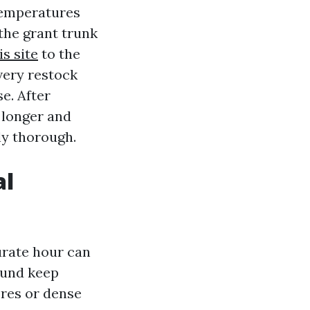
temperatures
the grant trunk
s site
to the
very restock
e. After
d longer and
ly thorough.
al
urate hour can
ound keep
ores or dense