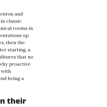
Renton and
in classic
anical rooms in
sentations up
rs, then the
ter starting, a
nditures that no
s why proactive
t with
end being a
n their