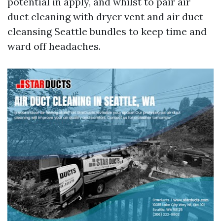
potential in apply, and whilst to pair air
duct cleaning with dryer vent and air duct
cleansing Seattle bundles to keep time and
ward off headaches.