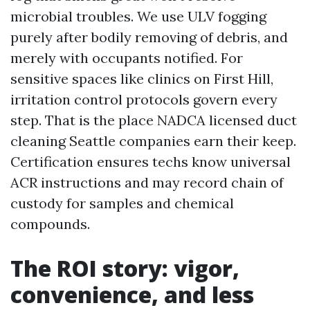
microbial troubles. We use ULV fogging
purely after bodily removing of debris, and
merely with occupants notified. For
sensitive spaces like clinics on First Hill,
irritation control protocols govern every
step. That is the place NADCA licensed duct
cleaning Seattle companies earn their keep.
Certification ensures techs know universal
ACR instructions and may record chain of
custody for samples and chemical
compounds.
The ROI story: vigor,
convenience, and less