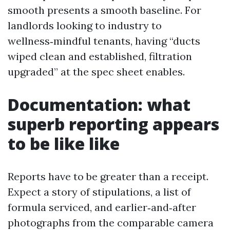
smooth presents a smooth baseline. For
landlords looking to industry to
wellness‑mindful tenants, having “ducts
wiped clean and established, filtration
upgraded” at the spec sheet enables.
Documentation: what
superb reporting appears
to be like like
Reports have to be greater than a receipt.
Expect a story of stipulations, a list of
formula serviced, and earlier‑and‑after
photographs from the comparable camera