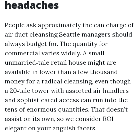
headaches
People ask approximately the can charge of
air duct cleansing Seattle managers should
always budget for. The quantity for
commercial varies widely. A small,
unmarried‑tale retail house might are
available in lower than a few thousand
money for a radical cleansing, even though
a 20‑tale tower with assorted air handlers
and sophisticated access can run into the
tens of enormous quantities. That doesn’t
assist on its own, so we consider ROI
elegant on your anguish facets.