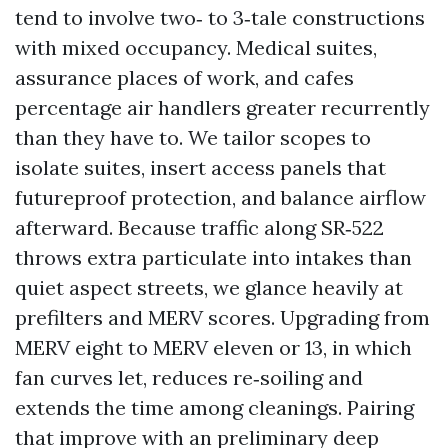
tend to involve two‑ to 3‑tale constructions
with mixed occupancy. Medical suites,
assurance places of work, and cafes
percentage air handlers greater recurrently
than they have to. We tailor scopes to
isolate suites, insert access panels that
futureproof protection, and balance airflow
afterward. Because traffic along SR‑522
throws extra particulate into intakes than
quiet aspect streets, we glance heavily at
prefilters and MERV scores. Upgrading from
MERV eight to MERV eleven or 13, in which
fan curves let, reduces re‑soiling and
extends the time among cleanings. Pairing
that improve with an preliminary deep