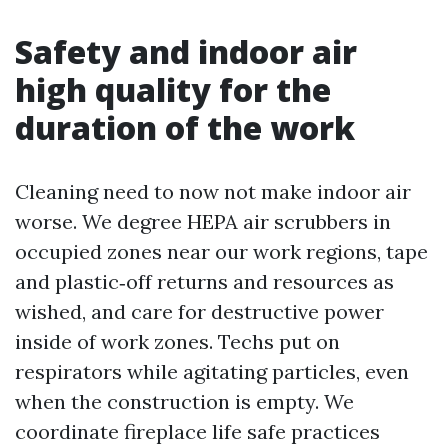
Safety and indoor air
high quality for the
duration of the work
Cleaning need to now not make indoor air
worse. We degree HEPA air scrubbers in
occupied zones near our work regions, tape
and plastic‑off returns and resources as
wished, and care for destructive power
inside of work zones. Techs put on
respirators while agitating particles, even
when the construction is empty. We
coordinate fireplace life safe practices