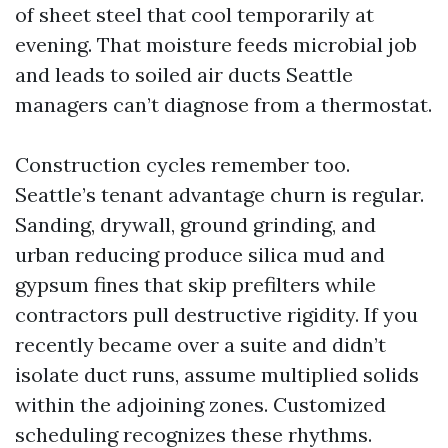
of sheet steel that cool temporarily at
evening. That moisture feeds microbial job
and leads to soiled air ducts Seattle
managers can’t diagnose from a thermostat.
Construction cycles remember too.
Seattle’s tenant advantage churn is regular.
Sanding, drywall, ground grinding, and
urban reducing produce silica mud and
gypsum fines that skip prefilters while
contractors pull destructive rigidity. If you
recently became over a suite and didn’t
isolate duct runs, assume multiplied solids
within the adjoining zones. Customized
scheduling recognizes these rhythms.