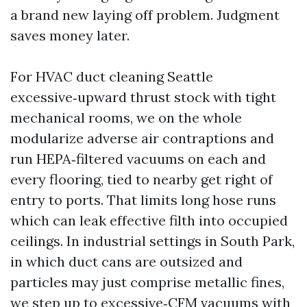
a brand new laying off problem. Judgment
saves money later.
For HVAC duct cleaning Seattle
excessive‑upward thrust stock with tight
mechanical rooms, we on the whole
modularize adverse air contraptions and
run HEPA‑filtered vacuums on each and
every flooring, tied to nearby get right of
entry to ports. That limits long hose runs
which can leak effective filth into occupied
ceilings. In industrial settings in South Park,
in which duct cans are outsized and
particles may just comprise metallic fines,
we step up to excessive‑CFM vacuums with