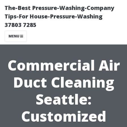
The-Best Pressure-Washing-Company
Tips-For House-Pressure-Washing
37803 7285
MENU
Commercial Air
Duct Cleaning
Seattle:
Customized