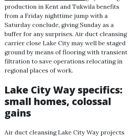
production in Kent and Tukwila benefits
from a Friday nighttime jump with a
Saturday conclude, giving Sunday as a
buffer for any surprises. Air duct cleansing
carrier close Lake City may well be staged
ground by means of flooring with transient
filtration to save operations relocating in
regional places of work.
Lake City Way specifics:
small homes, colossal
gains
Air duct cleansing Lake City Way projects