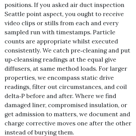
positions. If you asked air duct inspection
Seattle point aspect, you ought to receive
video clips or stills from each and every
sampled run with timestamps. Particle
counts are appropriate whilst executed
consistently. We catch pre‑cleaning and put
up‑cleansing readings at the equal give
diffusers, at same method loads. For larger
properties, we encompass static drive
readings, filter out circumstances, and coil
delta‑P before and after. Where we find
damaged liner, compromised insulation, or
get admission to matters, we document and
charge corrective moves one after the other
instead of burying them.