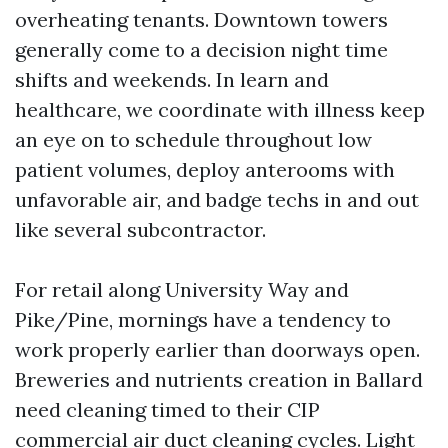
overheating tenants. Downtown towers
generally come to a decision night time
shifts and weekends. In learn and
healthcare, we coordinate with illness keep
an eye on to schedule throughout low
patient volumes, deploy anterooms with
unfavorable air, and badge techs in and out
like several subcontractor.
For retail along University Way and
Pike/Pine, mornings have a tendency to
work properly earlier than doorways open.
Breweries and nutrients creation in Ballard
need cleaning timed to their CIP
commercial air duct cleaning
cycles. Light