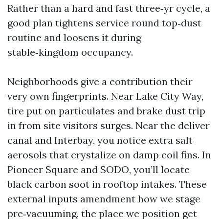
Rather than a hard and fast three‑yr cycle, a
good plan tightens service round top‑dust
routine and loosens it during
stable‑kingdom occupancy.
Neighborhoods give a contribution their
very own fingerprints. Near Lake City Way,
tire put on particulates and brake dust trip
in from site visitors surges. Near the deliver
canal and Interbay, you notice extra salt
aerosols that crystalize on damp coil fins. In
Pioneer Square and SODO, you’ll locate
black carbon soot in rooftop intakes. These
external inputs amendment how we stage
pre‑vacuuming, the place we position get