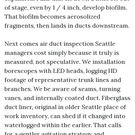
of stage, even by 1 / 4 inch, develop biofilm.
That biofilm becomes aerosolized
fragments, then lands in ducts downstream.
Next comes air duct inspection Seattle
managers cost simply because it truly is
measured, not speculative. We installation
borescopes with LED heads, logging HD
footage of representative trunk lines and
branches. We be aware of seams, turning
vanes, and internally coated duct. Fiberglass
duct liner, original in older Seattle place of
work inventory, can shed if it changed into
waterlogged within the earlier. That calls
for a gentler agitation strategy and