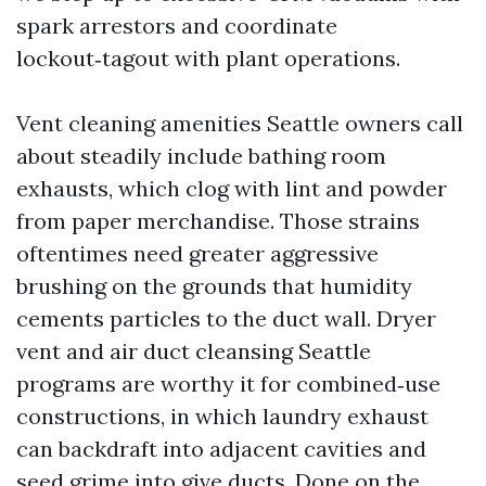
spark arrestors and coordinate
lockout‑tagout with plant operations.
Vent cleaning amenities Seattle owners call
about steadily include bathing room
exhausts, which clog with lint and powder
from paper merchandise. Those strains
oftentimes need greater aggressive
brushing on the grounds that humidity
cements particles to the duct wall. Dryer
vent and air duct cleansing Seattle
programs are worthy it for combined‑use
constructions, in which laundry exhaust
can backdraft into adjacent cavities and
seed grime into give ducts. Done on the