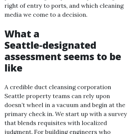
right of entry to ports, and which cleaning
media we come to a decision.
What a
Seattle‑designated
assessment seems to be
like
A credible duct cleansing corporation
Seattle property teams can rely upon
doesn’t wheel in a vacuum and begin at the
primary check in. We start up with a survey
that blends requisites with localized
judgment. For building engineers who