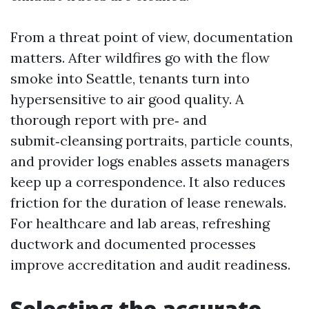
From a threat point of view, documentation
matters. After wildfires go with the flow
smoke into Seattle, tenants turn into
hypersensitive to air good quality. A
thorough report with pre‑ and
submit‑cleansing portraits, particle counts,
and provider logs enables assets managers
keep up a correspondence. It also reduces
friction for the duration of lease renewals.
For healthcare and lab areas, refreshing
ductwork and documented processes
improve accreditation and audit readiness.
Selecting the accurate