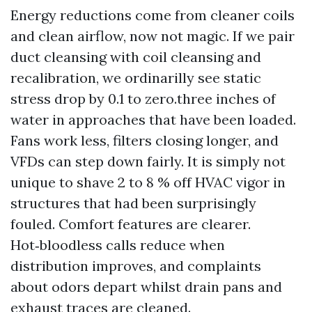
Energy reductions come from cleaner coils
and clean airflow, now not magic. If we pair
duct cleansing with coil cleansing and
recalibration, we ordinarilly see static
stress drop by 0.1 to zero.three inches of
water in approaches that have been loaded.
Fans work less, filters closing longer, and
VFDs can step down fairly. It is simply not
unique to shave 2 to 8 % off HVAC vigor in
structures that had been surprisingly
fouled. Comfort features are clearer.
Hot‑bloodless calls reduce when
distribution improves, and complaints
about odors depart whilst drain pans and
exhaust traces are cleaned.