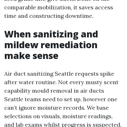
comparable mobilization, it saves access
time and constructing downtime.
When sanitizing and
mildew remediation
make sense
Air duct sanitizing Seattle requests spike
after water routine. Not every musty scent
capability mould removal in air ducts
Seattle teams need to set up, however one
can’t ignore moisture records. We base
selections on visuals, moisture readings,
and lab exams whilst progress is suspected.