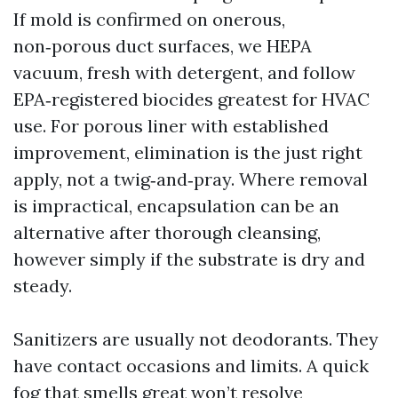
If mold is confirmed on onerous,
non‑porous duct surfaces, we HEPA
vacuum, fresh with detergent, and follow
EPA‑registered biocides greatest for HVAC
use. For porous liner with established
improvement, elimination is the just right
apply, not a twig‑and‑pray. Where removal
is impractical, encapsulation can be an
alternative after thorough cleansing,
however simply if the substrate is dry and
steady.
Sanitizers are usually not deodorants. They
have contact occasions and limits. A quick
fog that smells great won’t resolve