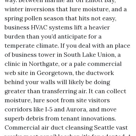
winter inversions that lure moisture, and a
spring pollen season that hits not easy,
business HVAC systems lift a heavier
burden than you’d anticipate for a
temperate climate. If you deal with an place
of business tower in South Lake Union, a
clinic in Northgate, or a pale commercial
web site in Georgetown, the ductwork
behind your walls will likely be doing
greater than transferring air. It can collect
moisture, lure soot from site visitors
corridors like I‑5 and Aurora, and move
superb debris from tenant innovations.
Commercial air duct cleansing Seattle vast