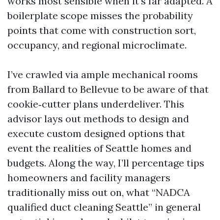
works most sensible when it's far adapted. A
boilerplate scope misses the probability
points that come with construction sort,
occupancy, and regional microclimate.
I’ve crawled via ample mechanical rooms
from Ballard to Bellevue to be aware of that
cookie‑cutter plans underdeliver. This
advisor lays out methods to design and
execute custom designed options that
event the realities of Seattle homes and
budgets. Along the way, I’ll percentage tips
homeowners and facility managers
traditionally miss out on, what “NADCA
qualified duct cleaning Seattle” in general