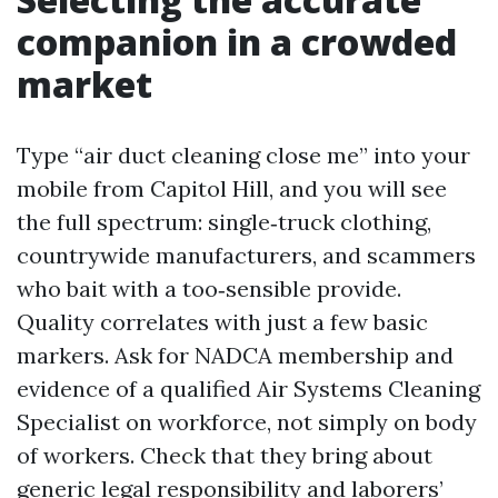
companion in a crowded
market
Type “air duct cleaning close me” into your
mobile from Capitol Hill, and you will see
the full spectrum: single‑truck clothing,
countrywide manufacturers, and scammers
who bait with a too‑sensible provide.
Quality correlates with just a few basic
markers. Ask for NADCA membership and
evidence of a qualified Air Systems Cleaning
Specialist on workforce, not simply on body
of workers. Check that they bring about
generic legal responsibility and laborers’