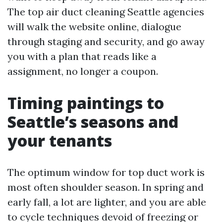
The top air duct cleaning Seattle agencies
will walk the website online, dialogue
through staging and security, and go away
you with a plan that reads like a
assignment, no longer a coupon.
Timing paintings to
Seattle’s seasons and
your tenants
The optimum window for top duct work is
most often shoulder season. In spring and
early fall, a lot are lighter, and you are able
to cycle techniques devoid of freezing or