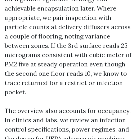
achievable encapsulation later. Where
appropriate, we pair inspection with
particle counts at delivery diffusers across
a couple of flooring, noting variance
between zones. If the 3rd surface reads 25
micrograms consistent with cubic meter of
PM2.five at steady operation even though
the second one floor reads 10, we know to
trace returned for a restrict or infection
pocket.
The overview also accounts for occupancy.
In clinics and labs, we review an infection
control specifications, power regimes, and
the desire for HEPA adverse air machines