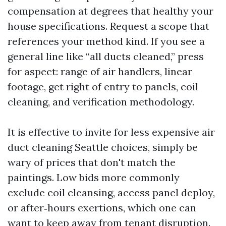
compensation at degrees that healthy your
house specifications. Request a scope that
references your method kind. If you see a
general line like “all ducts cleaned,” press
for aspect: range of air handlers, linear
footage, get right of entry to panels, coil
cleaning, and verification methodology.
It is effective to invite for less expensive air
duct cleaning Seattle choices, simply be
wary of prices that don't match the
paintings. Low bids more commonly
exclude coil cleansing, access panel deploy,
or after‑hours exertions, which one can
want to keep away from tenant disruption.