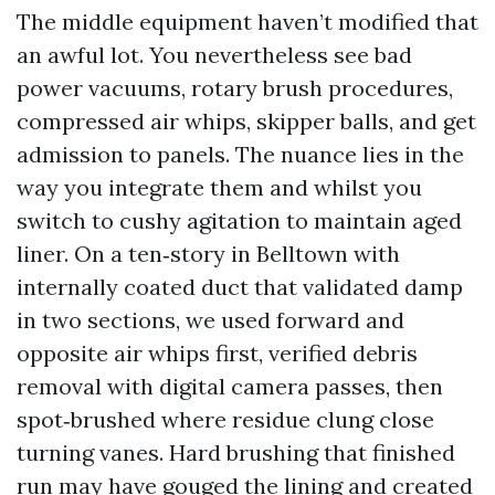
The middle equipment haven’t modified that
an awful lot. You nevertheless see bad
power vacuums, rotary brush procedures,
compressed air whips, skipper balls, and get
admission to panels. The nuance lies in the
way you integrate them and whilst you
switch to cushy agitation to maintain aged
liner. On a ten‑story in Belltown with
internally coated duct that validated damp
in two sections, we used forward and
opposite air whips first, verified debris
removal with digital camera passes, then
spot‑brushed where residue clung close
turning vanes. Hard brushing that finished
run may have gouged the lining and created