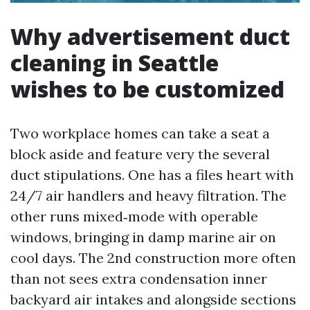
Why advertisement duct
cleaning in Seattle
wishes to be customized
Two workplace homes can take a seat a
block aside and feature very the several
duct stipulations. One has a files heart with
24/7 air handlers and heavy filtration. The
other runs mixed‑mode with operable
windows, bringing in damp marine air on
cool days. The 2nd construction more often
than not sees extra condensation inner
backyard air intakes and alongside sections