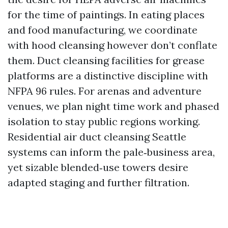
for the time of paintings. In eating places
and food manufacturing, we coordinate
with hood cleansing however don’t conflate
them. Duct cleansing facilities for grease
platforms are a distinctive discipline with
NFPA 96 rules. For arenas and adventure
venues, we plan night time work and phased
isolation to stay public regions working.
Residential air duct cleansing Seattle
systems can inform the pale‑business area,
yet sizable blended‑use towers desire
adapted staging and further filtration.