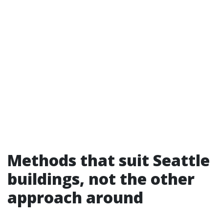
Methods that suit Seattle
buildings, not the other
approach around