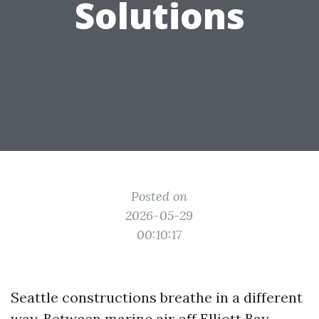
Solutions
Posted on
2026-05-29
00:10:17
Seattle constructions breathe in a different
way. Between marine air off Elliott Bay,