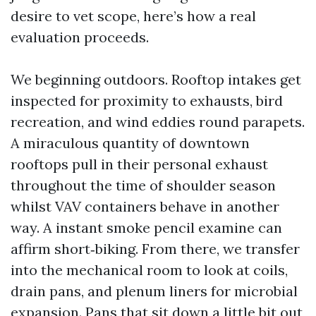
desire to vet scope, here’s how a real
evaluation proceeds.
We beginning outdoors. Rooftop intakes get
inspected for proximity to exhausts, bird
recreation, and wind eddies round parapets.
A miraculous quantity of downtown
rooftops pull in their personal exhaust
throughout the time of shoulder season
whilst VAV containers behave in another
way. A instant smoke pencil examine can
affirm short‑biking. From there, we transfer
into the mechanical room to look at coils,
drain pans, and plenum liners for microbial
expansion. Pans that sit down a little bit out