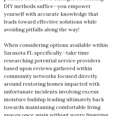
DIY methods suffice—you empower
yourself with accurate knowledge that
leads toward effective solutions while
avoiding pitfalls along the way!
When considering options available within
Sarasota FL specifically—take time
researching potential service providers
based upon reviews gathered within
community networks focused directly
around restoring homes impacted with
unfortunate incidents involving excess
moisture buildup leading ultimately back
towards maintaining comfortable living
spaces once again without worry lingering