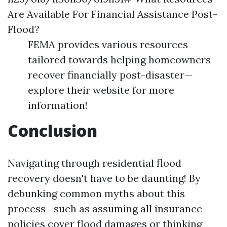
Are Available For Financial Assistance Post-
Flood?
FEMA provides various resources
tailored towards helping homeowners
recover financially post-disaster—
explore their website for more
information!
Conclusion
Navigating through residential flood
recovery doesn't have to be daunting! By
debunking common myths about this
process—such as assuming all insurance
policies cover flood damages or thinking