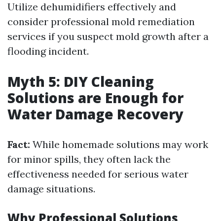
Utilize dehumidifiers effectively and
consider professional mold remediation
services if you suspect mold growth after a
flooding incident.
Myth 5: DIY Cleaning
Solutions are Enough for
Water Damage Recovery
Fact:
While homemade solutions may work
for minor spills, they often lack the
effectiveness needed for serious water
damage situations.
Why Professional Solutions