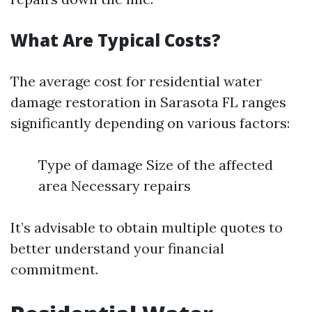
What Are Typical Costs?
The average cost for residential water
damage restoration in Sarasota FL ranges
significantly depending on various factors:
Type of damage Size of the affected
area Necessary repairs
It’s advisable to obtain multiple quotes to
better understand your financial
commitment.