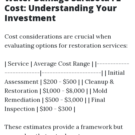
Cost: Understanding Your
Investment
Cost considerations are crucial when
evaluating options for restoration services:
| Service | Average Cost Range | |------------
-------------|----------------------| | Initial
Assessment | $200 - $500 | | Cleanup &
Restoration | $1,000 - $8,000 | | Mold
Remediation | $500 - $3,000 | | Final
Inspection | $100 - $300 |
These estimates provide a framework but