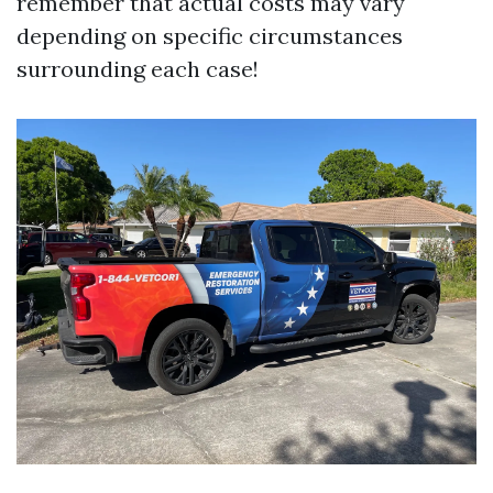
remember that actual costs may vary
depending on specific circumstances
surrounding each case!