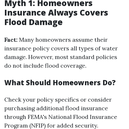
Myth 1: Homeowners
Insurance Always Covers
Flood Damage
Fact:
Many homeowners assume their
insurance policy covers all types of water
damage. However, most standard policies
do not include flood coverage.
What Should Homeowners Do?
Check your policy specifics or consider
purchasing additional flood insurance
through FEMA's National Flood Insurance
Program (NFIP) for added security.