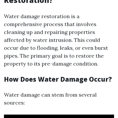
Restoration?
Water damage restoration is a
comprehensive process that involves
cleaning up and repairing properties
affected by water intrusion. This could
occur due to flooding, leaks, or even burst
pipes. The primary goal is to restore the
property to its pre-damage condition.
How Does Water Damage Occur?
Water damage can stem from several
sources: