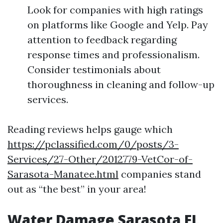
Look for companies with high ratings
on platforms like Google and Yelp. Pay
attention to feedback regarding
response times and professionalism.
Consider testimonials about
thoroughness in cleaning and follow-up
services.
Reading reviews helps gauge which
https://pclassified.com/0/posts/3-
Services/27-Other/2012779-VetCor-of-
Sarasota-Manatee.html
companies stand
out as “the best” in your area!
Water Damage Sarasota FL