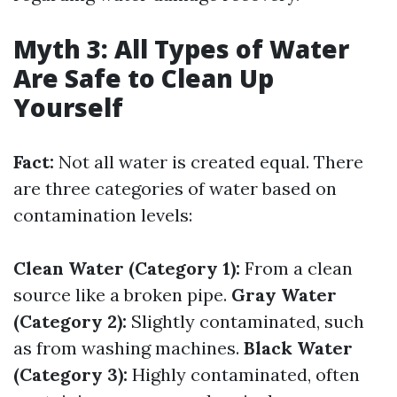
Myth 3: All Types of Water
Are Safe to Clean Up
Yourself
Fact:
Not all water is created equal. There
are three categories of water based on
contamination levels:
Clean Water (Category 1):
From a clean
source like a broken pipe.
Gray Water
(Category 2):
Slightly contaminated, such
as from washing machines.
Black Water
(Category 3):
Highly contaminated, often