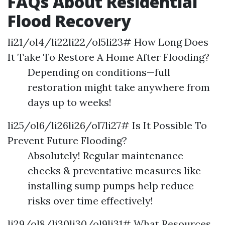
FAQs About Residential
Flood Recovery
li21/ol4/li22li22/ol5li23# How Long Does
It Take To Restore A Home After Flooding?
Depending on conditions—full
restoration might take anywhere from
days up to weeks!
li25/ol6/li26li26/ol7li27# Is It Possible To
Prevent Future Flooding?
Absolutely! Regular maintenance
checks & preventative measures like
installing sump pumps help reduce
risks over time effectively!
li29/ol8/li30li30/ol9li31# What Resources