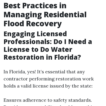
Best Practices in
Managing Residential
Flood Recovery
Engaging Licensed
Professionals: Do I Need a
License to Do Water
Restoration in Florida?
In Florida, yes! It’s essential that any
contractor performing restoration work
holds a valid license issued by the state:
Ensures adherence to safety standards.