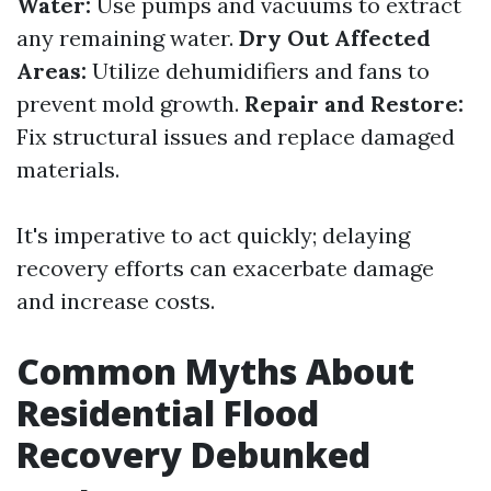
Water:
Use pumps and vacuums to extract
any remaining water.
Dry Out Affected
Areas:
Utilize dehumidifiers and fans to
prevent mold growth.
Repair and Restore:
Fix structural issues and replace damaged
materials.
It's imperative to act quickly; delaying
recovery efforts can exacerbate damage
and increase costs.
Common Myths About
Residential Flood
Recovery Debunked