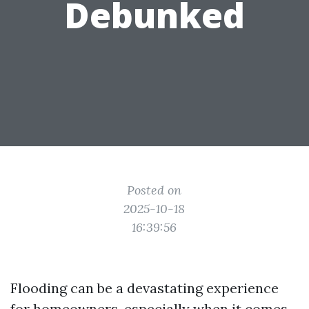
Debunked
Posted on
2025-10-18
16:39:56
Flooding can be a devastating experience
for homeowners, especially when it comes