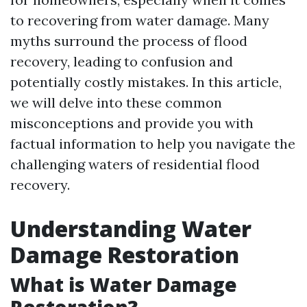
to recovering from water damage. Many
myths surround the process of flood
recovery, leading to confusion and
potentially costly mistakes. In this article,
we will delve into these common
misconceptions and provide you with
factual information to help you navigate the
challenging waters of residential flood
recovery.
Understanding Water
Damage Restoration
What is Water Damage