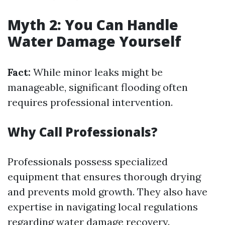
Myth 2: You Can Handle
Water Damage Yourself
Fact:
While minor leaks might be
manageable, significant flooding often
requires professional intervention.
Why Call Professionals?
Professionals possess specialized
equipment that ensures thorough drying
and prevents mold growth. They also have
expertise in navigating local regulations
regarding water damage recovery.