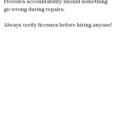
Provides accountability should something
go wrong during repairs.
Always verify licenses before hiring anyone!