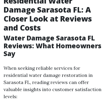
Residential Water
Damage Sarasota FL: A
Closer Look at Reviews
and Costs
Water Damage Sarasota FL
Reviews: What Homeowners
Say
When seeking reliable services for
residential water damage restoration in
Sarasota FL, reading reviews can offer
valuable insights into customer satisfaction
levels: