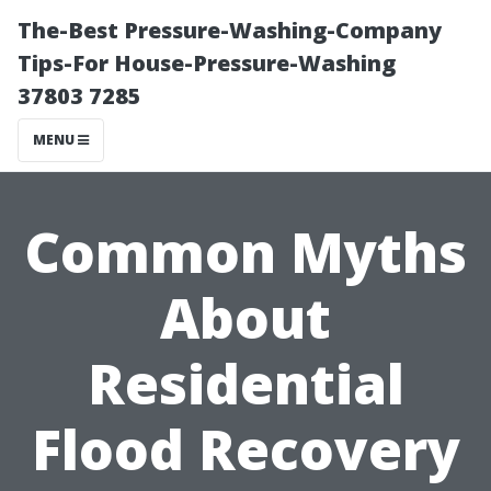
The-Best Pressure-Washing-Company
Tips-For House-Pressure-Washing
37803 7285
MENU
Common Myths
About
Residential
Flood Recovery