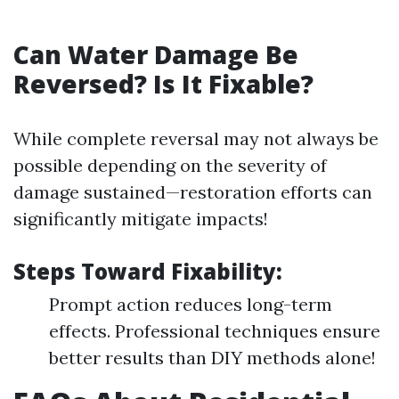
Can Water Damage Be
Reversed? Is It Fixable?
While complete reversal may not always be
possible depending on the severity of
damage sustained—restoration efforts can
significantly mitigate impacts!
Steps Toward Fixability:
Prompt action reduces long-term
effects. Professional techniques ensure
better results than DIY methods alone!