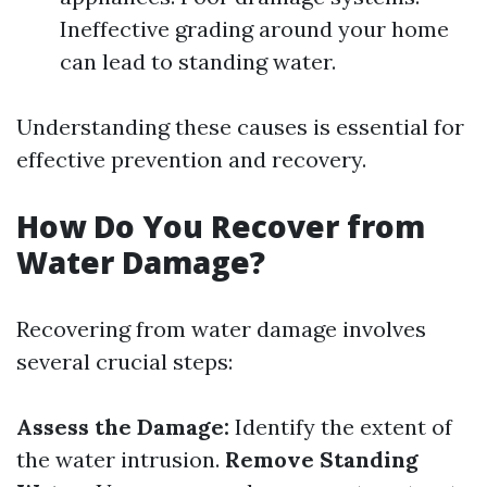
Ineffective grading around your home
can lead to standing water.
Understanding these causes is essential for
effective prevention and recovery.
How Do You Recover from
Water Damage?
Recovering from water damage involves
several crucial steps:
Assess the Damage:
Identify the extent of
the water intrusion.
Remove Standing