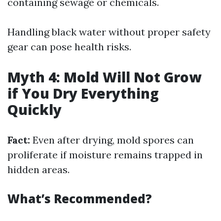
containing sewage or chemicals.
Handling black water without proper safety
gear can pose health risks.
Myth 4: Mold Will Not Grow
if You Dry Everything
Quickly
Fact:
Even after drying, mold spores can
proliferate if moisture remains trapped in
hidden areas.
What’s Recommended?