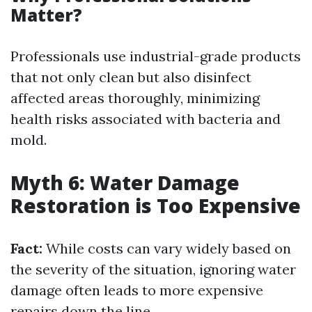
Matter?
Professionals use industrial-grade products
that not only clean but also disinfect
affected areas thoroughly, minimizing
health risks associated with bacteria and
mold.
Myth 6: Water Damage
Restoration is Too Expensive
Fact:
While costs can vary widely based on
the severity of the situation, ignoring water
damage often leads to more expensive
repairs down the line.