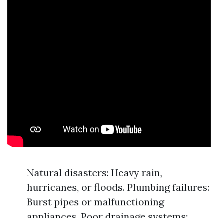
Natural disasters: Heavy rain,
hurricanes, or floods. Plumbing failures:
Burst pipes or malfunctioning
appliances. Poor drainage systems: