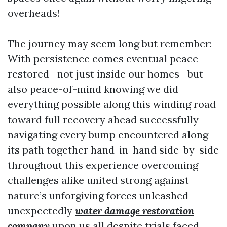
overheads!
The journey may seem long but remember:
With persistence comes eventual peace
restored—not just inside our homes—but
also peace-of-mind knowing we did
everything possible along this winding road
toward full recovery ahead successfully
navigating every bump encountered along
its path together hand-in-hand side-by-side
throughout this experience overcoming
challenges alike united strong against
nature’s unforgiving forces unleashed
unexpectedly
water damage restoration
company
upon us all despite trials faced