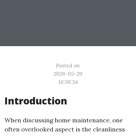
Posted on
2026-05-29
14:38:34
Introduction
When discussing home maintenance, one
often overlooked aspect is the cleanliness