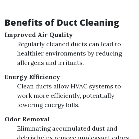
Benefits of Duct Cleaning
Improved Air Quality
Regularly cleaned ducts can lead to
healthier environments by reducing
allergens and irritants.
Energy Efficiency
Clean ducts allow HVAC systems to
work more efficiently, potentially
lowering energy bills.
Odor Removal
Eliminating accumulated dust and
debris helps remove unpleasant odors