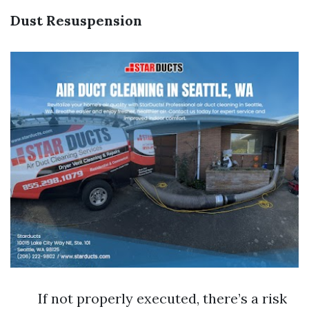
Dust Resuspension
If not properly executed, there’s a risk