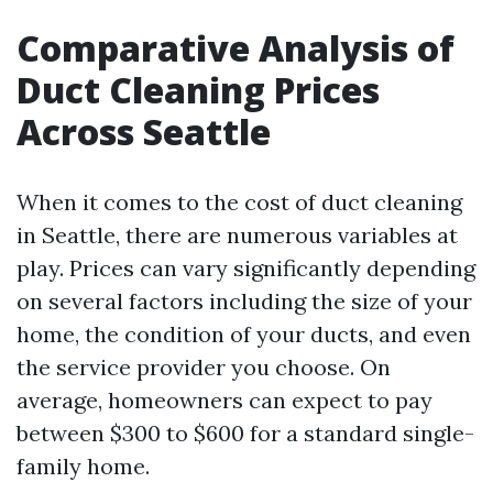
Comparative Analysis of
Duct Cleaning Prices
Across Seattle
When it comes to the cost of duct cleaning
in Seattle, there are numerous variables at
play. Prices can vary significantly depending
on several factors including the size of your
home, the condition of your ducts, and even
the service provider you choose. On
average, homeowners can expect to pay
between $300 to $600 for a standard single-
family home.