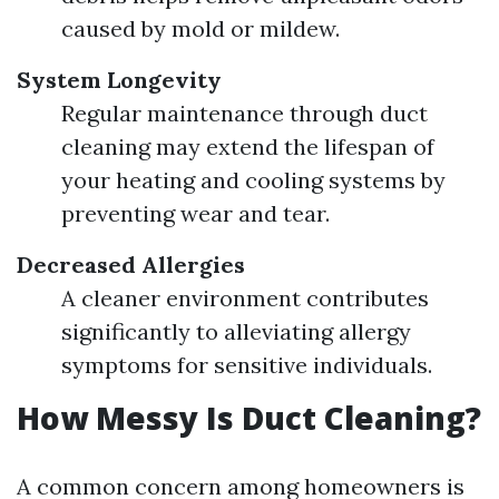
caused by mold or mildew.
System Longevity
Regular maintenance through duct
cleaning may extend the lifespan of
your heating and cooling systems by
preventing wear and tear.
Decreased Allergies
A cleaner environment contributes
significantly to alleviating allergy
symptoms for sensitive individuals.
How Messy Is Duct Cleaning?
A common concern among homeowners is