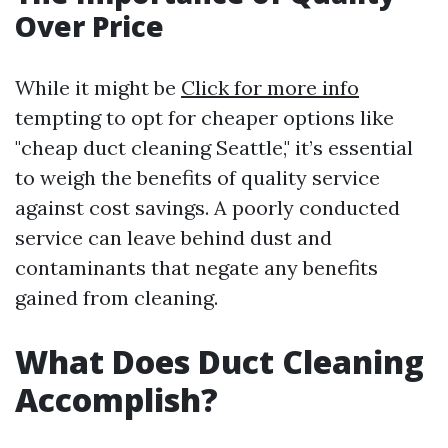
Over Price
While it might be
Click for more info
tempting to opt for cheaper options like
"cheap duct cleaning Seattle," it’s essential
to weigh the benefits of quality service
against cost savings. A poorly conducted
service can leave behind dust and
contaminants that negate any benefits
gained from cleaning.
What Does Duct Cleaning
Accomplish?