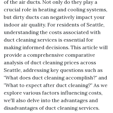
of the air ducts. Not only do they play a
crucial role in heating and cooling systems,
but dirty ducts can negatively impact your
indoor air quality. For residents of Seattle,
understanding the costs associated with
duct cleaning services is essential for
making informed decisions. This article will
provide a comprehensive comparative
analysis of duct cleaning prices across
Seattle, addressing key questions such as
"What does duct cleaning accomplish?" and
"What to expect after duct cleaning?" As we
explore various factors influencing costs,
we'll also delve into the advantages and
disadvantages of duct cleaning services.