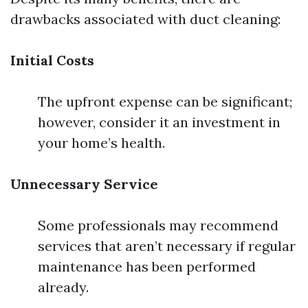
drawbacks associated with duct cleaning:
Initial Costs
The upfront expense can be significant;
however, consider it an investment in
your home’s health.
Unnecessary Service
Some professionals may recommend
services that aren’t necessary if regular
maintenance has been performed
already.