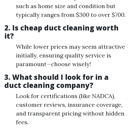
such as home size and condition but
typically ranges from $300 to over $700.
2. Is cheap duct cleaning worth
it?
While lower prices may seem attractive
initially, ensuring quality service is
paramount—choose wisely!
3. What should I look for in a
duct cleaning company?
Look for certifications (like NADCA),
customer reviews, insurance coverage,
and transparent pricing without hidden
fees.