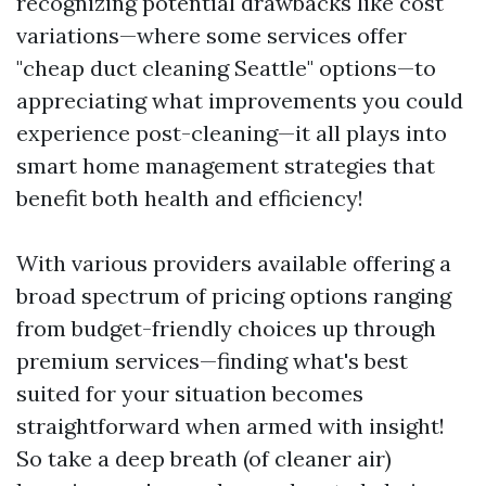
recognizing potential drawbacks like cost
variations—where some services offer
"cheap duct cleaning Seattle" options—to
appreciating what improvements you could
experience post-cleaning—it all plays into
smart home management strategies that
benefit both health and efficiency!
With various providers available offering a
broad spectrum of pricing options ranging
from budget-friendly choices up through
premium services—finding what's best
suited for your situation becomes
straightforward when armed with insight!
So take a deep breath (of cleaner air)