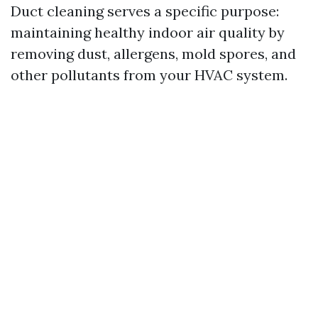
Duct cleaning serves a specific purpose:
maintaining healthy indoor air quality by
removing dust, allergens, mold spores, and
other pollutants from your HVAC system.