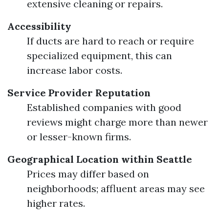
extensive cleaning or repairs.
Accessibility
If ducts are hard to reach or require
specialized equipment, this can
increase labor costs.
Service Provider Reputation
Established companies with good
reviews might charge more than newer
or lesser-known firms.
Geographical Location within Seattle
Prices may differ based on
neighborhoods; affluent areas may see
higher rates.