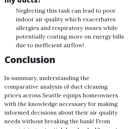
Neglecting this task can lead to poor
indoor air quality which exacerbates
allergies and respiratory issues while
potentially costing more on energy bills
due to inefficient airflow!
Conclusion
In summary, understanding the
comparative analysis of duct cleaning
prices across Seattle equips homeowners
with the knowledge necessary for making
informed decisions about their air quality
needs without breaking the bank! From