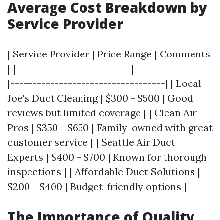
Average Cost Breakdown by
Service Provider
| Service Provider | Price Range | Comments
| |--------------------------|-----------------
|-----------------------------------| | Local
Joe's Duct Cleaning | $300 - $500 | Good
reviews but limited coverage | | Clean Air
Pros | $350 - $650 | Family-owned with great
customer service | | Seattle Air Duct
Experts | $400 - $700 | Known for thorough
inspections | | Affordable Duct Solutions |
$200 - $400 | Budget-friendly options |
The Importance of Quality