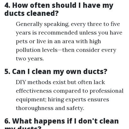
4. How often should I have my
ducts cleaned?
Generally speaking, every three to five
years is recommended unless you have
pets or live in an area with high
pollution levels—then consider every
two years.
5. Can I clean my own ducts?
DIY methods exist but often lack
effectiveness compared to professional
equipment; hiring experts ensures
thoroughness and safety.
6. What happens if I don't clean
my ducts?