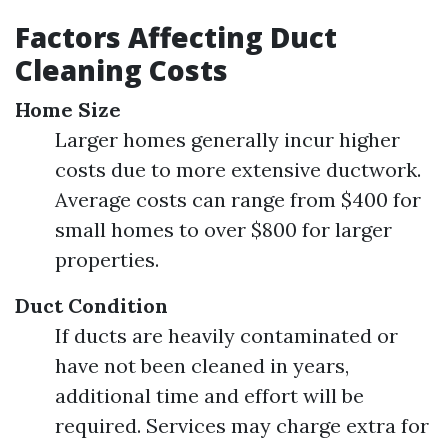
Factors Affecting Duct
Cleaning Costs
Home Size
Larger homes generally incur higher
costs due to more extensive ductwork.
Average costs can range from $400 for
small homes to over $800 for larger
properties.
Duct Condition
If ducts are heavily contaminated or
have not been cleaned in years,
additional time and effort will be
required. Services may charge extra for