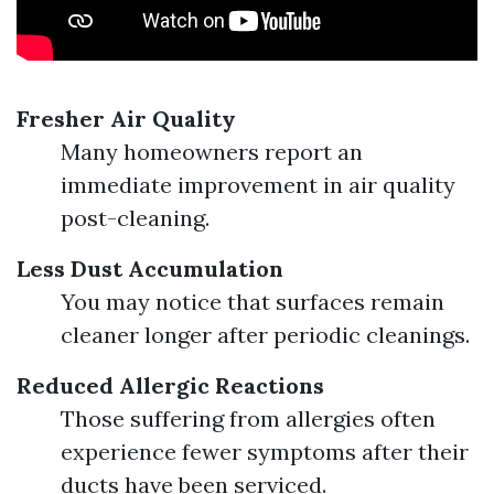
Fresher Air Quality
Many homeowners report an
immediate improvement in air quality
post-cleaning.
Less Dust Accumulation
You may notice that surfaces remain
cleaner longer after periodic cleanings.
Reduced Allergic Reactions
Those suffering from allergies often
experience fewer symptoms after their
ducts have been serviced.