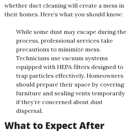
whether duct cleaning will create a mess in
their homes. Here’s what you should know:
While some dust may escape during the
process, professional services take
precautions to minimize mess.
Technicians use vacuum systems
equipped with HEPA filters designed to
trap particles effectively. Homeowners
should prepare their space by covering
furniture and sealing vents temporarily
if they’re concerned about dust
dispersal.
What to Expect After