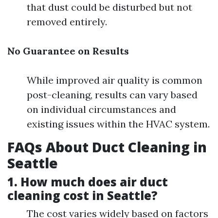
that dust could be disturbed but not
removed entirely.
No Guarantee on Results
While improved air quality is common
post-cleaning, results can vary based
on individual circumstances and
existing issues within the HVAC system.
FAQs About Duct Cleaning in
Seattle
1. How much does air duct
cleaning cost in Seattle?
The cost varies widely based on factors