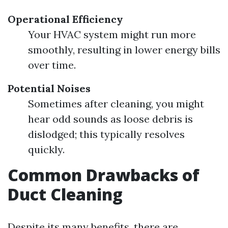
Operational Efficiency
Your HVAC system might run more
smoothly, resulting in lower energy bills
over time.
Potential Noises
Sometimes after cleaning, you might
hear odd sounds as loose debris is
dislodged; this typically resolves
quickly.
Common Drawbacks of
Duct Cleaning
Despite its many benefits, there are