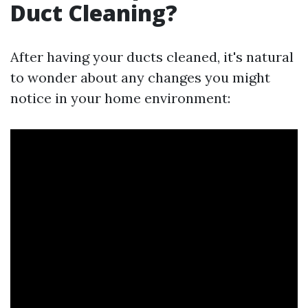
Duct Cleaning?
After having your ducts cleaned, it's natural
to wonder about any changes you might
notice in your home environment: