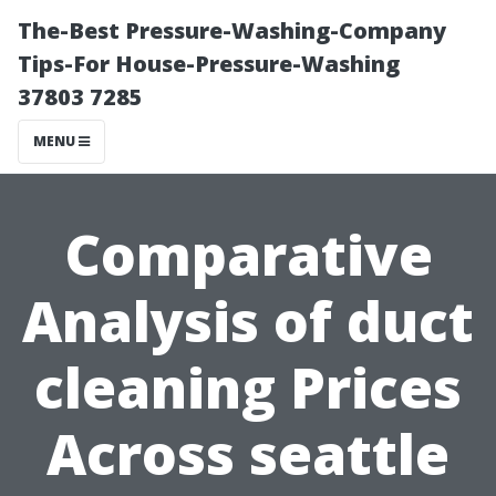
The-Best Pressure-Washing-Company
Tips-For House-Pressure-Washing
37803 7285
MENU
Comparative
Analysis of duct
cleaning Prices
Across seattle