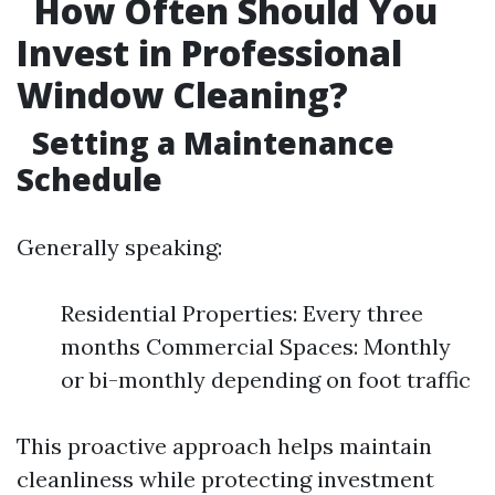
How Often Should You
Invest in Professional
Window Cleaning?
Setting a Maintenance
Schedule
Generally speaking:
Residential Properties: Every three
months Commercial Spaces: Monthly
or bi-monthly depending on foot traffic
This proactive approach helps maintain
cleanliness while protecting investment