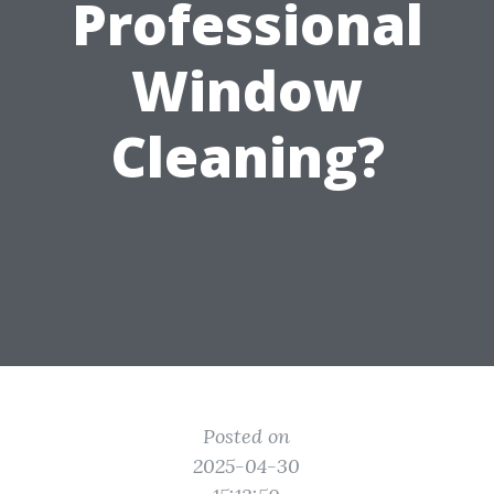
Professional
Window
Cleaning?
Posted on
2025-04-30