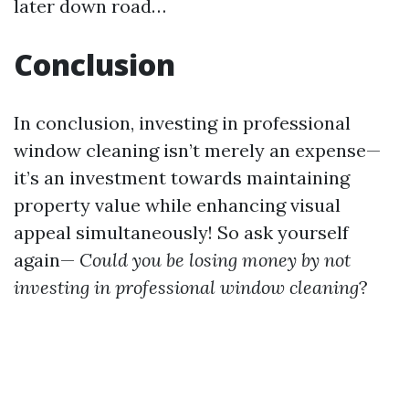
later down road…
Conclusion
In conclusion, investing in professional
window cleaning isn’t merely an expense—
it’s an investment towards maintaining
property value while enhancing visual
appeal simultaneously! So ask yourself
again—
Could you be losing money by not
investing in professional window cleaning
?