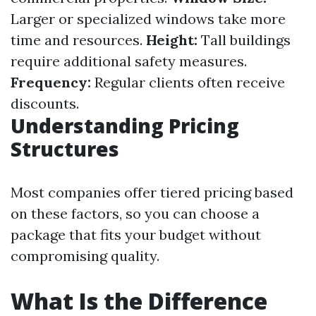
Larger or specialized windows take more
time and resources.
Height:
Tall buildings
require additional safety measures.
Frequency:
Regular clients often receive
discounts.
Understanding Pricing
Structures
Most companies offer tiered pricing based
on these factors, so you can choose a
package that fits your budget without
compromising quality.
What Is the Difference