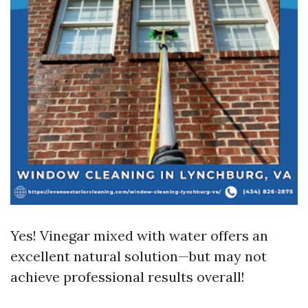
Yes! Vinegar mixed with water offers an
excellent natural solution—but may not
achieve professional results overall!