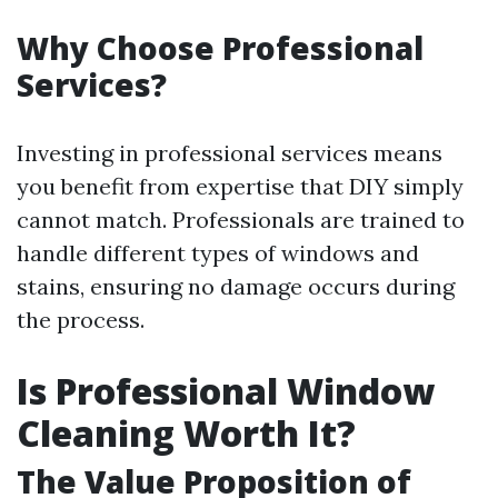
Why Choose Professional
Services?
Investing in professional services means
you benefit from expertise that DIY simply
cannot match. Professionals are trained to
handle different types of windows and
stains, ensuring no damage occurs during
the process.
Is Professional Window
Cleaning Worth It?
The Value Proposition of