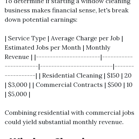
To determine if starting a window cleaning
business makes financial sense, let's break
down potential earnings:
| Service Type | Average Charge per Job |
Estimated Jobs per Month | Monthly
Revenue | |-----------------------|-----------
------------|--------------------------|-------
-----------| | Residential Cleaning | $150 | 20
| $3,000 | | Commercial Contracts | $500 | 10
| $5,000 |
Combining residential with commercial jobs
could yield substantial monthly revenue.