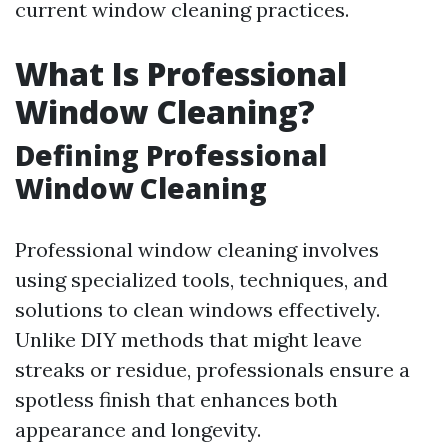
current window cleaning practices.
What Is Professional
Window Cleaning?
Defining Professional
Window Cleaning
Professional window cleaning involves
using specialized tools, techniques, and
solutions to clean windows effectively.
Unlike DIY methods that might leave
streaks or residue, professionals ensure a
spotless finish that enhances both
appearance and longevity.