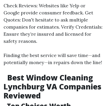
Check Reviews: Websites like Yelp or
Google provide consumer feedback. Get
Quotes: Don't hesitate to ask multiple
companies for estimates. Verify Credentials:
Ensure they’re insured and licensed for
safety reasons.
Finding the best service will save time—and
potentially money—in repairs down the line!
Best Window Cleaning
Lynchburg VA Companies
Reviewed
Top Choices Worth