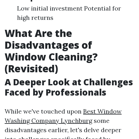
Low initial investment Potential for
high returns
What Are the
Disadvantages of
Window Cleaning?
(Revisited)
A Deeper Look at Challenges
Faced by Professionals
While we've touched upon
Best Window
Washing Company Lynchburg
some
disadvantages earlier, let's delve deeper