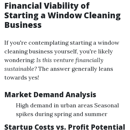
Financial Viability of
Starting a Window Cleaning
Business
If you're contemplating starting a window
cleaning business yourself, you're likely
wondering:
Is this venture financially
sustainable?
The answer generally leans
towards yes!
Market Demand Analysis
High demand in urban areas Seasonal
spikes during spring and summer
Startup Costs vs. Profit Potential