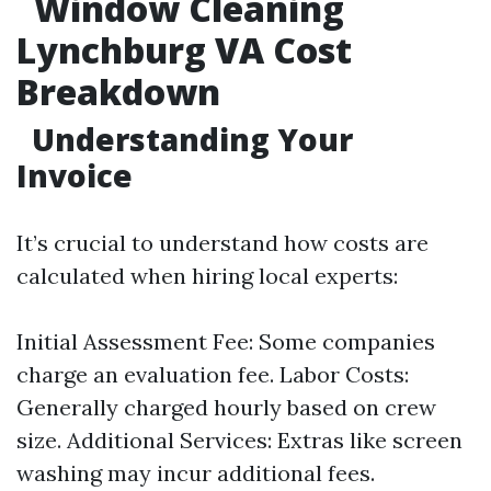
Window Cleaning
Lynchburg VA Cost
Breakdown
Understanding Your
Invoice
It’s crucial to understand how costs are
calculated when hiring local experts:
Initial Assessment Fee: Some companies
charge an evaluation fee. Labor Costs:
Generally charged hourly based on crew
size. Additional Services: Extras like screen
washing may incur additional fees.