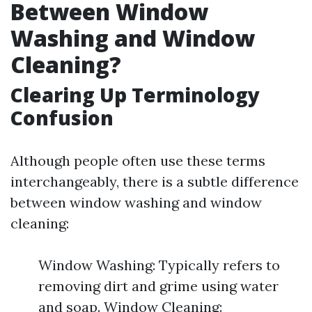
Between Window
Washing and Window
Cleaning?
Clearing Up Terminology
Confusion
Although people often use these terms
interchangeably, there is a subtle difference
between window washing and window
cleaning:
Window Washing: Typically refers to
removing dirt and grime using water
and soap. Window Cleaning: