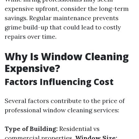
expensive upfront, consider the long-term
savings. Regular maintenance prevents
grime build-up that could lead to costly
repairs over time.
Why Is Window Cleaning
Expensive?
Factors Influencing Cost
Several factors contribute to the price of
professional window cleaning services:
Type of Building:
Residential vs
commercial properties.
Window Size: