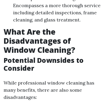
Encompasses a more thorough service
including detailed inspections, frame
cleaning, and glass treatment.
What Are the
Disadvantages of
Window Cleaning?
Potential Downsides to
Consider
While professional window cleaning has
many benefits, there are also some
disadvantages: