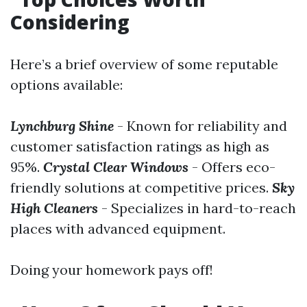
Considering
Here’s a brief overview of some reputable
options available:
Lynchburg Shine
- Known for reliability and
customer satisfaction ratings as high as
95%.
Crystal Clear Windows
- Offers eco-
friendly solutions at competitive prices.
Sky
High Cleaners
- Specializes in hard-to-reach
places with advanced equipment.
Doing your homework pays off!