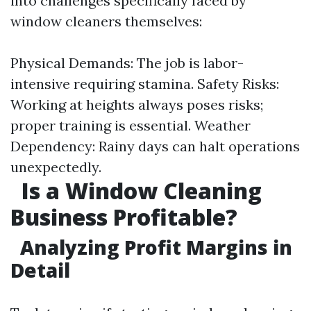
into challenges specifically faced by
window cleaners themselves:
Physical Demands: The job is labor-
intensive requiring stamina. Safety Risks:
Working at heights always poses risks;
proper training is essential. Weather
Dependency: Rainy days can halt operations
unexpectedly.
Is a Window Cleaning
Business Profitable?
Analyzing Profit Margins in
Detail