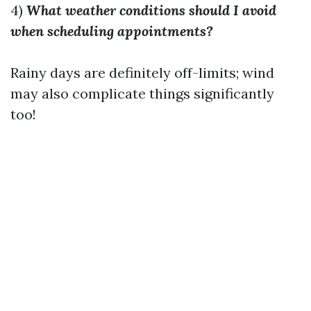
4)
What weather conditions should I avoid
when scheduling appointments?
Rainy days are definitely off-limits; wind
may also complicate things significantly
too!