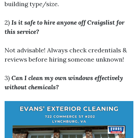
building type/size.
2)
Is it safe to hire anyone off Craigslist for
this service?
Not advisable! Always check credentials &
reviews before hiring someone unknown!
3)
Can I clean my own windows effectively
without chemicals?