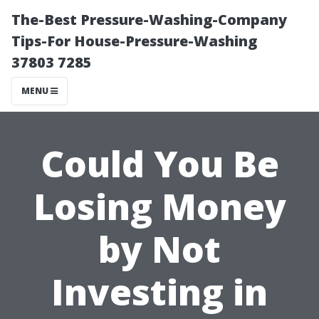
The-Best Pressure-Washing-Company
Tips-For House-Pressure-Washing
37803 7285
MENU
Could You Be
Losing Money
by Not
Investing in