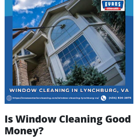
Is Window Cleaning Good
Money?