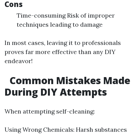
Cons
Time-consuming Risk of improper
techniques leading to damage
In most cases, leaving it to professionals
proves far more effective than any DIY
endeavor!
Common Mistakes Made
During DIY Attempts
When attempting self-cleaning:
Using Wrong Chemicals: Harsh substances