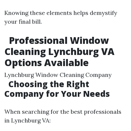
Knowing these elements helps demystify
your final bill.
Professional Window
Cleaning Lynchburg VA
Options Available
Lynchburg Window Cleaning Company
Choosing the Right
Company for Your Needs
When searching for the best professionals
in Lynchburg VA: