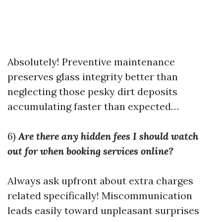
Absolutely! Preventive maintenance
preserves glass integrity better than
neglecting those pesky dirt deposits
accumulating faster than expected…
6)
Are there any hidden fees I should watch
out for when booking services online?
Always ask upfront about extra charges
related specifically! Miscommunication
leads easily toward unpleasant surprises