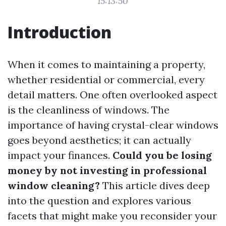
15:13:50
Introduction
When it comes to maintaining a property,
whether residential or commercial, every
detail matters. One often overlooked aspect
is the cleanliness of windows. The
importance of having crystal-clear windows
goes beyond aesthetics; it can actually
impact your finances.
Could you be losing
money by not investing in professional
window cleaning?
This article dives deep
into the question and explores various
facets that might make you reconsider your