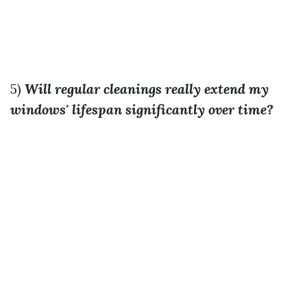
5)
Will regular cleanings really extend my
windows' lifespan significantly over time?