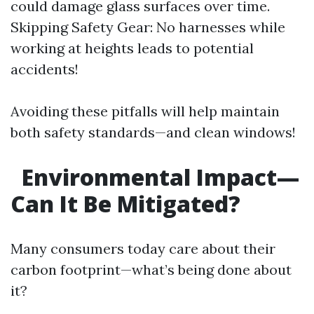
could damage glass surfaces over time.
Skipping Safety Gear: No harnesses while
working at heights leads to potential
accidents!
Avoiding these pitfalls will help maintain
both safety standards—and clean windows!
Environmental Impact—
Can It Be Mitigated?
Many consumers today care about their
carbon footprint—what’s being done about
it?