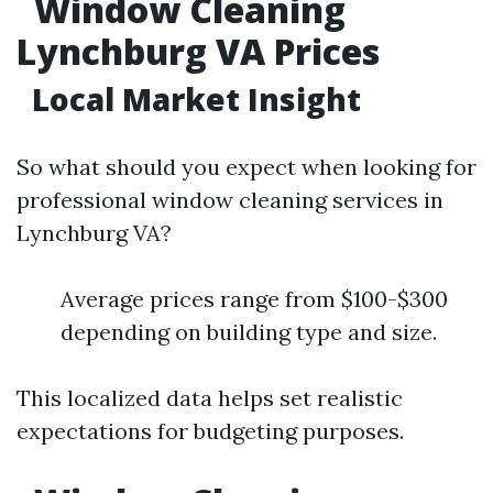
Window Cleaning
Lynchburg VA Prices
Local Market Insight
So what should you expect when looking for
professional window cleaning services in
Lynchburg VA?
Average prices range from $100-$300
depending on building type and size.
This localized data helps set realistic
expectations for budgeting purposes.