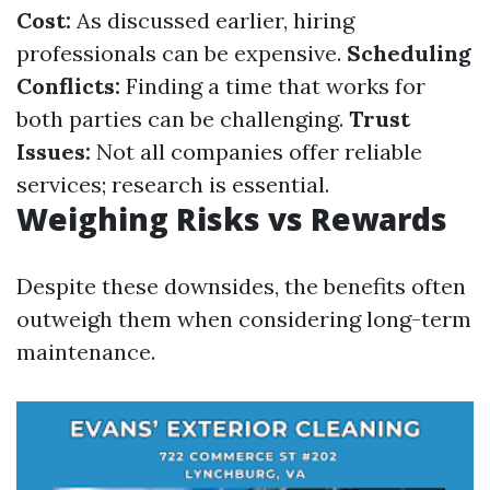
Cost:
As discussed earlier, hiring
professionals can be expensive.
Scheduling
Conflicts:
Finding a time that works for
both parties can be challenging.
Trust
Issues:
Not all companies offer reliable
services; research is essential.
Weighing Risks vs Rewards
Despite these downsides, the benefits often
outweigh them when considering long-term
maintenance.