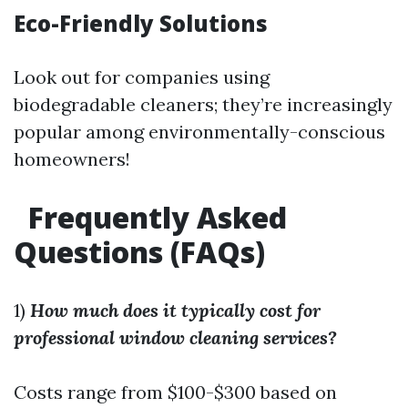
Eco-Friendly Solutions
Look out for companies using
biodegradable cleaners; they’re increasingly
popular among environmentally-conscious
homeowners!
Frequently Asked
Questions (FAQs)
1)
How much does it typically cost for
professional window cleaning services?
Costs range from $100-$300 based on