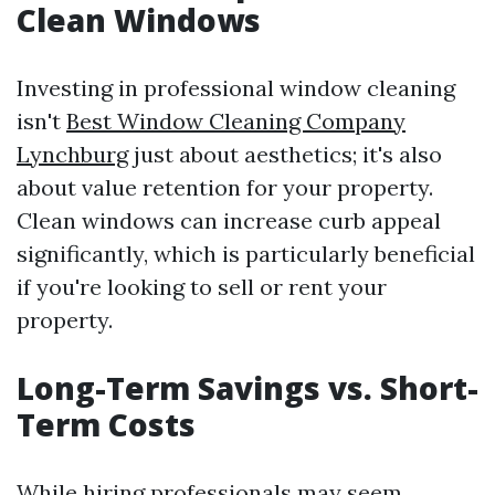
Clean Windows
Investing in professional window cleaning
isn't
Best Window Cleaning Company
Lynchburg
just about aesthetics; it's also
about value retention for your property.
Clean windows can increase curb appeal
significantly, which is particularly beneficial
if you're looking to sell or rent your
property.
Long-Term Savings vs. Short-
Term Costs
While hiring professionals may seem