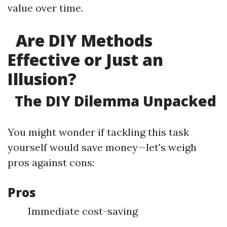
value over time.
Are DIY Methods
Effective or Just an
Illusion?
The DIY Dilemma Unpacked
You might wonder if tackling this task
yourself would save money—let's weigh
pros against cons:
Pros
Immediate cost-saving