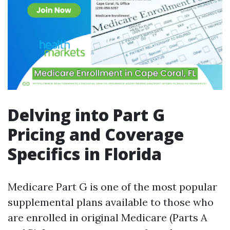
Delving into Part G
Pricing and Coverage
Specifics in Florida
Medicare Part G is one of the most popular
supplemental plans available to those who
are enrolled in original Medicare (Parts A