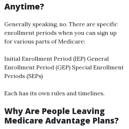
Anytime?
Generally speaking, no. There are specific
enrollment periods when you can sign up
for various parts of Medicare:
Initial Enrollment Period (IEP) General
Enrollment Period (GEP) Special Enrollment
Periods (SEPs)
Each has its own rules and timelines.
Why Are People Leaving
Medicare Advantage Plans?