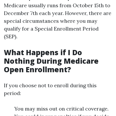
Medicare usually runs from October 15th to
December 7th each year. However, there are
special circumstances where you may
qualify for a Special Enrollment Period
(SEP).
What Happens if I Do
Nothing During Medicare
Open Enrollment?
If you choose not to enroll during this
period:
You may miss out on critical coverage.