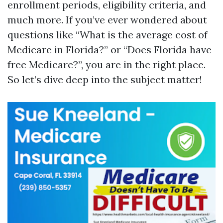
enrollment periods, eligibility criteria, and
much more. If you’ve ever wondered about
questions like “What is the average cost of
Medicare in Florida?” or “Does Florida have
free Medicare?”, you are in the right place.
So let’s dive deep into the subject matter!