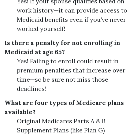
Yes! If your spouse qualifies based on
work history—it can provide access to
Medicaid benefits even if you've never
worked yourself!
Is there a penalty for not enrolling in
Medicaid at age 65?
Yes! Failing to enroll could result in
premium penalties that increase over
time—so be sure not miss those
deadlines!
What are four types of Medicare plans
available?
Original Medicares Parts A & B
Supplement Plans (like Plan G)