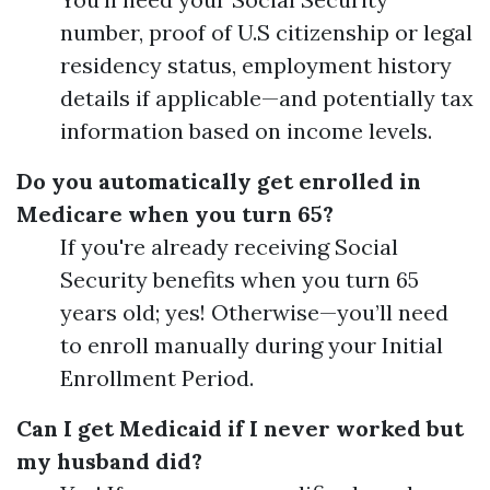
number, proof of U.S citizenship or legal
residency status, employment history
details if applicable—and potentially tax
information based on income levels.
Do you automatically get enrolled in
Medicare when you turn 65?
If you're already receiving Social
Security benefits when you turn 65
years old; yes! Otherwise—you’ll need
to enroll manually during your Initial
Enrollment Period.
Can I get Medicaid if I never worked but
my husband did?