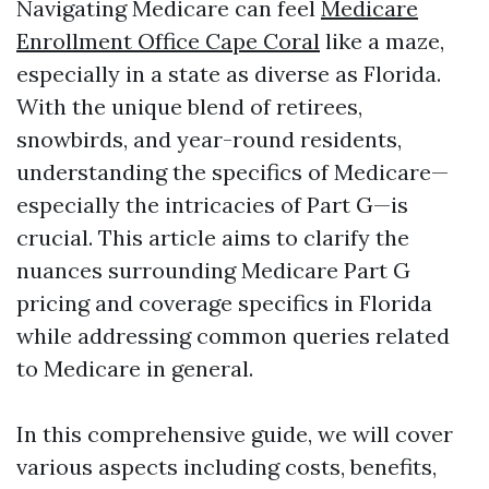
Navigating Medicare can feel
Medicare
Enrollment Office Cape Coral
like a maze,
especially in a state as diverse as Florida.
With the unique blend of retirees,
snowbirds, and year-round residents,
understanding the specifics of Medicare—
especially the intricacies of Part G—is
crucial. This article aims to clarify the
nuances surrounding Medicare Part G
pricing and coverage specifics in Florida
while addressing common queries related
to Medicare in general.
In this comprehensive guide, we will cover
various aspects including costs, benefits,