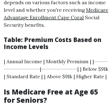
depends on various factors such as income
level and whether you're receiving
Medicare
Advantage Enrollment Cape Coral
Social
Security benefits.
Table: Premium Costs Based on
Income Levels
| Annual Income | Monthly Premium | |------
----------------|----------------| | Below $91k
| Standard Rate | | Above $91k | Higher Rate |
Is Medicare Free at Age 65
for Seniors?