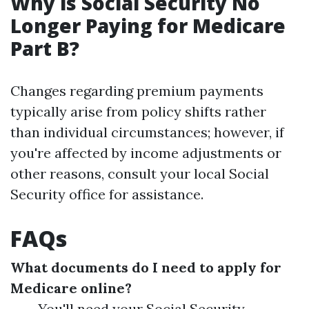
Why is Social Security No
Longer Paying for Medicare
Part B?
Changes regarding premium payments
typically arise from policy shifts rather
than individual circumstances; however, if
you're affected by income adjustments or
other reasons, consult your local Social
Security office for assistance.
FAQs
What documents do I need to apply for
Medicare online?
You'll need your Social Security