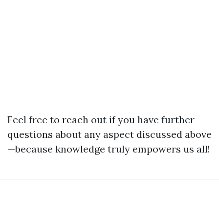
Feel free to reach out if you have further
questions about any aspect discussed above
—because knowledge truly empowers us all!