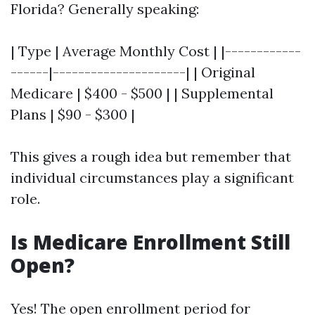
Florida? Generally speaking:
| Type | Average Monthly Cost | |------------
------|---------------------| | Original
Medicare | $400 - $500 | | Supplemental
Plans | $90 - $300 |
This gives a rough idea but remember that
individual circumstances play a significant
role.
Is Medicare Enrollment Still
Open?
Yes! The open enrollment period for