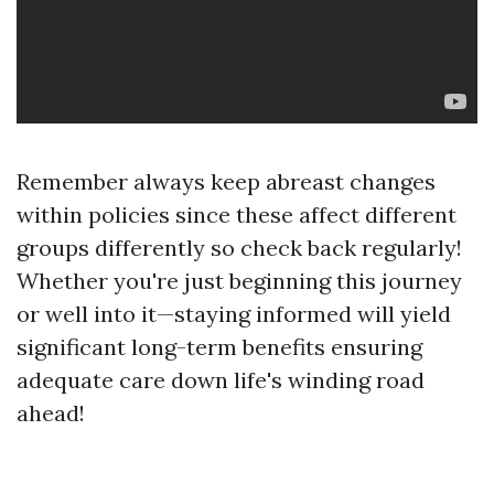
Remember always keep abreast changes
within policies since these affect different
groups differently so check back regularly!
Whether you're just beginning this journey
or well into it—staying informed will yield
significant long-term benefits ensuring
adequate care down life's winding road
ahead!