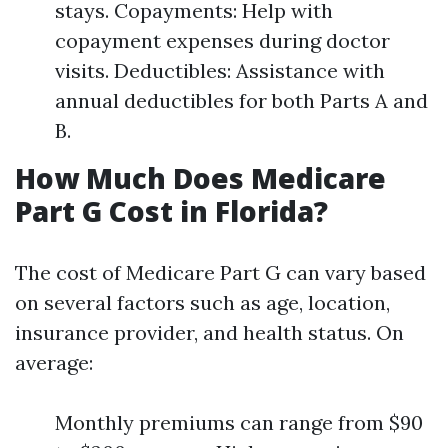
stays. Copayments: Help with
copayment expenses during doctor
visits. Deductibles: Assistance with
annual deductibles for both Parts A and
B.
How Much Does Medicare
Part G Cost in Florida?
The cost of Medicare Part G can vary based
on several factors such as age, location,
insurance provider, and health status. On
average:
Monthly premiums can range from $90