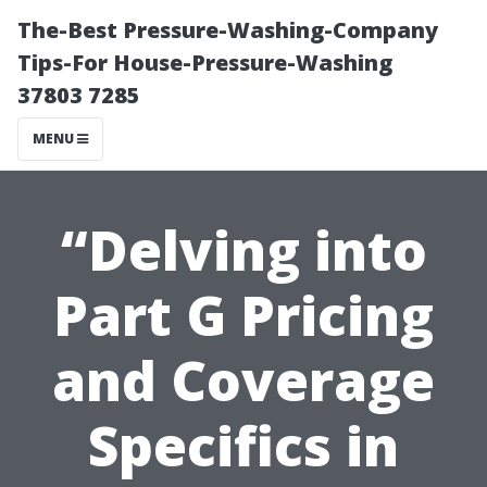
The-Best Pressure-Washing-Company
Tips-For House-Pressure-Washing
37803 7285
MENU
“Delving into
Part G Pricing
and Coverage
Specifics in