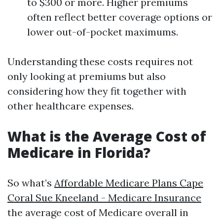
to $300 or more. Higher premiums
often reflect better coverage options or
lower out-of-pocket maximums.
Understanding these costs requires not
only looking at premiums but also
considering how they fit together with
other healthcare expenses.
What is the Average Cost of
Medicare in Florida?
So what’s
Affordable Medicare Plans Cape
Coral Sue Kneeland - Medicare Insurance
the average cost of Medicare overall in