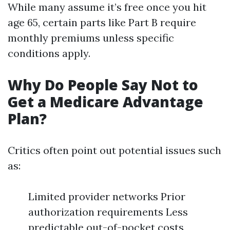
While many assume it’s free once you hit
age 65, certain parts like Part B require
monthly premiums unless specific
conditions apply.
Why Do People Say Not to
Get a Medicare Advantage
Plan?
Critics often point out potential issues such
as:
Limited provider networks Prior
authorization requirements Less
predictable out-of-pocket costs