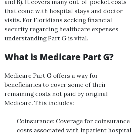
and B). It covers many out-of-pocket costs
that come with hospital stays and doctor
visits. For Floridians seeking financial
security regarding healthcare expenses,
understanding Part G is vital.
What is Medicare Part G?
Medicare Part G offers a way for
beneficiaries to cover some of their
remaining costs not paid by original
Medicare. This includes:
Coinsurance: Coverage for coinsurance
costs associated with inpatient hospital