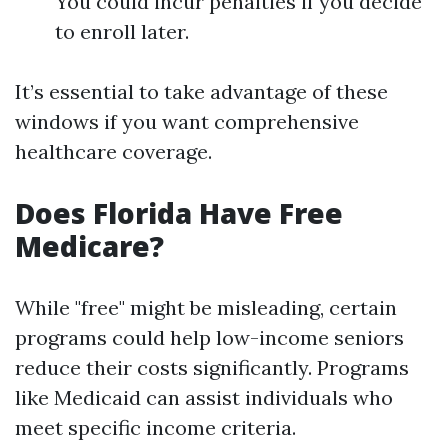
You could incur penalties if you decide
to enroll later.
It’s essential to take advantage of these
windows if you want comprehensive
healthcare coverage.
Does Florida Have Free
Medicare?
While "free" might be misleading, certain
programs could help low-income seniors
reduce their costs significantly. Programs
like Medicaid can assist individuals who
meet specific income criteria.