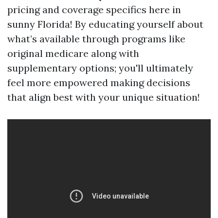
pricing and coverage specifics here in
sunny Florida! By educating yourself about
what’s available through programs like
original medicare along with
supplementary options; you'll ultimately
feel more empowered making decisions
that align best with your unique situation!