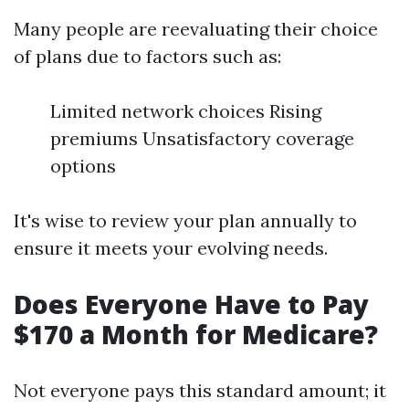
Many people are reevaluating their choice
of plans due to factors such as:
Limited network choices Rising
premiums Unsatisfactory coverage
options
It's wise to review your plan annually to
ensure it meets your evolving needs.
Does Everyone Have to Pay
$170 a Month for Medicare?
Not everyone pays this standard amount; it