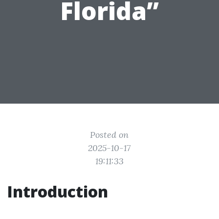
Florida”
Posted on
2025-10-17
19:11:33
Introduction