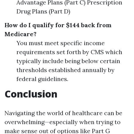
Advantage Plans (Part C) Prescription
Drug Plans (Part D)
How do I qualify for $144 back from
Medicare?
You must meet specific income
requirements set forth by CMS which
typically include being below certain
thresholds established annually by
federal guidelines.
Conclusion
Navigating the world of healthcare can be
overwhelming—especially when trying to
make sense out of options like Part G