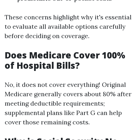
These concerns highlight why it's essential
to evaluate all available options carefully
before deciding on coverage.
Does Medicare Cover 100%
of Hospital Bills?
No, it does not cover everything! Original
Medicare generally covers about 80% after
meeting deductible requirements;
supplemental plans like Part G can help
cover those remaining costs.