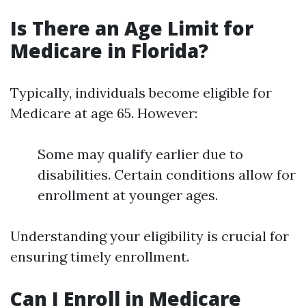
Is There an Age Limit for
Medicare in Florida?
Typically, individuals become eligible for
Medicare at age 65. However:
Some may qualify earlier due to
disabilities. Certain conditions allow for
enrollment at younger ages.
Understanding your eligibility is crucial for
ensuring timely enrollment.
Can I Enroll in Medicare