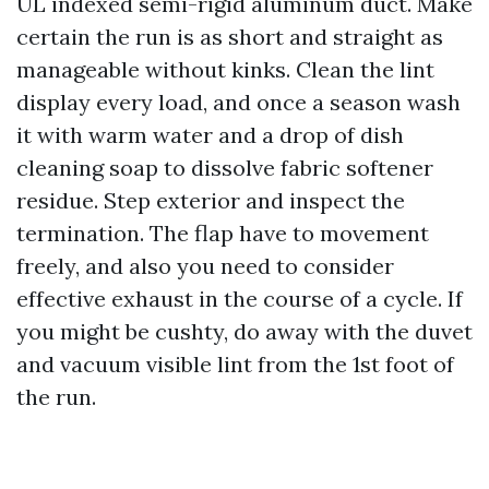
UL indexed semi-rigid aluminum duct. Make
certain the run is as short and straight as
manageable without kinks. Clean the lint
display every load, and once a season wash
it with warm water and a drop of dish
cleaning soap to dissolve fabric softener
residue. Step exterior and inspect the
termination. The flap have to movement
freely, and also you need to consider
effective exhaust in the course of a cycle. If
you might be cushty, do away with the duvet
and vacuum visible lint from the 1st foot of
the run.