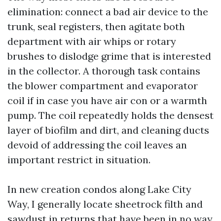
elimination: connect a bad air device to the
trunk, seal registers, then agitate both
department with air whips or rotary
brushes to dislodge grime that is interested
in the collector. A thorough task contains
the blower compartment and evaporator
coil if in case you have air con or a warmth
pump. The coil repeatedly holds the densest
layer of biofilm and dirt, and cleaning ducts
devoid of addressing the coil leaves an
important restrict in situation.
In new creation condos along Lake City
Way, I generally locate sheetrock filth and
sawdust in returns that have been in no way