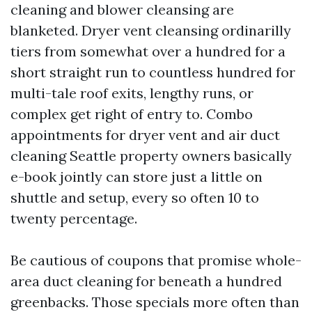
cleaning and blower cleansing are
blanketed. Dryer vent cleansing ordinarilly
tiers from somewhat over a hundred for a
short straight run to countless hundred for
multi-tale roof exits, lengthy runs, or
complex get right of entry to. Combo
appointments for dryer vent and air duct
cleaning Seattle property owners basically
e-book jointly can store just a little on
shuttle and setup, every so often 10 to
twenty percentage.
Be cautious of coupons that promise whole-
area duct cleaning for beneath a hundred
greenbacks. Those specials more often than