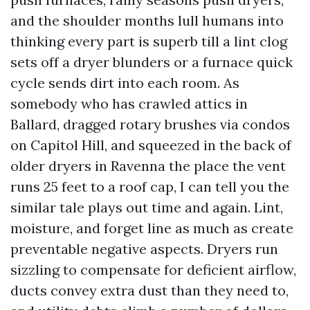
and the shoulder months lull humans into
thinking every part is superb till a lint clog
sets off a dryer blunders or a furnace quick
cycle sends dirt into each room. As
somebody who has crawled attics in
Ballard, dragged rotary brushes via condos
on Capitol Hill, and squeezed in the back of
older dryers in Ravenna the place the vent
runs 25 feet to a roof cap, I can tell you the
similar tale plays out time and again. Lint,
moisture, and forget line as much as create
preventable negative aspects. Dryers run
sizzling to compensate for deficient airflow,
ducts convey extra dust than they need to,