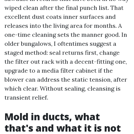
wiped clean after the final punch list. That
excellent dust coats inner surfaces and
releases into the living area for months. A
one-time cleaning sets the manner good. In
older bungalows, I oftentimes suggest a
staged method: seal returns first, change
the filter out rack with a decent-fitting one,
upgrade to a media filter cabinet if the
blower can address the static tension, after
which clear. Without sealing, cleansing is
transient relief.
Mold in ducts, what
that's and what it is not