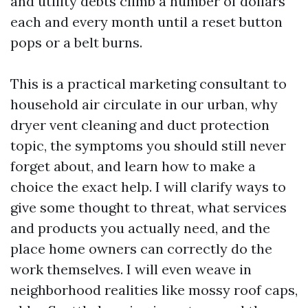
and utility debts climb a number of dollars
each and every month until a reset button
pops or a belt burns.
This is a practical marketing consultant to
household air circulate in our urban, why
dryer vent cleaning and duct protection
topic, the symptoms you should still never
forget about, and learn how to make a
choice the exact help. I will clarify ways to
give some thought to threat, what services
and products you actually need, and the
place home owners can correctly do the
work themselves. I will even weave in
neighborhood realities like mossy roof caps,