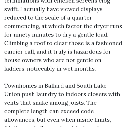
terminations with chicken screens clog
swift. I actually have viewed displays
reduced to the scale of a quarter
commencing, at which factor the dryer runs
for ninety minutes to dry a gentle load.
Climbing a roof to clear those is a fashioned
carrier call, and it truly is hazardous for
house owners who are not gentle on
ladders, noticeably in wet months.
Townhomes in Ballard and South Lake
Union push laundry to indoors closets with
vents that snake among joists. The
complete length can exceed code
allowances, but even when inside limits,