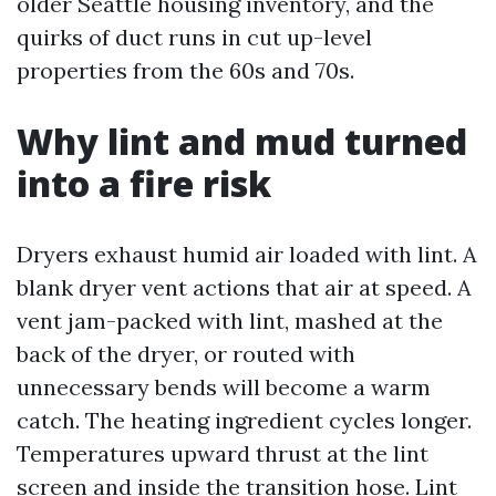
older Seattle housing inventory, and the
quirks of duct runs in cut up-level
properties from the 60s and 70s.
Why lint and mud turned
into a fire risk
Dryers exhaust humid air loaded with lint. A
blank dryer vent actions that air at speed. A
vent jam-packed with lint, mashed at the
back of the dryer, or routed with
unnecessary bends will become a warm
catch. The heating ingredient cycles longer.
Temperatures upward thrust at the lint
screen and inside the transition hose. Lint