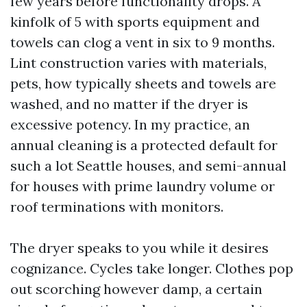
few years before functionality drops. A
kinfolk of 5 with sports equipment and
towels can clog a vent in six to 9 months.
Lint construction varies with materials,
pets, how typically sheets and towels are
washed, and no matter if the dryer is
excessive potency. In my practice, an
annual cleaning is a protected default for
such a lot Seattle houses, and semi-annual
for houses with prime laundry volume or
roof terminations with monitors.
The dryer speaks to you while it desires
cognizance. Cycles take longer. Clothes pop
out scorching however damp, a certain