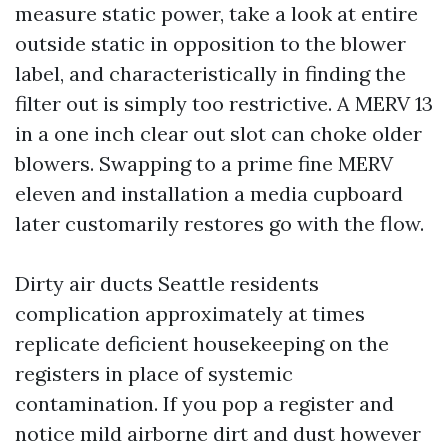
measure static power, take a look at entire
outside static in opposition to the blower
label, and characteristically in finding the
filter out is simply too restrictive. A MERV 13
in a one inch clear out slot can choke older
blowers. Swapping to a prime fine MERV
eleven and installation a media cupboard
later customarily restores go with the flow.
Dirty air ducts Seattle residents
complication approximately at times
replicate deficient housekeeping on the
registers in place of systemic
contamination. If you pop a register and
notice mild airborne dirt and dust however