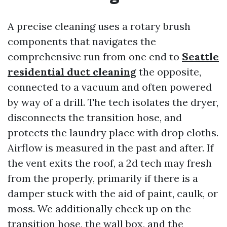
A precise cleaning uses a rotary brush
components that navigates the
comprehensive run from one end to
Seattle
residential duct cleaning
the opposite,
connected to a vacuum and often powered
by way of a drill. The tech isolates the dryer,
disconnects the transition hose, and
protects the laundry place with drop cloths.
Airflow is measured in the past and after. If
the vent exits the roof, a 2d tech may fresh
from the properly, primarily if there is a
damper stuck with the aid of paint, caulk, or
moss. We additionally check up on the
transition hose, the wall box, and the