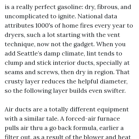
is a really perfect gasoline: dry, fibrous, and
uncomplicated to ignite. National data
attributes 1000's of home fires every year to
dryers, such a lot starting with the vent
technique, now not the gadget. When you
add Seattle’s damp climate, lint tends to
clump and stick interior ducts, specially at
seams and screws, then dry in region. That
crusty layer reduces the helpful diameter,
so the following layer builds even swifter.
Air ducts are a totally different equipment
with a similar tale. A forced-air furnace
pulls air thru a go back formula, earlier a
filter out, as a result of the blower and heat