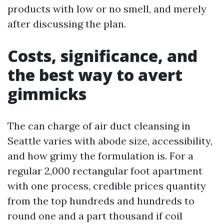
products with low or no smell, and merely
after discussing the plan.
Costs, significance, and
the best way to avert
gimmicks
The can charge of air duct cleansing in
Seattle varies with abode size, accessibility,
and how grimy the formulation is. For a
regular 2,000 rectangular foot apartment
with one process, credible prices quantity
from the top hundreds and hundreds to
round one and a part thousand if coil