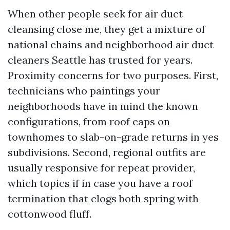
When other people seek for air duct
cleansing close me, they get a mixture of
national chains and neighborhood air duct
cleaners Seattle has trusted for years.
Proximity concerns for two purposes. First,
technicians who paintings your
neighborhoods have in mind the known
configurations, from roof caps on
townhomes to slab-on-grade returns in yes
subdivisions. Second, regional outfits are
usually responsive for repeat provider,
which topics if in case you have a roof
termination that clogs both spring with
cottonwood fluff.