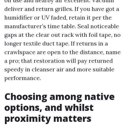
on use and nearby air excellent. Vacuum
deliver and return grilles. If you have got a
humidifier or UV faded, retain it per the
manufacturer’s time table. Seal noticeable
gaps at the clear out rack with foil tape, no
longer textile duct tape. If returns in a
crawlspace are open to the distance, name
a pro; that restoration will pay returned
speedy in cleanser air and more suitable
performance.
Choosing among native
options, and whilst
proximity matters