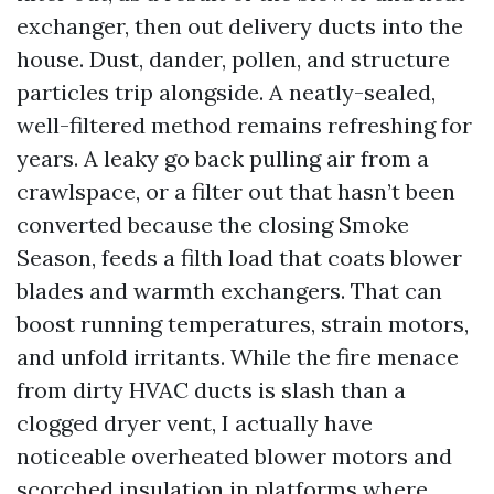
exchanger, then out delivery ducts into the
house. Dust, dander, pollen, and structure
particles trip alongside. A neatly-sealed,
well-filtered method remains refreshing for
years. A leaky go back pulling air from a
crawlspace, or a filter out that hasn’t been
converted because the closing Smoke
Season, feeds a filth load that coats blower
blades and warmth exchangers. That can
boost running temperatures, strain motors,
and unfold irritants. While the fire menace
from dirty HVAC ducts is slash than a
clogged dryer vent, I actually have
noticeable overheated blower motors and
scorched insulation in platforms where