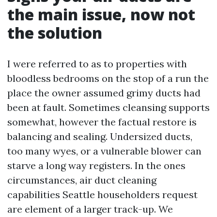
the main issue, now not
the solution
I were referred to as to properties with
bloodless bedrooms on the stop of a run the
place the owner assumed grimy ducts had
been at fault. Sometimes cleansing supports
somewhat, however the factual restore is
balancing and sealing. Undersized ducts,
too many wyes, or a vulnerable blower can
starve a long way registers. In the ones
circumstances, air duct cleaning
capabilities Seattle householders request
are element of a larger track-up. We