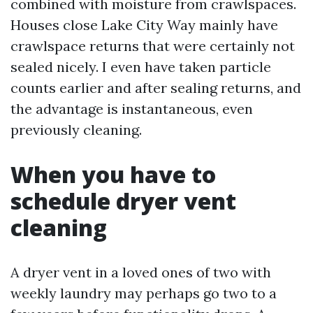
combined with moisture from crawlspaces.
Houses close Lake City Way mainly have
crawlspace returns that were certainly not
sealed nicely. I even have taken particle
counts earlier and after sealing returns, and
the advantage is instantaneous, even
previously cleaning.
When you have to
schedule dryer vent
cleaning
A dryer vent in a loved ones of two with
weekly laundry may perhaps go two to a