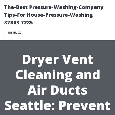
The-Best Pressure-Washing-Company
Tips-For House-Pressure-Washing
37803 7285
MENU
Dryer Vent
Cleaning and
Air Ducts
Seattle: Prevent