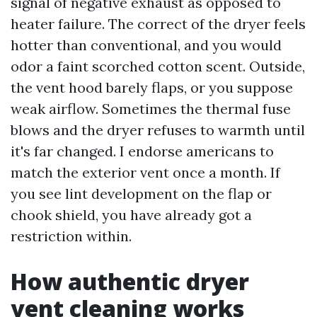
signal of negative exhaust as opposed to
heater failure. The correct of the dryer feels
hotter than conventional, and you would
odor a faint scorched cotton scent. Outside,
the vent hood barely flaps, or you suppose
weak airflow. Sometimes the thermal fuse
blows and the dryer refuses to warmth until
it's far changed. I endorse americans to
match the exterior vent once a month. If
you see lint development on the flap or
chook shield, you have already got a
restriction within.
How authentic dryer
vent cleaning works