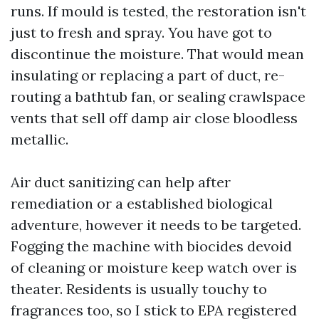
runs. If mould is tested, the restoration isn't
just to fresh and spray. You have got to
discontinue the moisture. That would mean
insulating or replacing a part of duct, re-
routing a bathtub fan, or sealing crawlspace
vents that sell off damp air close bloodless
metallic.
Air duct sanitizing can help after
remediation or a established biological
adventure, however it needs to be targeted.
Fogging the machine with biocides devoid
of cleaning or moisture keep watch over is
theater. Residents is usually touchy to
fragrances too, so I stick to EPA registered