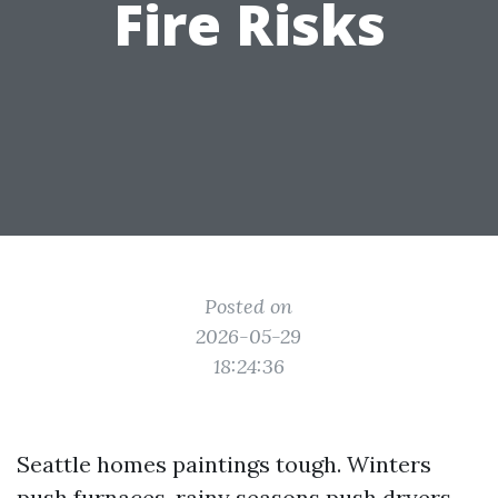
Fire Risks
Posted on
2026-05-29
18:24:36
Seattle homes paintings tough. Winters
push furnaces, rainy seasons push dryers,