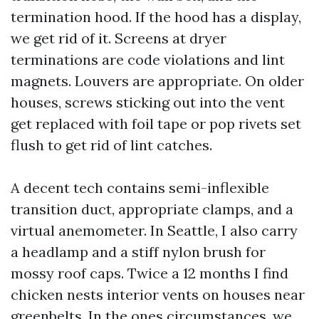
termination hood. If the hood has a display,
we get rid of it. Screens at dryer
terminations are code violations and lint
magnets. Louvers are appropriate. On older
houses, screws sticking out into the vent
get replaced with foil tape or pop rivets set
flush to get rid of lint catches.
A decent tech contains semi-inflexible
transition duct, appropriate clamps, and a
virtual anemometer. In Seattle, I also carry
a headlamp and a stiff nylon brush for
mossy roof caps. Twice a 12 months I find
chicken nests interior vents on houses near
greenbelts. In the ones circumstances, we