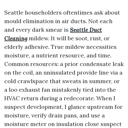
Seattle householders oftentimes ask about
mould elimination in air ducts. Not each
and every dark smear is
Seattle Duct
Cleaning
mildew. It will be soot, rust, or
elderly adhesive. True mildew necessities
moisture, a nutrient resource, and time.
Common resources: a prior condensate leak
on the coil, an uninsulated provide line via a
cold crawlspace that sweats in summer, or
a loo exhaust fan mistakenly tied into the
HVAC return during a redecorate. When I
suspect development, I glance upstream for
moisture, verify drain pans, and use a
moisture meter on insulation close suspect