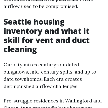
airflow used to be compromised.
Seattle housing
inventory and what it
skill for vent and duct
cleaning
Our city mixes century-outdated
bungalows, mid-century splits, and up to
date townhomes. Each era creates
distinguished airflow challenges.
Pre-struggle residences in Wallingford and
Queen Anne repeatedly have basement