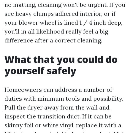
no matting, cleaning won't be urgent. If you
see heavy clumps adhered interior, or if
your blower wheel is lined 1 / 4 inch deep,
you'll in all likelihood really feel a big
difference after a correct cleaning.
What that you could do
yourself safely
Homeowners can address a number of
duties with minimum tools and possibility.
Pull the dryer away from the wall and
inspect the transition duct. If it can be
skinny foil or white vinyl, replace it with a