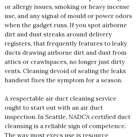
or allergy issues, smoking or heavy incense
use, and any signal of mould or power odors
when the gadget runs. If you spot airborne
dirt and dust streaks around delivery
registers, that frequently features to leaky
ducts drawing airborne dirt and dust from
attics or crawlspaces, no longer just dirty
vents. Cleaning devoid of sealing the leaks
handiest fixes the symptom for a season.
A respectable air duct cleaning service
ought to start out with an air duct
inspection. In Seattle, NADCA certified duct
cleansing is a reliable sign of competence.
The way most execs use is resource