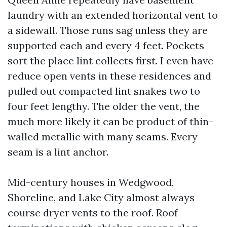
laundry with an extended horizontal vent to
a sidewall. Those runs sag unless they are
supported each and every 4 feet. Pockets
sort the place lint collects first. I even have
reduce open vents in these residences and
pulled out compacted lint snakes two to
four feet lengthy. The older the vent, the
much more likely it can be product of thin-
walled metallic with many seams. Every
seam is a lint anchor.
Mid-century houses in Wedgwood,
Shoreline, and Lake City almost always
course dryer vents to the roof. Roof