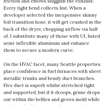
friction and elbows sluggish the exhaust.
Every tight bend collects lint. When a
developer selected the inexpensive skinny
foil transition hose, it will get crushed in the
back of the dryer, chopping airflow via half
of. I substitute many of those with UL listed
semi-inflexible aluminum and enhance
them to secure a modern curve.
On the HVAC facet, many Seattle properties
place confidence in fuel furnaces with sheet
metallic trunks and bendy duct branches.
Flex duct is superb whilst stretched tight
and supported, but if it droops, grime drops
out within the bellies and grows mold while