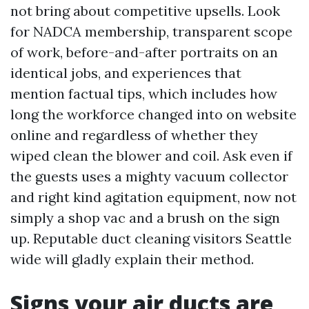
not bring about competitive upsells. Look
for NADCA membership, transparent scope
of work, before-and-after portraits on an
identical jobs, and experiences that
mention factual tips, which includes how
long the workforce changed into on website
online and regardless of whether they
wiped clean the blower and coil. Ask even if
the guests uses a mighty vacuum collector
and right kind agitation equipment, now not
simply a shop vac and a brush on the sign
up. Reputable duct cleaning visitors Seattle
wide will gladly explain their method.
Signs your air ducts are