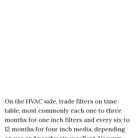
On the HVAC side, trade filters on time
table, most commonly each one to three
months for one inch filters and every six to
12 months for four inch media, depending