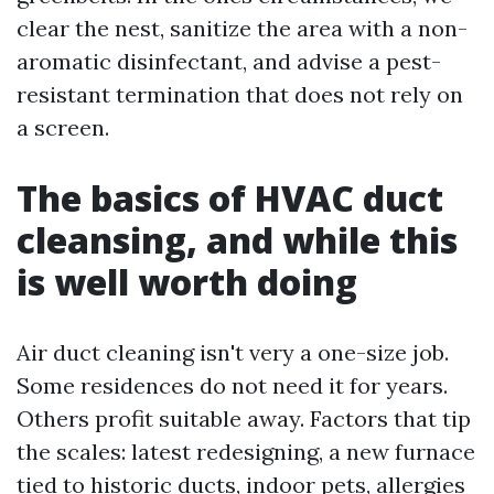
clear the nest, sanitize the area with a non-
aromatic disinfectant, and advise a pest-
resistant termination that does not rely on
a screen.
The basics of HVAC duct
cleansing, and while this
is well worth doing
Air duct cleaning isn't very a one-size job.
Some residences do not need it for years.
Others profit suitable away. Factors that tip
the scales: latest redesigning, a new furnace
tied to historic ducts, indoor pets, allergies