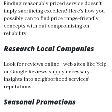
Finding reasonably priced service doesn't
imply sacrificing excellent! Here’s how you
possibly can to find price range-friendly
concepts with out compromising on
reliability:
Research Local Companies
Look for reviews online—web sites like Yelp
or Google Reviews supply necessary
insights into neighborhood services’
reputations!
Seasonal Promotions