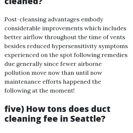
cleaned?
Post-cleansing advantages embody
considerable improvements which includes
better airflow throughout the time of vents
besides reduced hypersensitivity symptoms
experienced on the spot following remedies
due generally since fewer airborne
pollution move now than until now
maintenance efforts happened the
following at the moment!
five) How tons does duct
cleaning fee in Seattle?