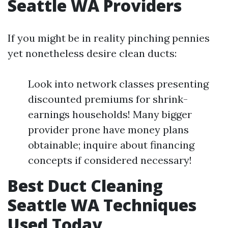
Seattle WA Providers
If you might be in reality pinching pennies
yet nonetheless desire clean ducts:
Look into network classes presenting
discounted premiums for shrink-
earnings households! Many bigger
provider prone have money plans
obtainable; inquire about financing
concepts if considered necessary!
Best Duct Cleaning
Seattle WA Techniques
Used Today