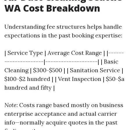
WA Cost Breakdown
Understanding fee structures helps handle
expectations in the past booking expertise:
| Service Type | Average Cost Range | |------
---------------|--------------------| | Basic
Cleaning | $300-$500 | | Sanitation Service |
$100-$2 hundred | | Vent Inspection | $50-$a
hundred and fifty |
Note
: Costs range based mostly on business
enterprise acceptance and actual carrier
info—normally acquire quotes in the past