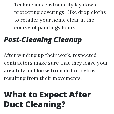
Technicians customarily lay down
protecting coverings—like drop cloths—
to retailer your home clear in the
course of paintings hours.
Post-Cleaning Cleanup
After winding up their work, respected
contractors make sure that they leave your
area tidy and loose from dirt or debris
resulting from their movements.
What to Expect After
Duct Cleaning?