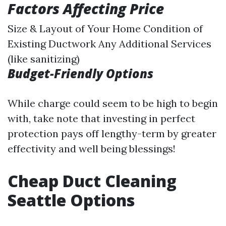
Factors Affecting Price
Size & Layout of Your Home Condition of
Existing Ductwork Any Additional Services
(like sanitizing)
Budget-Friendly Options
While charge could seem to be high to begin
with, take note that investing in perfect
protection pays off lengthy-term by greater
effectivity and well being blessings!
Cheap Duct Cleaning
Seattle Options