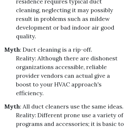
residence requires typical duct
cleaning, neglecting it may possibly
result in problems such as mildew
development or bad indoor air good
quality.
Myth
: Duct cleaning is a rip-off.
Reality: Although there are dishonest
organizations accessible, reliable
provider vendors can actual give a
boost to your HVAC approach's
efficiency.
Myth
: All duct cleaners use the same ideas.
Reality: Different prone use a variety of
programs and accessories; it is basic to