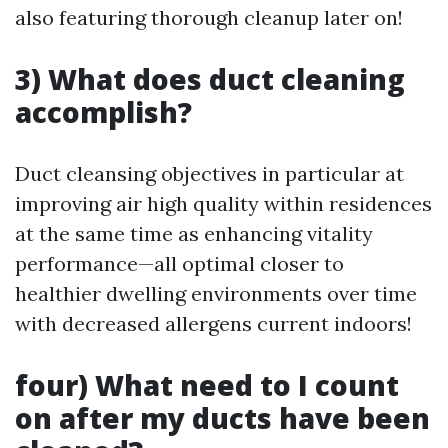
also featuring thorough cleanup later on!
3) What does duct cleaning
accomplish?
Duct cleansing objectives in particular at
improving air high quality within residences
at the same time as enhancing vitality
performance—all optimal closer to
healthier dwelling environments over time
with decreased allergens current indoors!
four) What need to I count
on after my ducts have been