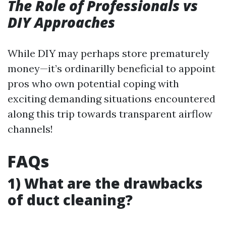
The Role of Professionals vs
DIY Approaches
While DIY may perhaps store prematurely
money—it’s ordinarilly beneficial to appoint
pros who own potential coping with
exciting demanding situations encountered
along this trip towards transparent airflow
channels!
FAQs
1) What are the drawbacks
of duct cleaning?