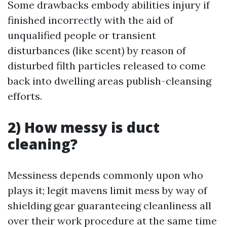
Some drawbacks embody abilities injury if
finished incorrectly with the aid of
unqualified people or transient
disturbances (like scent) by reason of
disturbed filth particles released to come
back into dwelling areas publish-cleansing
efforts.
2) How messy is duct
cleaning?
Messiness depends commonly upon who
plays it; legit mavens limit mess by way of
shielding gear guaranteeing cleanliness all
over their work procedure at the same time