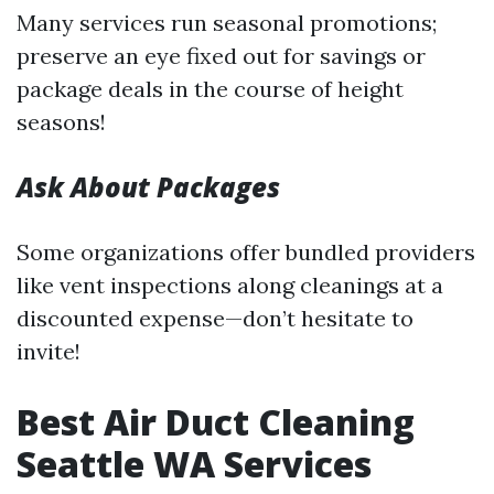
Many services run seasonal promotions;
preserve an eye fixed out for savings or
package deals in the course of height
seasons!
Ask About Packages
Some organizations offer bundled providers
like vent inspections along cleanings at a
discounted expense—don’t hesitate to
invite!
Best Air Duct Cleaning
Seattle WA Services