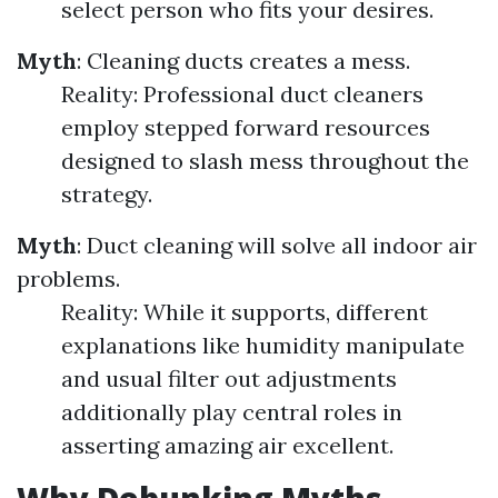
select person who fits your desires.
Myth
: Cleaning ducts creates a mess.
Reality: Professional duct cleaners
employ stepped forward resources
designed to slash mess throughout the
strategy.
Myth
: Duct cleaning will solve all indoor air
problems.
Reality: While it supports, different
explanations like humidity manipulate
and usual filter out adjustments
additionally play central roles in
asserting amazing air excellent.