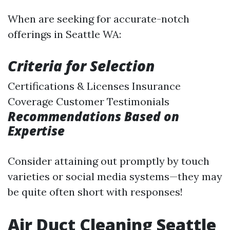
When are seeking for accurate-notch
offerings in Seattle WA:
Criteria for Selection
Certifications & Licenses Insurance
Coverage Customer Testimonials
Recommendations Based on
Expertise
Consider attaining out promptly by touch
varieties or social media systems—they may
be quite often short with responses!
Air Duct Cleaning Seattle