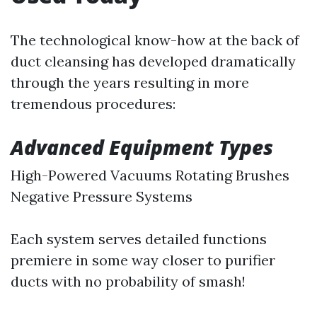
The technological know-how at the back of
duct cleansing has developed dramatically
through the years resulting in more
tremendous procedures:
Advanced Equipment Types
High-Powered Vacuums Rotating Brushes
Negative Pressure Systems
Each system serves detailed functions
premiere in some way closer to purifier
ducts with no probability of smash!