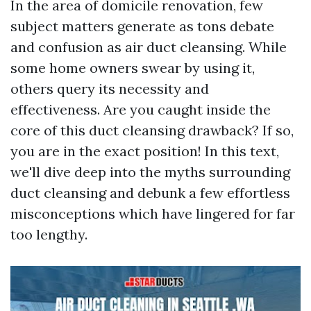
In the area of domicile renovation, few
subject matters generate as tons debate
and confusion as air duct cleansing. While
some home owners swear by using it,
others query its necessity and
effectiveness. Are you caught inside the
core of this duct cleansing drawback? If so,
you are in the exact position! In this text,
we'll dive deep into the myths surrounding
duct cleansing and debunk a few effortless
misconceptions which have lingered for far
too lengthy.