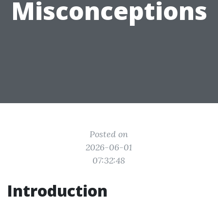
Misconceptions
Posted on
2026-06-01
07:32:48
Introduction