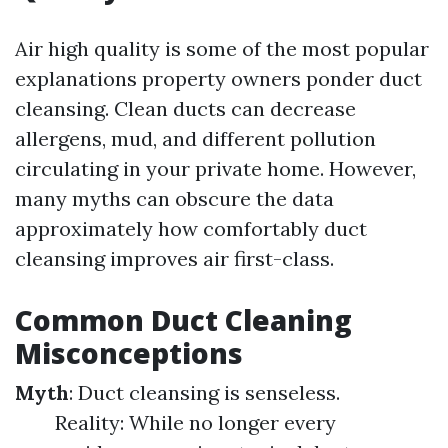
Air high quality is some of the most popular
explanations property owners ponder duct
cleansing. Clean ducts can decrease
allergens, mud, and different pollution
circulating in your private home. However,
many myths can obscure the data
approximately how comfortably duct
cleansing improves air first-class.
Common Duct Cleaning
Misconceptions
Myth
: Duct cleansing is senseless.
Reality: While no longer every