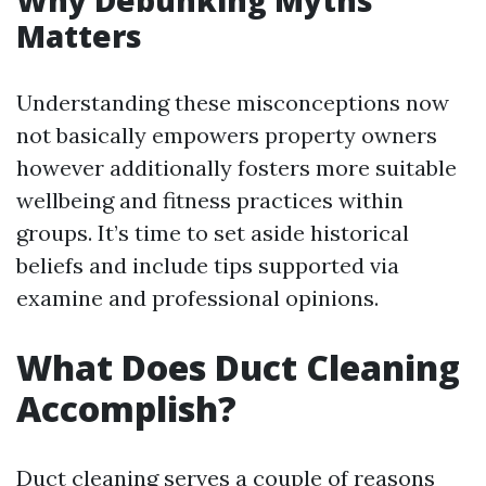
Why Debunking Myths
Matters
Understanding these misconceptions now
not basically empowers property owners
however additionally fosters more suitable
wellbeing and fitness practices within
groups. It’s time to set aside historical
beliefs and include tips supported via
examine and professional opinions.
What Does Duct Cleaning
Accomplish?
Duct cleaning serves a couple of reasons