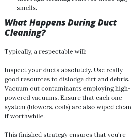
smells.
What Happens During Duct
Cleaning?
Typically, a respectable will:
Inspect your ducts absolutely. Use really
good resources to dislodge dirt and debris.
Vacuum out contaminants employing high-
powered vacuums. Ensure that each one
system (blowers, coils) are also wiped clean
if worthwhile.
This finished strategy ensures that you're