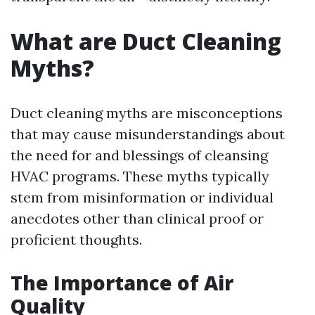
What are Duct Cleaning
Myths?
Duct cleaning myths are misconceptions
that may cause misunderstandings about
the need for and blessings of cleansing
HVAC programs. These myths typically
stem from misinformation or individual
anecdotes other than clinical proof or
proficient thoughts.
The Importance of Air
Quality