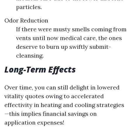
particles.
Odor Reduction
If there were musty smells coming from
vents until now medical care, the ones
deserve to burn up swiftly submit-
cleansing.
Long-Term Effects
Over time, you can still delight in lowered
vitality quotes owing to accelerated
effectivity in heating and cooling strategies
—this implies financial savings on
application expenses!