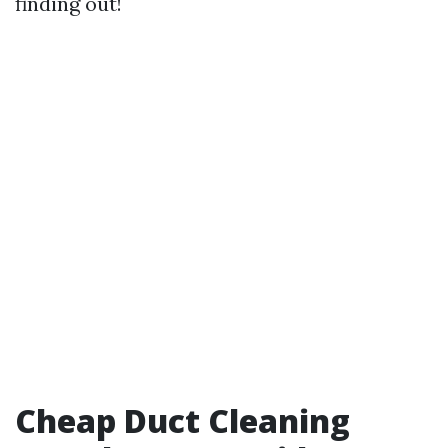
finding out!
Cheap Duct Cleaning