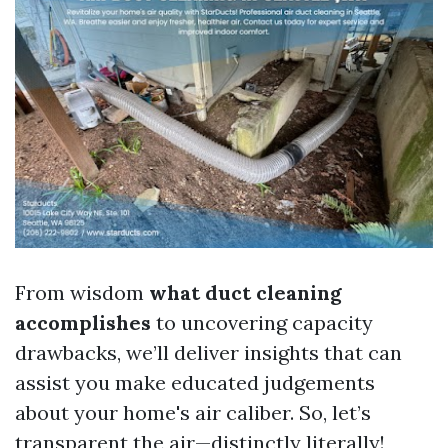
From wisdom
what duct cleaning
accomplishes
to uncovering capacity
drawbacks, we’ll deliver insights that can
assist you make educated judgements
about your home's air caliber. So, let’s
transparent the air—distinctly literally!