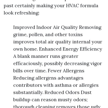
past certainly making your HVAC formula
look refreshing:
Improved Indoor Air Quality Removing
grime, pollen, and other toxins
improves total air quality internal your
own home. Enhanced Energy Efficiency
A blank manner runs greater
efficaciously, possibly decreasing vigor
bills over time. Fewer Allergens
Reducing allergens advantages
contributors with asthma or allergies
substantially. Reduced Odors Dust
buildup can reason musty odors;
thorough cleaning removes those ugly