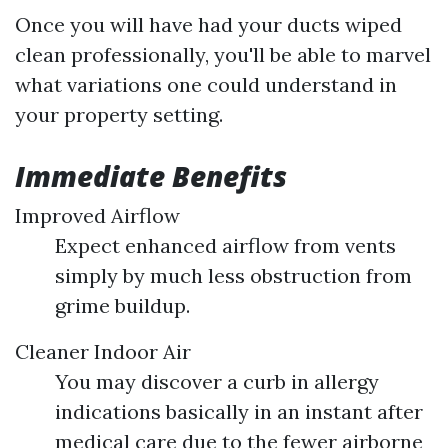
Once you will have had your ducts wiped
clean professionally, you'll be able to marvel
what variations one could understand in
your property setting.
Immediate Benefits
Improved Airflow
Expect enhanced airflow from vents
simply by much less obstruction from
grime buildup.
Cleaner Indoor Air
You may discover a curb in allergy
indications basically in an instant after
medical care due to the fewer airborne