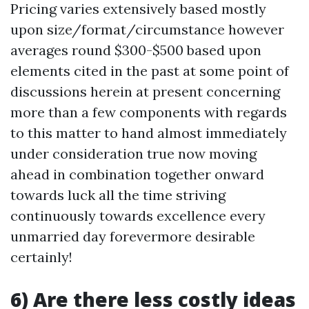
Pricing varies extensively based mostly
upon size/format/circumstance however
averages round $300-$500 based upon
elements cited in the past at some point of
discussions herein at present concerning
more than a few components with regards
to this matter to hand almost immediately
under consideration true now moving
ahead in combination together onward
towards luck all the time striving
continuously towards excellence every
unmarried day forevermore desirable
certainly!
6) Are there less costly ideas