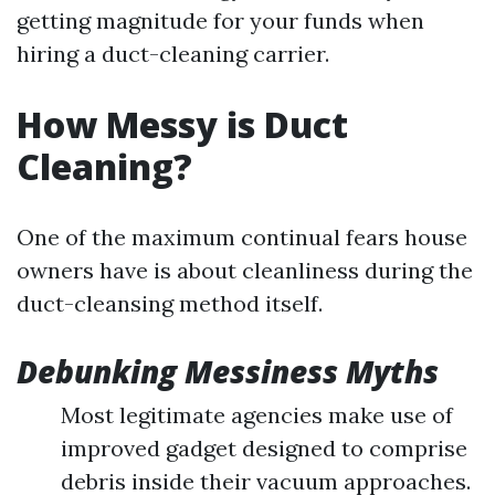
getting magnitude for your funds when
hiring a duct-cleaning carrier.
How Messy is Duct
Cleaning?
One of the maximum continual fears house
owners have is about cleanliness during the
duct-cleansing method itself.
Debunking Messiness Myths
Most legitimate agencies make use of
improved gadget designed to comprise
debris inside their vacuum approaches.