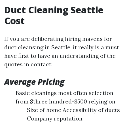
Duct Cleaning Seattle
Cost
If you are deliberating hiring mavens for
duct cleansing in Seattle, it really is a must
have first to have an understanding of the
quotes in contact:
Average Pricing
Basic cleanings most often selection
from $three hundred-$500 relying on:
Size of home Accessibility of ducts
Company reputation