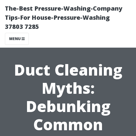
The-Best Pressure-Washing-Company
Tips-For House-Pressure-Washing
37803 7285
MENU
Duct Cleaning
Myths:
Debunking
Common