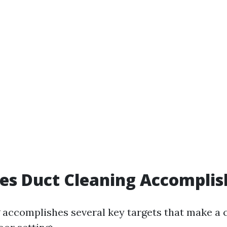
es Duct Cleaning Accomplis
 accomplishes several key targets that make a 