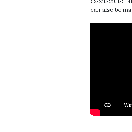
excellent to t
can also be mad