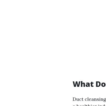
What Do
Duct cleansing