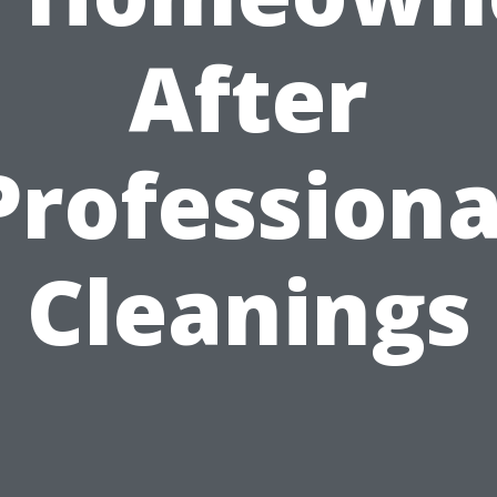
After
Professiona
Cleanings