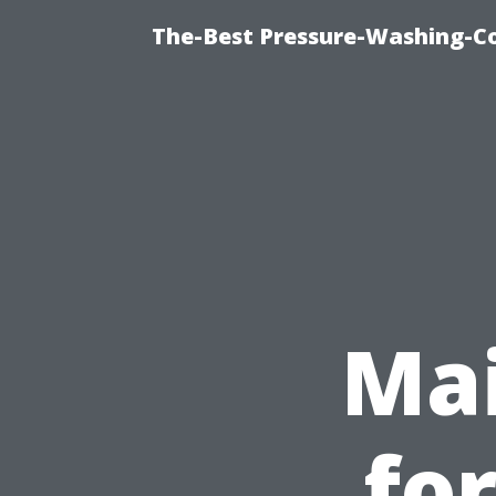
The-Best Pressure-Washing-C
Mai
fo