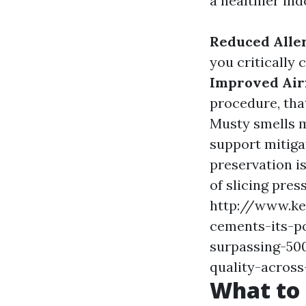
a healthier ind
Reduced Alle
you critically 
Improved Air
procedure, tha
Musty smells m
support mitiga
preservation is
of slicing pres
http://www.k
cements-its-p
surpassing-500
quality-acros
What to 