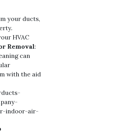
rom your ducts,
erty.
r your HVAC
or Removal
:
leaning can
ular
em with the aid
rducts-
mpany-
r-indoor-air-
?