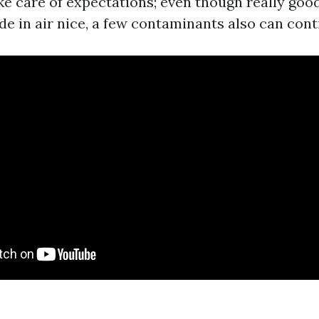
ake care of expectations; even though really goo
e in air nice, a few contaminants also can cont