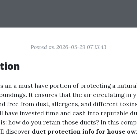
Posted on 2026-05-29 07:13:43
tion
is an a must have portion of protecting a natura
oundings. It ensures that the air circulating i
nd free from dust, allergens, and different toxin
ll have invested time and cash into reputable du
 is: how do you retain those ducts? In this com
’ll discover
duct protection info for house ow