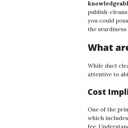
knowledgeabl
publish-cleans
you could poss
the sturdiness
What are
While duct clea
attentive to ab
Cost Impl
One of the pri
which includes 
fee. Understa