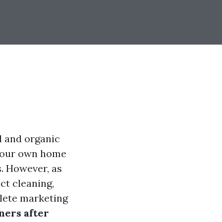
l and organic
n your own home
s. However, as
ct cleaning,
plete marketing
ners after