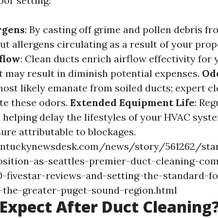
oor setting:
rgens
: By casting off grime and pollen debris f
cut allergens circulating as a result of your prop
flow
: Clean ducts enrich airflow effectivity fo
t may result in diminish potential expenses.
Od
ost likely emanate from soiled ducts; expert c
te these odors.
Extended Equipment Life
: Reg
 helping delay the lifestyles of your HVAC syst
sure attributable to blockages.
entuckynewsdesk.com/news/story/561262/sta
osition-as-seattles-premier-duct-cleaning-co
-fivestar-reviews-and-setting-the-standard-fo
s-the-greater-puget-sound-region.html
Expect After Duct Cleaning