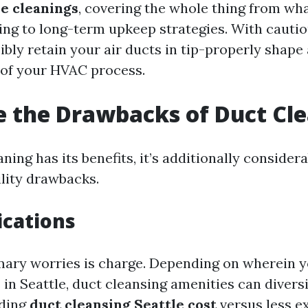
e cleanings
, covering the whole thing from wh
ing to long-term upkeep strategies. With cautio
ibly retain your air ducts in tip-properly shap
 of your HVAC process.
 the Drawbacks of Duct Cl
ning has its benefits, it’s additionally considera
ility drawbacks.
ications
mary worries is charge. Depending on wherein y
in Seattle, duct cleansing amenities can diversi
nding
duct cleansing Seattle cost
versus less e