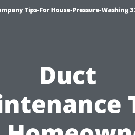
ompany Tips-For House-Pressure-Washing 3
Duct
ntenance 
r Homeown