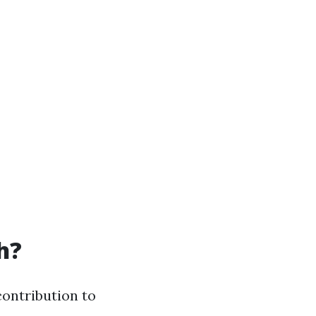
h?
contribution to