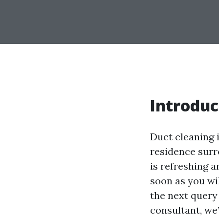
Introduc
Duct cleaning 
residence surr
is refreshing a
soon as you wi
the next query
consultant, we