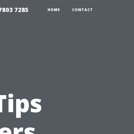
7803 7285
HOME
CONTACT
Tips
ers