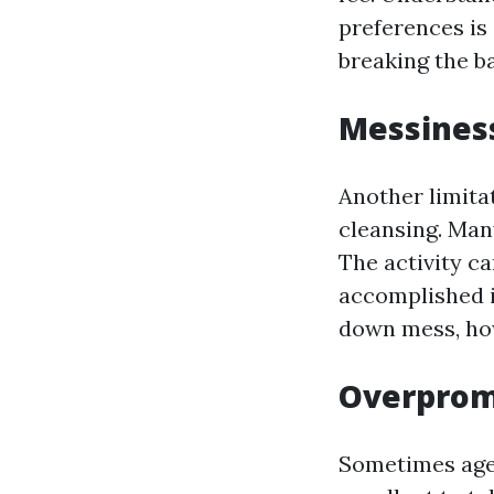
preferences is
breaking the b
Messines
Another limita
cleansing. Man
The activity c
accomplished i
down mess, how
Overprom
Sometimes agen