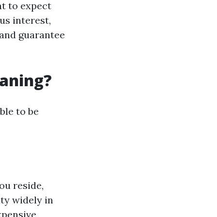
at to expect
us interest,
e and guarantee
eaning?
ble to be
ou reside,
ty widely in
xpensive