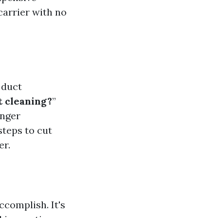
carrier with no
 duct
 cleaning?
”
onger
steps to cut
er.
complish. It's