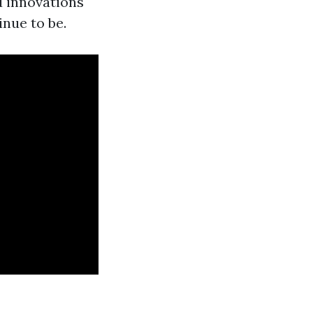
d innovations
inue to be.