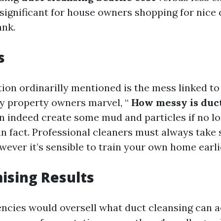
 significant for house owners shopping for nice 
ank.
s
tion ordinarilly mentioned is the mess linked to
y property owners marvel, “
How messy is duct
an indeed create some mud and particles if no l
n fact. Professional cleaners must always take 
ever it’s sensible to train your own home earli
ising Results
cies would oversell what duct cleansing can ac