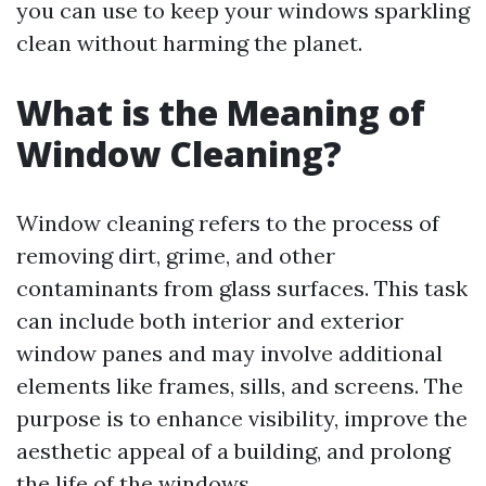
you can use to keep your windows sparkling
clean without harming the planet.
What is the Meaning of
Window Cleaning?
Window cleaning refers to the process of
removing dirt, grime, and other
contaminants from glass surfaces. This task
can include both interior and exterior
window panes and may involve additional
elements like frames, sills, and screens. The
purpose is to enhance visibility, improve the
aesthetic appeal of a building, and prolong
the life of the windows.