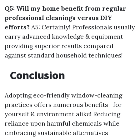
Q5: Will my home benefit from regular
professional cleanings versus DIY
efforts?
A5: Certainly! Professionals usually
carry advanced knowledge & equipment
providing superior results compared
against standard household techniques!
Conclusion
Adopting eco-friendly window-cleaning
practices offers numerous benefits—for
yourself & environment alike! Reducing
reliance upon harmful chemicals while
embracing sustainable alternatives