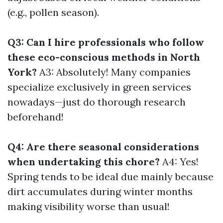
(e.g., pollen season).
Q3: Can I hire professionals who follow
these eco-conscious methods in North
York?
A3: Absolutely! Many companies
specialize exclusively in green services
nowadays—just do thorough research
beforehand!
Q4: Are there seasonal considerations
when undertaking this chore?
A4: Yes!
Spring tends to be ideal due mainly because
dirt accumulates during winter months
making visibility worse than usual!