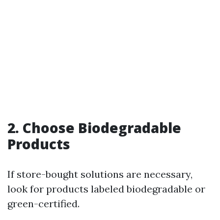
2. Choose Biodegradable
Products
If store-bought solutions are necessary,
look for products labeled biodegradable or
green-certified.