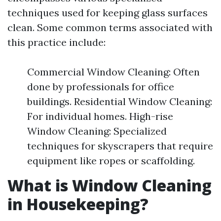
techniques used for keeping glass surfaces
clean. Some common terms associated with
this practice include:
Commercial Window Cleaning: Often
done by professionals for office
buildings. Residential Window Cleaning:
For individual homes. High-rise
Window Cleaning: Specialized
techniques for skyscrapers that require
equipment like ropes or scaffolding.
What is Window Cleaning
in Housekeeping?