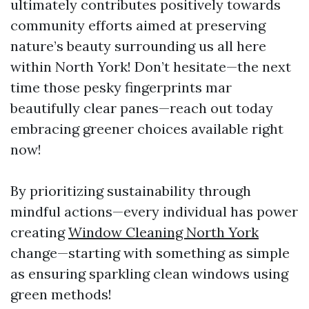
ultimately contributes positively towards
community efforts aimed at preserving
nature’s beauty surrounding us all here
within North York! Don’t hesitate—the next
time those pesky fingerprints mar
beautifully clear panes—reach out today
embracing greener choices available right
now!
By prioritizing sustainability through
mindful actions—every individual has power
creating
Window Cleaning North York
change—starting with something as simple
as ensuring sparkling clean windows using
green methods!