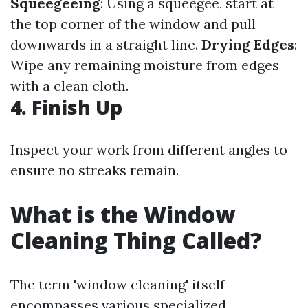
Squeegeeing
: Using a squeegee, start at
the top corner of the window and pull
downwards in a straight line.
Drying Edges
:
Wipe any remaining moisture from edges
with a clean cloth.
4. Finish Up
Inspect your work from different angles to
ensure no streaks remain.
What is the Window
Cleaning Thing Called?
The term 'window cleaning' itself
encompasses various specialized