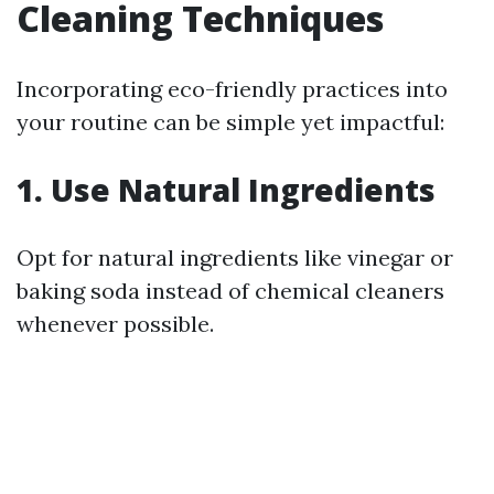
Cleaning Techniques
Incorporating eco-friendly practices into
your routine can be simple yet impactful:
1. Use Natural Ingredients
Opt for natural ingredients like vinegar or
baking soda instead of chemical cleaners
whenever possible.