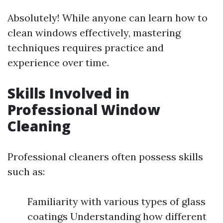
Absolutely! While anyone can learn how to
clean windows effectively, mastering
techniques requires practice and
experience over time.
Skills Involved in
Professional Window
Cleaning
Professional cleaners often possess skills
such as:
Familiarity with various types of glass
coatings Understanding how different