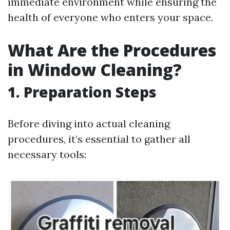
immediate environment while ensuring the
health of everyone who enters your space.
What Are the Procedures
in Window Cleaning?
1. Preparation Steps
Before diving into actual cleaning
procedures, it’s essential to gather all
necessary tools: