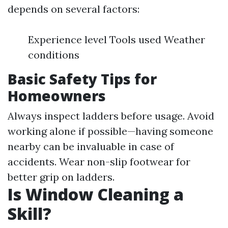
depends on several factors:
Experience level Tools used Weather
conditions
Basic Safety Tips for
Homeowners
Always inspect ladders before usage. Avoid
working alone if possible—having someone
nearby can be invaluable in case of
accidents. Wear non-slip footwear for
better grip on ladders.
Is Window Cleaning a
Skill?