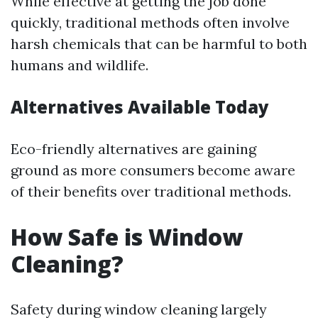
While effective at getting the job done
quickly, traditional methods often involve
harsh chemicals that can be harmful to both
humans and wildlife.
Alternatives Available Today
Eco-friendly alternatives are gaining
ground as more consumers become aware
of their benefits over traditional methods.
How Safe is Window
Cleaning?
Safety during window cleaning largely