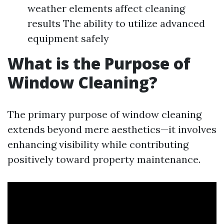
weather elements affect cleaning
results The ability to utilize advanced
equipment safely
What is the Purpose of
Window Cleaning?
The primary purpose of window cleaning
extends beyond mere aesthetics—it involves
enhancing visibility while contributing
positively toward property maintenance.