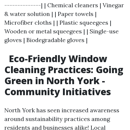
--------------| | Chemical cleaners | Vinegar
& water solution | | Paper towels |
Microfiber cloths | | Plastic squeegees |
Wooden or metal squeegees | | Single-use
gloves | Biodegradable gloves |
Eco-Friendly Window
Cleaning Practices: Going
Green in North York -
Community Initiatives
North York has seen increased awareness
around sustainability practices among
residents and businesses alike! Local