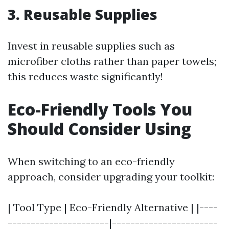
3. Reusable Supplies
Invest in reusable supplies such as
microfiber cloths rather than paper towels;
this reduces waste significantly!
Eco-Friendly Tools You
Should Consider Using
When switching to an eco-friendly
approach, consider upgrading your toolkit:
| Tool Type | Eco-Friendly Alternative | |----
----------------------|-----------------------