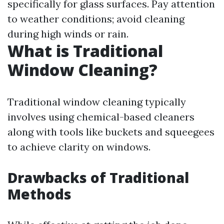
specifically for glass surfaces. Pay attention
to weather conditions; avoid cleaning
during high winds or rain.
What is Traditional
Window Cleaning?
Traditional window cleaning typically
involves using chemical-based cleaners
along with tools like buckets and squeegees
to achieve clarity on windows.
Drawbacks of Traditional
Methods