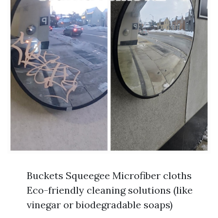
Buckets Squeegee Microfiber cloths
Eco-friendly cleaning solutions (like
vinegar or biodegradable soaps)