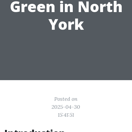
Green in North
York
Posted on
2025-04-30
15:41:51