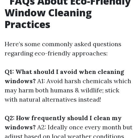
FAQs About Eco-Friendly
Window Cleaning
Practices
Here’s some commonly asked questions
regarding eco-friendly approaches:
Q1: What should I avoid when cleaning
windows?
A1: Avoid harsh chemicals which
may harm both humans & wildlife; stick
with natural alternatives instead!
Q2: How frequently should I clean my
windows?
A2: Ideally once every month but
adjust based on local weather conditions