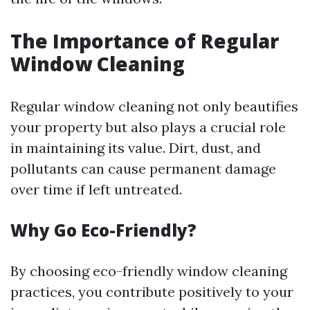
The Importance of Regular
Window Cleaning
Regular window cleaning not only beautifies
your property but also plays a crucial role
in maintaining its value. Dirt, dust, and
pollutants can cause permanent damage
over time if left untreated.
Why Go Eco-Friendly?
By choosing eco-friendly window cleaning
practices, you contribute positively to your