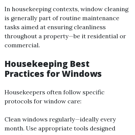
In housekeeping contexts, window cleaning
is generally part of routine maintenance
tasks aimed at ensuring cleanliness
throughout a property—be it residential or
commercial.
Housekeeping Best
Practices for Windows
Housekeepers often follow specific
protocols for window care:
Clean windows regularly—ideally every
month. Use appropriate tools designed