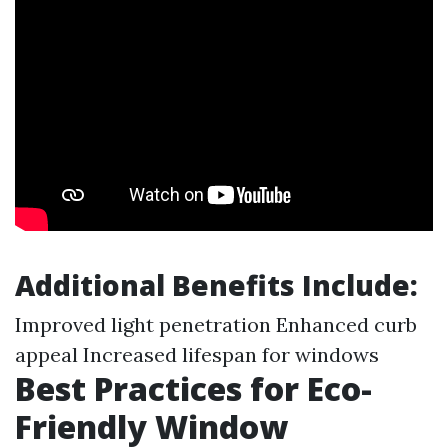
Additional Benefits Include:
Improved light penetration Enhanced curb
appeal Increased lifespan for windows
Best Practices for Eco-
Friendly Window