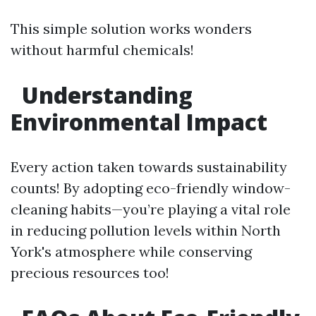
This simple solution works wonders
without harmful chemicals!
Understanding
Environmental Impact
Every action taken towards sustainability
counts! By adopting eco-friendly window-
cleaning habits—you’re playing a vital role
in reducing pollution levels within North
York's atmosphere while conserving
precious resources too!