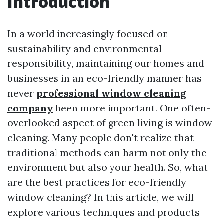
Introduction
In a world increasingly focused on
sustainability and environmental
responsibility, maintaining our homes and
businesses in an eco-friendly manner has
never
professional window cleaning
company
been more important. One often-
overlooked aspect of green living is window
cleaning. Many people don't realize that
traditional methods can harm not only the
environment but also your health. So, what
are the best practices for eco-friendly
window cleaning? In this article, we will
explore various techniques and products