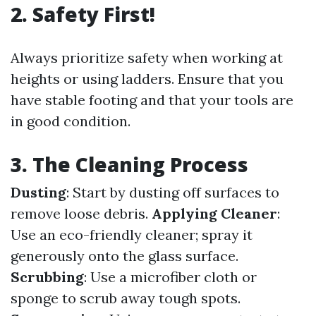
2. Safety First!
Always prioritize safety when working at
heights or using ladders. Ensure that you
have stable footing and that your tools are
in good condition.
3. The Cleaning Process
Dusting
: Start by dusting off surfaces to
remove loose debris.
Applying Cleaner
:
Use an eco-friendly cleaner; spray it
generously onto the glass surface.
Scrubbing
: Use a microfiber cloth or
sponge to scrub away tough spots.