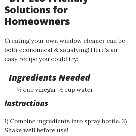
Solutions for
Homeowners
Creating your own window cleaner can be
both economical & satisfying! Here’s an
easy recipe you could try:
Ingredients Needed
½ cup vinegar ½ cup water
Instructions
1) Combine ingredients into spray bottle. 2)
Shake well before use!