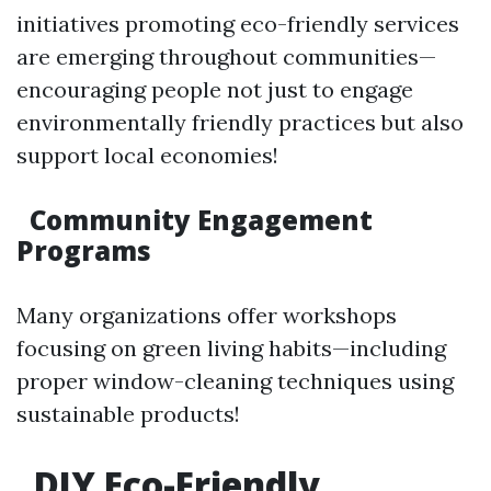
initiatives promoting eco-friendly services
are emerging throughout communities—
encouraging people not just to engage
environmentally friendly practices but also
support local economies!
Community Engagement
Programs
Many organizations offer workshops
focusing on green living habits—including
proper window-cleaning techniques using
sustainable products!
DIY Eco-Friendly