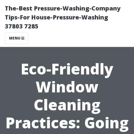
The-Best Pressure-Washing-Company
Tips-For House-Pressure-Washing
37803 7285
MENU
Eco-Friendly
Window
Cleaning
Practices: Going