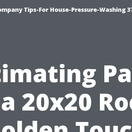
ompany Tips-For House-Pressure-Washing 3
timating Pa
 a 20x20 R
olden Tou