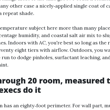
 any other case a nicely‑applied single coat of ca
 a repeat shade.
temperature subject here more than many place
entage humidity, and coastal salt air mix to sl
es. Indoors with AC, you're best so long as the 
venty eight tiers with airflow. Outdoors, you w
 run to dodge pinholes, surfactant leaching, a
int.
hrough 20 room, measured 
xecs do it
 has an eighty‑foot perimeter. For wall part, m