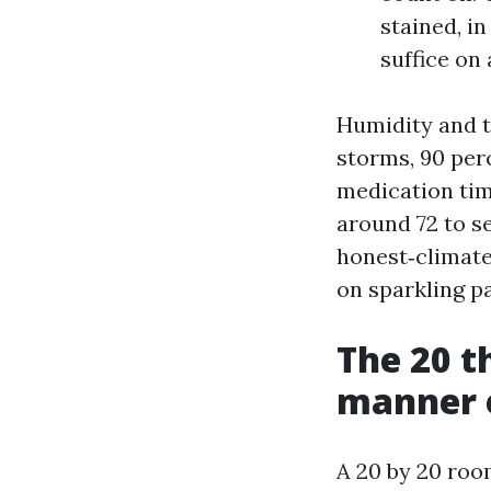
stained, in
suffice on
Humidity and 
storms, 90 perc
medication tim
around 72 to se
honest‑climate
on sparkling pa
The 20 t
manner e
A 20 by 20 room