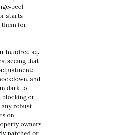
ange‑peel
r starts
s them for
ur hundred sq.
es, seeing that
 adjustment:
knockdown, and
om dark to
n‑blocking or
g any robust
ts on
roperty owners
rly patched or