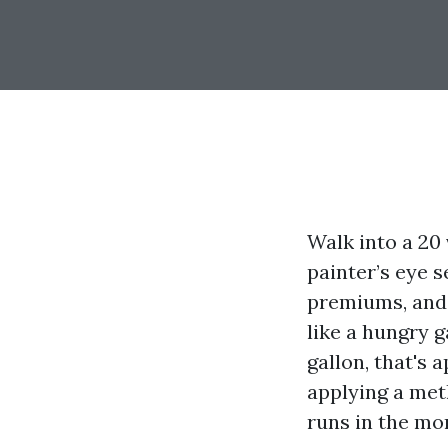
Walk into a 20 
painter’s eye s
premiums, and 
like a hungry g
gallon, that's
applying a meth
runs in the mor