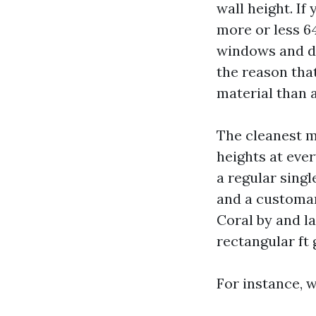
wall height. If
more or less 64
windows and do
the reason tha
material than a
The cleanest me
heights at ever
a regular singl
and a customar
Coral by and l
rectangular ft 
For instance, w