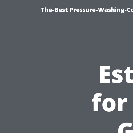
The-Best Pressure-Washing-C
Es
for
G