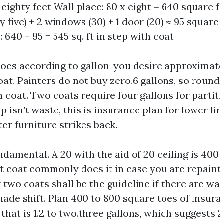
eighty feet Wall place: 80 x eight = 640 square 
ty five) + 2 windows (30) + 1 door (20) ≈ 95 square
: 640 − 95 = 545 sq. ft in step with coat
oes according to gallon, you desire approximate
at. Painters do not buy zero.6 gallons, so round
 coat. Two coats require four gallons for partit
 isn’t waste, this is insurance plan for lower li
er furniture strikes back.
ndamental. A 20 with the aid of 20 ceiling is 400
t coat commonly does it in case you are repain
two coats shall be the guideline if there are wa
hade shift. Plan 400 to 800 square toes of insur
that is 1.2 to two.three gallons, which suggests 