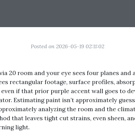
Posted on 2026-05-19 02:11:02
via 20 room and your eye sees four planes and a 
ees rectangular footage, surface profiles, absor
even if that prior purple accent wall goes to d
ator. Estimating paint isn’t approximately guess
 approximately analyzing the room and the climat
od that leaves tight cut strains, even sheen, a
ning light.