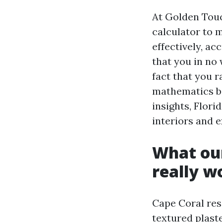
At Golden Tou
calculator to 
effectively, ac
that you in no
fact that you 
mathematics be
insights, Flori
interiors and 
What our
really w
Cape Coral res
textured plaste