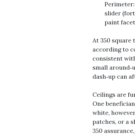
Perimeter: 
slider (for
paint facet
At 350 square t
according to co
consistent with
small around‑up
dash‑up can aft
Ceilings are fu
One benefician
white, however 
patches, or a s
350 assurance, 