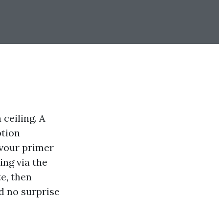
ceiling. A
ption
evour primer
ing via the
e, then
nd no surprise