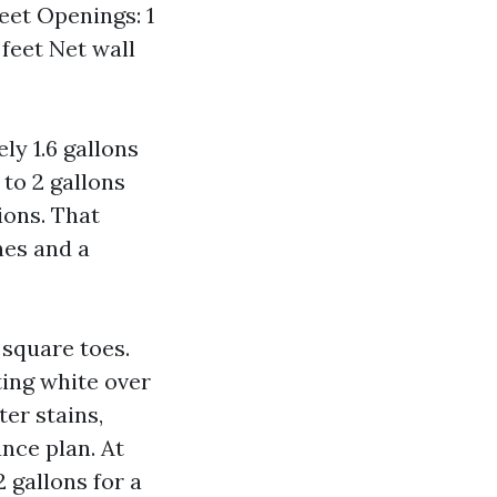
feet Openings: 1
 feet Net wall
ly 1.6 gallons
 to 2 gallons
ions. That
nes and a
 square toes.
ting white over
ter stains,
ance plan. At
2 gallons for a