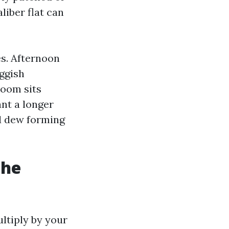
liber flat can
s. Afternoon
uggish
room sits
ant a longer
nd dew forming
the
ultiply by your