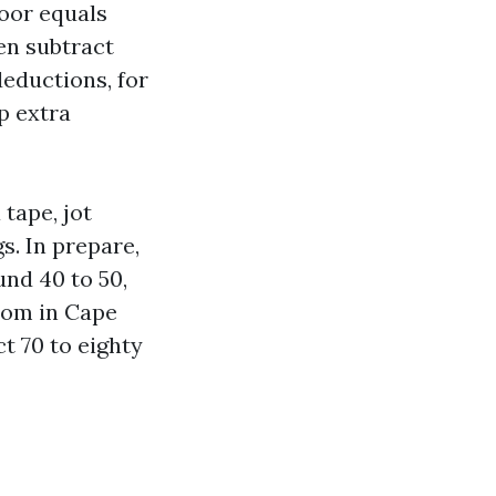
loor equals
hen subtract
eductions, for
p extra
 tape, jot
s. In prepare,
und 40 to 50,
room in Cape
t 70 to eighty