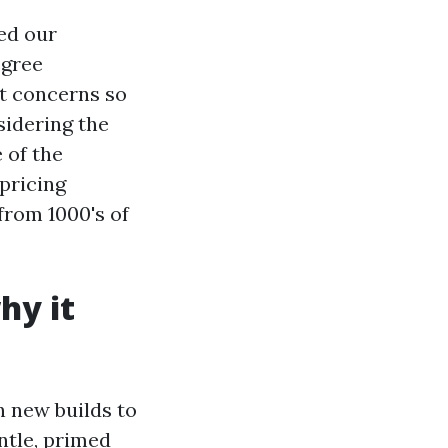
ed our
egree
 it concerns so
sidering the
 of the
pricing
from 1000's of
hy it
n new builds to
ntle, primed