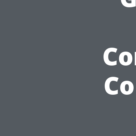
Co
Co