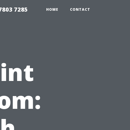
7803 7285
HOME
CONTACT
int
oom:
ch