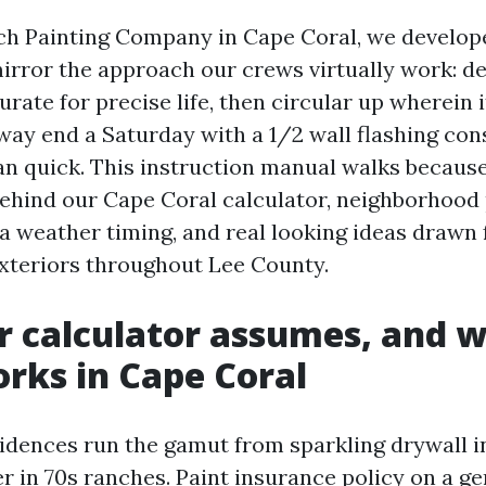
ch Painting Company in Cape Coral, we develop
mirror the approach our crews virtually work: d
curate for precise life, then circular up wherein
 way end a Saturday with a 1/2 wall flashing con
ran quick. This instruction manual walks because
hind our Cape Coral calculator, neighborhood 
da weather timing, and real looking ideas drawn 
exteriors throughout Lee County.
 calculator assumes, and w
orks in Cape Coral
idences run the gamut from sparkling drywall i
r in 70s ranches. Paint insurance policy on a ge