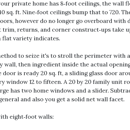
 your private home has 8‑foot ceilings, the wall f
0 sq. ft. Nine‑foot ceilings bump that to 720. T
ors, however do no longer go overboard with d
t trim, returns, and corner construct‑ups take u
 flat variety indicates.
thod to seize it's to stroll the perimeter with a
y wall, then ingredient inside the actual opening
e door is ready 20 sq. ft, a sliding glass door aro
y window 12 to fifteen. A 20 by 20 family unit 
arge has two home windows and a slider. Subtrac
general and also you get a solid net wall facet.
ith eight‑foot walls: