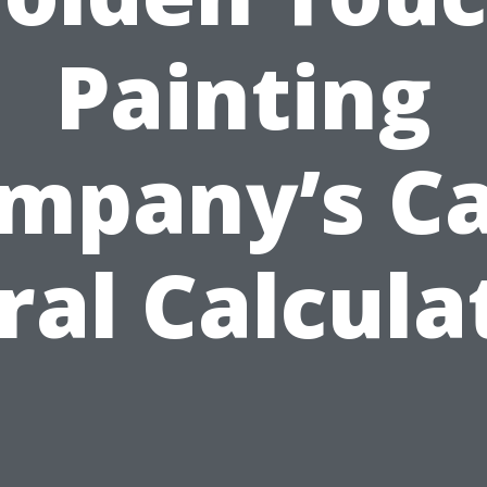
Painting
mpany’s C
ral Calcula