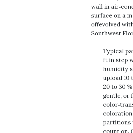
wall in air‑con
surface on a m
offevolved wit
Southwest Flor
Typical pa
ft in step 
humidity s
upload 10 
20 to 30 %
gentle, or 
color‑tran
coloration
partitions
count on. 