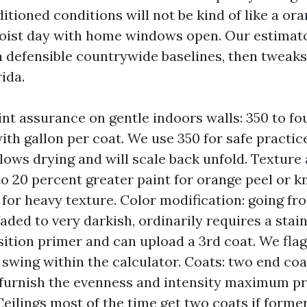
ditioned conditions will not be kind of like a or
oist day with home windows open. Our estimato
h defensible countrywide baselines, then tweak
ida.
int assurance on gentle indoors walls: 350 to fo
with gallon per coat. We use 350 for safe practic
lows drying and will scale back unfold. Texture
to 20 percent greater paint for orange peel or 
 for heavy texture. Color modification: going fr
faded to very darkish, ordinarily requires a stai
sition primer and can upload a 3rd coat. We fla
 swing within the calculator. Coats: two end coa
 furnish the evenness and intensity maximum p
Ceilings most of the time get two coats if forme