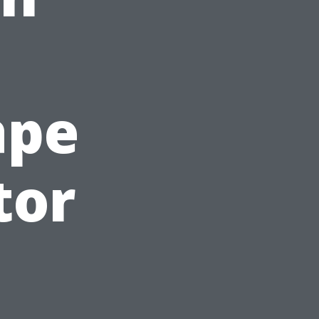
ape
tor