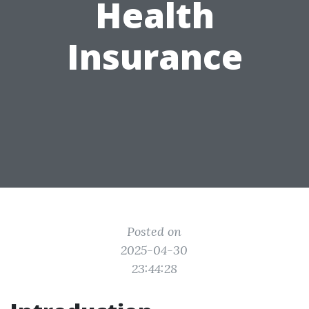
Health
Insurance
Posted on
2025-04-30
23:44:28