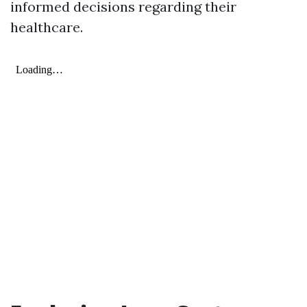
informed decisions regarding their
healthcare.