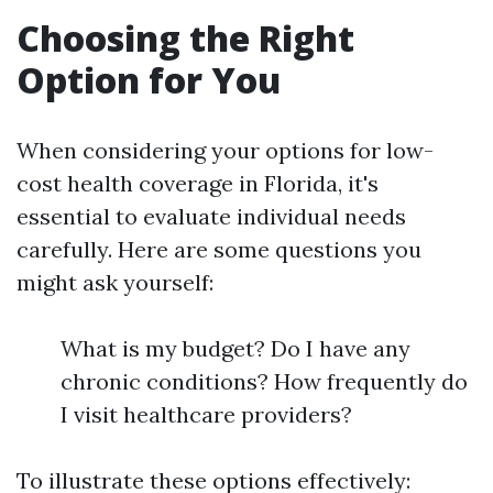
Choosing the Right
Option for You
When considering your options for low-
cost health coverage in Florida, it's
essential to evaluate individual needs
carefully. Here are some questions you
might ask yourself:
What is my budget? Do I have any
chronic conditions? How frequently do
I visit healthcare providers?
To illustrate these options effectively: