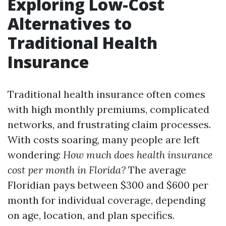
Exploring Low-Cost
Alternatives to
Traditional Health
Insurance
Traditional health insurance often comes
with high monthly premiums, complicated
networks, and frustrating claim processes.
With costs soaring, many people are left
wondering:
How much does health insurance
cost per month in Florida?
The average
Floridian pays between $300 and $600 per
month for individual coverage, depending
on age, location, and plan specifics.