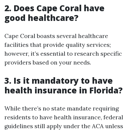
2. Does Cape Coral have
good healthcare?
Cape Coral boasts several healthcare
facilities that provide quality services;
however, it’s essential to research specific
providers based on your needs.
3. Is it mandatory to have
health insurance in Florida?
While there’s no state mandate requiring
residents to have health insurance, federal
guidelines still apply under the ACA unless