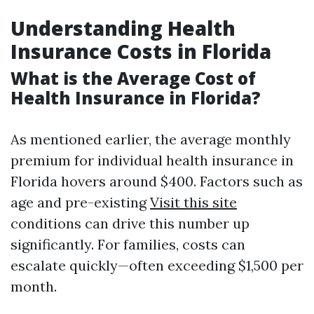
Understanding Health
Insurance Costs in Florida
What is the Average Cost of
Health Insurance in Florida?
As mentioned earlier, the average monthly
premium for individual health insurance in
Florida hovers around $400. Factors such as
age and pre-existing
Visit this site
conditions can drive this number up
significantly. For families, costs can
escalate quickly—often exceeding $1,500 per
month.