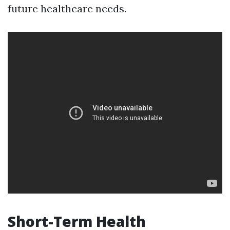
future healthcare needs.
Short-Term Health