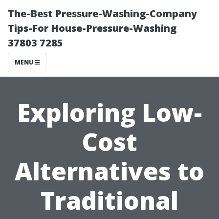
The-Best Pressure-Washing-Company
Tips-For House-Pressure-Washing
37803 7285
MENU
Exploring Low-
Cost
Alternatives to
Traditional