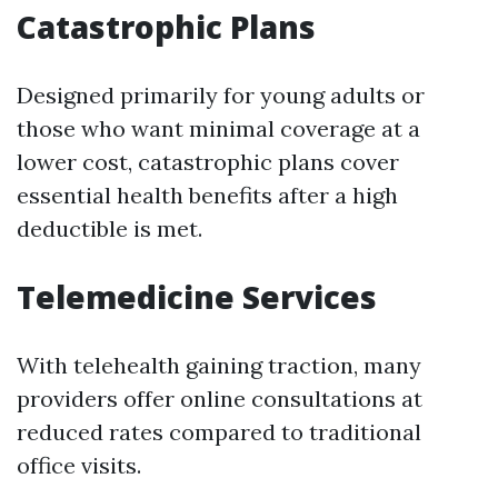
Catastrophic Plans
Designed primarily for young adults or
those who want minimal coverage at a
lower cost, catastrophic plans cover
essential health benefits after a high
deductible is met.
Telemedicine Services
With telehealth gaining traction, many
providers offer online consultations at
reduced rates compared to traditional
office visits.