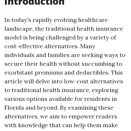
Introduction
In today's rapidly evolving healthcare
landscape, the traditional health insurance
model is being challenged by a variety of
cost-effective alternatives. Many
individuals and families are seeking ways to
secure their health without succumbing to
exorbitant premiums and deductibles. This
article will delve into low-cost alternatives
to traditional health insurance, exploring
various options available for residents in
Florida and beyond. By examining these
alternatives, we aim to empower readers
with knowledge that can help them make