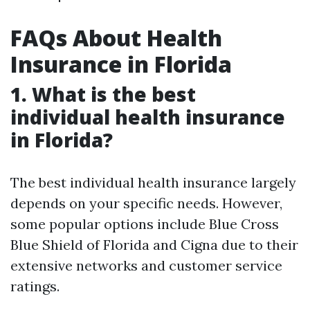
FAQs About Health
Insurance in Florida
1. What is the best
individual health insurance
in Florida?
The best individual health insurance largely
depends on your specific needs. However,
some popular options include Blue Cross
Blue Shield of Florida and Cigna due to their
extensive networks and customer service
ratings.