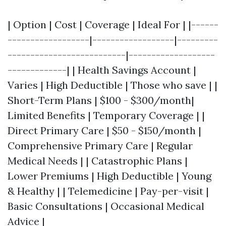
| Option | Cost | Coverage | Ideal For | |------
------------------|------------------|---------
--------------------------|-------------------
-------------| | Health Savings Account |
Varies | High Deductible | Those who save | |
Short-Term Plans | $100 - $300/month|
Limited Benefits | Temporary Coverage | |
Direct Primary Care | $50 - $150/month |
Comprehensive Primary Care | Regular
Medical Needs | | Catastrophic Plans |
Lower Premiums | High Deductible | Young
& Healthy | | Telemedicine | Pay-per-visit |
Basic Consultations | Occasional Medical
Advice |