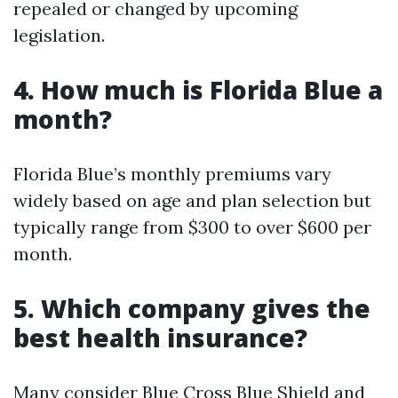
repealed or changed by upcoming
legislation.
4. How much is Florida Blue a
month?
Florida Blue’s monthly premiums vary
widely based on age and plan selection but
typically range from $300 to over $600 per
month.
5. Which company gives the
best health insurance?
Many consider Blue Cross Blue Shield and