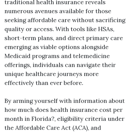
traditional health insurance reveals
numerous avenues available for those
seeking affordable care without sacrificing
quality or access. With tools like HSAs,
short-term plans, and direct primary care
emerging as viable options alongside
Medicaid programs and telemedicine
offerings, individuals can navigate their
unique healthcare journeys more
effectively than ever before.
By arming yourself with information about
how much does health insurance cost per
month in Florida?, eligibility criteria under
the Affordable Care Act (ACA), and