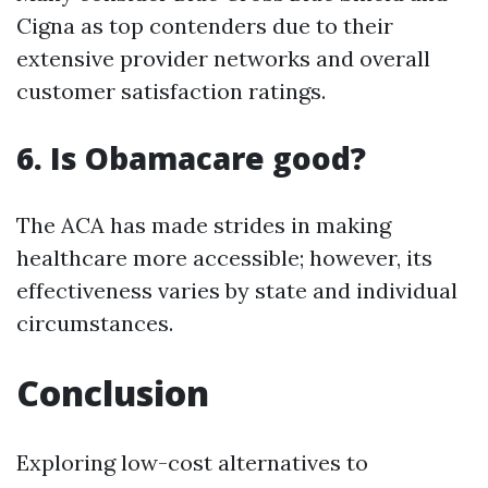
Cigna as top contenders due to their
extensive provider networks and overall
customer satisfaction ratings.
6. Is Obamacare good?
The ACA has made strides in making
healthcare more accessible; however, its
effectiveness varies by state and individual
circumstances.
Conclusion
Exploring low-cost alternatives to