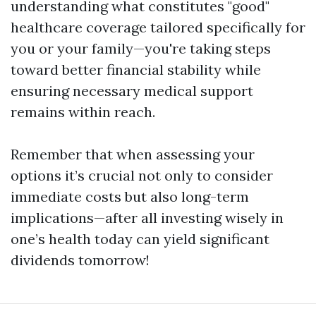
understanding what constitutes "good"
healthcare coverage tailored specifically for
you or your family—you're taking steps
toward better financial stability while
ensuring necessary medical support
remains within reach.
Remember that when assessing your
options it’s crucial not only to consider
immediate costs but also long-term
implications—after all investing wisely in
one’s health today can yield significant
dividends tomorrow!