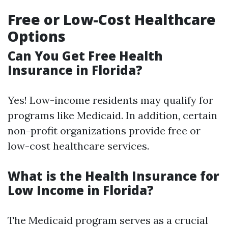
Free or Low-Cost Healthcare
Options
Can You Get Free Health
Insurance in Florida?
Yes! Low-income residents may qualify for
programs like Medicaid. In addition, certain
non-profit organizations provide free or
low-cost healthcare services.
What is the Health Insurance for
Low Income in Florida?
The Medicaid program serves as a crucial