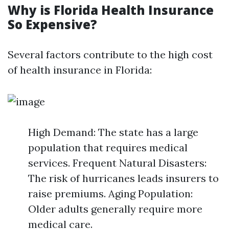
Why is Florida Health Insurance
So Expensive?
Several factors contribute to the high cost
of health insurance in Florida:
High Demand: The state has a large
population that requires medical
services. Frequent Natural Disasters:
The risk of hurricanes leads insurers to
raise premiums. Aging Population:
Older adults generally require more
medical care.