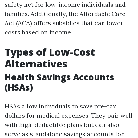
safety net for low-income individuals and
families. Additionally, the Affordable Care
Act (ACA) offers subsidies that can lower
costs based on income.
Types of Low-Cost
Alternatives
Health Savings Accounts
(HSAs)
HSAs allow individuals to save pre-tax
dollars for medical expenses. They pair well
with high-deductible plans but can also
serve as standalone savings accounts for