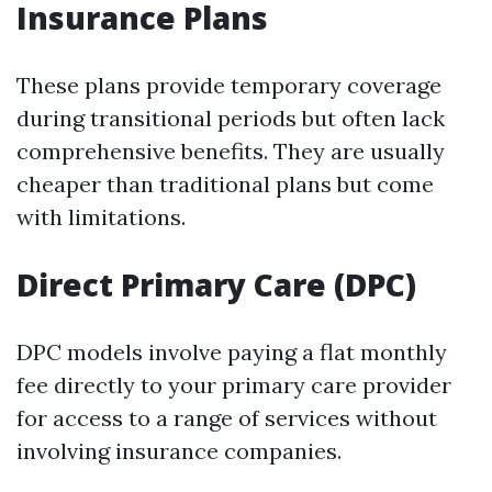
Insurance Plans
These plans provide temporary coverage
during transitional periods but often lack
comprehensive benefits. They are usually
cheaper than traditional plans but come
with limitations.
Direct Primary Care (DPC)
DPC models involve paying a flat monthly
fee directly to your primary care provider
for access to a range of services without
involving insurance companies.