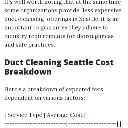
It's well worth noting that at the same time
some organizations provide "less expensive
duct cleansing" offerings in Seattle, it is an
important to guarantee they adhere to
industry requirements for thoroughness
and safe practices.
Duct Cleaning Seattle Cost
Breakdown
Here’s a breakdown of expected fees
dependent on various factors:
| Service Type | Average Cost | |-------------
------------------------|-------------------| |