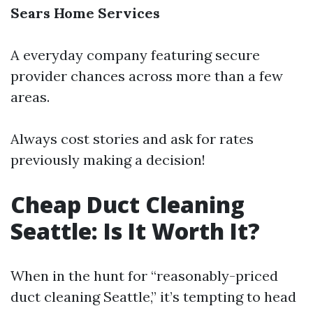
Sears Home Services
A everyday company featuring secure
provider chances across more than a few
areas.
Always cost stories and ask for rates
previously making a decision!
Cheap Duct Cleaning
Seattle: Is It Worth It?
When in the hunt for “reasonably-priced
duct cleaning Seattle,” it’s tempting to head