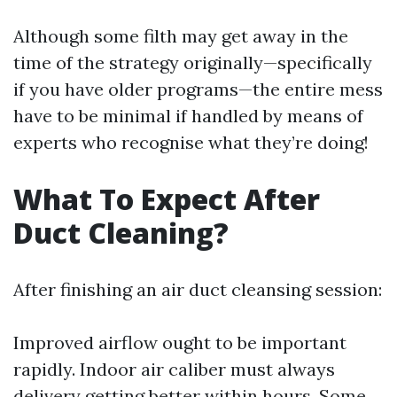
Although some filth may get away in the
time of the strategy originally—specifically
if you have older programs—the entire mess
have to be minimal if handled by means of
experts who recognise what they’re doing!
What To Expect After
Duct Cleaning?
After finishing an air duct cleansing session:
Improved airflow ought to be important
rapidly. Indoor air caliber must always
delivery getting better within hours. Some