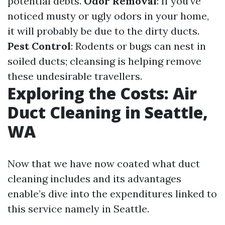
potential debts.
Odor Removal
: If you’ve
noticed musty or ugly odors in your home,
it will probably be due to the dirty ducts.
Pest Control
: Rodents or bugs can nest in
soiled ducts; cleansing is helping remove
these undesirable travellers.
Exploring the Costs: Air
Duct Cleaning in Seattle,
WA
Now that we have now coated what duct
cleaning includes and its advantages
enable’s dive into the expenditures linked to
this service namely in Seattle.