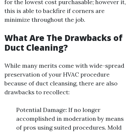
for the lowest cost purchasable; however it,
this is able to backfire if corners are
minimize throughout the job.
What Are The Drawbacks of
Duct Cleaning?
While many merits come with wide-spread
preservation of your HVAC procedure
because of duct cleansing, there are also
drawbacks to recollect:
Potential Damage: If no longer
accomplished in moderation by means
of pros using suited procedures. Mold