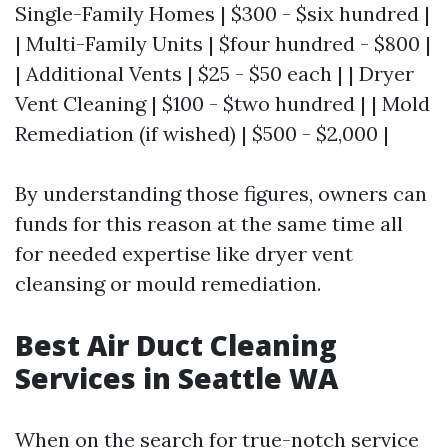
Single-Family Homes | $300 - $six hundred |
| Multi-Family Units | $four hundred - $800 |
| Additional Vents | $25 - $50 each | | Dryer
Vent Cleaning | $100 - $two hundred | | Mold
Remediation (if wished) | $500 - $2,000 |
By understanding those figures, owners can
funds for this reason at the same time all
for needed expertise like dryer vent
cleansing or mould remediation.
Best Air Duct Cleaning
Services in Seattle WA
When on the search for true-notch service