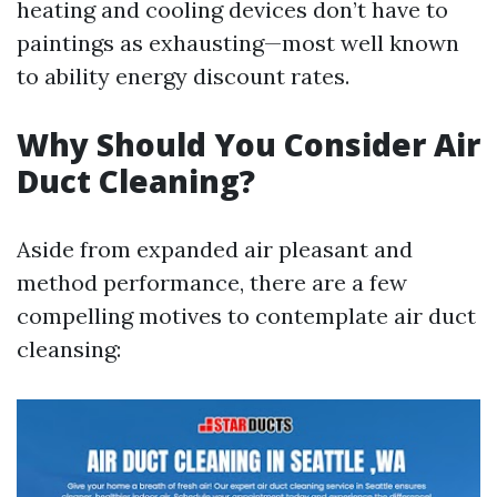
heating and cooling devices don’t have to
paintings as exhausting—most well known
to ability energy discount rates.
Why Should You Consider Air
Duct Cleaning?
Aside from expanded air pleasant and
method performance, there are a few
compelling motives to contemplate air duct
cleansing: