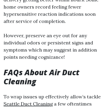
home owners record feeling fewer
hypersensitive reaction indications soon
after service of completion.
However, preserve an eye out for any
individual odors or persistent signs and
symptoms which may suggest in addition
points needing cognizance!
FAQs About Air Duct
Cleaning
To wrap issues up effectively allow’s tackle
Seattle Duct Cleaning
a few oftentimes