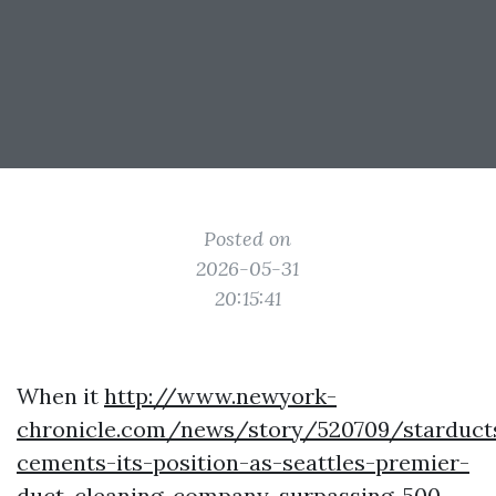
Posted on
2026-05-31
20:15:41
When it
http://www.newyork-
chronicle.com/news/story/520709/starduct
cements-its-position-as-seattles-premier-
duct-cleaning-company-surpassing-500-