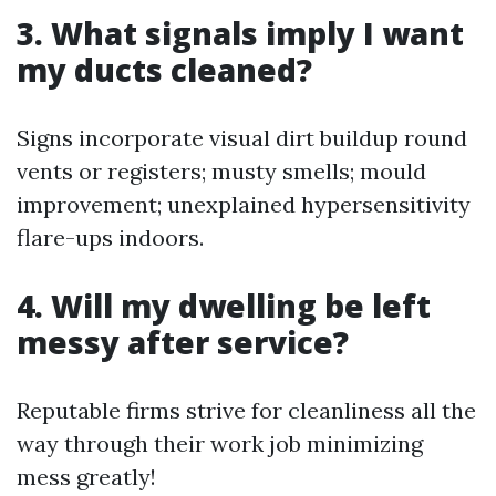
3. What signals imply I want
my ducts cleaned?
Signs incorporate visual dirt buildup round
vents or registers; musty smells; mould
improvement; unexplained hypersensitivity
flare-ups indoors.
4. Will my dwelling be left
messy after service?
Reputable firms strive for cleanliness all the
way through their work job minimizing
mess greatly!