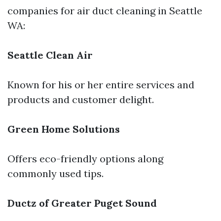
companies for air duct cleaning in Seattle
WA:
Seattle Clean Air
Known for his or her entire services and
products and customer delight.
Green Home Solutions
Offers eco-friendly options along
commonly used tips.
Ductz of Greater Puget Sound