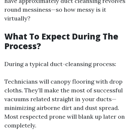
have approximately duct cleansing revolves
round messiness—so how messy is it
virtually?
What To Expect During The
Process?
During a typical duct-cleansing process:
Technicians will canopy flooring with drop
cloths. They’ll make the most of successful
vacuums related straight in your ducts—
minimizing airborne dirt and dust spread.
Most respected prone will blank up later on
completely.