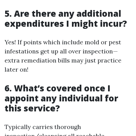
5. Are there any additional
expenditures I might incur?
Yes! If points which include mold or pest
infestations get up all over inspection—
extra remediation bills may just practice
later on!
6. What’s covered once I
appoint any individual for
this service?
Typically carries thorough
inspection/cleansing all reachable