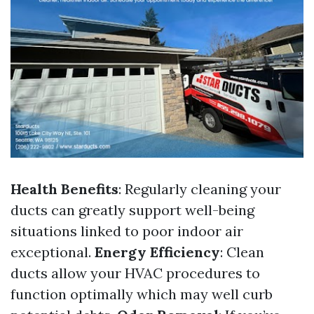
Health Benefits
: Regularly cleaning your
ducts can greatly support well-being
situations linked to poor indoor air
exceptional.
Energy Efficiency
: Clean
ducts allow your HVAC procedures to
function optimally which may well curb