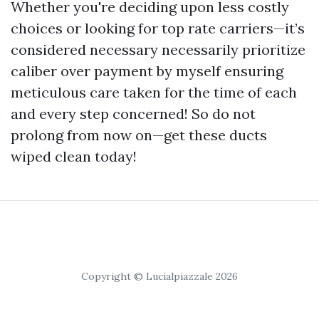
Whether you're deciding upon less costly
choices or looking for top rate carriers—it’s
considered necessary necessarily prioritize
caliber over payment by myself ensuring
meticulous care taken for the time of each
and every step concerned! So do not
prolong from now on—get these ducts
wiped clean today!
Copyright © Lucialpiazzale 2026