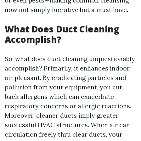
or even pests—making common cleansing
now not simply lucrative but a must have.
What Does Duct Cleaning
Accomplish?
So, what does duct cleaning unquestionably
accomplish? Primarily, it enhances indoor
air pleasant. By eradicating particles and
pollution from your equipment, you cut
back allergens which can exacerbate
respiratory concerns or allergic reactions.
Moreover, cleaner ducts imply greater
successful HVAC structures. When air can
circulation freely thru clear ducts, your