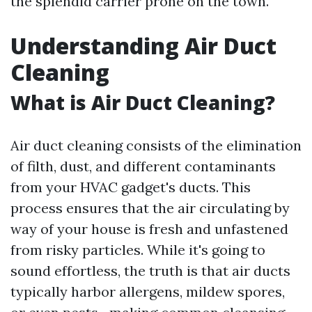
the splendid carrier prone on the town.
Understanding Air Duct
Cleaning
What is Air Duct Cleaning?
Air duct cleaning consists of the elimination
of filth, dust, and different contaminants
from your HVAC gadget's ducts. This
process ensures that the air circulating by
way of your house is fresh and unfastened
from risky particles. While it's going to
sound effortless, the truth is that air ducts
typically harbor allergens, mildew spores,