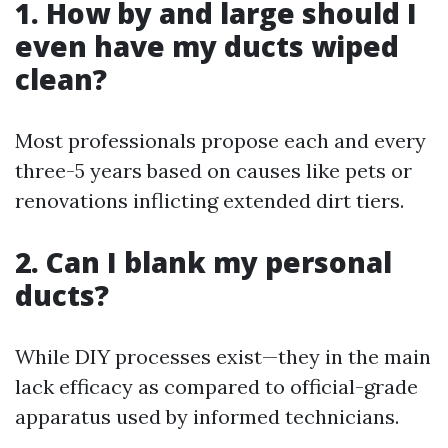
1. How by and large should I
even have my ducts wiped
clean?
Most professionals propose each and every
three-5 years based on causes like pets or
renovations inflicting extended dirt tiers.
2. Can I blank my personal
ducts?
While DIY processes exist—they in the main
lack efficacy as compared to official-grade
apparatus used by informed technicians.