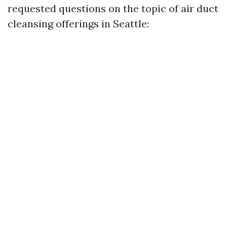
requested questions on the topic of air duct
cleansing offerings in Seattle: