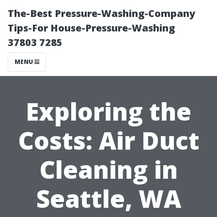
The-Best Pressure-Washing-Company
Tips-For House-Pressure-Washing
37803 7285
MENU
Exploring the
Costs: Air Duct
Cleaning in
Seattle, WA