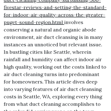
fivestar-reviews-and-setting-the-standard-
for-indoor-air-quality-across-the-greater-
puget-sound-region.html
involves
conserving a natural and organic abode
environment, air duct cleansing is in many
instances an unnoticed but relevant issue.
In bustling cities like Seattle, wherein
rainfall and humidity can affect indoor air
high quality, working out the costs linked to
air duct cleaning turns into predominant
for homeowners. This article dives deep
into varying features of air duct cleansing
costs in Seattle, WA, exploring every thing
from what duct cleaning accomplishes to