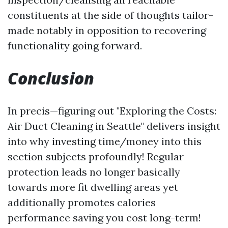
constituents at the side of thoughts tailor-
made notably in opposition to recovering
functionality going forward.
Conclusion
In precis—figuring out "Exploring the Costs:
Air Duct Cleaning in Seattle" delivers insight
into why investing time/money into this
section subjects profoundly! Regular
protection leads no longer basically
towards more fit dwelling areas yet
additionally promotes calories
performance saving you cost long-term!