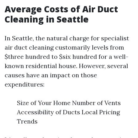
Average Costs of Air Duct
Cleaning in Seattle
In Seattle, the natural charge for specialist
air duct cleaning customarily levels from
$three hundred to $six hundred for a well-
known residential house. However, several
causes have an impact on those
expenditures:
Size of Your Home Number of Vents
Accessibility of Ducts Local Pricing
Trends