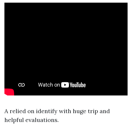
A relied on identify with huge trip and
helpful evaluations.