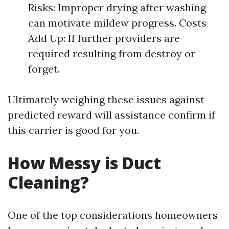
Risks: Improper drying after washing
can motivate mildew progress. Costs
Add Up: If further providers are
required resulting from destroy or
forget.
Ultimately weighing these issues against
predicted reward will assistance confirm if
this carrier is good for you.
How Messy is Duct
Cleaning?
One of the top considerations homeowners