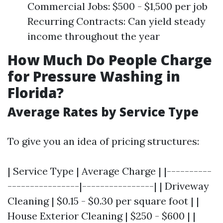
Commercial Jobs: $500 - $1,500 per job
Recurring Contracts: Can yield steady
income throughout the year
How Much Do People Charge
for Pressure Washing in
Florida?
Average Rates by Service Type
To give you an idea of pricing structures:
| Service Type | Average Charge | |----------
----------------|----------------| | Driveway
Cleaning | $0.15 - $0.30 per square foot | |
House Exterior Cleaning | $250 - $600 | |