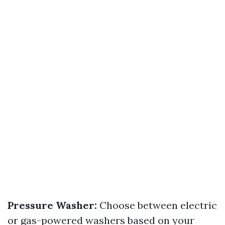
Pressure Washer:
Choose between electric
or gas-powered washers based on your