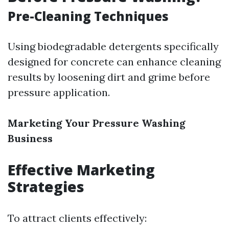
Pre-Cleaning Techniques
Using biodegradable detergents specifically
designed for concrete can enhance cleaning
results by loosening dirt and grime before
pressure application.
Marketing Your Pressure Washing
Business
Effective Marketing
Strategies
To attract clients effectively: