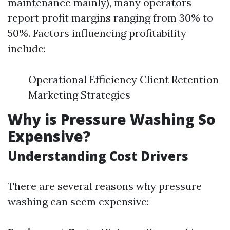
maintenance mainly), many operators
report profit margins ranging from 30% to
50%. Factors influencing profitability
include:
Operational Efficiency Client Retention
Marketing Strategies
Why is Pressure Washing So
Expensive?
Understanding Cost Drivers
There are several reasons why pressure
washing can seem expensive: