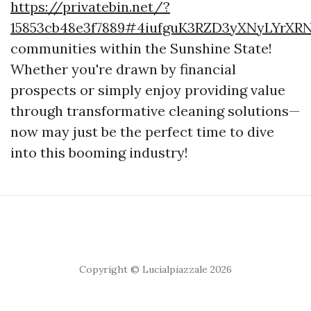
https://privatebin.net/?
15853cb48e3f7889#4iufguK3RZD3yXNyLYrXRN
communities within the Sunshine State!
Whether you're drawn by financial
prospects or simply enjoy providing value
through transformative cleaning solutions—
now may just be the perfect time to dive
into this booming industry!
Copyright © Lucialpiazzale 2026