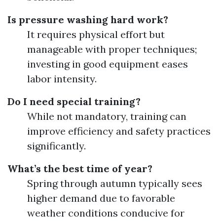
Is pressure washing hard work?
It requires physical effort but
manageable with proper techniques;
investing in good equipment eases
labor intensity.
Do I need special training?
While not mandatory, training can
improve efficiency and safety practices
significantly.
What’s the best time of year?
Spring through autumn typically sees
higher demand due to favorable
weather conditions conducive for