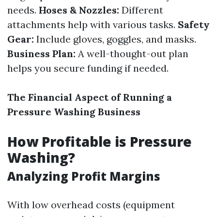
needs.
Hoses & Nozzles:
Different
attachments help with various tasks.
Safety
Gear:
Include gloves, goggles, and masks.
Business Plan:
A well-thought-out plan
helps you secure funding if needed.
The Financial Aspect of Running a
Pressure Washing Business
How Profitable is Pressure
Washing?
Analyzing Profit Margins
With low overhead costs (equipment