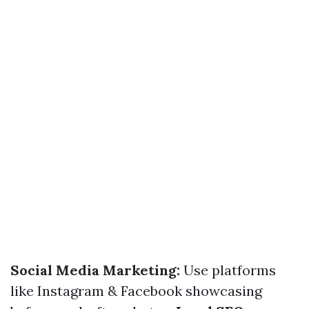
Social Media Marketing:
Use platforms
like Instagram & Facebook showcasing