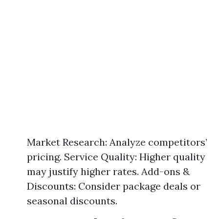
Market Research: Analyze competitors’
pricing. Service Quality: Higher quality
may justify higher rates. Add-ons &
Discounts: Consider package deals or
seasonal discounts.