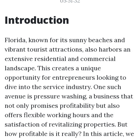
05:51:32
Introduction
Florida, known for its sunny beaches and
vibrant tourist attractions, also harbors an
extensive residential and commercial
landscape. This creates a unique
opportunity for entrepreneurs looking to
dive into the service industry. One such
avenue is pressure washing, a business that
not only promises profitability but also
offers flexible working hours and the
satisfaction of revitalizing properties. But
how profitable is it really? In this article, we