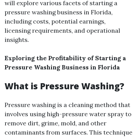
will explore various facets of starting a
pressure washing business in Florida,
including costs, potential earnings,
licensing requirements, and operational
insights.
Exploring the Profitability of Starting a
Pressure Washing Business in Florida
What is Pressure Washing?
Pressure washing is a cleaning method that
involves using high-pressure water spray to
remove dirt, grime, mold, and other
contaminants from surfaces. This technique