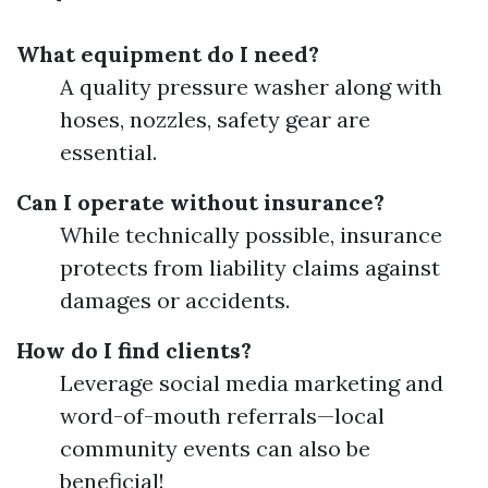
What equipment do I need?
A quality pressure washer along with
hoses, nozzles, safety gear are
essential.
Can I operate without insurance?
While technically possible, insurance
protects from liability claims against
damages or accidents.
How do I find clients?
Leverage social media marketing and
word-of-mouth referrals—local
community events can also be
beneficial!