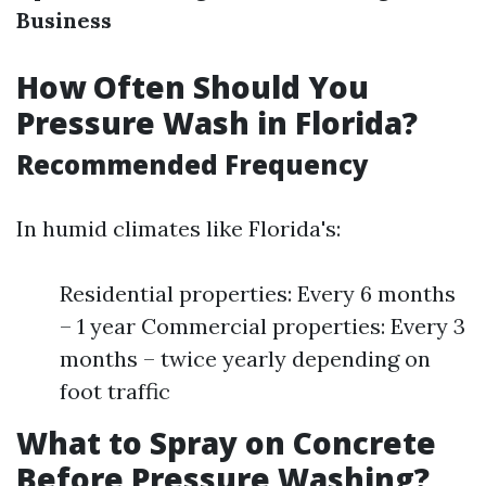
Business
How Often Should You
Pressure Wash in Florida?
Recommended Frequency
In humid climates like Florida's:
Residential properties: Every 6 months
– 1 year Commercial properties: Every 3
months – twice yearly depending on
foot traffic
What to Spray on Concrete
Before Pressure Washing?