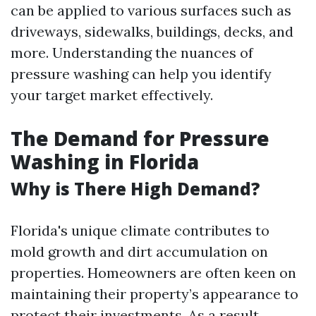
can be applied to various surfaces such as
driveways, sidewalks, buildings, decks, and
more. Understanding the nuances of
pressure washing can help you identify
your target market effectively.
The Demand for Pressure
Washing in Florida
Why is There High Demand?
Florida's unique climate contributes to
mold growth and dirt accumulation on
properties. Homeowners are often keen on
maintaining their property’s appearance to
protect their investments. As a result,