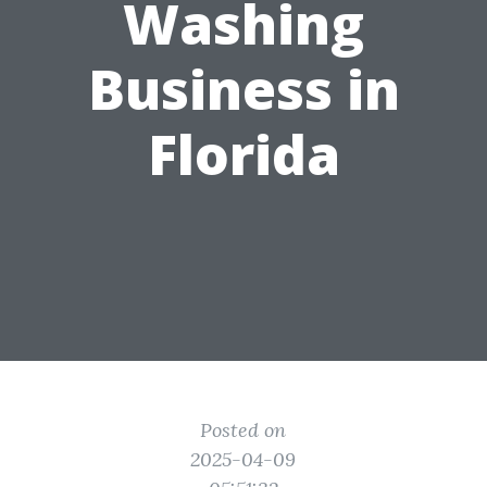
Washing
Business in
Florida
Posted on
2025-04-09