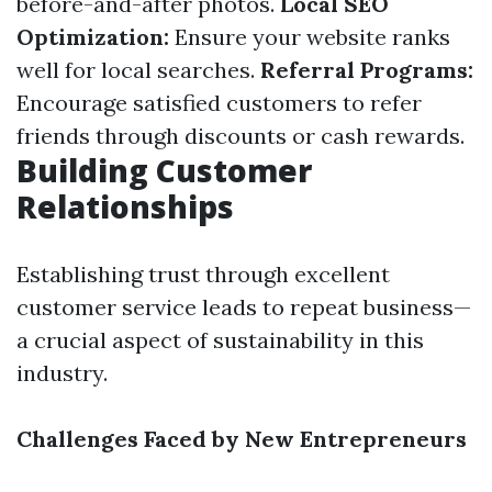
before-and-after photos.
Local SEO
Optimization:
Ensure your website ranks
well for local searches.
Referral Programs:
Encourage satisfied customers to refer
friends through discounts or cash rewards.
Building Customer
Relationships
Establishing trust through excellent
customer service leads to repeat business—
a crucial aspect of sustainability in this
industry.
Challenges Faced by New Entrepreneurs