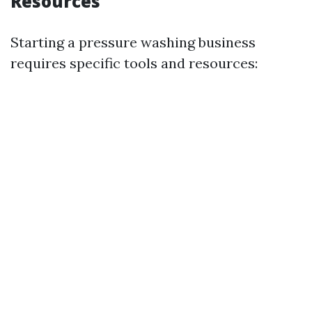
Resources
Starting a pressure washing business
requires specific tools and resources: