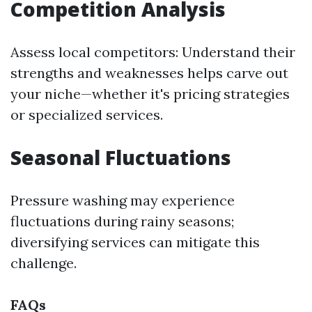
Competition Analysis
Assess local competitors: Understand their
strengths and weaknesses helps carve out
your niche—whether it's pricing strategies
or specialized services.
Seasonal Fluctuations
Pressure washing may experience
fluctuations during rainy seasons;
diversifying services can mitigate this
challenge.
FAQs