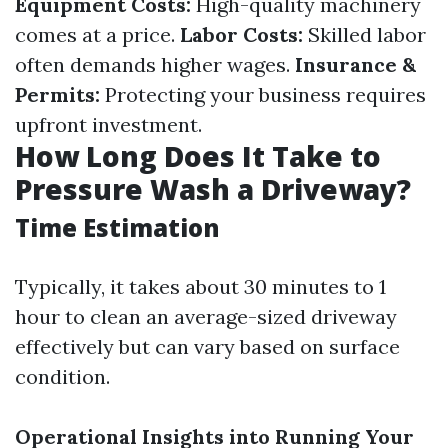
Equipment Costs:
High-quality machinery
comes at a price.
Labor Costs:
Skilled labor
often demands higher wages.
Insurance &
Permits:
Protecting your business requires
upfront investment.
How Long Does It Take to
Pressure Wash a Driveway?
Time Estimation
Typically, it takes about 30 minutes to 1
hour to clean an average-sized driveway
effectively but can vary based on surface
condition.
Operational Insights into Running Your