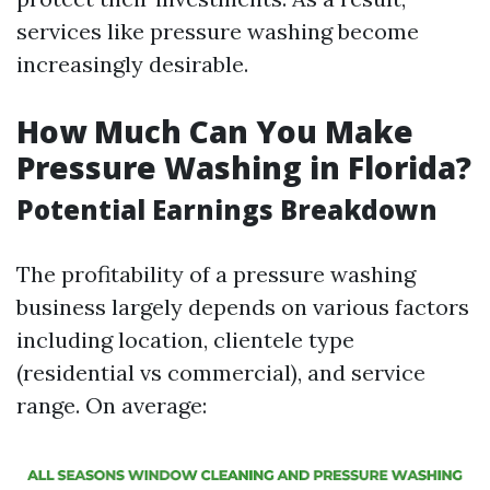
services like pressure washing become
increasingly desirable.
How Much Can You Make
Pressure Washing in Florida?
Potential Earnings Breakdown
The profitability of a pressure washing
business largely depends on various factors
including location, clientele type
(residential vs commercial), and service
range. On average: