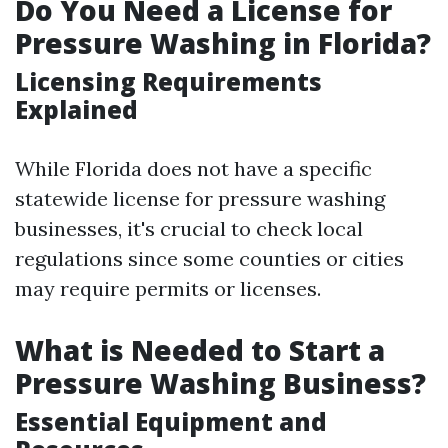
Do You Need a License for
Pressure Washing in Florida?
Licensing Requirements
Explained
While Florida does not have a specific
statewide license for pressure washing
businesses, it's crucial to check local
regulations since some counties or cities
may require permits or licenses.
What is Needed to Start a
Pressure Washing Business?
Essential Equipment and