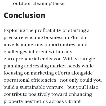
outdoor cleaning tasks.
Conclusion
Exploring the profitability of starting a
pressure washing business in Florida
unveils numerous opportunities amid
challenges inherent within any
entrepreneurial endeavor. With strategic
planning addressing market needs while
focusing on marketing efforts alongside
operational efficiencies—not only could you
build a sustainable venture—but you'll also
contribute positively toward enhancing
property aesthetics across vibrant