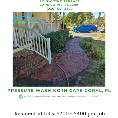
Residential Jobs: $200 - $400 per job