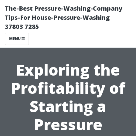
The-Best Pressure-Washing-Company
Tips-For House-Pressure-Washing
37803 7285
MENU
Exploring the
Profitability of
Starting a
Pressure