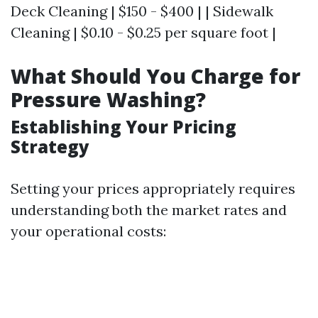
Deck Cleaning | $150 - $400 | | Sidewalk
Cleaning | $0.10 - $0.25 per square foot |
What Should You Charge for
Pressure Washing?
Establishing Your Pricing
Strategy
Setting your prices appropriately requires
understanding both the market rates and
your operational costs: