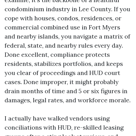
condominium industry in Lee County. If you
cope with houses, condos, residences, or
commercial combined use in Fort Myers
and nearby islands, you navigate a matrix of
federal, state, and nearby rules every day.
Done excellent, compliance protects
residents, stabilizes portfolios, and keeps
you clear of proceedings and HUD court
cases. Done improper, it might probably
drain months of time and 5 or six figures in
damages, legal rates, and workforce morale.
I actually have walked vendors using
conciliations with HUD, re-skilled leasing