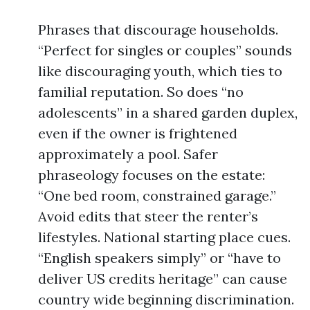
Phrases that discourage households.
“Perfect for singles or couples” sounds
like discouraging youth, which ties to
familial reputation. So does “no
adolescents” in a shared garden duplex,
even if the owner is frightened
approximately a pool. Safer
phraseology focuses on the estate:
“One bed room, constrained garage.”
Avoid edits that steer the renter’s
lifestyles. National starting place cues.
“English speakers simply” or “have to
deliver US credits heritage” can cause
country wide beginning discrimination.