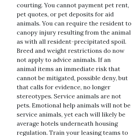
courting. You cannot payment pet rent,
pet quotes, or pet deposits for aid
animals. You can require the resident to
canopy injury resulting from the animal
as with all resident-precipitated spoil.
Breed and weight restrictions do now
not apply to advice animals. If an
animal items an immediate risk that
cannot be mitigated, possible deny, but
that calls for evidence, no longer
stereotypes. Service animals are not
pets. Emotional help animals will not be
service animals, yet each will likely be
average hotels underneath housing
regulation. Train your leasing teams to