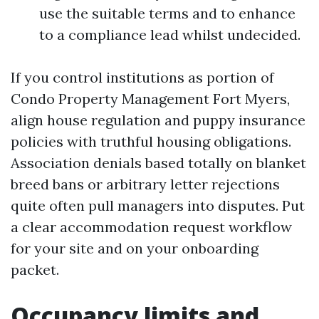
use the suitable terms and to enhance
to a compliance lead whilst undecided.
If you control institutions as portion of
Condo Property Management Fort Myers,
align house regulation and puppy insurance
policies with truthful housing obligations.
Association denials based totally on blanket
breed bans or arbitrary letter rejections
quite often pull managers into disputes. Put
a clear accommodation request workflow
for your site and on your onboarding
packet.
Occupancy limits and