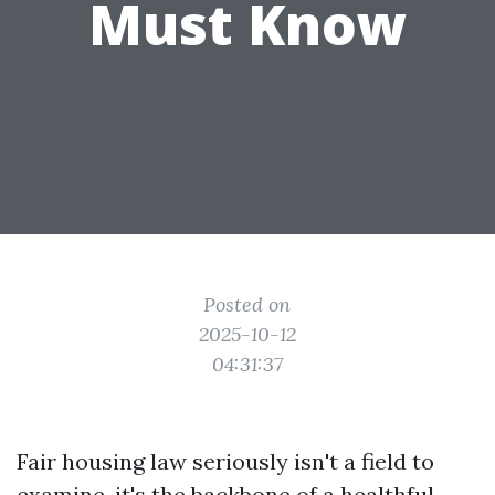
Must Know
Posted on
2025-10-12
04:31:37
Fair housing law seriously isn't a field to
examine, it's the backbone of a healthful