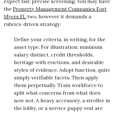
expect fair, precise screening. You may have
the
Property Management Companies Fort
Myers FL
two, however it demands a
rubrics-driven strategy:
Define your criteria, in writing, for the
asset type. For illustration: minimum
salary distinct, credit thresholds,
heritage with evictions, and desirable
styles of evidence. Adopt function, quite
simply verifiable facets. Then apply
them perpetually. Train workforce to
split what concerns from what does
now not. A heavy accessory, a stroller in
the lobby, or a service puppy vest are