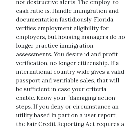
not destructive alerts. The employ-to-
cash ratio is. Handle immigration and
documentation fastidiously. Florida
verifies employment eligibility for
employers, but housing managers do no
longer practice immigration
assessments. You desire id and profit
verification, no longer citizenship. If a
international country wide gives a valid
passport and verifiable sales, that will
be sufficient in case your criteria
enable. Know your “damaging action”
steps. If you deny or circumstance an
utility based in part on a user report,
the Fair Credit Reporting Act requires a