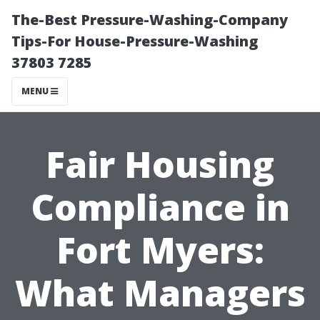
The-Best Pressure-Washing-Company
Tips-For House-Pressure-Washing
37803 7285
MENU
Fair Housing
Compliance in
Fort Myers:
What Managers