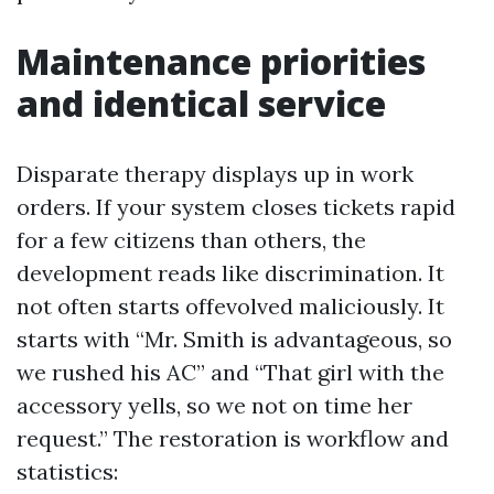
Maintenance priorities
and identical service
Disparate therapy displays up in work
orders. If your system closes tickets rapid
for a few citizens than others, the
development reads like discrimination. It
not often starts offevolved maliciously. It
starts with “Mr. Smith is advantageous, so
we rushed his AC” and “That girl with the
accessory yells, so we not on time her
request.” The restoration is workflow and
statistics: