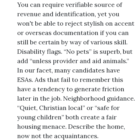
You can require verifiable source of
revenue and identification, yet you
won't be able to reject stylish on accent
or overseas documentation if you can
still be certain by way of various skill.
Disability flags. “No pets” is superb, but
add “unless provider and aid animals.”
In our facet, many candidates have
ESAs. Ads that fail to remember this
have a tendency to generate friction
later in the job. Neighborhood guidance.
“Quiet, Christian local” or “safe for
young children” both create a fair
housing menace. Describe the home,
now not the acquaintances.