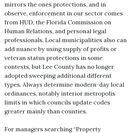
mirrors the ones protections, and in
observe, enforcement in our sector comes
from HUD, the Florida Commission on
Human Relations, and personal legal
professionals. Local municipalities also can
add nuance by using supply of profits or
veteran status protections in some
contexts, but Lee County has no longer
adopted sweeping additional different
types. Always determine modern-day local
ordinances, notably interior metropolis
limits in which councils update codes
greater mainly than counties.
For managers searching “Property