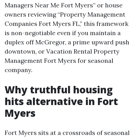
Managers Near Me Fort Myers” or house
owners reviewing “Property Management
Companies Fort Myers FL,” this framework
is non-negotiable even if you maintain a
duplex off McGregor, a prime upward push
downtown, or Vacation Rental Property
Management Fort Myers for seasonal
company.
Why truthful housing
hits alternative in Fort
Myers
Fort Myers sits at a crossroads of seasonal