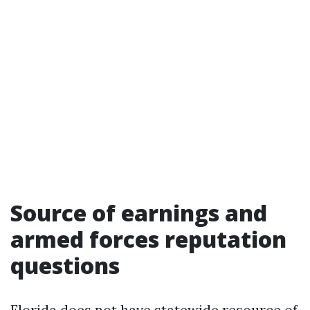
Source of earnings and
armed forces reputation
questions
Florida does not have statewide resource of