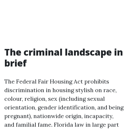
The criminal landscape in
brief
The Federal Fair Housing Act prohibits
discrimination in housing stylish on race,
colour, religion, sex (including sexual
orientation, gender identification, and being
pregnant), nationwide origin, incapacity,
and familial fame. Florida law in large part