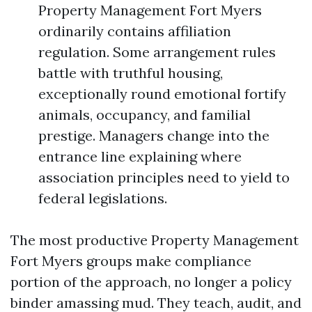
Property Management Fort Myers
ordinarily contains affiliation
regulation. Some arrangement rules
battle with truthful housing,
exceptionally round emotional fortify
animals, occupancy, and familial
prestige. Managers change into the
entrance line explaining where
association principles need to yield to
federal legislations.
The most productive Property Management
Fort Myers groups make compliance
portion of the approach, no longer a policy
binder amassing mud. They teach, audit, and