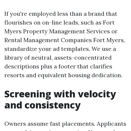
If you're employed less than a brand that
flourishes on on-line leads, such as Fort
Myers Property Management Services or
Rental Management Companies Fort Myers,
standardize your ad templates. We use a
library of neutral, assets-concentrated
descriptions plus a footer that clarifies
resorts and equivalent housing dedication.
Screening with velocity
and consistency
Owners assume fast placements. Applicants