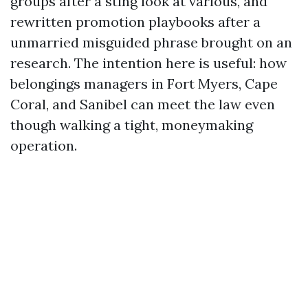
groups after a sting look at various, and
rewritten promotion playbooks after a
unmarried misguided phrase brought on an
research. The intention here is useful: how
belongings managers in Fort Myers, Cape
Coral, and Sanibel can meet the law even
though walking a tight, moneymaking
operation.