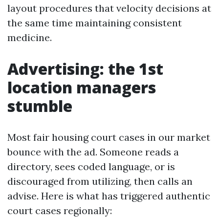
layout procedures that velocity decisions at
the same time maintaining consistent
medicine.
Advertising: the 1st
location managers
stumble
Most fair housing court cases in our market
bounce with the ad. Someone reads a
directory, sees coded language, or is
discouraged from utilizing, then calls an
advise. Here is what has triggered authentic
court cases regionally: