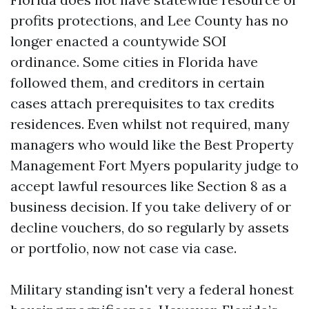
profits protections, and Lee County has no
longer enacted a countywide SOI
ordinance. Some cities in Florida have
followed them, and creditors in certain
cases attach prerequisites to tax credits
residences. Even whilst not required, many
managers who would like the Best Property
Management Fort Myers popularity judge to
accept lawful resources like Section 8 as a
business decision. If you take delivery of or
decline vouchers, do so regularly by assets
or portfolio, now not case via case.
Military standing isn't very a federal honest