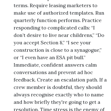
terms. Require leasing marketers to
make use of authorized templates. Run
quarterly function performs. Practice
responding to complicated calls: “I
don’t desire to live near childrens,” “Do
you accept Section 8,” “I see your
construction is close to a synagogue,”
or “I even have an ESA pit bull.”
Immediate, confident answers calm
conversations and prevent ad hoc
feedback. Create an escalation path. If a
crew member is doubtful, they should
always recognise exactly who to name
and how briefly they're going to get a
resolution. Time stress is the enemy of