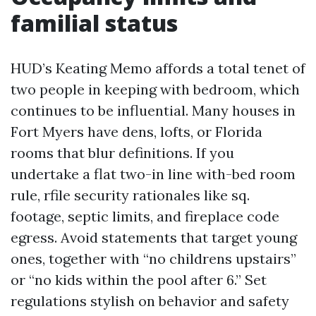
familial status
HUD’s Keating Memo affords a total tenet of
two people in keeping with bedroom, which
continues to be influential. Many houses in
Fort Myers have dens, lofts, or Florida
rooms that blur definitions. If you
undertake a flat two-in line with-bed room
rule, rfile security rationales like sq.
footage, septic limits, and fireplace code
egress. Avoid statements that target young
ones, together with “no childrens upstairs”
or “no kids within the pool after 6.” Set
regulations stylish on behavior and safety