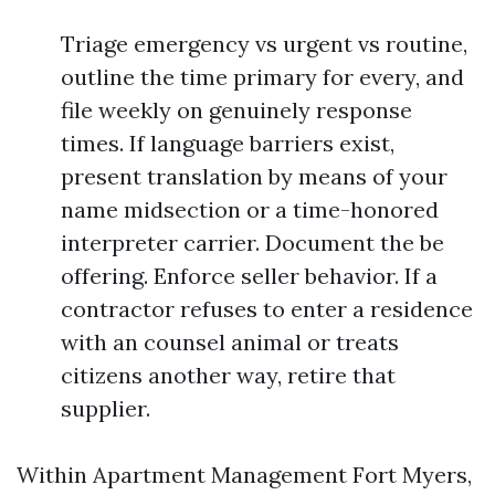
Triage emergency vs urgent vs routine,
outline the time primary for every, and
file weekly on genuinely response
times. If language barriers exist,
present translation by means of your
name midsection or a time-honored
interpreter carrier. Document the be
offering. Enforce seller behavior. If a
contractor refuses to enter a residence
with an counsel animal or treats
citizens another way, retire that
supplier.
Within Apartment Management Fort Myers,