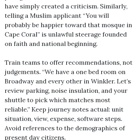
have simply created a criticism. Similarly,
telling a Muslim applicant “You will
probably be happier toward that mosque in
Cape Coral” is unlawful steerage founded
on faith and national beginning.
Train teams to offer recommendations, not
judgements. “We have a one bed room on
Broadway and every other in Winkler. Let’s
review parking, noise insulation, and your
shuttle to pick which matches most
reliable.” Keep journey notes actual: unit
situation, view, expense, software steps.
Avoid references to the demographics of
present day citizens.