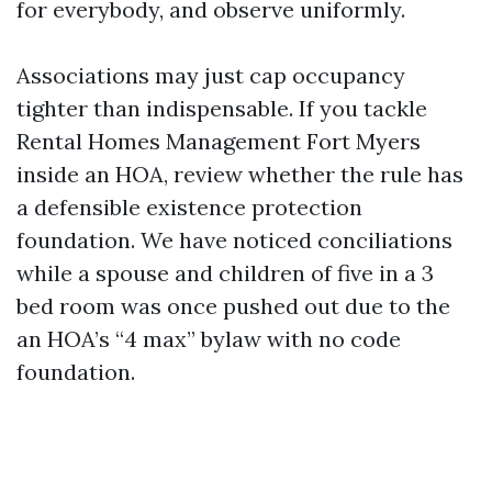
for everybody, and observe uniformly.
Associations may just cap occupancy
tighter than indispensable. If you tackle
Rental Homes Management Fort Myers
inside an HOA, review whether the rule has
a defensible existence protection
foundation. We have noticed conciliations
while a spouse and children of five in a 3
bed room was once pushed out due to the
an HOA’s “4 max” bylaw with no code
foundation.