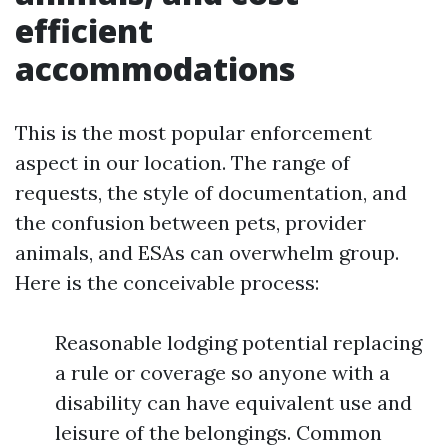
efficient
accommodations
This is the most popular enforcement
aspect in our location. The range of
requests, the style of documentation, and
the confusion between pets, provider
animals, and ESAs can overwhelm group.
Here is the conceivable process:
Reasonable lodging potential replacing
a rule or coverage so anyone with a
disability can have equivalent use and
leisure of the belongings. Common