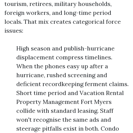
tourism, retirees, military households,
foreign workers, and long-time period
locals. That mix creates categorical force
issues:
High season and publish-hurricane
displacement compress timelines.
When the phones easy up after a
hurricane, rushed screening and
deficient recordkeeping ferment claims.
Short time period and Vacation Rental
Property Management Fort Myers
collide with standard leasing. Staff
won't recognise the same ads and
steerage pitfalls exist in both. Condo