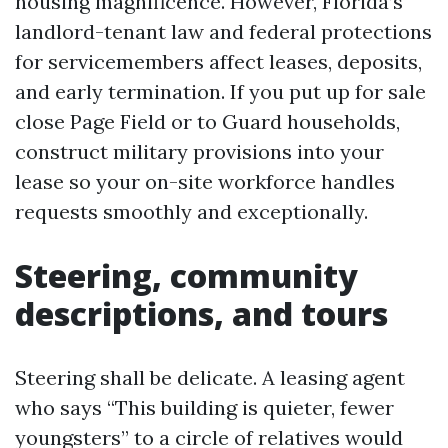
housing magnificence. However, Florida’s
landlord-tenant law and federal protections
for servicemembers affect leases, deposits,
and early termination. If you put up for sale
close Page Field or to Guard households,
construct military provisions into your
lease so your on-site workforce handles
requests smoothly and exceptionally.
Steering, community
descriptions, and tours
Steering shall be delicate. A leasing agent
who says “This building is quieter, fewer
youngsters” to a circle of relatives would