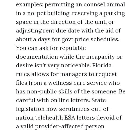
examples: permitting an counsel animal
in a no-pet building, reserving a parking
space in the direction of the unit, or
adjusting rent due date with the aid of
about a days for govt price schedules.
You can ask for reputable
documentation while the incapacity or
desire isn't very noticeable. Florida
rules allows for managers to request
files from a wellness care service who
has non-public skills of the someone. Be
careful with on line letters. State
legislation now scrutinizes out-of-
nation telehealth ESA letters devoid of
a valid provider-affected person