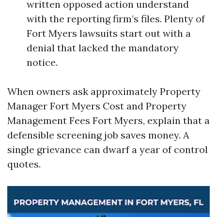
written opposed action understand
with the reporting firm’s files. Plenty of
Fort Myers lawsuits start out with a
denial that lacked the mandatory
notice.
When owners ask approximately Property
Manager Fort Myers Cost and Property
Management Fees Fort Myers, explain that a
defensible screening job saves money. A
single grievance can dwarf a year of control
quotes.