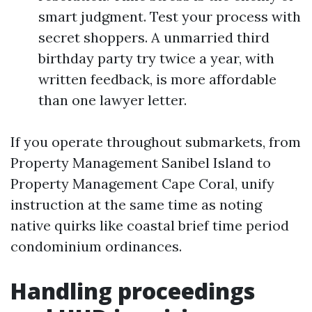
smart judgment. Test your process with
secret shoppers. A unmarried third
birthday party try twice a year, with
written feedback, is more affordable
than one lawyer letter.
If you operate throughout submarkets, from
Property Management Sanibel Island to
Property Management Cape Coral, unify
instruction at the same time as noting
native quirks like coastal brief time period
condominium ordinances.
Handling proceedings