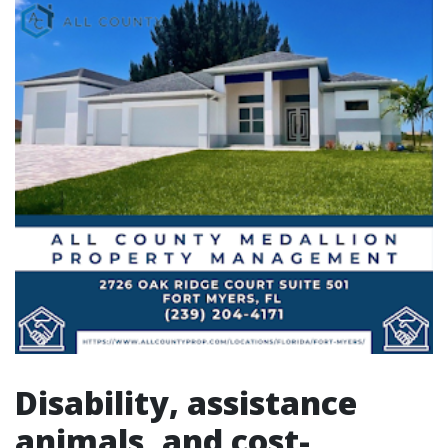
Disability, assistance
animals, and cost-