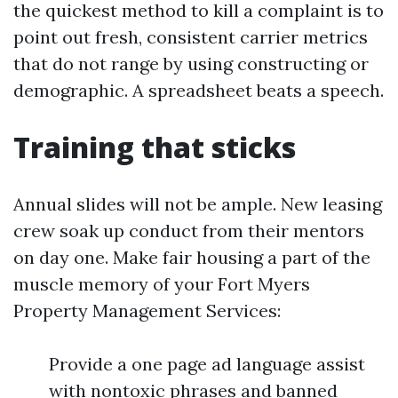
the quickest method to kill a complaint is to
point out fresh, consistent carrier metrics
that do not range by using constructing or
demographic. A spreadsheet beats a speech.
Training that sticks
Annual slides will not be ample. New leasing
crew soak up conduct from their mentors
on day one. Make fair housing a part of the
muscle memory of your Fort Myers
Property Management Services:
Provide a one page ad language assist
with nontoxic phrases and banned