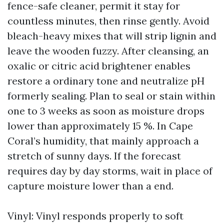
fence-safe cleaner, permit it stay for
countless minutes, then rinse gently. Avoid
bleach-heavy mixes that will strip lignin and
leave the wooden fuzzy. After cleansing, an
oxalic or citric acid brightener enables
restore a ordinary tone and neutralize pH
formerly sealing. Plan to seal or stain within
one to 3 weeks as soon as moisture drops
lower than approximately 15 %. In Cape
Coral’s humidity, that mainly approach a
stretch of sunny days. If the forecast
requires day by day storms, wait in place of
capture moisture lower than a end.
Vinyl: Vinyl responds properly to soft