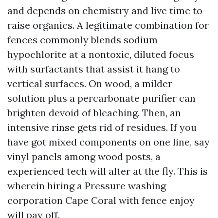
and depends on chemistry and live time to
raise organics. A legitimate combination for
fences commonly blends sodium
hypochlorite at a nontoxic, diluted focus
with surfactants that assist it hang to
vertical surfaces. On wood, a milder
solution plus a percarbonate purifier can
brighten devoid of bleaching. Then, an
intensive rinse gets rid of residues. If you
have got mixed components on one line, say
vinyl panels among wood posts, a
experienced tech will alter at the fly. This is
wherein hiring a Pressure washing
corporation Cape Coral with fence enjoy
will pay off.