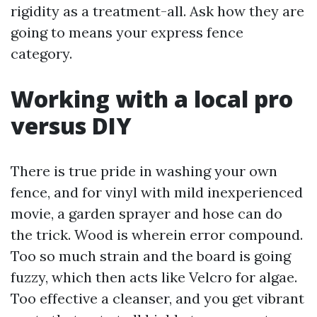
rigidity as a treatment-all. Ask how they are
going to means your express fence
category.
Working with a local pro
versus DIY
There is true pride in washing your own
fence, and for vinyl with mild inexperienced
movie, a garden sprayer and hose can do
the trick. Wood is wherein error compound.
Too so much strain and the board is going
fuzzy, which then acts like Velcro for algae.
Too effective a cleanser, and you get vibrant