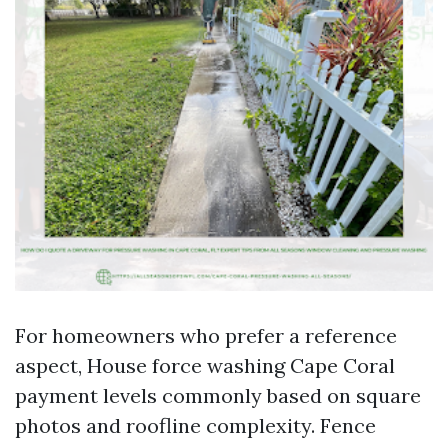
For homeowners who prefer a reference
aspect, House force washing Cape Coral
payment levels commonly based on square
photos and roofline complexity. Fence