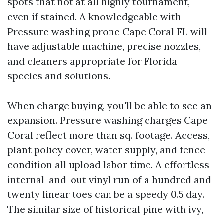
spots that not at all highly tournament,
even if stained. A knowledgeable with
Pressure washing prone Cape Coral FL will
have adjustable machine, precise nozzles,
and cleaners appropriate for Florida
species and solutions.
When charge buying, you'll be able to see an
expansion. Pressure washing charges Cape
Coral reflect more than sq. footage. Access,
plant policy cover, water supply, and fence
condition all upload labor time. A effortless
internal-and-out vinyl run of a hundred and
twenty linear toes can be a speedy 0.5 day.
The similar size of historical pine with ivy,