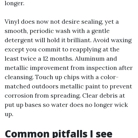
longer.
Vinyl does now not desire sealing, yet a
smooth, periodic wash with a gentle
detergent will hold it brilliant. Avoid waxing
except you commit to reapplying at the
least twice a 12 months. Aluminum and
metallic improvement from inspection after
cleansing. Touch up chips with a color-
matched outdoors metallic paint to prevent
corrosion from spreading. Clear debris at
put up bases so water does no longer wick
up.
Common pitfalls I see