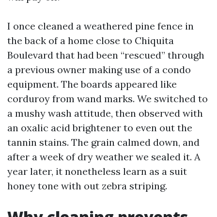
I once cleaned a weathered pine fence in
the back of a home close to Chiquita
Boulevard that had been “rescued” through
a previous owner making use of a condo
equipment. The boards appeared like
corduroy from wand marks. We switched to
a mushy wash attitude, then observed with
an oxalic acid brightener to even out the
tannin stains. The grain calmed down, and
after a week of dry weather we sealed it. A
year later, it nonetheless learn as a suit
honey tone with out zebra striping.
Why cleaning prevents