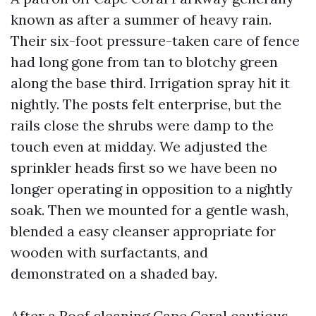
known as after a summer of heavy rain.
Their six-foot pressure-taken care of fence
had long gone from tan to blotchy green
along the base third. Irrigation spray hit it
nightly. The posts felt enterprise, but the
rails close the shrubs were damp to the
touch even at midday. We adjusted the
sprinkler heads first so we have been no
longer operating in opposition to a nightly
soak. Then we mounted for a gentle wash,
blended a easy cleanser appropriate for
wooden with surfactants, and
demonstrated on a shaded bay.
After a
Roof cleaning Cape Coral
cautious