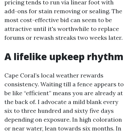
pricing tends to run via linear foot with
add-ons for stain removing or sealing. The
most cost-effective bid can seem to be
attractive until it's worthwhile to replace
forums or rewash streaks two weeks later.
A lifelike upkeep rhythm
Cape Coral’s local weather rewards
consistency. Waiting till a fence appears to
be like “efficient” means you are already at
the back of. I advocate a mild blank every
six to three hundred and sixty five days
depending on exposure. In high coloration
or near water, lean towards six months. In