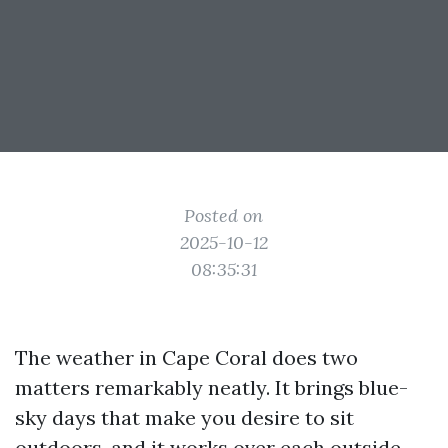
Posted on
2025-10-12
08:35:31
The weather in Cape Coral does two
matters remarkably neatly. It brings blue-
sky days that make you desire to sit
outdoors, and it works over each outside