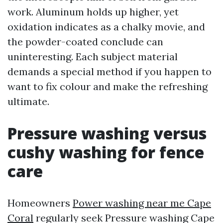
work. Aluminum holds up higher, yet
oxidation indicates as a chalky movie, and
the powder-coated conclude can
uninteresting. Each subject material
demands a special method if you happen to
want to fix colour and make the refreshing
ultimate.
Pressure washing versus
cushy washing for fence
care
Homeowners
Power washing near me Cape
Coral
regularly seek Pressure washing Cape