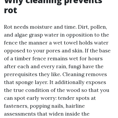
rot
Rot needs moisture and time. Dirt, pollen,
and algae grasp water in opposition to the
fence the manner a wet towel holds water
opposed to your pores and skin. If the base
of a timber fence remains wet for hours
after each and every rain, fungi have the
prerequisites they like. Cleaning removes
that sponge layer. It additionally exposes
the true condition of the wood so that you
can spot early worry: tender spots at
fasteners, popping nails, hairline
assessments that widen inside the