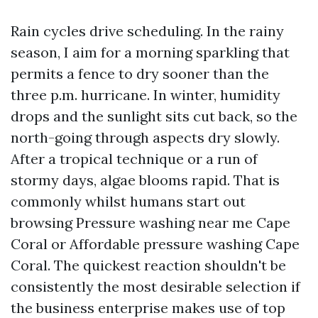
Rain cycles drive scheduling. In the rainy
season, I aim for a morning sparkling that
permits a fence to dry sooner than the
three p.m. hurricane. In winter, humidity
drops and the sunlight sits cut back, so the
north-going through aspects dry slowly.
After a tropical technique or a run of
stormy days, algae blooms rapid. That is
commonly whilst humans start out
browsing Pressure washing near me Cape
Coral or Affordable pressure washing Cape
Coral. The quickest reaction shouldn't be
consistently the most desirable selection if
the business enterprise makes use of top