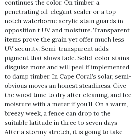
continues the color. On timber, a
penetrating oil-elegant sealer or a top
notch waterborne acrylic stain guards in
opposition t UV and moisture. Transparent
items prove the grain yet offer much less
UV security. Semi-transparent adds
pigment that slows fade. Solid-color stains
disguise more and will peel if implemented
to damp timber. In Cape Coral’s solar, semi-
obvious moves an honest steadiness. Give
the wood time to dry after cleaning, and fee
moisture with a meter if you'll. On a warm,
breezy week, a fence can drop to the
suitable latitude in three to seven days.
After a stormy stretch, it is going to take