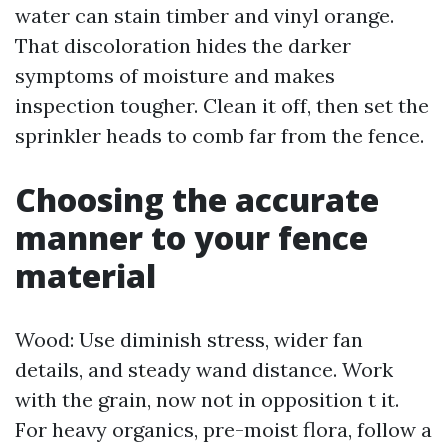
water can stain timber and vinyl orange.
That discoloration hides the darker
symptoms of moisture and makes
inspection tougher. Clean it off, then set the
sprinkler heads to comb far from the fence.
Choosing the accurate
manner to your fence
material
Wood: Use diminish stress, wider fan
details, and steady wand distance. Work
with the grain, now not in opposition t it.
For heavy organics, pre-moist flora, follow a