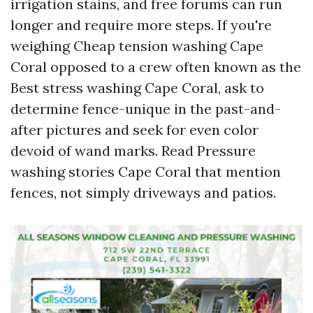
irrigation stains, and free forums can run
longer and require more steps. If you're
weighing Cheap tension washing Cape
Coral opposed to a crew often known as the
Best stress washing Cape Coral, ask to
determine fence-unique in the past-and-
after pictures and seek for even color
devoid of wand marks. Read Pressure
washing stories Cape Coral that mention
fences, not simply driveways and patios.