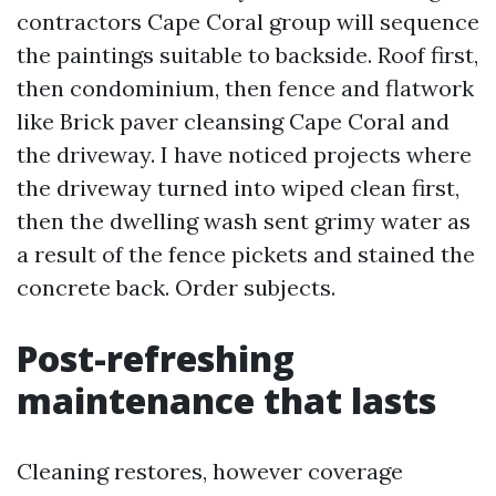
contractors Cape Coral group will sequence
the paintings suitable to backside. Roof first,
then condominium, then fence and flatwork
like Brick paver cleansing Cape Coral and
the driveway. I have noticed projects where
the driveway turned into wiped clean first,
then the dwelling wash sent grimy water as
a result of the fence pickets and stained the
concrete back. Order subjects.
Post-refreshing
maintenance that lasts
Cleaning restores, however coverage