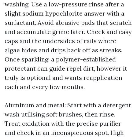
washing. Use a low-pressure rinse after a
slight sodium hypochlorite answer with a
surfactant. Avoid abrasive pads that scratch
and accumulate grime later. Check and easy
caps and the undersides of rails where
algae hides and drips back off as streaks.
Once sparkling, a polymer-established
protectant can guide repel dirt, however it
truly is optional and wants reapplication
each and every few months.
Aluminum and metal: Start with a detergent
wash utilising soft brushes, then rinse.
Treat oxidation with the precise purifier
and check in an inconspicuous spot. High