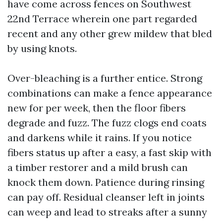
have come across fences on Southwest
22nd Terrace wherein one part regarded
recent and any other grew mildew that bled
by using knots.
Over-bleaching is a further entice. Strong
combinations can make a fence appearance
new for per week, then the floor fibers
degrade and fuzz. The fuzz clogs end coats
and darkens while it rains. If you notice
fibers status up after a easy, a fast skip with
a timber restorer and a mild brush can
knock them down. Patience during rinsing
can pay off. Residual cleanser left in joints
can weep and lead to streaks after a sunny