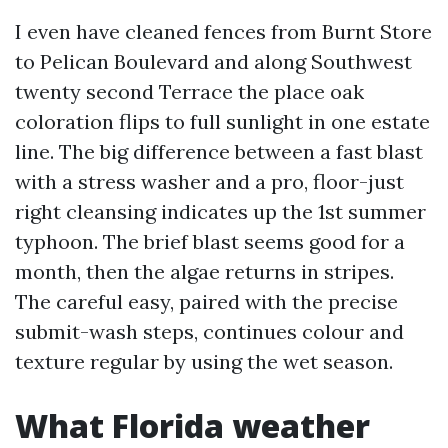
I even have cleaned fences from Burnt Store
to Pelican Boulevard and along Southwest
twenty second Terrace the place oak
coloration flips to full sunlight in one estate
line. The big difference between a fast blast
with a stress washer and a pro, floor-just
right cleansing indicates up the 1st summer
typhoon. The brief blast seems good for a
month, then the algae returns in stripes.
The careful easy, paired with the precise
submit-wash steps, continues colour and
texture regular by using the wet season.
What Florida weather