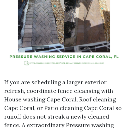
If you are scheduling a larger exterior
refresh, coordinate fence cleansing with
House washing Cape Coral, Roof cleaning
Cape Coral, or Patio cleaning Cape Coral so
runoff does not streak a newly cleaned
fence. A extraordinary Pressure washing