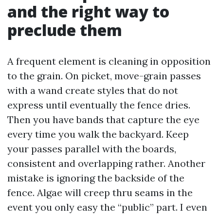
and the right way to
preclude them
A frequent element is cleaning in opposition
to the grain. On picket, move-grain passes
with a wand create styles that do not
express until eventually the fence dries.
Then you have bands that capture the eye
every time you walk the backyard. Keep
your passes parallel with the boards,
consistent and overlapping rather. Another
mistake is ignoring the backside of the
fence. Algae will creep thru seams in the
event you only easy the “public” part. I even