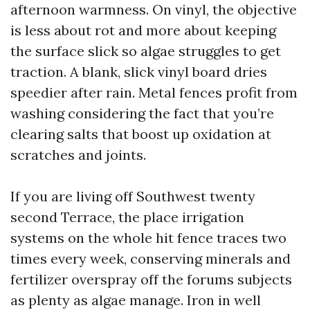
afternoon warmness. On vinyl, the objective
is less about rot and more about keeping
the surface slick so algae struggles to get
traction. A blank, slick vinyl board dries
speedier after rain. Metal fences profit from
washing considering the fact that you’re
clearing salts that boost up oxidation at
scratches and joints.
If you are living off Southwest twenty
second Terrace, the place irrigation
systems on the whole hit fence traces two
times every week, conserving minerals and
fertilizer overspray off the forums subjects
as plenty as algae manage. Iron in well