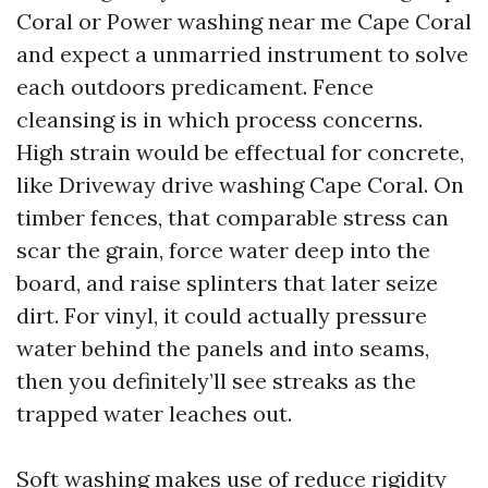
Coral or Power washing near me Cape Coral
and expect a unmarried instrument to solve
each outdoors predicament. Fence
cleansing is in which process concerns.
High strain would be effectual for concrete,
like Driveway drive washing Cape Coral. On
timber fences, that comparable stress can
scar the grain, force water deep into the
board, and raise splinters that later seize
dirt. For vinyl, it could actually pressure
water behind the panels and into seams,
then you definitely’ll see streaks as the
trapped water leaches out.
Soft washing makes use of reduce rigidity