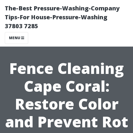
The-Best Pressure-Washing-Company
Tips-For House-Pressure-Washing
37803 7285
MENU
Fence Cleaning
Cape Coral:
Restore Color
and Prevent Rot