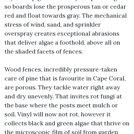
so boards lose the prosperous tan or cedar
red and float towards gray. The mechanical
stress of wind, sand, and sprinkler
overspray creates exceptional abrasions
that deliver algae a foothold, above all on
the shaded facets of fences.
Wood fences, incredibly pressure-taken
care of pine that is favourite in Cape Coral,
are porous. They tackle water right away
and dry unevenly. That invites rot fungi at
the base where the posts meet mulch or
soil. Vinyl will now not rot, however it
collects black and green algae that thrive on
the microscopic film of soil from garden