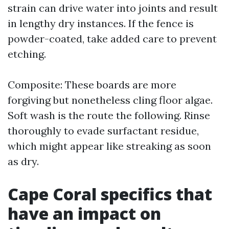
strain can drive water into joints and result
in lengthy dry instances. If the fence is
powder-coated, take added care to prevent
etching.
Composite: These boards are more
forgiving but nonetheless cling floor algae.
Soft wash is the route the following. Rinse
thoroughly to evade surfactant residue,
which might appear like streaking as soon
as dry.
Cape Coral specifics that
have an impact on