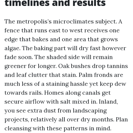
timelines and results
The metropolis’s microclimates subject. A
fence that runs east to west receives one
edge that bakes and one area that grows
algae. The baking part will dry fast however
fade soon. The shaded side will remain
greener for longer. Oak bushes drop tannins
and leaf clutter that stain. Palm fronds are
much less of a staining hassle yet keep dew
towards rails. Homes along canals get
secure airflow with salt mixed in. Inland,
you see extra dust from landscaping
projects, relatively all over dry months. Plan
cleansing with these patterns in mind.