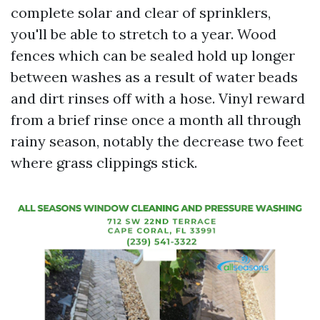
complete solar and clear of sprinklers,
you'll be able to stretch to a year. Wood
fences which can be sealed hold up longer
between washes as a result of water beads
and dirt rinses off with a hose. Vinyl reward
from a brief rinse once a month all through
rainy season, notably the decrease two feet
where grass clippings stick.