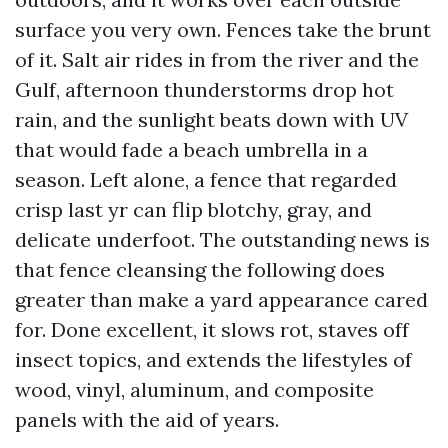
surface you very own. Fences take the brunt
of it. Salt air rides in from the river and the
Gulf, afternoon thunderstorms drop hot
rain, and the sunlight beats down with UV
that would fade a beach umbrella in a
season. Left alone, a fence that regarded
crisp last yr can flip blotchy, gray, and
delicate underfoot. The outstanding news is
that fence cleansing the following does
greater than make a yard appearance cared
for. Done excellent, it slows rot, staves off
insect topics, and extends the lifestyles of
wood, vinyl, aluminum, and composite
panels with the aid of years.