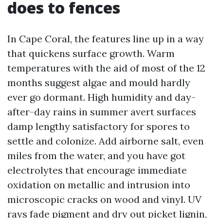
does to fences
In Cape Coral, the features line up in a way
that quickens surface growth. Warm
temperatures with the aid of most of the 12
months suggest algae and mould hardly
ever go dormant. High humidity and day-
after-day rains in summer avert surfaces
damp lengthy satisfactory for spores to
settle and colonize. Add airborne salt, even
miles from the water, and you have got
electrolytes that encourage immediate
oxidation on metallic and intrusion into
microscopic cracks on wood and vinyl. UV
rays fade pigment and dry out picket lignin,