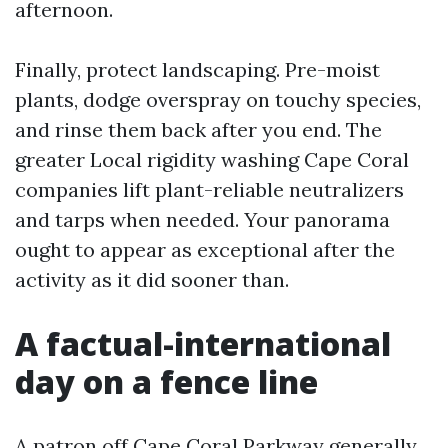
afternoon.
Finally, protect landscaping. Pre-moist
plants, dodge overspray on touchy species,
and rinse them back after you end. The
greater Local rigidity washing Cape Coral
companies lift plant-reliable neutralizers
and tarps when needed. Your panorama
ought to appear as exceptional after the
activity as it did sooner than.
A factual-international
day on a fence line
A patron off Cape Coral Parkway generally