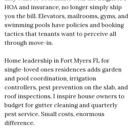
HOA and insurance, no longer simply ship
you the bill. Elevators, mailrooms, gyms, and
swimming pools have policies and booking
tactics that tenants want to perceive all
through move-in.
Home leadership in Fort Myers FL for
single-loved ones residences adds garden
and pool coordination, irrigation
controllers, pest prevention on the slab, and
roof inspections. I inspire house owners to
budget for gutter cleaning and quarterly
pest service. Small costs, enormous
difference.