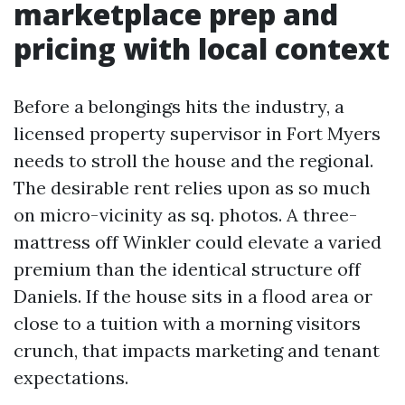
marketplace prep and
pricing with local context
Before a belongings hits the industry, a
licensed property supervisor in Fort Myers
needs to stroll the house and the regional.
The desirable rent relies upon as so much
on micro-vicinity as sq. photos. A three-
mattress off Winkler could elevate a varied
premium than the identical structure off
Daniels. If the house sits in a flood area or
close to a tuition with a morning visitors
crunch, that impacts marketing and tenant
expectations.