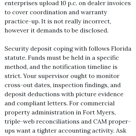
enterprises upload 10 p.c. on dealer invoices
to cover coordination and warranty
practice-up. It is not really incorrect,
however it demands to be disclosed.
Security deposit coping with follows Florida
statute. Funds must be held in a specific
method, and the notification timeline is
strict. Your supervisor ought to monitor
cross-out dates, inspection findings, and
deposit deductions with picture evidence
and compliant letters. For commercial
property administration in Fort Myers,
triple-web reconciliations and CAM proper-
ups want a tighter accounting activity. Ask