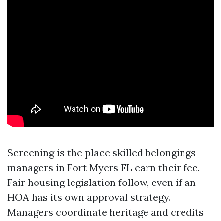
Screening is the place skilled belongings
managers in Fort Myers FL earn their fee.
Fair housing legislation follow, even if an
HOA has its own approval strategy.
Managers coordinate heritage and credits