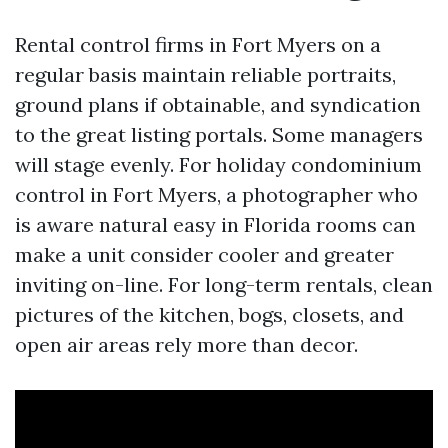
Rental control firms in Fort Myers on a
regular basis maintain reliable portraits,
ground plans if obtainable, and syndication
to the great listing portals. Some managers
will stage evenly. For holiday condominium
control in Fort Myers, a photographer who
is aware natural easy in Florida rooms can
make a unit consider cooler and greater
inviting on-line. For long-term rentals, clean
pictures of the kitchen, bogs, closets, and
open air areas rely more than decor.