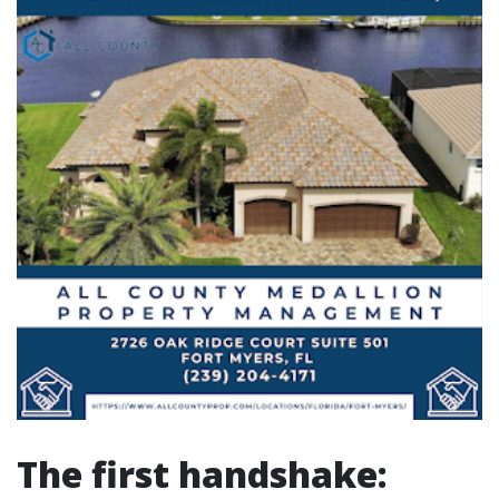
The first handshake: