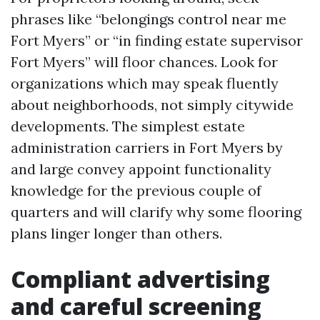
phrases like “belongings control near me
Fort Myers” or “in finding estate supervisor
Fort Myers” will floor chances. Look for
organizations which may speak fluently
about neighborhoods, not simply citywide
developments. The simplest estate
administration carriers in Fort Myers by
and large convey appoint functionality
knowledge for the previous couple of
quarters and will clarify why some flooring
plans linger longer than others.
Compliant advertising
and careful screening