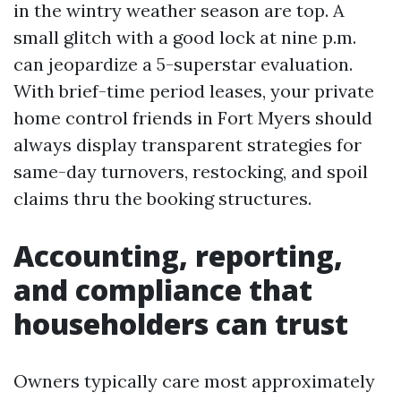
in the wintry weather season are top. A
small glitch with a good lock at nine p.m.
can jeopardize a 5-superstar evaluation.
With brief-time period leases, your private
home control friends in Fort Myers should
always display transparent strategies for
same-day turnovers, restocking, and spoil
claims thru the booking structures.
Accounting, reporting,
and compliance that
householders can trust
Owners typically care most approximately