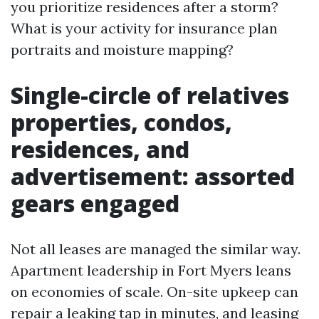
you prioritize residences after a storm?
What is your activity for insurance plan
portraits and moisture mapping?
Single-circle of relatives
properties, condos,
residences, and
advertisement: assorted
gears engaged
Not all leases are managed the similar way.
Apartment leadership in Fort Myers leans
on economies of scale. On-site upkeep can
repair a leaking tap in minutes, and leasing