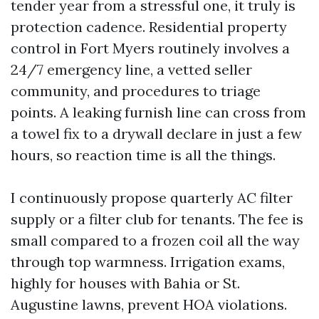
tender year from a stressful one, it truly is
protection cadence. Residential property
control in Fort Myers routinely involves a
24/7 emergency line, a vetted seller
community, and procedures to triage
points. A leaking furnish line can cross from
a towel fix to a drywall declare in just a few
hours, so reaction time is all the things.
I continuously propose quarterly AC filter
supply or a filter club for tenants. The fee is
small compared to a frozen coil all the way
through top warmness. Irrigation exams,
highly for houses with Bahia or St.
Augustine lawns, prevent HOA violations.