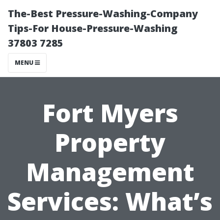
The-Best Pressure-Washing-Company
Tips-For House-Pressure-Washing
37803 7285
MENU
Fort Myers
Property
Management
Services: What’s