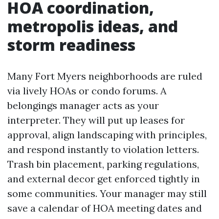
HOA coordination,
metropolis ideas, and
storm readiness
Many Fort Myers neighborhoods are ruled
via lively HOAs or condo forums. A
belongings manager acts as your
interpreter. They will put up leases for
approval, align landscaping with principles,
and respond instantly to violation letters.
Trash bin placement, parking regulations,
and external decor get enforced tightly in
some communities. Your manager may still
save a calendar of HOA meeting dates and