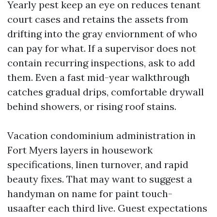
Yearly pest keep an eye on reduces tenant
court cases and retains the assets from
drifting into the gray enviornment of who
can pay for what. If a supervisor does not
contain recurring inspections, ask to add
them. Even a fast mid-year walkthrough
catches gradual drips, comfortable drywall
behind showers, or rising roof stains.
Vacation condominium administration in
Fort Myers layers in housework
specifications, linen turnover, and rapid
beauty fixes. That may want to suggest a
handyman on name for paint touch-
usaafter each third live. Guest expectations