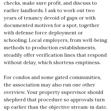
checks, make sure profit, and discuss to
earlier landlords. I ask to work out two
years of tenancy devoid of gaps or with
documented motives for a spot, together
with defense force deployment or
schooling. Local employers, from well-being
methods to production establishments,
steadily offer verification lines that respond
without delay, which shortens emptiness.
For condos and some gated communities,
the association may also run one other
overview. Your property supervisor should
shepherd that procedure so approvals turn
up earlier than the objective stream-in date.