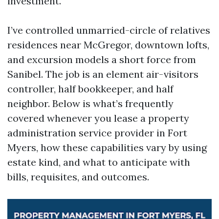
investment.
I’ve controlled unmarried-circle of relatives
residences near McGregor, downtown lofts,
and excursion models a short force from
Sanibel. The job is an element air-visitors
controller, half bookkeeper, and half
neighbor. Below is what’s frequently
covered whenever you lease a property
administration service provider in Fort
Myers, how these capabilities vary by using
estate kind, and what to anticipate with
bills, requisites, and outcomes.