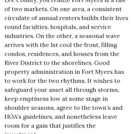
of two markets. On one area, a consistent
circulate of annual renters builds their lives
round faculties, hospitals, and service
industries. On the other, a seasonal wave
arrives with the 1st cool the front, filling
condos, residences, and houses from the
River District to the shorelines. Good
property administration in Fort Myers has
to work for the two rhythms. It wishes to
safeguard your asset all through storms,
keep emptiness low at some stage in
shoulder seasons, agree to the town’s and
HOA’s guidelines, and nonetheless leave
room for a gain that justifies the