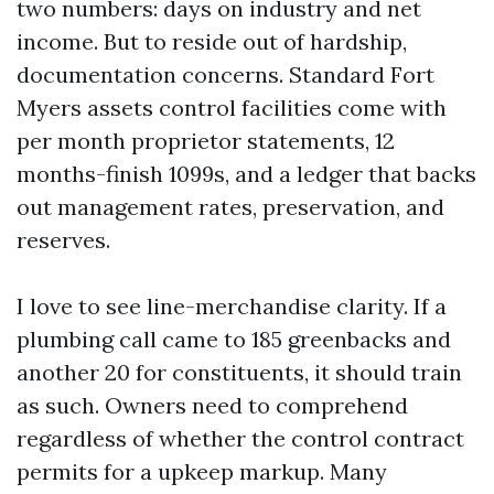
two numbers: days on industry and net
income. But to reside out of hardship,
documentation concerns. Standard Fort
Myers assets control facilities come with
per month proprietor statements, 12
months-finish 1099s, and a ledger that backs
out management rates, preservation, and
reserves.
I love to see line-merchandise clarity. If a
plumbing call came to 185 greenbacks and
another 20 for constituents, it should train
as such. Owners need to comprehend
regardless of whether the control contract
permits for a upkeep markup. Many