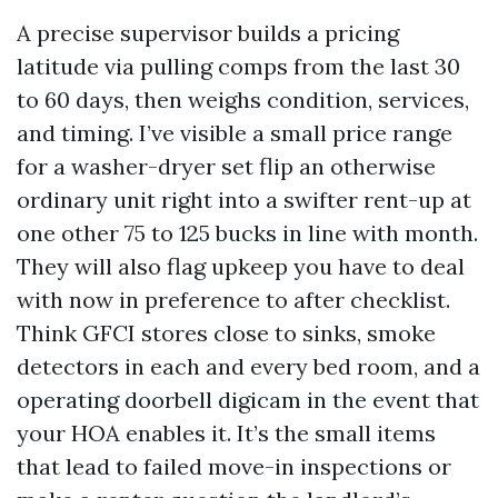
A precise supervisor builds a pricing
latitude via pulling comps from the last 30
to 60 days, then weighs condition, services,
and timing. I’ve visible a small price range
for a washer-dryer set flip an otherwise
ordinary unit right into a swifter rent-up at
one other 75 to 125 bucks in line with month.
They will also flag upkeep you have to deal
with now in preference to after checklist.
Think GFCI stores close to sinks, smoke
detectors in each and every bed room, and a
operating doorbell digicam in the event that
your HOA enables it. It’s the small items
that lead to failed move-in inspections or