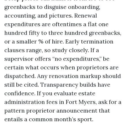
greenbacks to disguise onboarding,
accounting, and pictures. Renewal
expenditures are oftentimes a flat one
hundred fifty to three hundred greenbacks,
or a smaller % of hire. Early termination
clauses range, so study closely. If a
supervisor offers “no expenditures,” be
certain what occurs when proprietors are
dispatched. Any renovation markup should
still be cited. Transparency builds have
confidence. If you evaluate estate
administration fees in Fort Myers, ask for a
pattern proprietor announcement that
entails a common month’s sport.