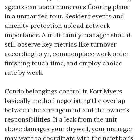
agents can teach numerous flooring plans
in a unmarried tour. Resident events and
amenity protection upload network
importance. A multifamily manager should
still observe key metrics like turnover
according to yr, commonplace work order
finishing touch time, and employ choice
rate by week.
Condo belongings control in Fort Myers
basically method negotiating the overlap
between the arrangement and the owner’s
responsibilities. If a leak from the unit
above damages your drywall, your manager
may want to coordinate with the neighbor’s