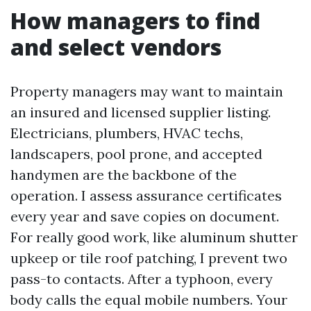
How managers to find
and select vendors
Property managers may want to maintain
an insured and licensed supplier listing.
Electricians, plumbers, HVAC techs,
landscapers, pool prone, and accepted
handymen are the backbone of the
operation. I assess assurance certificates
every year and save copies on document.
For really good work, like aluminum shutter
upkeep or tile roof patching, I prevent two
pass-to contacts. After a typhoon, every
body calls the equal mobile numbers. Your