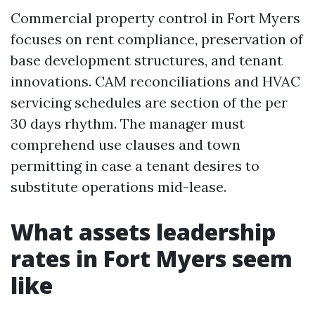
Commercial property control in Fort Myers
focuses on rent compliance, preservation of
base development structures, and tenant
innovations. CAM reconciliations and HVAC
servicing schedules are section of the per
30 days rhythm. The manager must
comprehend use clauses and town
permitting in case a tenant desires to
substitute operations mid-lease.
What assets leadership
rates in Fort Myers seem
like