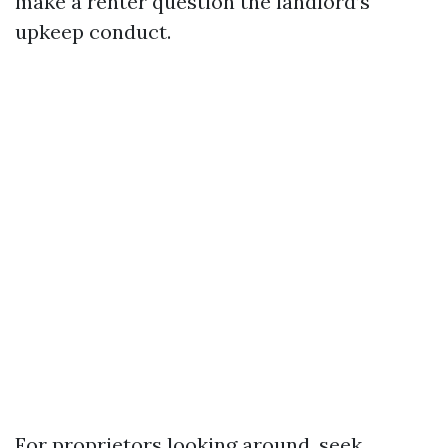
make a renter question the landlord’s
upkeep conduct.
For proprietors looking around, seek