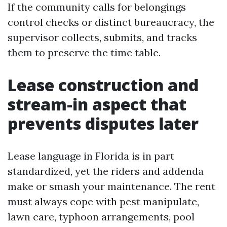
If the community calls for belongings
control checks or distinct bureaucracy, the
supervisor collects, submits, and tracks
them to preserve the time table.
Lease construction and
stream-in aspect that
prevents disputes later
Lease language in Florida is in part
standardized, yet the riders and addenda
make or smash your maintenance. The rent
must always cope with pest manipulate,
lawn care, typhoon arrangements, pool