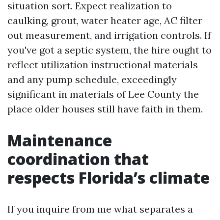
situation sort. Expect realization to
caulking, grout, water heater age, AC filter
out measurement, and irrigation controls. If
you've got a septic system, the hire ought to
reflect utilization instructional materials
and any pump schedule, exceedingly
significant in materials of Lee County the
place older houses still have faith in them.
Maintenance
coordination that
respects Florida’s climate
If you inquire from me what separates a