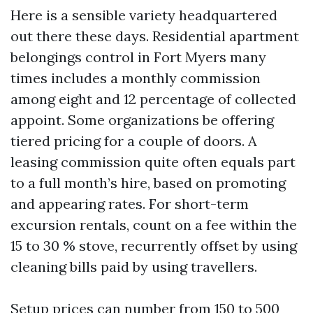
Here is a sensible variety headquartered
out there these days. Residential apartment
belongings control in Fort Myers many
times includes a monthly commission
among eight and 12 percentage of collected
appoint. Some organizations be offering
tiered pricing for a couple of doors. A
leasing commission quite often equals part
to a full month’s hire, based on promoting
and appearing rates. For short-term
excursion rentals, count on a fee within the
15 to 30 % stove, recurrently offset by using
cleaning bills paid by using travellers.
Setup prices can number from 150 to 500