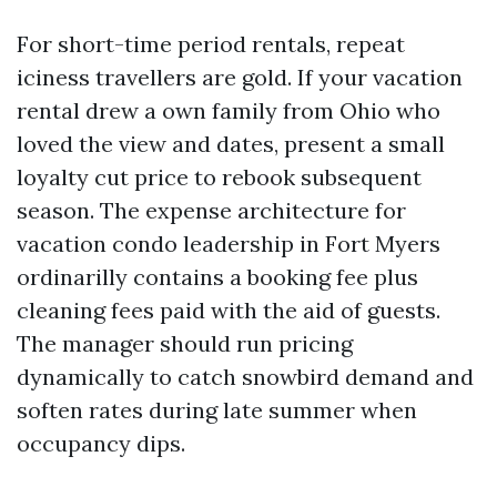
For short-time period rentals, repeat
iciness travellers are gold. If your vacation
rental drew a own family from Ohio who
loved the view and dates, present a small
loyalty cut price to rebook subsequent
season. The expense architecture for
vacation condo leadership in Fort Myers
ordinarilly contains a booking fee plus
cleaning fees paid with the aid of guests.
The manager should run pricing
dynamically to catch snowbird demand and
soften rates during late summer when
occupancy dips.