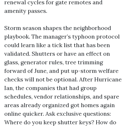
renewal cycles for gate remotes and
amenity passes.
Storm season shapes the neighborhood
playbook. The manager’s typhoon protocol
could learn like a tick list that has been
validated. Shutters or have an effect on
glass, generator rules, tree trimming
forward of June, and put up-storm welfare
checks will not be optional. After Hurricane
Ian, the companies that had group
schedules, vendor relationships, and spare
areas already organized got homes again
online quicker. Ask exclusive questions:
Where do you keep shutter keys? How do