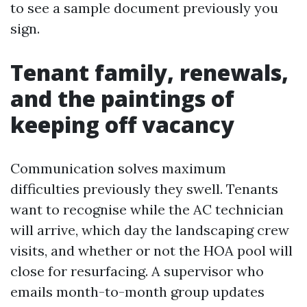
to see a sample document previously you
sign.
Tenant family, renewals,
and the paintings of
keeping off vacancy
Communication solves maximum
difficulties previously they swell. Tenants
want to recognise while the AC technician
will arrive, which day the landscaping crew
visits, and whether or not the HOA pool will
close for resurfacing. A supervisor who
emails month-to-month group updates