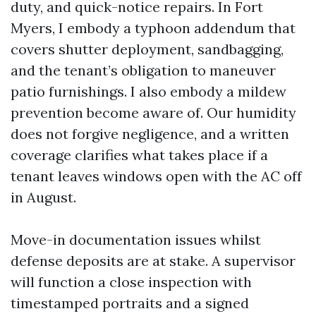
duty, and quick-notice repairs. In Fort
Myers, I embody a typhoon addendum that
covers shutter deployment, sandbagging,
and the tenant’s obligation to maneuver
patio furnishings. I also embody a mildew
prevention become aware of. Our humidity
does not forgive negligence, and a written
coverage clarifies what takes place if a
tenant leaves windows open with the AC off
in August.
Move-in documentation issues whilst
defense deposits are at stake. A supervisor
will function a close inspection with
timestamped portraits and a signed