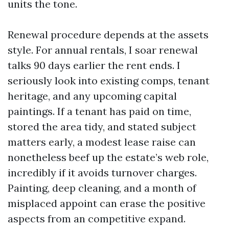
units the tone.
Renewal procedure depends at the assets
style. For annual rentals, I soar renewal
talks 90 days earlier the rent ends. I
seriously look into existing comps, tenant
heritage, and any upcoming capital
paintings. If a tenant has paid on time,
stored the area tidy, and stated subject
matters early, a modest lease raise can
nonetheless beef up the estate’s web role,
incredibly if it avoids turnover charges.
Painting, deep cleaning, and a month of
misplaced appoint can erase the positive
aspects from an competitive expand.