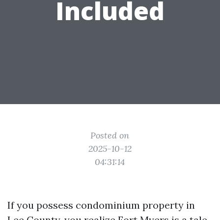
Included
Posted on
2025-10-12
04:31:14
If you possess condominium property in
Lee County, you realize Fort Myers is a tale