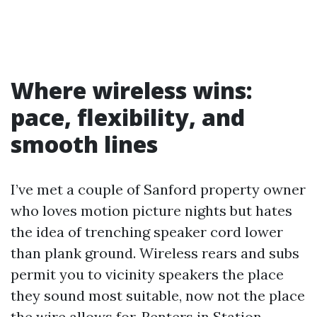
Where wireless wins:
pace, flexibility, and
smooth lines
I’ve met a couple of Sanford property owner
who loves motion picture nights but hates
the idea of trenching speaker cord lower
than plank ground. Wireless rears and subs
permit you to vicinity speakers the place
they sound most suitable, now not the place
the wire allows for. Renters in Station