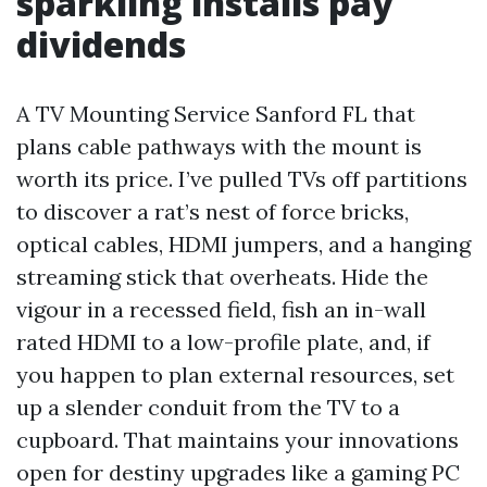
sparkling installs pay
dividends
A TV Mounting Service Sanford FL that
plans cable pathways with the mount is
worth its price. I’ve pulled TVs off partitions
to discover a rat’s nest of force bricks,
optical cables, HDMI jumpers, and a hanging
streaming stick that overheats. Hide the
vigour in a recessed field, fish an in-wall
rated HDMI to a low-profile plate, and, if
you happen to plan external resources, set
up a slender conduit from the TV to a
cupboard. That maintains your innovations
open for destiny upgrades like a gaming PC