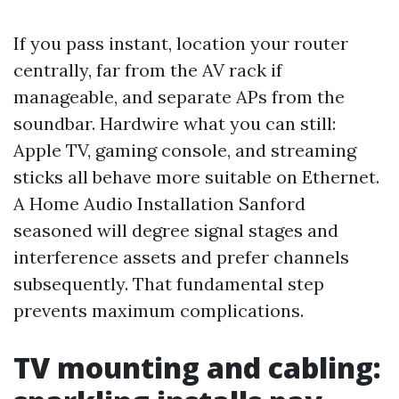
If you pass instant, location your router
centrally, far from the AV rack if
manageable, and separate APs from the
soundbar. Hardwire what you can still:
Apple TV, gaming console, and streaming
sticks all behave more suitable on Ethernet.
A Home Audio Installation Sanford
seasoned will degree signal stages and
interference assets and prefer channels
subsequently. That fundamental step
prevents maximum complications.
TV mounting and cabling: