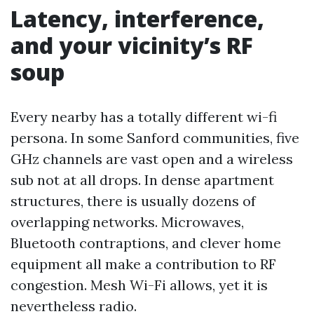
Latency, interference,
and your vicinity’s RF
soup
Every nearby has a totally different wi-fi
persona. In some Sanford communities, five
GHz channels are vast open and a wireless
sub not at all drops. In dense apartment
structures, there is usually dozens of
overlapping networks. Microwaves,
Bluetooth contraptions, and clever home
equipment all make a contribution to RF
congestion. Mesh Wi-Fi allows, yet it is
nevertheless radio.