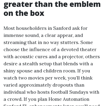
greater than the emblem
on the box
Most householders in Sanford ask for
immense sound, a clear appear, and
streaming that in no way stutters. Some
choose the influence of a devoted theater
with acoustic cures and a projector, others
desire a stealth setup that blends with a
shiny spouse and children room. If you
watch two movies per week, you’ll think
varied approximately dropouts than
individual who hosts football Sundays with
a crowd. If you plan Home Automation