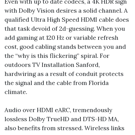
Even with up to date codecs, a 4K HDR sign
with Dolby Vision desires a solid channel. A
qualified Ultra High Speed HDMI cable does
that task devoid of 2d-guessing. When you
add gaming at 120 Hz or variable refresh
cost, good cabling stands between you and
the “why is this flickering” spiral. For
outdoors TV Installation Sanford,
hardwiring as a result of conduit protects
the signal and the cable from Florida
climate.
Audio over HDMI eARC, tremendously
lossless Dolby TrueHD and DTS-HD MA,
also benefits from stressed. Wireless links