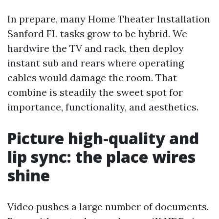
In prepare, many Home Theater Installation
Sanford FL tasks grow to be hybrid. We
hardwire the TV and rack, then deploy
instant sub and rears where operating
cables would damage the room. That
combine is steadily the sweet spot for
importance, functionality, and aesthetics.
Picture high-quality and
lip sync: the place wires
shine
Video pushes a large number of documents.