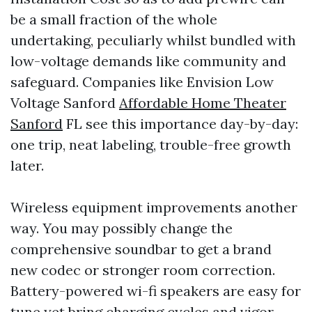
be a small fraction of the whole
undertaking, peculiarly whilst bundled with
low-voltage demands like community and
safeguard. Companies like Envision Low
Voltage Sanford
Affordable Home Theater
Sanford
FL see this importance day-by-day:
one trip, neat labeling, trouble-free growth
later.
Wireless equipment improvements another
way. You may possibly change the
comprehensive soundbar to get a brand
new codec or stronger room correction.
Battery-powered wi-fi speakers are easy for
tune yet bring charging cycles and vigor