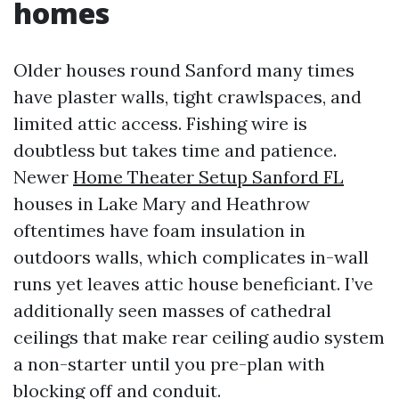
homes
Older houses round Sanford many times
have plaster walls, tight crawlspaces, and
limited attic access. Fishing wire is
doubtless but takes time and patience.
Newer
Home Theater Setup Sanford FL
houses in Lake Mary and Heathrow
oftentimes have foam insulation in
outdoors walls, which complicates in-wall
runs yet leaves attic house beneficiant. I’ve
additionally seen masses of cathedral
ceilings that make rear ceiling audio system
a non-starter until you pre-plan with
blocking off and conduit.