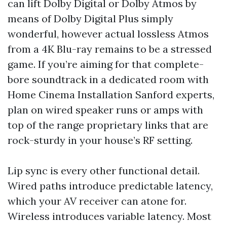
can lift Dolby Digital or Dolby Atmos by
means of Dolby Digital Plus simply
wonderful, however actual lossless Atmos
from a 4K Blu-ray remains to be a stressed
game. If you’re aiming for that complete-
bore soundtrack in a dedicated room with
Home Cinema Installation Sanford experts,
plan on wired speaker runs or amps with
top of the range proprietary links that are
rock-sturdy in your house’s RF setting.
Lip sync is every other functional detail.
Wired paths introduce predictable latency,
which your AV receiver can atone for.
Wireless introduces variable latency. Most