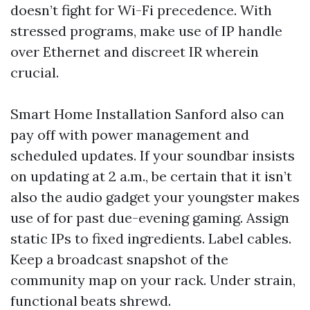
doesn’t fight for Wi-Fi precedence. With
stressed programs, make use of IP handle
over Ethernet and discreet IR wherein
crucial.
Smart Home Installation Sanford also can
pay off with power management and
scheduled updates. If your soundbar insists
on updating at 2 a.m., be certain that it isn’t
also the audio gadget your youngster makes
use of for past due-evening gaming. Assign
static IPs to fixed ingredients. Label cables.
Keep a broadcast snapshot of the
community map on your rack. Under strain,
functional beats shrewd.