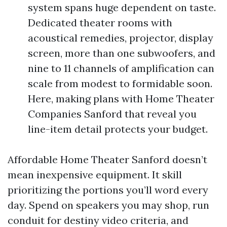
system spans huge dependent on taste.
Dedicated theater rooms with
acoustical remedies, projector, display
screen, more than one subwoofers, and
nine to 11 channels of amplification can
scale from modest to formidable soon.
Here, making plans with Home Theater
Companies Sanford that reveal you
line-item detail protects your budget.
Affordable Home Theater Sanford doesn’t
mean inexpensive equipment. It skill
prioritizing the portions you’ll word every
day. Spend on speakers you may shop, run
conduit for destiny video criteria, and