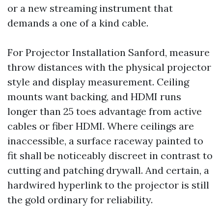
or a new streaming instrument that
demands a one of a kind cable.
For Projector Installation Sanford, measure
throw distances with the physical projector
style and display measurement. Ceiling
mounts want backing, and HDMI runs
longer than 25 toes advantage from active
cables or fiber HDMI. Where ceilings are
inaccessible, a surface raceway painted to
fit shall be noticeably discreet in contrast to
cutting and patching drywall. And certain, a
hardwired hyperlink to the projector is still
the gold ordinary for reliability.