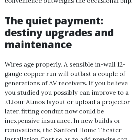
convenience outweighs the occasional blip.
The quiet payment:
destiny upgrades and
maintenance
Wires age properly. A sensible in-wall 12-
gauge copper run will outlast a couple of
generations of AV receivers. If you believe
you studied you possibly can improve to a
7.1.four Atmos layout or upload a projector
later, fitting conduit now could be
inexpensive insurance. In new builds or
renovations, the Sanford Home Theater
Installation Cost so as to add prewire can