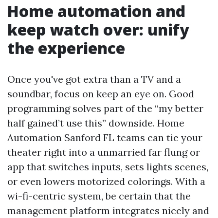
Home automation and
keep watch over: unify
the experience
Once you've got extra than a TV and a
soundbar, focus on keep an eye on. Good
programming solves part of the “my better
half gained’t use this” downside. Home
Automation Sanford FL teams can tie your
theater right into a unmarried far flung or
app that switches inputs, sets lights scenes,
or even lowers motorized colorings. With a
wi-fi-centric system, be certain that the
management platform integrates nicely and