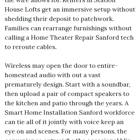
House Lofts get an immersive setup without
shedding their deposit to patchwork.
Families can rearrange furnishings without
calling a Home Theater Repair Sanford tech
to reroute cables.
Wireless may open the door to entire-
homestead audio with out a vast
prematurely design. Start with a soundbar,
then upload a pair of compact speakers to
the kitchen and patio through the years. A
Smart Home Installation Sanford workforce
can tie all of it jointly with voice keep an
eye on and scenes. For many persons, the