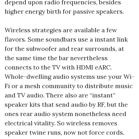
depend upon radio frequencies, besides
higher energy birth for passive speakers.
Wireless strategies are available a few
flavors. Some soundbars use a instant link
for the subwoofer and rear surrounds, at
the same time the bar nevertheless
connects to the TV with HDMI eARC.
Whole-dwelling audio systems use your Wi-
Fi or a mesh community to distribute music
and TV audio. There also are “instant”
speaker kits that send audio by RF, but the
ones rear audio system nonetheless need
electrical vitality. So wireless removes
speaker twine runs, now not force cords.