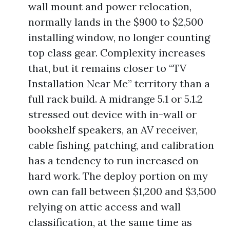
wall mount and power relocation,
normally lands in the $900 to $2,500
installing window, no longer counting
top class gear. Complexity increases
that, but it remains closer to “TV
Installation Near Me” territory than a
full rack build. A midrange 5.1 or 5.1.2
stressed out device with in-wall or
bookshelf speakers, an AV receiver,
cable fishing, patching, and calibration
has a tendency to run increased on
hard work. The deploy portion on my
own can fall between $1,200 and $3,500
relying on attic access and wall
classification, at the same time as