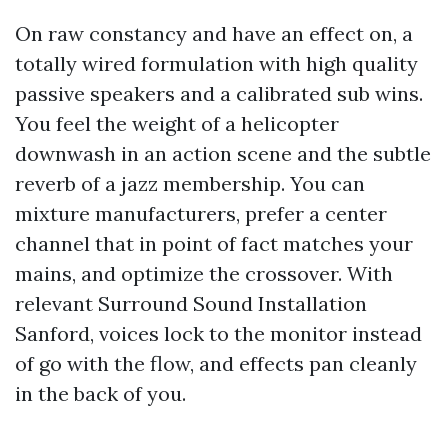
On raw constancy and have an effect on, a
totally wired formulation with high quality
passive speakers and a calibrated sub wins.
You feel the weight of a helicopter
downwash in an action scene and the subtle
reverb of a jazz membership. You can
mixture manufacturers, prefer a center
channel that in point of fact matches your
mains, and optimize the crossover. With
relevant Surround Sound Installation
Sanford, voices lock to the monitor instead
of go with the flow, and effects pan cleanly
in the back of you.