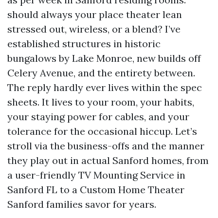
should always your place theater lean
stressed out, wireless, or a blend? I’ve
established structures in historic
bungalows by Lake Monroe, new builds off
Celery Avenue, and the entirety between.
The reply hardly ever lives within the spec
sheets. It lives to your room, your habits,
your staying power for cables, and your
tolerance for the occasional hiccup. Let’s
stroll via the business-offs and the manner
they play out in actual Sanford homes, from
a user-friendly TV Mounting Service in
Sanford FL to a Custom Home Theater
Sanford families savor for years.