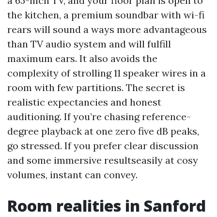
a 65-inch TV, and your floor plan is open to
the kitchen, a premium soundbar with wi-fi
rears will sound a ways more advantageous
than TV audio system and will fulfill
maximum ears. It also avoids the
complexity of strolling 11 speaker wires in a
room with few partitions. The secret is
realistic expectancies and honest
auditioning. If you’re chasing reference-
degree playback at one zero five dB peaks,
go stressed. If you prefer clear discussion
and some immersive resultseasily at cosy
volumes, instant can convey.
Room realities in Sanford