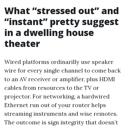
What “stressed out” and
“instant” pretty suggest
in a dwelling house
theater
Wired platforms ordinarilly use speaker
wire for every single channel to come back
to an AV receiver or amplifier, plus HDMI
cables from resources to the TV or
projector. For networking, a hardwired
Ethernet run out of your router helps
streaming instruments and wise remotes.
The outcome is sign integrity that doesn’t