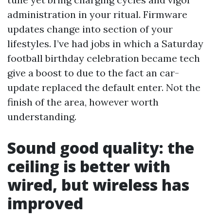
administration in your ritual. Firmware
updates change into section of your
lifestyles. I’ve had jobs in which a Saturday
football birthday celebration became tech
give a boost to due to the fact an car-
update replaced the default enter. Not the
finish of the area, however worth
understanding.
Sound good quality: the
ceiling is better with
wired, but wireless has
improved