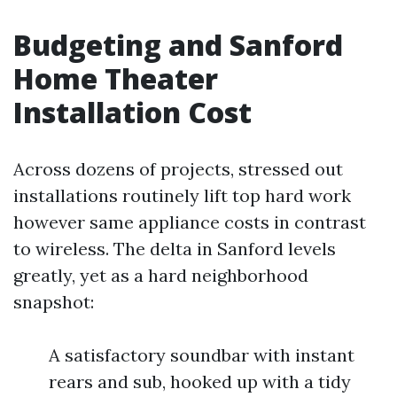
Budgeting and Sanford
Home Theater
Installation Cost
Across dozens of projects, stressed out
installations routinely lift top hard work
however same appliance costs in contrast
to wireless. The delta in Sanford levels
greatly, yet as a hard neighborhood
snapshot:
A satisfactory soundbar with instant
rears and sub, hooked up with a tidy