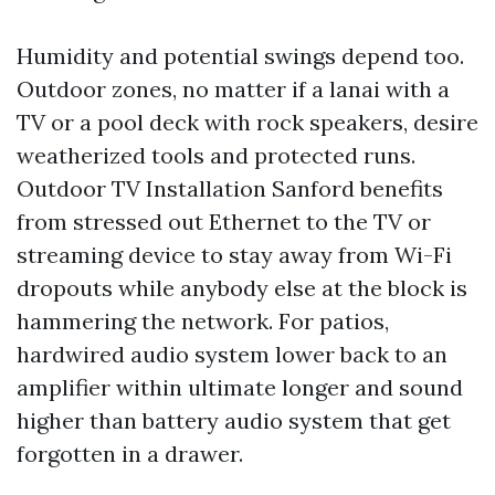
Humidity and potential swings depend too.
Outdoor zones, no matter if a lanai with a
TV or a pool deck with rock speakers, desire
weatherized tools and protected runs.
Outdoor TV Installation Sanford benefits
from stressed out Ethernet to the TV or
streaming device to stay away from Wi-Fi
dropouts while anybody else at the block is
hammering the network. For patios,
hardwired audio system lower back to an
amplifier within ultimate longer and sound
higher than battery audio system that get
forgotten in a drawer.