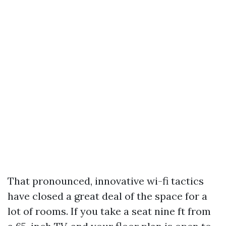
That pronounced, innovative wi-fi tactics
have closed a great deal of the space for a
lot of rooms. If you take a seat nine ft from