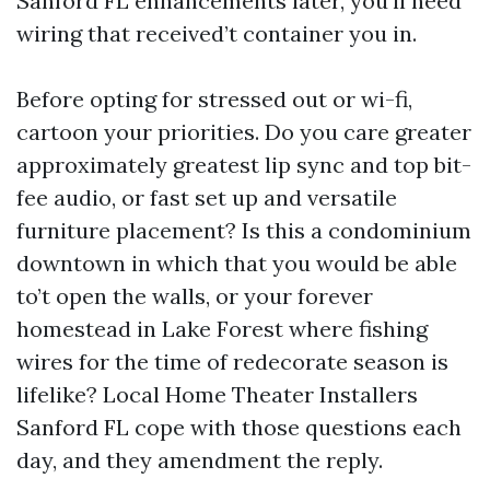
Sanford FL enhancements later, you’ll need
wiring that received’t container you in.
Before opting for stressed out or wi-fi,
cartoon your priorities. Do you care greater
approximately greatest lip sync and top bit-
fee audio, or fast set up and versatile
furniture placement? Is this a condominium
downtown in which that you would be able
to’t open the walls, or your forever
homestead in Lake Forest where fishing
wires for the time of redecorate season is
lifelike? Local Home Theater Installers
Sanford FL cope with those questions each
day, and they amendment the reply.