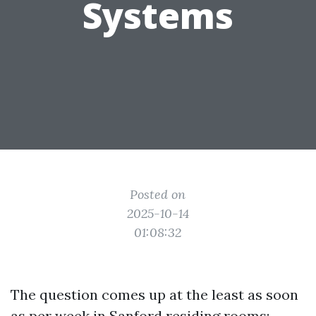
Systems
Posted on
2025-10-14
01:08:32
The question comes up at the least as soon
as per week in Sanford residing rooms: