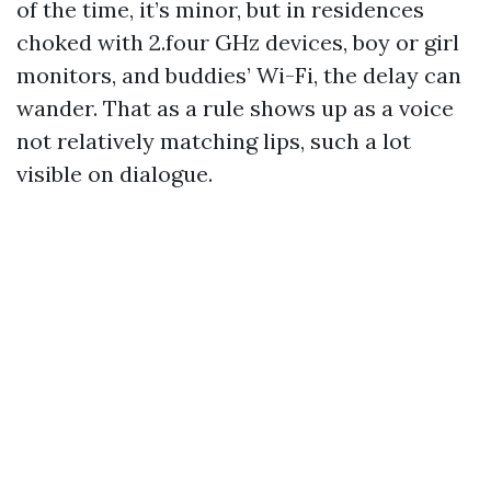
of the time, it’s minor, but in residences
choked with 2.four GHz devices, boy or girl
monitors, and buddies’ Wi-Fi, the delay can
wander. That as a rule shows up as a voice
not relatively matching lips, such a lot
visible on dialogue.