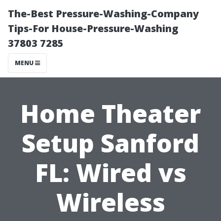
The-Best Pressure-Washing-Company
Tips-For House-Pressure-Washing
37803 7285
MENU
Home Theater
Setup Sanford
FL: Wired vs
Wireless