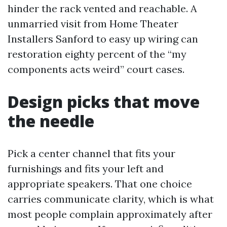
hinder the rack vented and reachable. A
unmarried visit from Home Theater
Installers Sanford to easy up wiring can
restoration eighty percent of the “my
components acts weird” court cases.
Design picks that move
the needle
Pick a center channel that fits your
furnishings and fits your left and
appropriate speakers. That one choice
carries communicate clarity, which is what
most people complain approximately after