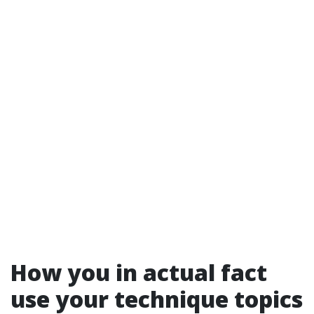
How you in actual fact
use your technique topics