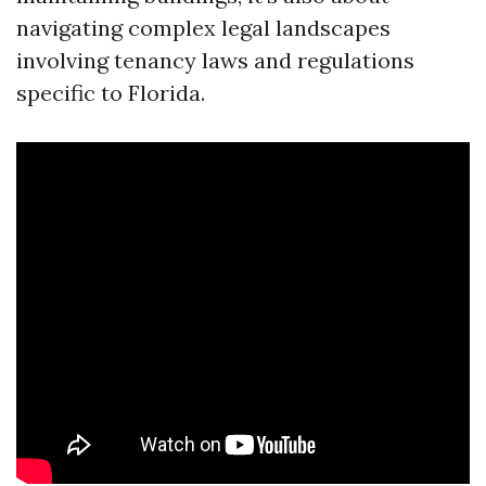
navigating complex legal landscapes
involving tenancy laws and regulations
specific to Florida.