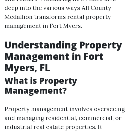
deep into the various ways All County
Medallion transforms rental property
management in Fort Myers.
Understanding Property
Management in Fort
Myers, FL
What is Property
Management?
Property management involves overseeing
and managing residential, commercial, or
industrial real estate properties. It