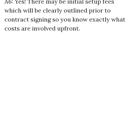
A6: Yes! There may be initial setup fees
which will be clearly outlined prior to
contract signing so you know exactly what
costs are involved upfront.