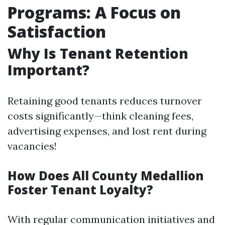
Programs: A Focus on
Satisfaction
Why Is Tenant Retention
Important?
Retaining good tenants reduces turnover
costs significantly—think cleaning fees,
advertising expenses, and lost rent during
vacancies!
How Does All County Medallion
Foster Tenant Loyalty?
With regular communication initiatives and