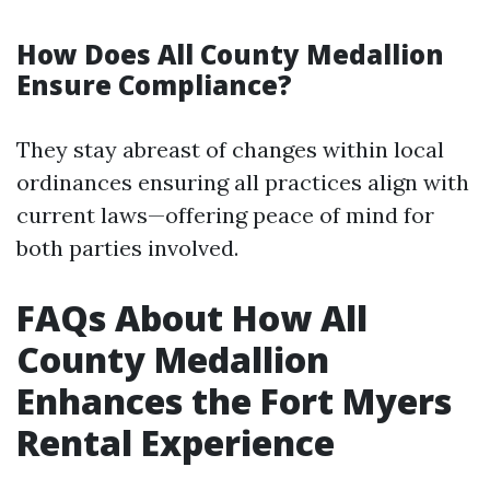
How Does All County Medallion
Ensure Compliance?
They stay abreast of changes within local
ordinances ensuring all practices align with
current laws—offering peace of mind for
both parties involved.
FAQs About How All
County Medallion
Enhances the Fort Myers
Rental Experience