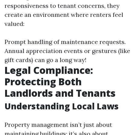
responsiveness to tenant concerns, they
create an environment where renters feel
valued:
Prompt handling of maintenance requests.
Annual appreciation events or gestures (like
gift cards) can go a long way!
Legal Compliance:
Protecting Both
Landlords and Tenants
Understanding Local Laws
Property management isn’t just about
maintaining buildings; it’s also about