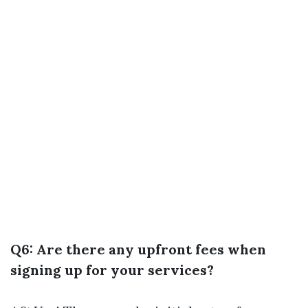
Q6: Are there any upfront fees when
signing up for your services?