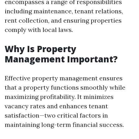
encompasses a range of responsibilities
including maintenance, tenant relations,
rent collection, and ensuring properties
comply with local laws.
Why Is Property
Management Important?
Effective property management ensures
that a property functions smoothly while
maximizing profitability. It minimizes
vacancy rates and enhances tenant
satisfaction—two critical factors in
maintaining long-term financial success.