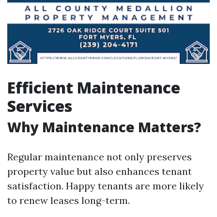
Efficient Maintenance
Services
Why Maintenance Matters?
Regular maintenance not only preserves
property value but also enhances tenant
satisfaction. Happy tenants are more likely
to renew leases long-term.