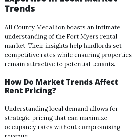
Trends
All County Medallion boasts an intimate
understanding of the Fort Myers rental
market. Their insights help landlords set
competitive rates while ensuring properties
remain attractive to potential tenants.
How Do Market Trends Affect
Rent Pricing?
Understanding local demand allows for
strategic pricing that can maximize
occupancy rates without compromising
revenue.