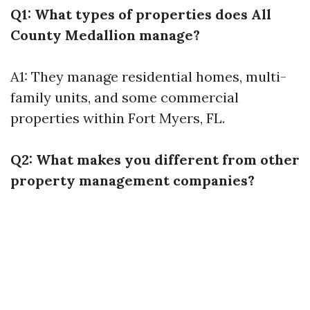
Q1: What types of properties does All
County Medallion manage?
A1: They manage residential homes, multi-
family units, and some commercial
properties within Fort Myers, FL.
Q2: What makes you different from other
property management companies?