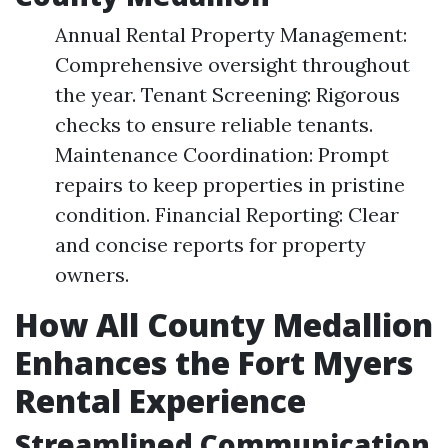
Annual Rental Property Management:
Comprehensive oversight throughout
the year. Tenant Screening: Rigorous
checks to ensure reliable tenants.
Maintenance Coordination: Prompt
repairs to keep properties in pristine
condition. Financial Reporting: Clear
and concise reports for property
owners.
How All County Medallion
Enhances the Fort Myers
Rental Experience
Streamlined Communication