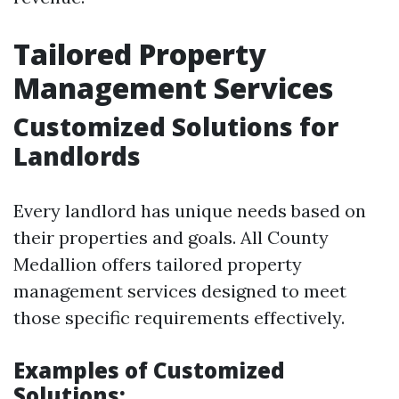
Tailored Property
Management Services
Customized Solutions for
Landlords
Every landlord has unique needs based on
their properties and goals. All County
Medallion offers tailored property
management services designed to meet
those specific requirements effectively.
Examples of Customized
Solutions: