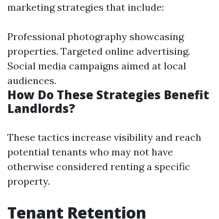
marketing strategies that include:
Professional photography showcasing
properties. Targeted online advertising.
Social media campaigns aimed at local
audiences.
How Do These Strategies Benefit
Landlords?
These tactics increase visibility and reach
potential tenants who may not have
otherwise considered renting a specific
property.
Tenant Retention