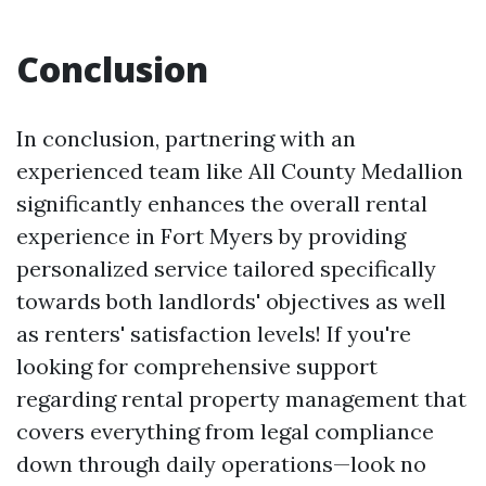
Conclusion
In conclusion, partnering with an
experienced team like All County Medallion
significantly enhances the overall rental
experience in Fort Myers by providing
personalized service tailored specifically
towards both landlords' objectives as well
as renters' satisfaction levels! If you're
looking for comprehensive support
regarding rental property management that
covers everything from legal compliance
down through daily operations—look no