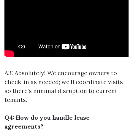
A3: Absolutely! We encourage owners to
check-in as needed; we’ll coordinate visits
so there’s minimal disruption to current
tenants.
Q4: How do you handle lease
agreements?