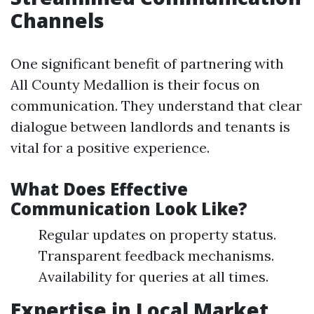
Channels
One significant benefit of partnering with
All County Medallion is their focus on
communication. They understand that clear
dialogue between landlords and tenants is
vital for a positive experience.
What Does Effective
Communication Look Like?
Regular updates on property status.
Transparent feedback mechanisms.
Availability for queries at all times.
Expertise in Local Market