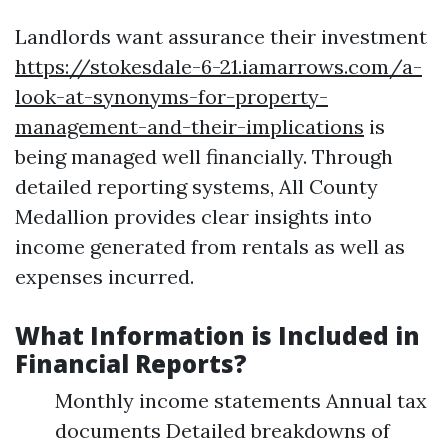
Landlords want assurance their investment
https://stokesdale-6-21.iamarrows.com/a-
look-at-synonyms-for-property-
management-and-their-implications
is
being managed well financially. Through
detailed reporting systems, All County
Medallion provides clear insights into
income generated from rentals as well as
expenses incurred.
What Information is Included in
Financial Reports?
Monthly income statements Annual tax
documents Detailed breakdowns of