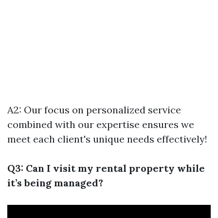
A2: Our focus on personalized service
combined with our expertise ensures we
meet each client's unique needs effectively!
Q3: Can I visit my rental property while
it’s being managed?