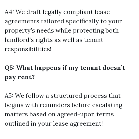
A4: We draft legally compliant lease
agreements tailored specifically to your
property's needs while protecting both
landlord's rights as well as tenant
responsibilities!
Q5: What happens if my tenant doesn’t
pay rent?
A5: We follow a structured process that
begins with reminders before escalating
matters based on agreed-upon terms
outlined in your lease agreement!