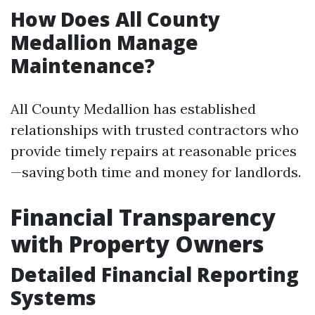
How Does All County
Medallion Manage
Maintenance?
All County Medallion has established
relationships with trusted contractors who
provide timely repairs at reasonable prices
—saving both time and money for landlords.
Financial Transparency
with Property Owners
Detailed Financial Reporting
Systems