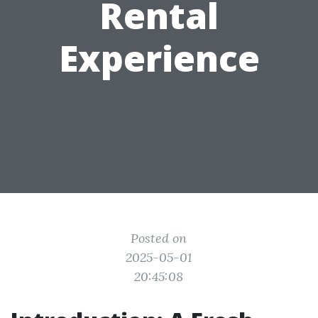
Rental
Experience
Posted on
2025-05-01
20:45:08