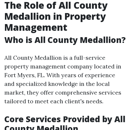
The Role of All County
Medallion in Property
Management
Who is All County Medallion?
All County Medallion is a full-service
property management company located in
Fort Myers, FL. With years of experience
and specialized knowledge in the local
market, they offer comprehensive services
tailored to meet each client's needs.
Core Services Provided by All
County Medallion