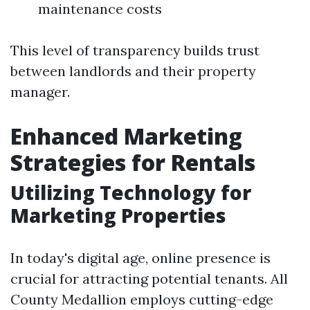
maintenance costs
This level of transparency builds trust
between landlords and their property
manager.
Enhanced Marketing
Strategies for Rentals
Utilizing Technology for
Marketing Properties
In today's digital age, online presence is
crucial for attracting potential tenants. All
County Medallion employs cutting-edge