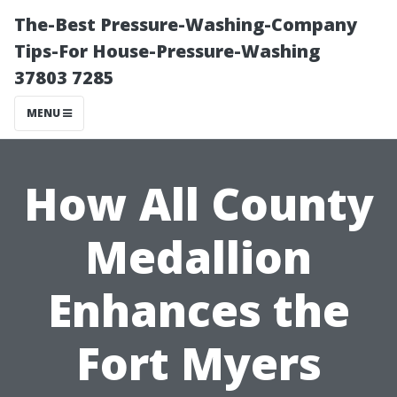
The-Best Pressure-Washing-Company
Tips-For House-Pressure-Washing
37803 7285
MENU
How All County
Medallion
Enhances the
Fort Myers