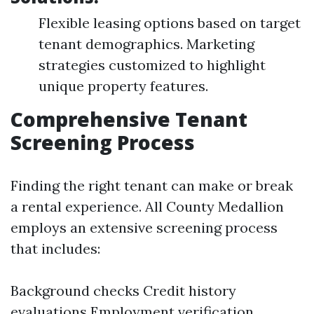
Flexible leasing options based on target
tenant demographics. Marketing
strategies customized to highlight
unique property features.
Comprehensive Tenant
Screening Process
Finding the right tenant can make or break
a rental experience. All County Medallion
employs an extensive screening process
that includes:
Background checks Credit history
evaluations Employment verification