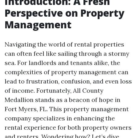
Introduction: A Fresh
Perspective on Property
Management
Navigating the world of rental properties
can often feel like sailing through a stormy
sea. For landlords and tenants alike, the
complexities of property management can
lead to frustration, confusion, and even loss
of income. Fortunately, All County
Medallion stands as a beacon of hope in
Fort Myers, FL. This property management
company specializes in enhancing the
rental experience for both property owners
and renters. Wondering how? Let’s dive