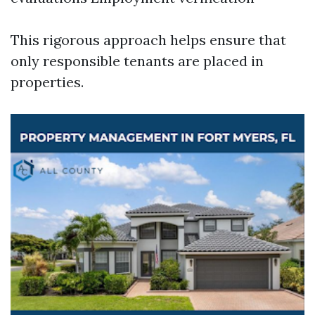
This rigorous approach helps ensure that
only responsible tenants are placed in
properties.