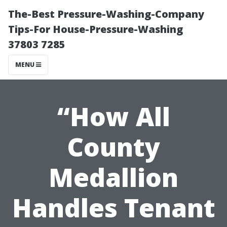
The-Best Pressure-Washing-Company
Tips-For House-Pressure-Washing
37803 7285
MENU
“How All
County
Medallion
Handles Tenant