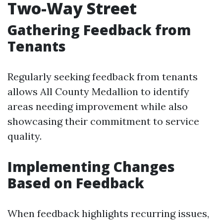
Two-Way Street
Gathering Feedback from
Tenants
Regularly seeking feedback from tenants
allows All County Medallion to identify
areas needing improvement while also
showcasing their commitment to service
quality.
Implementing Changes
Based on Feedback
When feedback highlights recurring issues,