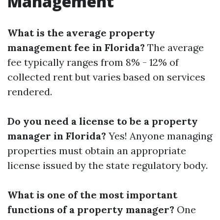
Management
What is the average property
management fee in Florida?
The average
fee typically ranges from 8% - 12% of
collected rent but varies based on services
rendered.
Do you need a license to be a property
manager in Florida?
Yes! Anyone managing
properties must obtain an appropriate
license issued by the state regulatory body.
What is one of the most important
functions of a property manager?
One