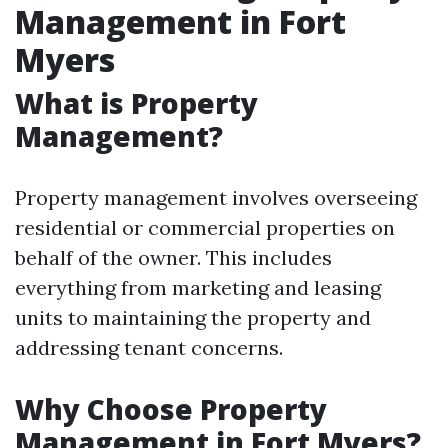
Management in Fort
Myers
What is Property
Management?
Property management involves overseeing
residential or commercial properties on
behalf of the owner. This includes
everything from marketing and leasing
units to maintaining the property and
addressing tenant concerns.
Why Choose Property
Management in Fort Myers?