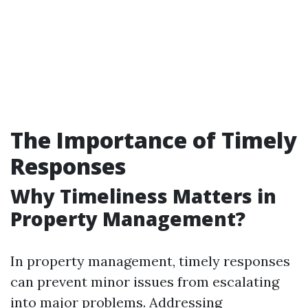
The Importance of Timely
Responses
Why Timeliness Matters in
Property Management?
In property management, timely responses
can prevent minor issues from escalating
into major problems. Addressing