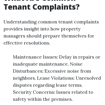
Tenant Complaints?
Understanding common tenant complaints
provides insight into how property
managers should prepare themselves for
effective resolutions.
Maintenance Issues: Delay in repairs or
inadequate maintenance. Noise
Disturbances: Excessive noise from
neighbors. Lease Violations: Unresolved
disputes regarding lease terms.
Security Concerns: Issues related to
safety within the premises.