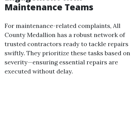
Maintenance Teams
For maintenance-related complaints, All
County Medallion has a robust network of
trusted contractors ready to tackle repairs
swiftly. They prioritize these tasks based on
severity—ensuring essential repairs are
executed without delay.