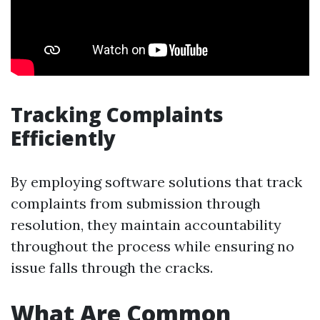
Tracking Complaints
Efficiently
By employing software solutions that track
complaints from submission through
resolution, they maintain accountability
throughout the process while ensuring no
issue falls through the cracks.
What Are Common