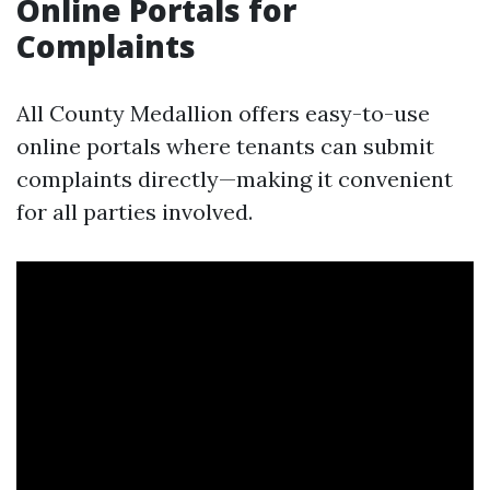
Online Portals for
Complaints
All County Medallion offers easy-to-use
online portals where tenants can submit
complaints directly—making it convenient
for all parties involved.