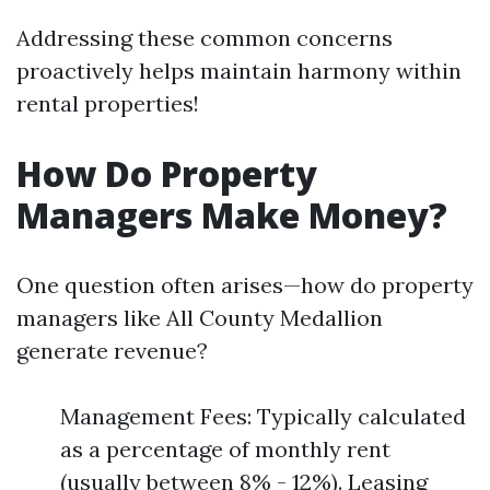
Addressing these common concerns
proactively helps maintain harmony within
rental properties!
How Do Property
Managers Make Money?
One question often arises—how do property
managers like All County Medallion
generate revenue?
Management Fees: Typically calculated
as a percentage of monthly rent
(usually between 8% - 12%). Leasing