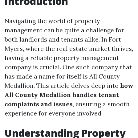
Introduction
Navigating the world of property
management can be quite a challenge for
both landlords and tenants alike. In Fort
Myers, where the real estate market thrives,
having a reliable property management
company is crucial. One such company that
has made a name for itself is All County
Medallion. This article delves deep into
how
All County Medallion handles tenant
complaints and issues
, ensuring a smooth
experience for everyone involved.
Understanding Property