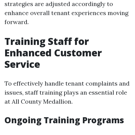
strategies are adjusted accordingly to
enhance overall tenant experiences moving
forward.
Training Staff for
Enhanced Customer
Service
To effectively handle tenant complaints and
issues, staff training plays an essential role
at All County Medallion.
Ongoing Training Programs