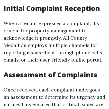
Initial Complaint Reception
When a tenant expresses a complaint, it’s
crucial for property management to
acknowledge it promptly. All County
Medallion employs multiple channels for
reporting issues—be it through phone calls,
emails, or their user-friendly online portal.
Assessment of Complaints
Once received, each complaint undergoes
an assessment to determine its urgency and
nature. This ensures that critical issues are