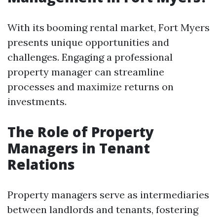
With its booming rental market, Fort Myers
presents unique opportunities and
challenges. Engaging a professional
property manager can streamline
processes and maximize returns on
investments.
The Role of Property
Managers in Tenant
Relations
Property managers serve as intermediaries
between landlords and tenants, fostering