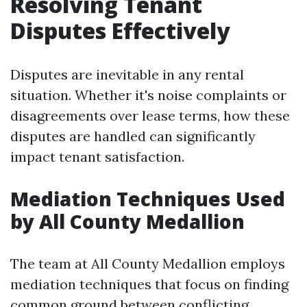
Resolving Tenant
Disputes Effectively
Disputes are inevitable in any rental
situation. Whether it's noise complaints or
disagreements over lease terms, how these
disputes are handled can significantly
impact tenant satisfaction.
Mediation Techniques Used
by All County Medallion
The team at All County Medallion employs
mediation techniques that focus on finding
common ground between conflicting