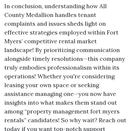
In conclusion, understanding how All
County Medallion handles tenant
complaints and issues sheds light on
effective strategies employed within Fort
Myers’ competitive rental market
landscape! By prioritizing communication
alongside timely resolutions—this company
truly embodies professionalism within its
operations! Whether you're considering
leasing your own space or seeking
assistance managing one—you now have
insights into what makes them stand out
among “property management fort myers
rentals” candidates! So why wait? Reach out
today if you want top-notch support