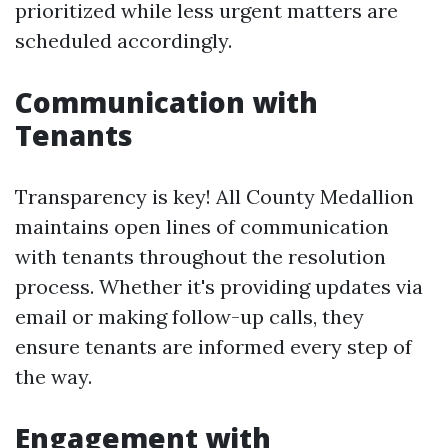
prioritized while less urgent matters are
scheduled accordingly.
Communication with
Tenants
Transparency is key! All County Medallion
maintains open lines of communication
with tenants throughout the resolution
process. Whether it's providing updates via
email or making follow-up calls, they
ensure tenants are informed every step of
the way.
Engagement with