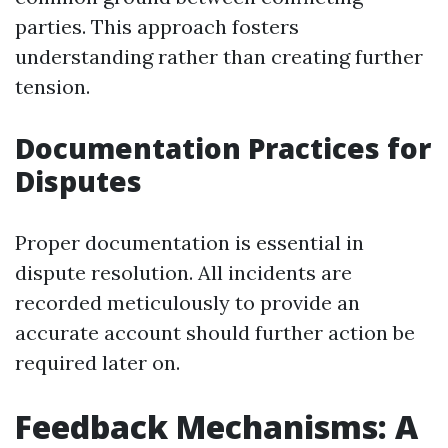
parties. This approach fosters
understanding rather than creating further
tension.
Documentation Practices for
Disputes
Proper documentation is essential in
dispute resolution. All incidents are
recorded meticulously to provide an
accurate account should further action be
required later on.
Feedback Mechanisms: A