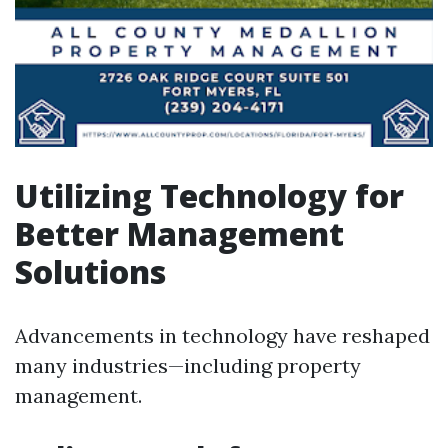
Utilizing Technology for
Better Management
Solutions
Advancements in technology have reshaped
many industries—including property
management.