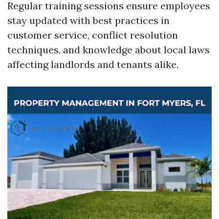
Regular training sessions ensure employees
stay updated with best practices in
customer service, conflict resolution
techniques, and knowledge about local laws
affecting landlords and tenants alike.