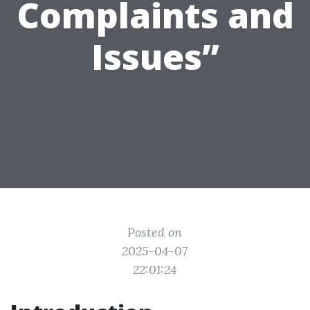
Complaints and
Issues”
Posted on
2025-04-07
22:01:24