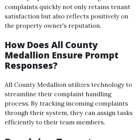
complaints quickly not only retains tenant
satisfaction but also reflects positively on
the property owner's reputation.
How Does All County
Medallion Ensure Prompt
Responses?
All County Medallion utilizes technology to
streamline their complaint handling
process. By tracking incoming complaints
through their system, they can assign tasks
efficiently to their team members.