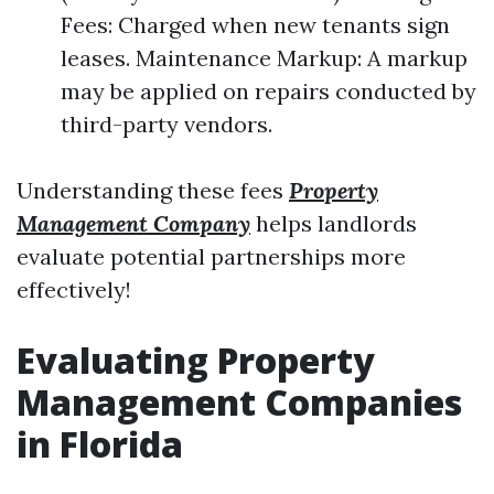
Fees: Charged when new tenants sign
leases. Maintenance Markup: A markup
may be applied on repairs conducted by
third-party vendors.
Understanding these fees
Property
Management Company
helps landlords
evaluate potential partnerships more
effectively!
Evaluating Property
Management Companies
in Florida