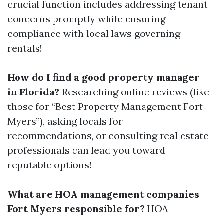
crucial function includes addressing tenant
concerns promptly while ensuring
compliance with local laws governing
rentals!
How do I find a good property manager
in Florida?
Researching online reviews (like
those for “Best Property Management Fort
Myers”), asking locals for
recommendations, or consulting real estate
professionals can lead you toward
reputable options!
What are HOA management companies
Fort Myers responsible for?
HOA