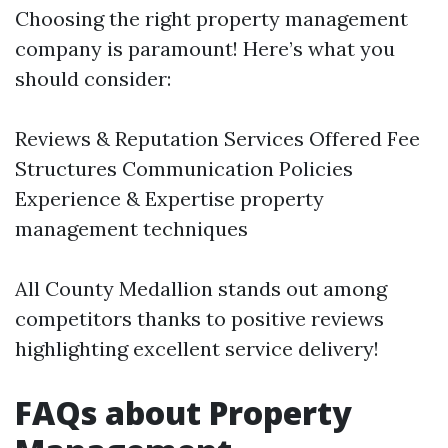
Choosing the right property management
company is paramount! Here’s what you
should consider:
Reviews & Reputation Services Offered Fee
Structures Communication Policies
Experience & Expertise
property
management techniques
All County Medallion stands out among
competitors thanks to positive reviews
highlighting excellent service delivery!
FAQs about Property