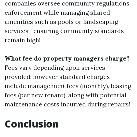
companies oversee community regulations
enforcement while managing shared
amenities such as pools or landscaping
services—ensuring community standards
remain high!
What fee do property managers charge?
Fees vary depending upon services
provided; however standard charges
include management fees (monthly), leasing
fees (per new tenant), along with potential
maintenance costs incurred during repairs!
Conclusion