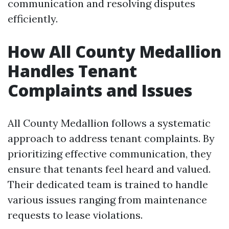
communication and resolving disputes
efficiently.
How All County Medallion
Handles Tenant
Complaints and Issues
All County Medallion follows a systematic
approach to address tenant complaints. By
prioritizing effective communication, they
ensure that tenants feel heard and valued.
Their dedicated team is trained to handle
various issues ranging from maintenance
requests to lease violations.