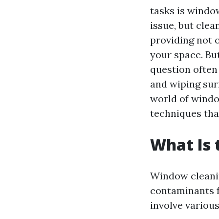
tasks is window
issue, but cle
providing not o
your space. Bu
question often
and wiping surf
world of windo
techniques tha
What Is 
Window cleanin
contaminants f
involve various