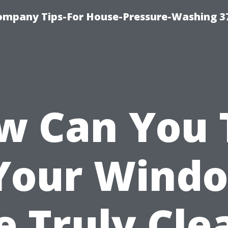
ompany Tips-For House-Pressure-Washing 3
w Can You T
 Your Wind
e Truly Cle