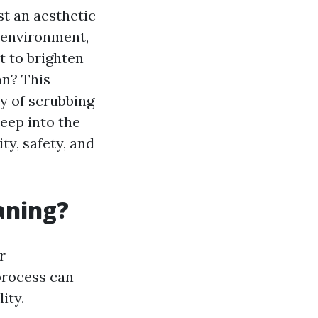
st an aesthetic
g environment,
t to brighten
an? This
y of scrubbing
deep into the
y, safety, and
aning?
r
process can
ity.