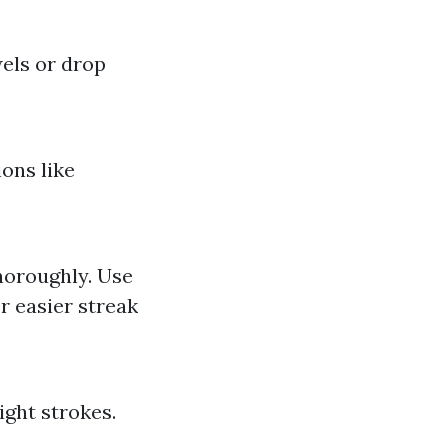
els or drop
ons like
thoroughly. Use
r easier streak
ight strokes.