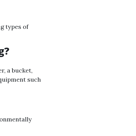
ng types of
g?
r, a bucket,
equipment such
ronmentally