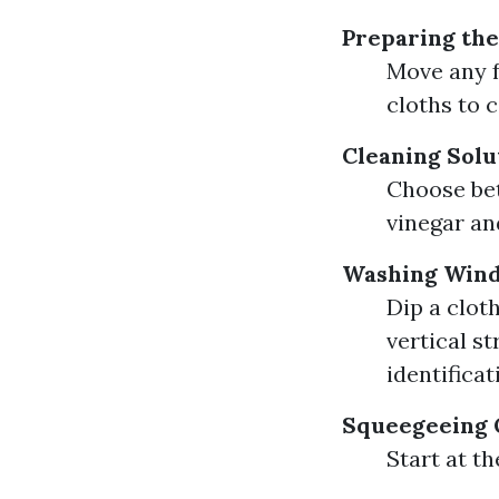
Preparing the
Move any f
cloths to c
Cleaning Solu
Choose bet
vinegar an
Washing Win
Dip a clot
vertical s
identificat
Squeegeeing 
Start at t