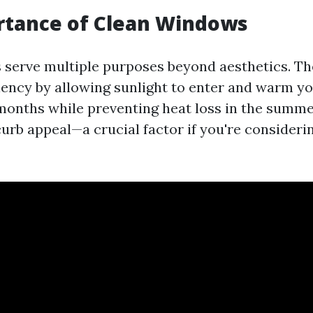
rtance of Clean Windows
serve multiple purposes beyond aesthetics. Th
ciency by allowing sunlight to enter and warm y
months while preventing heat loss in the summe
urb appeal—a crucial factor if you're considerin