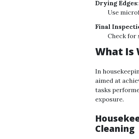
Drying Edges
:
Use microf
Final Inspect
Check for 
What Is
In housekeepin
aimed at achiev
tasks performe
exposure.
Housekeep
Cleaning