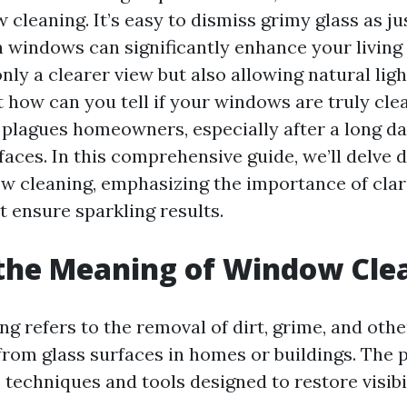
 cleaning. It’s easy to dismiss grimy glass as ju
an windows can significantly enhance your livin
nly a clearer view but also allowing natural ligh
t how can you tell if your windows are truly cle
 plagues homeowners, especially after a long da
aces. In this comprehensive guide, we’ll delve 
w cleaning, emphasizing the importance of clarit
t ensure sparkling results.
the Meaning of Window Cle
g refers to the removal of dirt, grime, and othe
rom glass surfaces in homes or buildings. The 
 techniques and tools designed to restore visibil