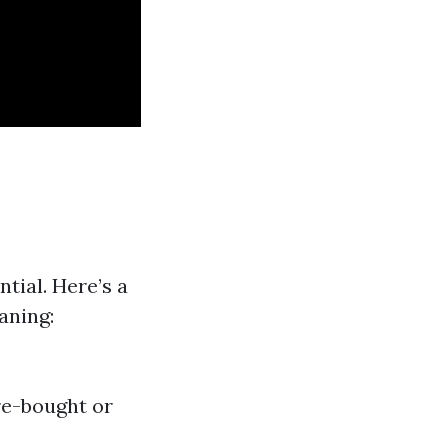
tial. Here’s a
aning:
re-bought or