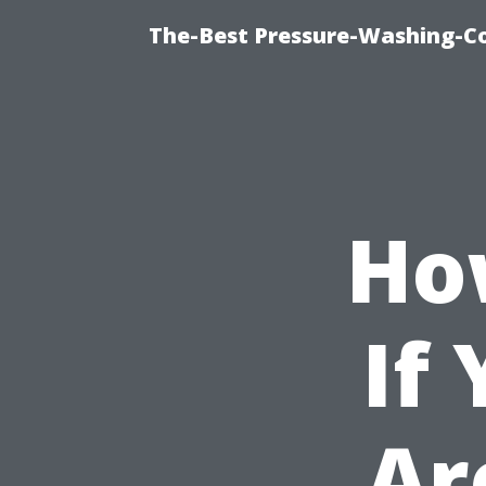
The-Best Pressure-Washing-C
Ho
If
Ar