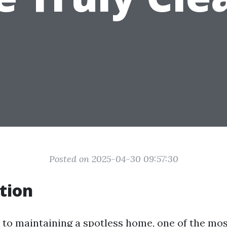
Posted on 2025-04-30 09:57:30
tion
to maintaining a spotless home, one of the mo