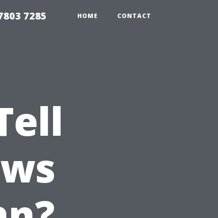
7803 7285
HOME
CONTACT
ell
ows
an?