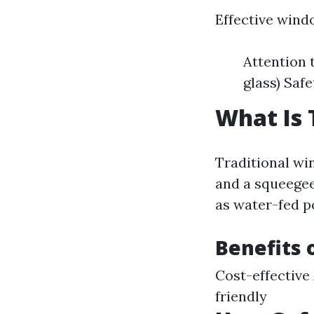
Effective windo
Attention 
glass) Saf
What Is 
Traditional win
and a squeegee
as water-fed p
Benefits 
Cost-effective
friendly