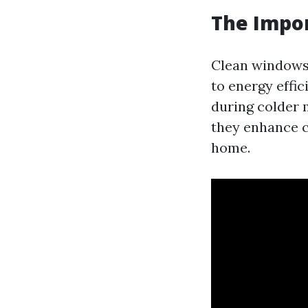
The Impo
Clean windows 
to energy effi
during colder 
they enhance c
home.