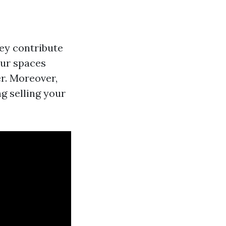
ey contribute
our spaces
r. Moreover,
g selling your