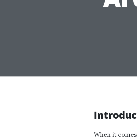
Introduc
When it comes 