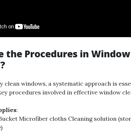
e the Procedures in Window
g?
ly clean windows, a systematic approach is essen
ey procedures involved in effective window cle
pplies
:
ucket Microfiber cloths Cleaning solution (sto
)