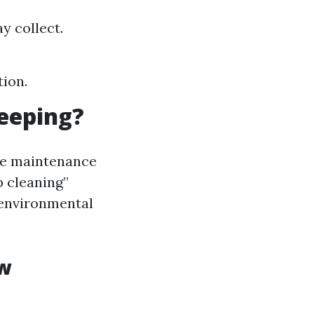
y collect.
tion.
eeping?
ine maintenance
p cleaning”
 environmental
ow