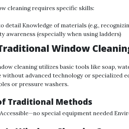
w cleaning requires specific skills:
to detail Knowledge of materials (e.g., recognizi
ety awareness (especially when using ladders)
Traditional Window Cleanin
dow cleaning utilizes basic tools like soap, wate
 without advanced technology or specialized 
oles or pressure washers.
of Traditional Methods
 Accessible—no special equipment needed Envi