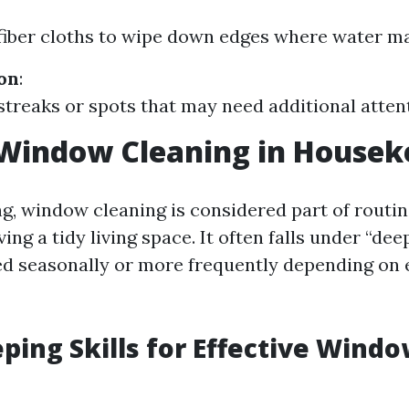
iber cloths to wipe down edges where water ma
ion
:
streaks or spots that may need additional atten
 Window Cleaning in Housek
g, window cleaning is considered part of rout
ing a tidy living space. It often falls under “dee
d seasonally or more frequently depending on
ing Skills for Effective Wind