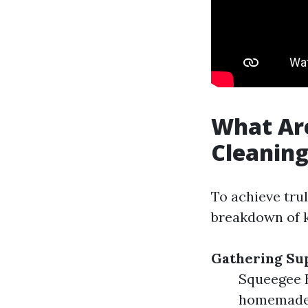
What Ar
Cleanin
To achieve tru
breakdown of k
Gathering Su
Squeegee B
homemade