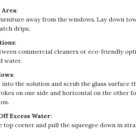
 Area
:
urniture away from the windows. Lay down tow
atch drips.
tions
:
ween commercial cleaners or eco-friendly opti
d water.
dows
:
h into the solution and scrub the glass surface 
trokes on one side and horizontal on the other fo
ion.
Off Excess Water
:
he top corner and pull the squeegee down in stra