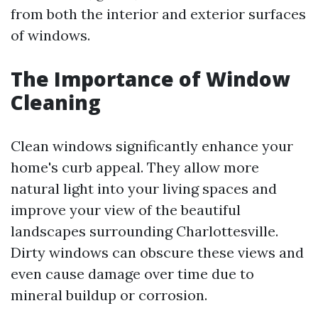
from both the interior and exterior surfaces
of windows.
The Importance of Window
Cleaning
Clean windows significantly enhance your
home's curb appeal. They allow more
natural light into your living spaces and
improve your view of the beautiful
landscapes surrounding Charlottesville.
Dirty windows can obscure these views and
even cause damage over time due to
mineral buildup or corrosion.