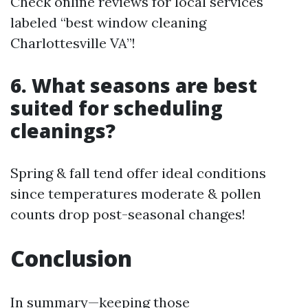
Check online reviews for local services
labeled “best window cleaning
Charlottesville VA”!
6. What seasons are best
suited for scheduling
cleanings?
Spring & fall tend offer ideal conditions
since temperatures moderate & pollen
counts drop post-seasonal changes!
Conclusion
In summary—keeping those