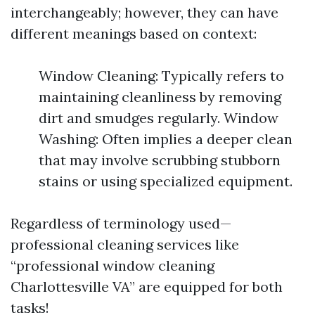
interchangeably; however, they can have
different meanings based on context:
Window Cleaning: Typically refers to
maintaining cleanliness by removing
dirt and smudges regularly. Window
Washing: Often implies a deeper clean
that may involve scrubbing stubborn
stains or using specialized equipment.
Regardless of terminology used—
professional cleaning services like
“professional window cleaning
Charlottesville VA” are equipped for both
tasks!