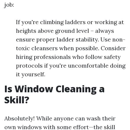
job:
If you're climbing ladders or working at
heights above ground level – always
ensure proper ladder stability. Use non-
toxic cleansers when possible. Consider
hiring professionals who follow safety
protocols if you're uncomfortable doing
it yourself.
Is Window Cleaning a
Skill?
Absolutely! While anyone can wash their
own windows with some effort—the skill