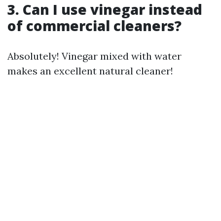
3. Can I use vinegar instead
of commercial cleaners?
Absolutely! Vinegar mixed with water
makes an excellent natural cleaner!