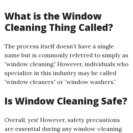
What is the Window
Cleaning Thing Called?
The process itself doesn’t have a single
name but is commonly referred to simply as
"window cleaning." However, individuals who
specialize in this industry may be called
"window cleaners" or "window washers."
Is Window Cleaning Safe?
Overall, yes! However, safety precautions
are essential during any window-cleaning