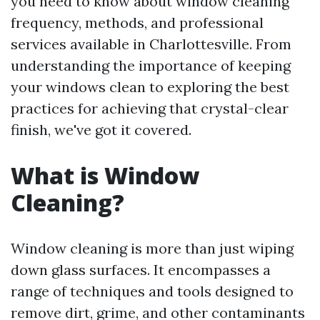
you need to know about window cleaning
frequency, methods, and professional
services available in Charlottesville. From
understanding the importance of keeping
your windows clean to exploring the best
practices for achieving that crystal-clear
finish, we've got it covered.
What is Window
Cleaning?
Window cleaning is more than just wiping
down glass surfaces. It encompasses a
range of techniques and tools designed to
remove dirt, grime, and other contaminants