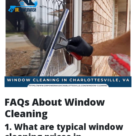
FAQs About Window
Cleaning
1. What are typical window