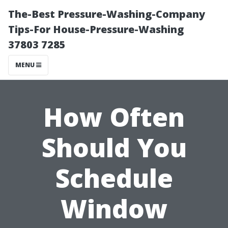
The-Best Pressure-Washing-Company
Tips-For House-Pressure-Washing
37803 7285
MENU
How Often
Should You
Schedule
Window