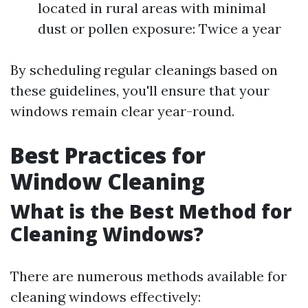
located in rural areas with minimal
dust or pollen exposure: Twice a year
By scheduling regular cleanings based on
these guidelines, you'll ensure that your
windows remain clear year-round.
Best Practices for
Window Cleaning
What is the Best Method for
Cleaning Windows?
There are numerous methods available for
cleaning windows effectively: