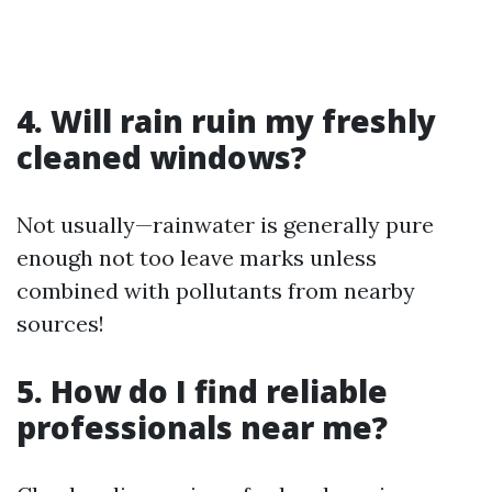
4. Will rain ruin my freshly
cleaned windows?
Not usually—rainwater is generally pure
enough not too leave marks unless
combined with pollutants from nearby
sources!
5. How do I find reliable
professionals near me?