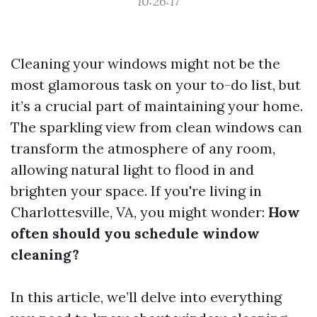
10:26:17
Cleaning your windows might not be the
most glamorous task on your to-do list, but
it’s a crucial part of maintaining your home.
The sparkling view from clean windows can
transform the atmosphere of any room,
allowing natural light to flood in and
brighten your space. If you're living in
Charlottesville, VA, you might wonder:
How
often should you schedule window
cleaning?
In this article, we’ll delve into everything