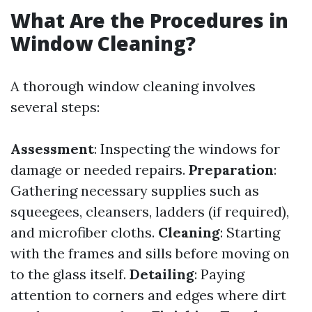
What Are the Procedures in
Window Cleaning?
A thorough window cleaning involves
several steps:
Assessment
: Inspecting the windows for
damage or needed repairs.
Preparation
:
Gathering necessary supplies such as
squeegees, cleansers, ladders (if required),
and microfiber cloths.
Cleaning
: Starting
with the frames and sills before moving on
to the glass itself.
Detailing
: Paying
attention to corners and edges where dirt