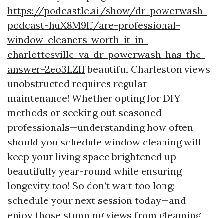
https://podcastle.ai/show/dr-powerwash-
podcast-huX8M9If/are-professional-
window-cleaners-worth-it-in-
charlottesville-va-dr-powerwash-has-the-
answer-2eo3LZIf
beautiful Charleston views
unobstructed requires regular
maintenance! Whether opting for DIY
methods or seeking out seasoned
professionals—understanding how often
should you schedule window cleaning will
keep your living space brightened up
beautifully year-round while ensuring
longevity too! So don’t wait too long;
schedule your next session today—and
enjoy those stunning views from gleaming