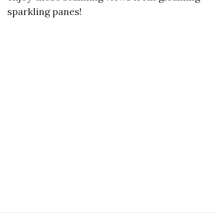
sparkling panes!