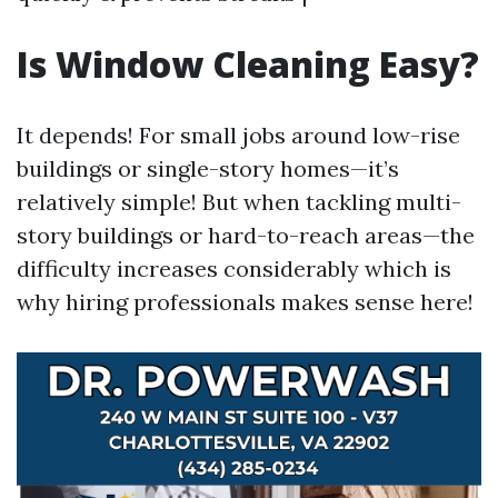
Is Window Cleaning Easy?
It depends! For small jobs around low-rise
buildings or single-story homes—it’s
relatively simple! But when tackling multi-
story buildings or hard-to-reach areas—the
difficulty increases considerably which is
why hiring professionals makes sense here!