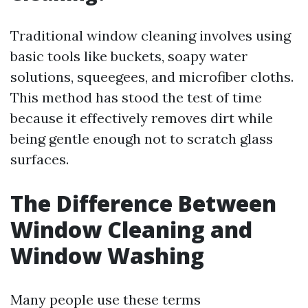
Traditional window cleaning involves using
basic tools like buckets, soapy water
solutions, squeegees, and microfiber cloths.
This method has stood the test of time
because it effectively removes dirt while
being gentle enough not to scratch glass
surfaces.
The Difference Between
Window Cleaning and
Window Washing
Many people use these terms