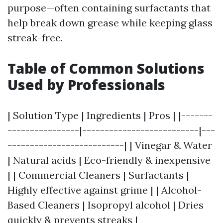
purpose—often containing surfactants that
help break down grease while keeping glass
streak-free.
Table of Common Solutions
Used by Professionals
| Solution Type | Ingredients | Pros | |-------
----------------|--------------------------|---
--------------------------| | Vinegar & Water
| Natural acids | Eco-friendly & inexpensive
| | Commercial Cleaners | Surfactants |
Highly effective against grime | | Alcohol-
Based Cleaners | Isopropyl alcohol | Dries
quickly & prevents streaks |