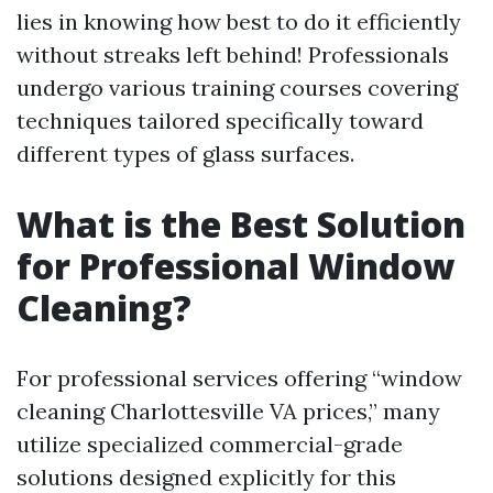
lies in knowing how best to do it efficiently
without streaks left behind! Professionals
undergo various training courses covering
techniques tailored specifically toward
different types of glass surfaces.
What is the Best Solution
for Professional Window
Cleaning?
For professional services offering “window
cleaning Charlottesville VA prices,” many
utilize specialized commercial-grade
solutions designed explicitly for this