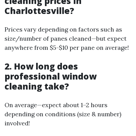
cleaning prices in
Charlottesville?
Prices vary depending on factors such as
size/number of panes cleaned—but expect
anywhere from $5-$10 per pane on average!
2. How long does
professional window
cleaning take?
On average—expect about 1–2 hours
depending on conditions (size & number)
involved!