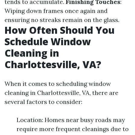
tends to accumulate.
Finishing Touches
:
Wiping down frames once again and
ensuring no streaks remain on the glass.
How Often Should You
Schedule Window
Cleaning in
Charlottesville, VA?
When it comes to scheduling window
cleaning in Charlottesville, VA, there are
several factors to consider:
Location: Homes near busy roads may
require more frequent cleanings due to