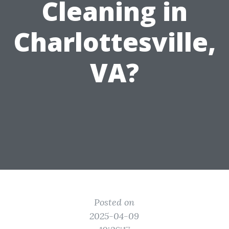
Cleaning in
Charlottesville,
VA?
Posted on
2025-04-09