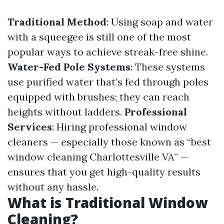
Traditional Method
: Using soap and water
with a squeegee is still one of the most
popular ways to achieve streak-free shine.
Water-Fed Pole Systems
: These systems
use purified water that’s fed through poles
equipped with brushes; they can reach
heights without ladders.
Professional
Services
: Hiring professional window
cleaners — especially those known as “best
window cleaning Charlottesville VA” —
ensures that you get high-quality results
without any hassle.
What is Traditional Window
Cleaning?