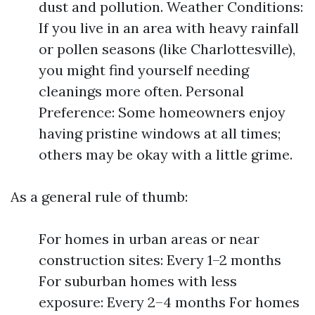
dust and pollution. Weather Conditions:
If you live in an area with heavy rainfall
or pollen seasons (like Charlottesville),
you might find yourself needing
cleanings more often. Personal
Preference: Some homeowners enjoy
having pristine windows at all times;
others may be okay with a little grime.
As a general rule of thumb:
For homes in urban areas or near
construction sites: Every 1–2 months
For suburban homes with less
exposure: Every 2–4 months For homes