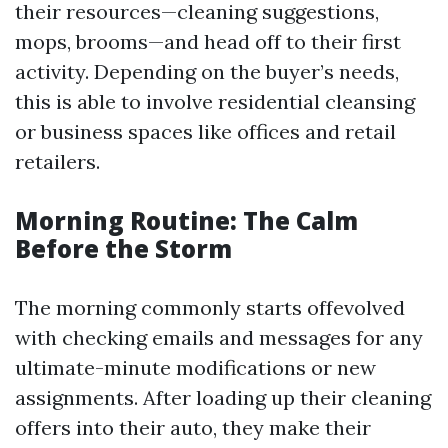
their resources—cleaning suggestions,
mops, brooms—and head off to their first
activity. Depending on the buyer’s needs,
this is able to involve residential cleansing
or business spaces like offices and retail
retailers.
Morning Routine: The Calm
Before the Storm
The morning commonly starts offevolved
with checking emails and messages for any
ultimate-minute modifications or new
assignments. After loading up their cleaning
offers into their auto, they make their