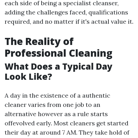
each side of being a specialist cleanser,
adding the challenges faced, qualifications
required, and no matter if it's actual value it.
The Reality of
Professional Cleaning
What Does a Typical Day
Look Like?
A day in the existence of a authentic
cleaner varies from one job to an
alternative however as a rule starts
offevolved early. Most cleaners get started
their day at around 7 AM. They take hold of