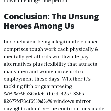
down line long-time period!
Conclusion: The Unsung
Heroes Among Us
In conclusion, being a legitimate cleaner
comprises tough work each physically &
mentally yet affords worthwhile pay
alternatives plus flexibility that attracts
many men and women in search of
employment these days! Whether it’s
tackling filth or guaranteeing
%%!%%6b3650c6-third-4257-8365-
82677fd78ef6%%!%% windows mirror
daylight radiantly—the contributions made