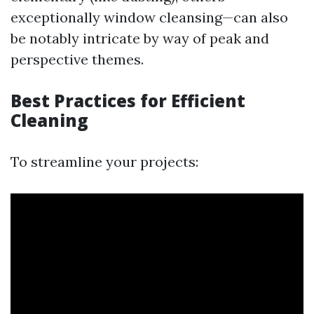
exceptionally window cleansing—can also
be notably intricate by way of peak and
perspective themes.
Best Practices for Efficient
Cleaning
To streamline your projects: