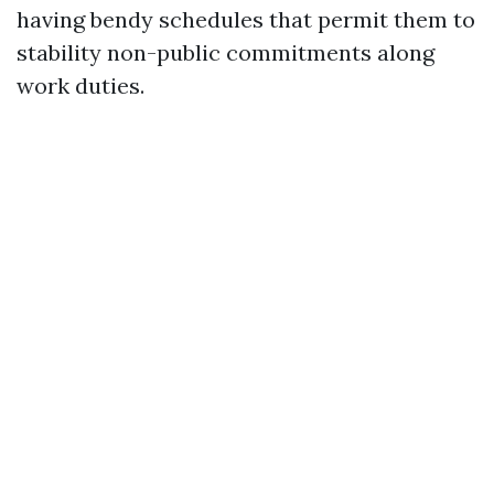
having bendy schedules that permit them to
stability non-public commitments along
work duties.