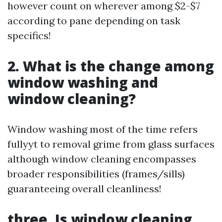
however count on wherever among $2-$7
according to pane depending on task
specifics!
2. What is the change among
window washing and
window cleaning?
Window washing most of the time refers
fullyyt to removal grime from glass surfaces
although window cleaning encompasses
broader responsibilities (frames/sills)
guaranteeing overall cleanliness!
three. Is window cleaning