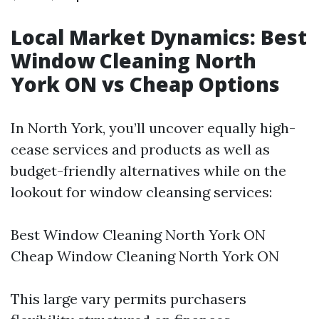
Local Market Dynamics: Best
Window Cleaning North
York ON vs Cheap Options
In North York, you’ll uncover equally high-
cease services and products as well as
budget-friendly alternatives while on the
lookout for window cleansing services:
Best Window Cleaning North York ON
Cheap Window Cleaning North York ON
This large vary permits purchasers