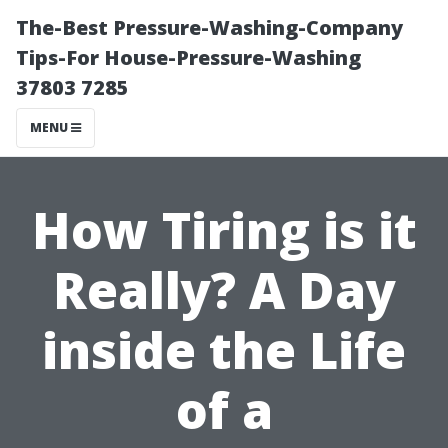
The-Best Pressure-Washing-Company
Tips-For House-Pressure-Washing
37803 7285
MENU
How Tiring is it
Really? A Day
inside the Life
of a