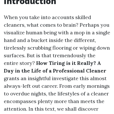
Introduction
When you take into accounts skilled
cleaners, what comes to brain? Perhaps you
visualize human being with a mop in a single
hand and a bucket inside the different,
tirelessly scrubbing flooring or wiping down
surfaces. But is that tremendously the
entire story?
How Tiring is it Really? A
Day in the Life of a Professional Cleaner
grants an insightful investigate this almost
always-left out career. From early mornings
to overdue nights, the lifestyles of a cleaner
encompasses plenty more than meets the
attention. In this text, we shall discover