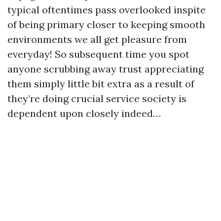
typical oftentimes pass overlooked inspite
of being primary closer to keeping smooth
environments we all get pleasure from
everyday! So subsequent time you spot
anyone scrubbing away trust appreciating
them simply little bit extra as a result of
they’re doing crucial service society is
dependent upon closely indeed…