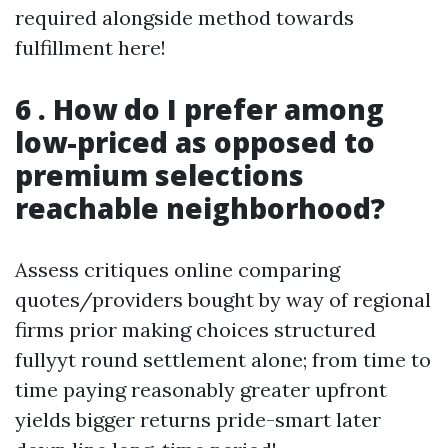
required alongside method towards
fulfillment here!
6 . How do I prefer among
low-priced as opposed to
premium selections
reachable neighborhood?
Assess critiques online comparing
quotes/providers bought by way of regional
firms prior making choices structured
fullyyt round settlement alone; from time to
time paying reasonably greater upfront
yields bigger returns pride-smart later