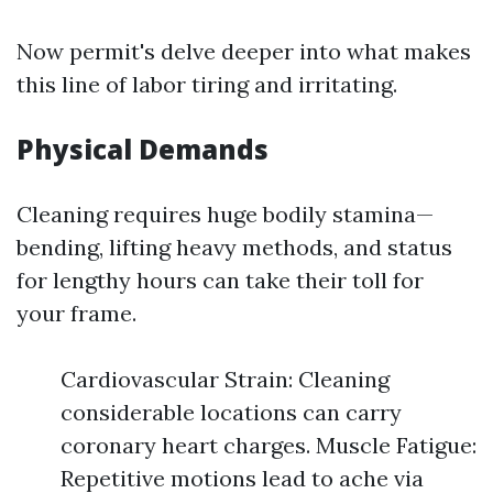
Now permit's delve deeper into what makes
this line of labor tiring and irritating.
Physical Demands
Cleaning requires huge bodily stamina—
bending, lifting heavy methods, and status
for lengthy hours can take their toll for
your frame.
Cardiovascular Strain: Cleaning
considerable locations can carry
coronary heart charges. Muscle Fatigue:
Repetitive motions lead to ache via