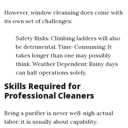
However, window cleansing does come with
its own set of challenges:
Safety Risks: Climbing ladders will also
be detrimental. Time-Consuming: It
takes longer than one may possibly
think. Weather Dependent: Rainy days
can halt operations solely.
Skills Required for
Professional Cleaners
Being a purifier is never well-nigh actual
labor; it is usually about capability.