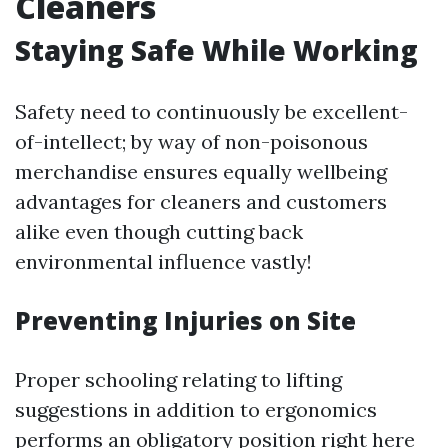
Cleaners
Staying Safe While Working
Safety need to continuously be excellent-
of-intellect; by way of non-poisonous
merchandise ensures equally wellbeing
advantages for cleaners and customers
alike even though cutting back
environmental influence vastly!
Preventing Injuries on Site
Proper schooling relating to lifting
suggestions in addition to ergonomics
performs an obligatory position right here