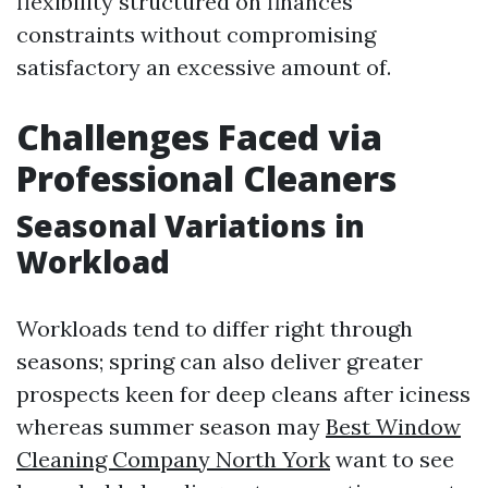
flexibility structured on finances
constraints without compromising
satisfactory an excessive amount of.
Challenges Faced via
Professional Cleaners
Seasonal Variations in
Workload
Workloads tend to differ right through
seasons; spring can also deliver greater
prospects keen for deep cleans after iciness
whereas summer season may
Best Window
Cleaning Company North York
want to see