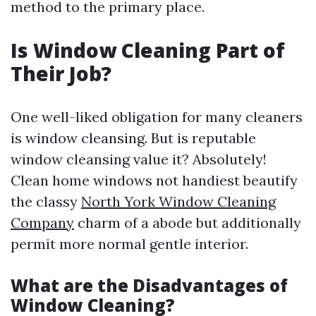
method to the primary place.
Is Window Cleaning Part of
Their Job?
One well-liked obligation for many cleaners
is window cleansing. But is reputable
window cleansing value it? Absolutely!
Clean home windows not handiest beautify
the classy
North York Window Cleaning
Company
charm of a abode but additionally
permit more normal gentle interior.
What are the Disadvantages of
Window Cleaning?