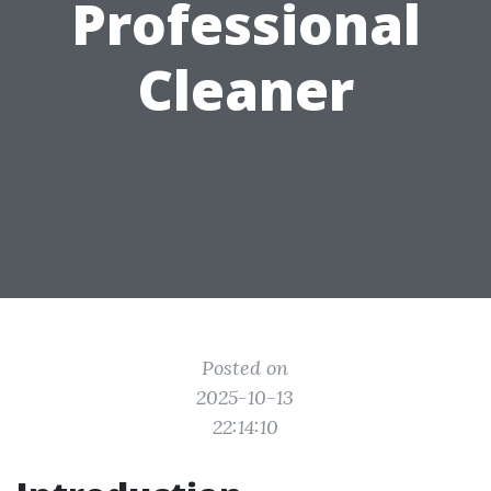
Professional
Cleaner
Posted on
2025-10-13
22:14:10