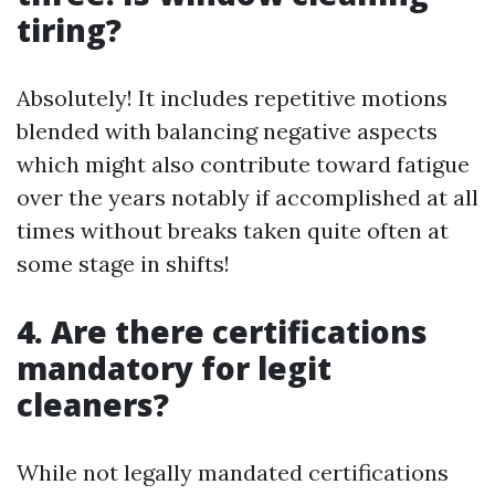
tiring?
Absolutely! It includes repetitive motions
blended with balancing negative aspects
which might also contribute toward fatigue
over the years notably if accomplished at all
times without breaks taken quite often at
some stage in shifts!
4. Are there certifications
mandatory for legit
cleaners?
While not legally mandated certifications