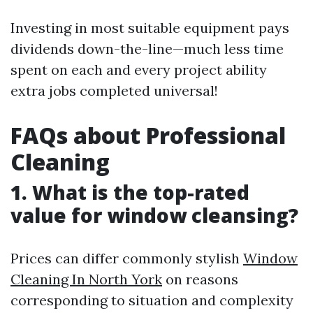
Investing in most suitable equipment pays
dividends down-the-line—much less time
spent on each and every project ability
extra jobs completed universal!
FAQs about Professional
Cleaning
1. What is the top-rated
value for window cleansing?
Prices can differ commonly stylish
Window
Cleaning In North York
on reasons
corresponding to situation and complexity