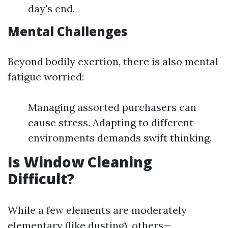
day's end.
Mental Challenges
Beyond bodily exertion, there is also mental
fatigue worried:
Managing assorted purchasers can
cause stress. Adapting to different
environments demands swift thinking.
Is Window Cleaning
Difficult?
While a few elements are moderately
elementary (like dusting), others—