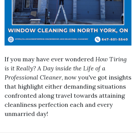
If you may have ever wondered
How Tiring
is it Really? A Day inside the Life of a
Professional Cleaner
, now you've got insights
that highlight either demanding situations
confronted along travel towards attaining
cleanliness perfection each and every
unmarried day!