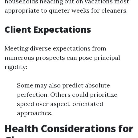
households heading out on vacations most
appropriate to quieter weeks for cleaners.
Client Expectations
Meeting diverse expectations from
numerous prospects can pose principal
rigidity:
Some may also predict absolute
perfection. Others could prioritize
speed over aspect-orientated
approaches.
Health Considerations for