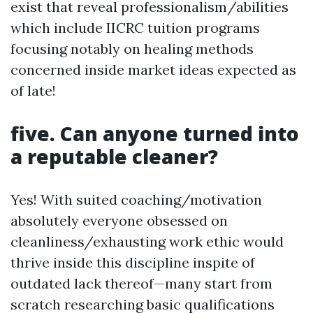
exist that reveal professionalism/abilities
which include IICRC tuition programs
focusing notably on healing methods
concerned inside market ideas expected as
of late!
five. Can anyone turned into
a reputable cleaner?
Yes! With suited coaching/motivation
absolutely everyone obsessed on
cleanliness/exhausting work ethic would
thrive inside this discipline inspite of
outdated lack thereof—many start from
scratch researching basic qualifications