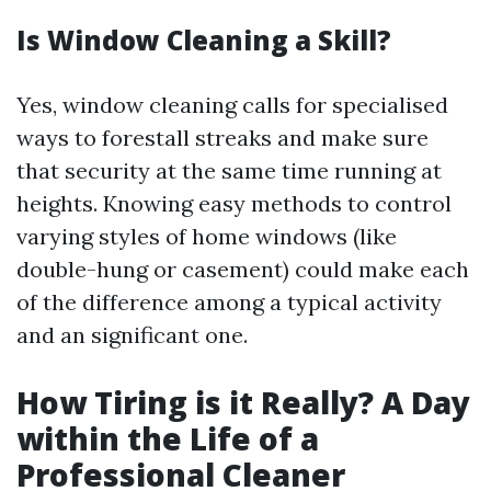
Is Window Cleaning a Skill?
Yes, window cleaning calls for specialised
ways to forestall streaks and make sure
that security at the same time running at
heights. Knowing easy methods to control
varying styles of home windows (like
double-hung or casement) could make each
of the difference among a typical activity
and an significant one.
How Tiring is it Really? A Day
within the Life of a
Professional Cleaner