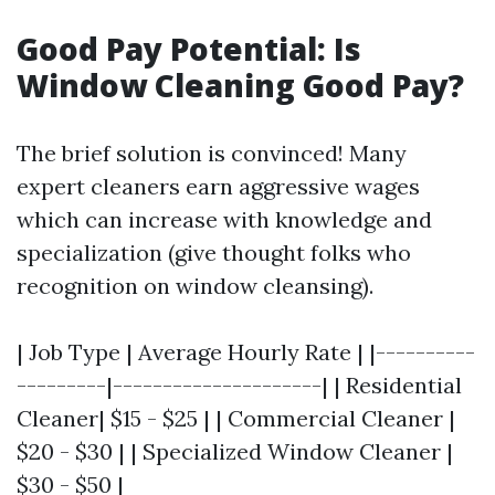
Good Pay Potential: Is
Window Cleaning Good Pay?
The brief solution is convinced! Many
expert cleaners earn aggressive wages
which can increase with knowledge and
specialization (give thought folks who
recognition on window cleansing).
| Job Type | Average Hourly Rate | |----------
---------|---------------------| | Residential
Cleaner| $15 - $25 | | Commercial Cleaner |
$20 - $30 | | Specialized Window Cleaner |
$30 - $50 |