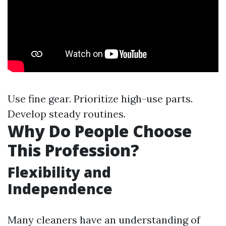
Use fine gear. Prioritize high-use parts.
Develop steady routines.
Why Do People Choose
This Profession?
Flexibility and
Independence
Many cleaners have an understanding of