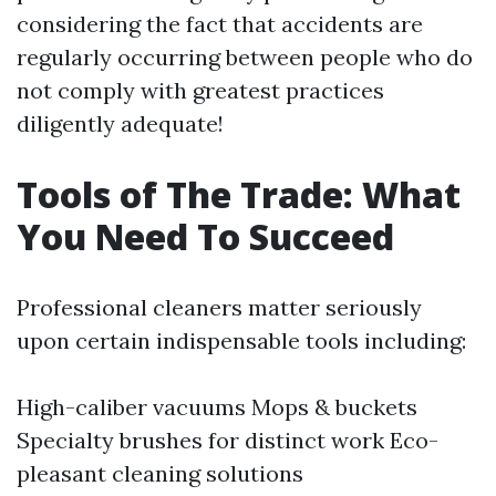
considering the fact that accidents are
regularly occurring between people who do
not comply with greatest practices
diligently adequate!
Tools of The Trade: What
You Need To Succeed
Professional cleaners matter seriously
upon certain indispensable tools including:
High-caliber vacuums Mops & buckets
Specialty brushes for distinct work Eco-
pleasant cleaning solutions