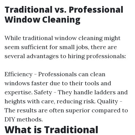
Traditional vs. Professional
Window Cleaning
While traditional window cleaning might
seem sufficient for small jobs, there are
several advantages to hiring professionals:
Efficiency - Professionals can clean
windows faster due to their tools and
expertise. Safety - They handle ladders and
heights with care, reducing risk. Quality -
The results are often superior compared to
DIY methods.
What is Traditional