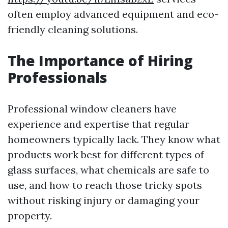
often employ advanced equipment and eco-
friendly cleaning solutions.
The Importance of Hiring
Professionals
Professional window cleaners have
experience and expertise that regular
homeowners typically lack. They know what
products work best for different types of
glass surfaces, what chemicals are safe to
use, and how to reach those tricky spots
without risking injury or damaging your
property.