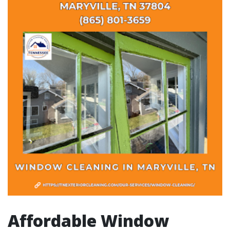
Affordable Window