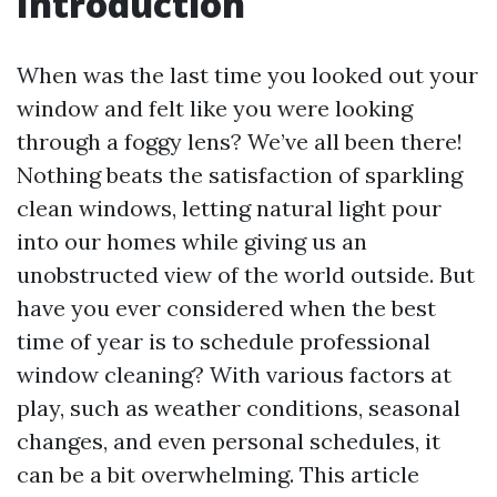
Introduction
When was the last time you looked out your
window and felt like you were looking
through a foggy lens? We’ve all been there!
Nothing beats the satisfaction of sparkling
clean windows, letting natural light pour
into our homes while giving us an
unobstructed view of the world outside. But
have you ever considered when the best
time of year is to schedule professional
window cleaning? With various factors at
play, such as weather conditions, seasonal
changes, and even personal schedules, it
can be a bit overwhelming. This article