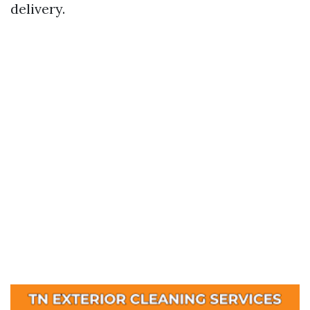
delivery.