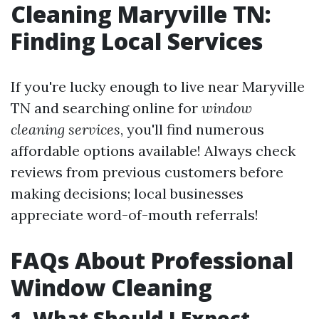
Cleaning Maryville TN:
Finding Local Services
If you're lucky enough to live near Maryville
TN and searching online for
window
cleaning services
, you'll find numerous
affordable options available! Always check
reviews from previous customers before
making decisions; local businesses
appreciate word-of-mouth referrals!
FAQs About Professional
Window Cleaning
1. What Should I Expect