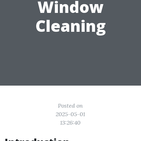
Window
Cleaning
Posted on
2025-05-01
13:26:40