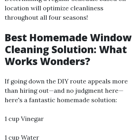
location will optimize cleanliness
throughout all four seasons!
Best Homemade Window
Cleaning Solution: What
Works Wonders?
If going down the DIY route appeals more
than hiring out—and no judgment here—
here's a fantastic homemade solution:
1 cup Vinegar
1 cup Water