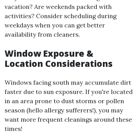
vacation? Are weekends packed with
activities? Consider scheduling during
weekdays when you can get better
availability from cleaners.
Window Exposure &
Location Considerations
Windows facing south may accumulate dirt
faster due to sun exposure. If you're located
in an area prone to dust storms or pollen
season (hello allergy sufferers!), you may
want more frequent cleanings around these
times!