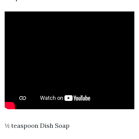
½ teaspoon Dish Soap