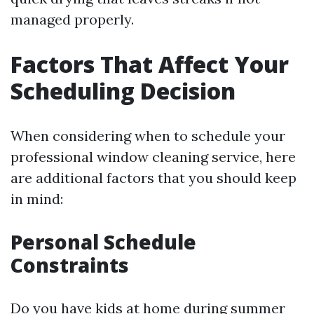
managed properly.
Factors That Affect Your
Scheduling Decision
When considering when to schedule your
professional window cleaning service, here
are additional factors that you should keep
in mind:
Personal Schedule
Constraints
Do you have kids at home during summer