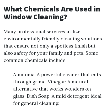
What Chemicals Are Used in
Window Cleaning?
Many professional services utilize
environmentally friendly cleaning solutions
that ensure not only a spotless finish but
also safety for your family and pets. Some
common chemicals include:
Ammonia: A powerful cleaner that cuts
through grime. Vinegar: A natural
alternative that works wonders on
glass. Dish Soap: A mild detergent ideal
for general cleaning.