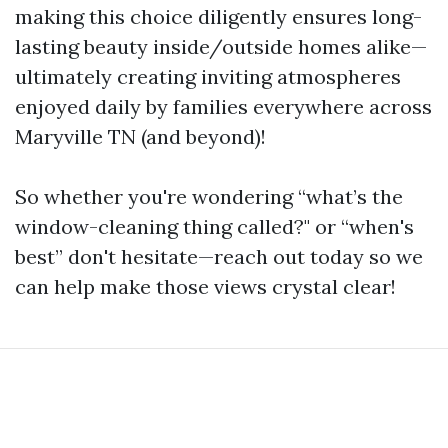
making this choice diligently ensures long-
lasting beauty inside/outside homes alike—
ultimately creating inviting atmospheres
enjoyed daily by families everywhere across
Maryville TN (and beyond)!
So whether you're wondering “what’s the
window-cleaning thing called?" or “when's
best” don't hesitate—reach out today so we
can help make those views crystal clear!