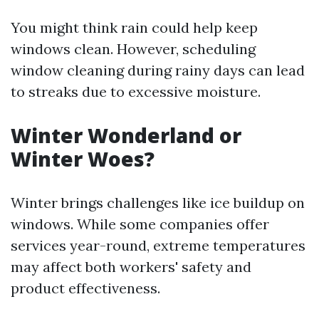
You might think rain could help keep
windows clean. However, scheduling
window cleaning during rainy days can lead
to streaks due to excessive moisture.
Winter Wonderland or
Winter Woes?
Winter brings challenges like ice buildup on
windows. While some companies offer
services year-round, extreme temperatures
may affect both workers' safety and
product effectiveness.