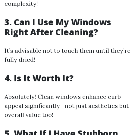
complexity!
3. Can I Use My Windows
Right After Cleaning?
It’s advisable not to touch them until they’re
fully dried!
4. Is It Worth It?
Absolutely! Clean windows enhance curb
appeal significantly—not just aesthetics but
overall value too!
5. What If I Have Stubborn