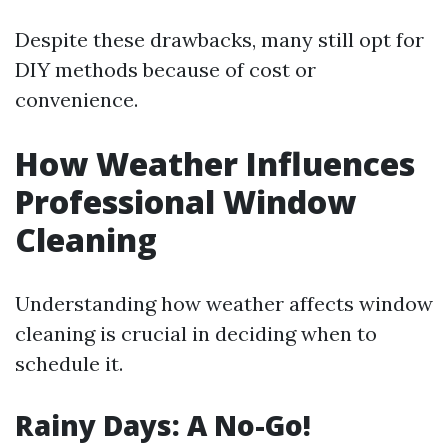
Despite these drawbacks, many still opt for
DIY methods because of cost or
convenience.
How Weather Influences
Professional Window
Cleaning
Understanding how weather affects window
cleaning is crucial in deciding when to
schedule it.
Rainy Days: A No-Go!