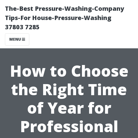
The-Best Pressure-Washing-Company
Tips-For House-Pressure-Washing
37803 7285
MENU
How to Choose
the Right Time
of Year for
Professional