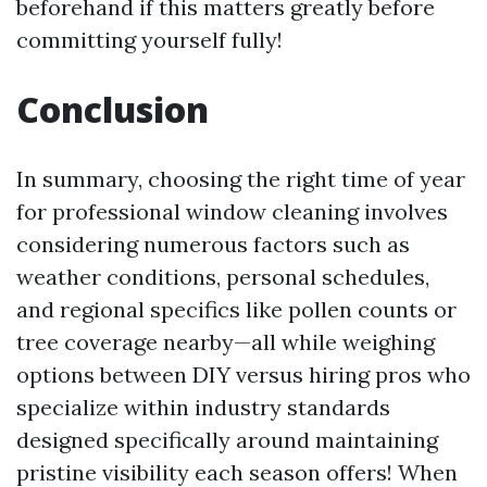
beforehand if this matters greatly before
committing yourself fully!
Conclusion
In summary, choosing the right time of year
for professional window cleaning involves
considering numerous factors such as
weather conditions, personal schedules,
and regional specifics like pollen counts or
tree coverage nearby—all while weighing
options between DIY versus hiring pros who
specialize within industry standards
designed specifically around maintaining
pristine visibility each season offers! When