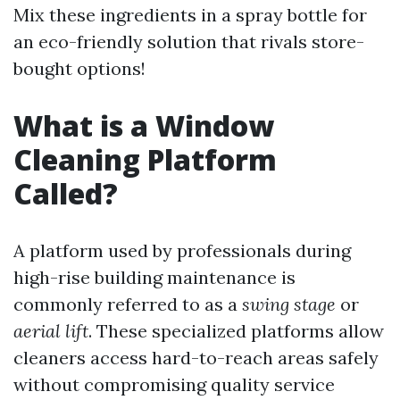
Mix these ingredients in a spray bottle for
an eco-friendly solution that rivals store-
bought options!
What is a Window
Cleaning Platform
Called?
A platform used by professionals during
high-rise building maintenance is
commonly referred to as a
swing stage
or
aerial lift
. These specialized platforms allow
cleaners access hard-to-reach areas safely
without compromising quality service