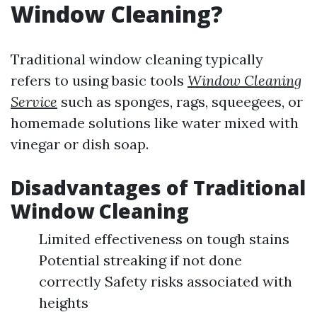
Window Cleaning?
Traditional window cleaning typically
refers to using basic tools
Window Cleaning
Service
such as sponges, rags, squeegees, or
homemade solutions like water mixed with
vinegar or dish soap.
Disadvantages of Traditional
Window Cleaning
Limited effectiveness on tough stains
Potential streaking if not done
correctly Safety risks associated with
heights