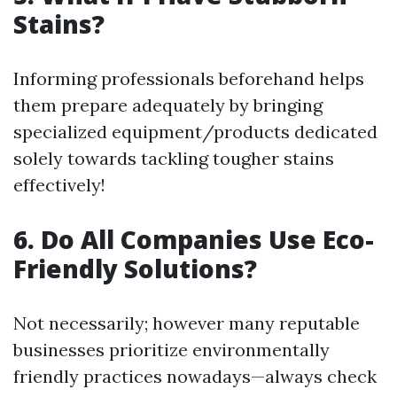
Stains?
Informing professionals beforehand helps
them prepare adequately by bringing
specialized equipment/products dedicated
solely towards tackling tougher stains
effectively!
6. Do All Companies Use Eco-
Friendly Solutions?
Not necessarily; however many reputable
businesses prioritize environmentally
friendly practices nowadays—always check