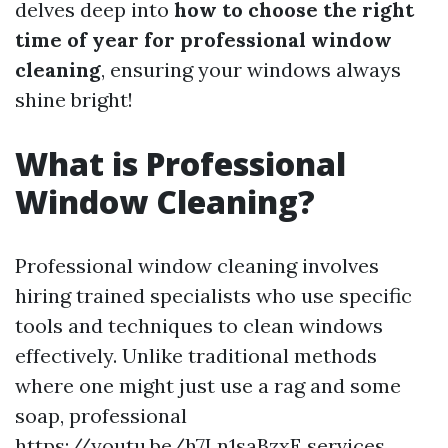
delves deep into
how to choose the right
time of year for professional window
cleaning
, ensuring your windows always
shine bright!
What is Professional
Window Cleaning?
Professional window cleaning involves
hiring trained specialists who use specific
tools and techniques to clean windows
effectively. Unlike traditional methods
where one might just use a rag and some
soap, professional
https://youtu.be/h7Ln1saBzxE
services