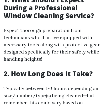
During a Professional
Window Cleaning Service?
Expect thorough preparation from
technicians who’ll arrive equipped with
necessary tools along with protective gear
designed specifically for their safety while
handling heights!
2. How Long Does It Take?
Typically between 1-3 hours depending on
size/number/type(s) being cleaned—but
remember this could vary based on