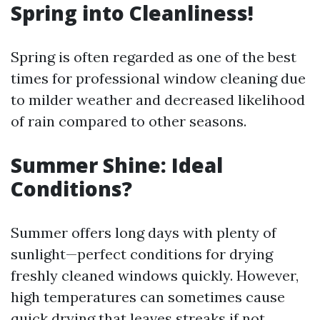
Spring into Cleanliness!
Spring is often regarded as one of the best
times for professional window cleaning due
to milder weather and decreased likelihood
of rain compared to other seasons.
Summer Shine: Ideal
Conditions?
Summer offers long days with plenty of
sunlight—perfect conditions for drying
freshly cleaned windows quickly. However,
high temperatures can sometimes cause
quick drying that leaves streaks if not