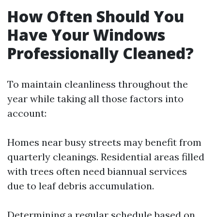
How Often Should You
Have Your Windows
Professionally Cleaned?
To maintain cleanliness throughout the
year while taking all those factors into
account:
Homes near busy streets may benefit from
quarterly cleanings. Residential areas filled
with trees often need biannual services
due to leaf debris accumulation.
Determining a regular schedule based on