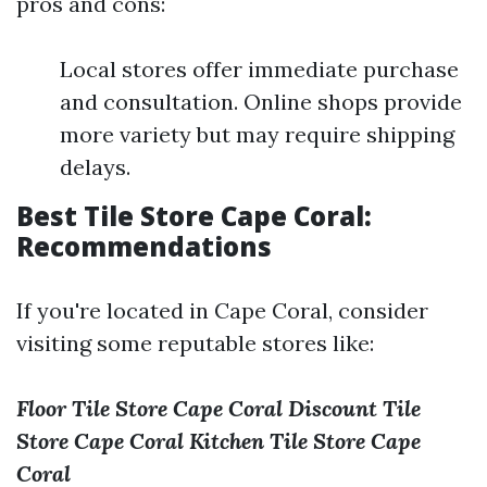
pros and cons:
Local stores offer immediate purchase
and consultation. Online shops provide
more variety but may require shipping
delays.
Best Tile Store Cape Coral:
Recommendations
If you're located in Cape Coral, consider
visiting some reputable stores like:
Floor Tile Store Cape Coral
Discount Tile
Store Cape Coral
Kitchen Tile Store Cape
Coral