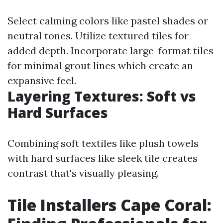
Select calming colors like pastel shades or
neutral tones. Utilize textured tiles for
added depth. Incorporate large-format tiles
for minimal grout lines which create an
expansive feel.
Layering Textures: Soft vs
Hard Surfaces
Combining soft textiles like plush towels
with hard surfaces like sleek tile creates
contrast that's visually pleasing.
Tile Installers Cape Coral: