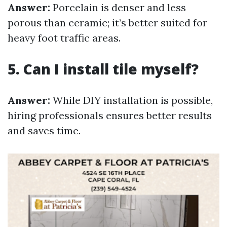
Answer:
Porcelain is denser and less
porous than ceramic; it’s better suited for
heavy foot traffic areas.
5. Can I install tile myself?
Answer:
While DIY installation is possible,
hiring professionals ensures better results
and saves time.