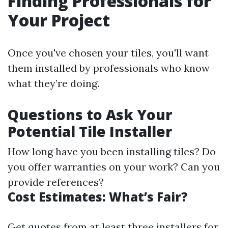
Finding Professionals for
Your Project
Once you've chosen your tiles, you'll want
them installed by professionals who know
what they’re doing.
Questions to Ask Your
Potential Tile Installer
How long have you been installing tiles? Do
you offer warranties on your work? Can you
provide references?
Cost Estimates: What’s Fair?
Get quotes from at least three installers for