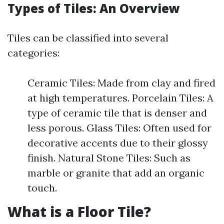
Types of Tiles: An Overview
Tiles can be classified into several
categories:
Ceramic Tiles: Made from clay and fired
at high temperatures. Porcelain Tiles: A
type of ceramic tile that is denser and
less porous. Glass Tiles: Often used for
decorative accents due to their glossy
finish. Natural Stone Tiles: Such as
marble or granite that add an organic
touch.
What is a Floor Tile?