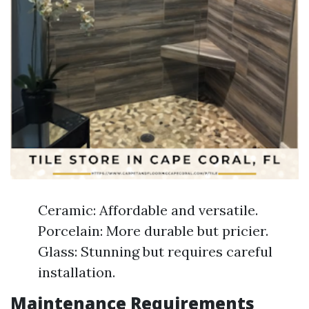
Ceramic: Affordable and versatile.
Porcelain: More durable but pricier.
Glass: Stunning but requires careful
installation.
Maintenance Requirements