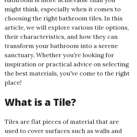
might think, especially when it comes to
choosing the right bathroom tiles. In this
article, we will explore various tile options,
their characteristics, and how they can
transform your bathroom into a serene
sanctuary. Whether you're looking for
inspiration or practical advice on selecting
the best materials, you've come to the right
place!
What is a Tile?
Tiles are flat pieces of material that are
used to cover surfaces such as walls and