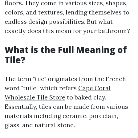
floors. They come in various sizes, shapes,
colors, and textures, lending themselves to
endless design possibilities. But what
exactly does this mean for your bathroom?
What is the Full Meaning of
Tile?
The term "tile" originates from the French
word "tuile," which refers
Cape Coral
Wholesale Tile Store
to baked clay.
Essentially, tiles can be made from various
materials including ceramic, porcelain,
glass, and natural stone.