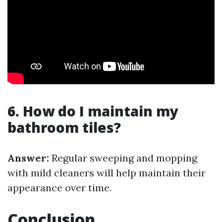
6. How do I maintain my
bathroom tiles?
Answer:
Regular sweeping and mopping
with mild cleaners will help maintain their
appearance over time.
Conclusion