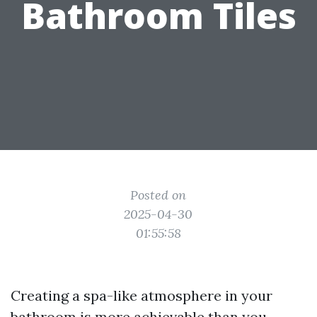
Bathroom Tiles
Posted on
2025-04-30
01:55:58
Creating a spa-like atmosphere in your
bathroom is more achievable than you