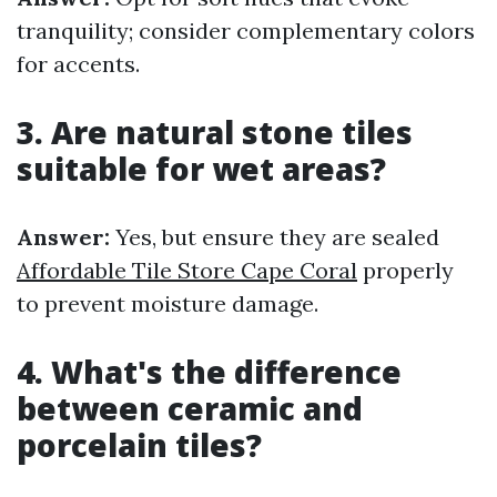
tranquility; consider complementary colors
for accents.
3. Are natural stone tiles
suitable for wet areas?
Answer:
Yes, but ensure they are sealed
Affordable Tile Store Cape Coral
properly
to prevent moisture damage.
4. What's the difference
between ceramic and
porcelain tiles?