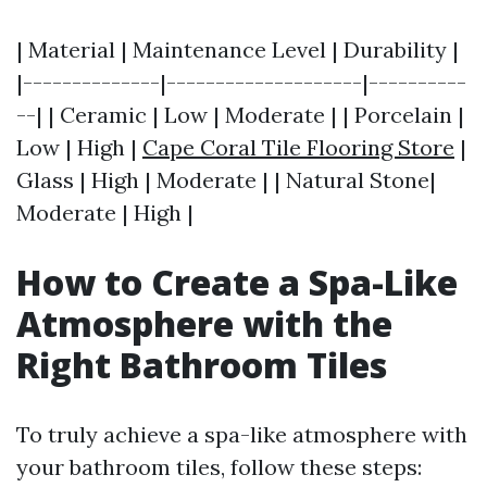
| Material | Maintenance Level | Durability |
|--------------|--------------------|----------
--| | Ceramic | Low | Moderate | | Porcelain |
Low | High |
Cape Coral Tile Flooring Store
|
Glass | High | Moderate | | Natural Stone|
Moderate | High |
How to Create a Spa-Like
Atmosphere with the
Right Bathroom Tiles
To truly achieve a spa-like atmosphere with
your bathroom tiles, follow these steps: