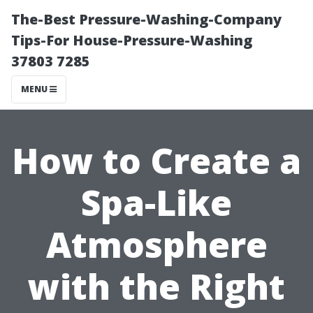
The-Best Pressure-Washing-Company
Tips-For House-Pressure-Washing
37803 7285
MENU
How to Create a
Spa-Like
Atmosphere
with the Right