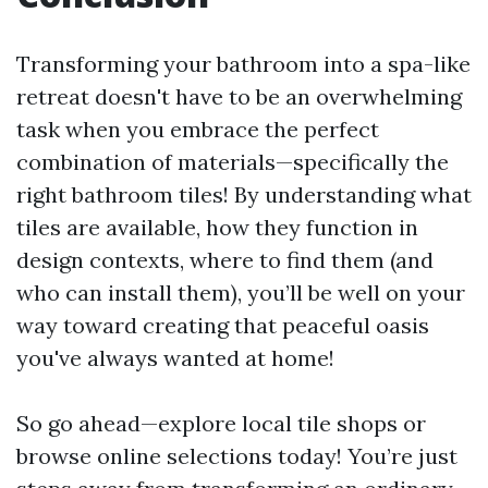
Transforming your bathroom into a spa-like
retreat doesn't have to be an overwhelming
task when you embrace the perfect
combination of materials—specifically the
right bathroom tiles! By understanding what
tiles are available, how they function in
design contexts, where to find them (and
who can install them), you’ll be well on your
way toward creating that peaceful oasis
you've always wanted at home!
So go ahead—explore local tile shops or
browse online selections today! You’re just