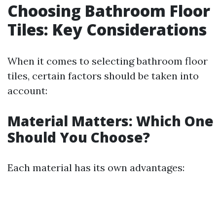
Choosing Bathroom Floor
Tiles: Key Considerations
When it comes to selecting bathroom floor
tiles, certain factors should be taken into
account:
Material Matters: Which One
Should You Choose?
Each material has its own advantages: