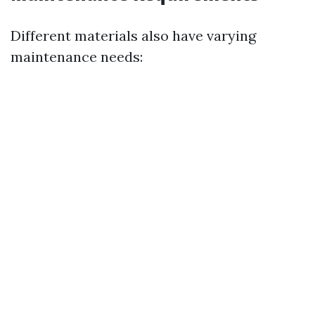
Different materials also have varying
maintenance needs: