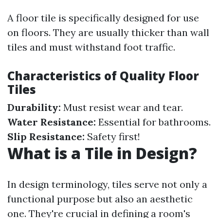
A floor tile is specifically designed for use
on floors. They are usually thicker than wall
tiles and must withstand foot traffic.
Characteristics of Quality Floor
Tiles
Durability:
Must resist wear and tear.
Water Resistance:
Essential for bathrooms.
Slip Resistance:
Safety first!
What is a Tile in Design?
In design terminology, tiles serve not only a
functional purpose but also an aesthetic
one. They're crucial in defining a room's