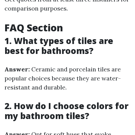
comparison purposes.
FAQ Section
1. What types of tiles are
best for bathrooms?
Answer:
Ceramic and porcelain tiles are
popular choices because they are water-
resistant and durable.
2. How do I choose colors for
my bathroom tiles?
Answer:
Opt for soft hues that evoke