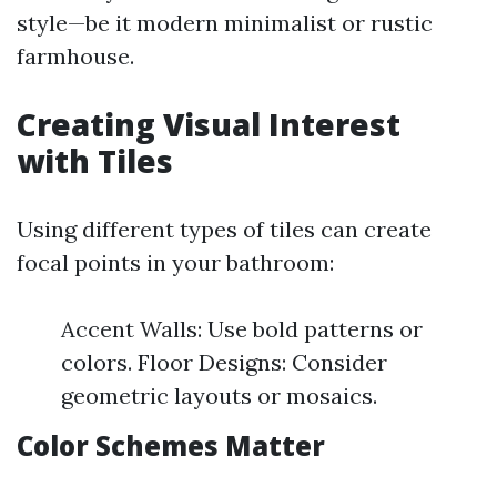
style—be it modern minimalist or rustic
farmhouse.
Creating Visual Interest
with Tiles
Using different types of tiles can create
focal points in your bathroom:
Accent Walls: Use bold patterns or
colors. Floor Designs: Consider
geometric layouts or mosaics.
Color Schemes Matter