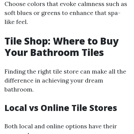
Choose colors that evoke calmness such as
soft blues or greens to enhance that spa-
like feel.
Tile Shop: Where to Buy
Your Bathroom Tiles
Finding the right tile store can make all the
difference in achieving your dream
bathroom.
Local vs Online Tile Stores
Both local and online options have their