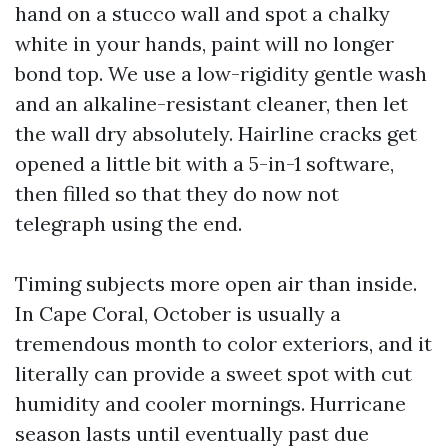
hand on a stucco wall and spot a chalky
white in your hands, paint will no longer
bond top. We use a low-rigidity gentle wash
and an alkaline-resistant cleaner, then let
the wall dry absolutely. Hairline cracks get
opened a little bit with a 5-in-1 software,
then filled so that they do now not
telegraph using the end.
Timing subjects more open air than inside.
In Cape Coral, October is usually a
tremendous month to color exteriors, and it
literally can provide a sweet spot with cut
humidity and cooler mornings. Hurricane
season lasts until eventually past due