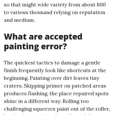
so that might wide variety from about 800
to various thousand relying on reputation
and medium.
What are accepted
painting error?
The quickest tactics to damage a gentle
finish frequently look like shortcuts at the
beginning. Painting over dirt leaves tiny
craters. Skipping primer on patched areas
produces flashing, the place repaired spots
shine in a different way. Rolling too
challenging squeezes paint out of the roller,