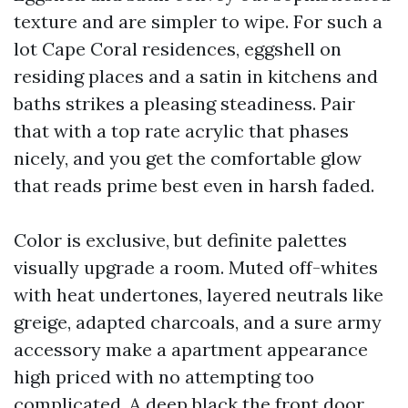
texture and are simpler to wipe. For such a
lot Cape Coral residences, eggshell on
residing places and a satin in kitchens and
baths strikes a pleasing steadiness. Pair
that with a top rate acrylic that phases
nicely, and you get the comfortable glow
that reads prime best even in harsh faded.
Color is exclusive, but definite palettes
visually upgrade a room. Muted off-whites
with heat undertones, layered neutrals like
greige, adapted charcoals, and a sure army
accessory make a apartment appearance
high priced with no attempting too
complicated. A deep black the front door