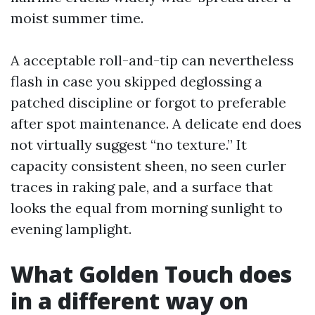
moist summer time.
A acceptable roll-and-tip can nevertheless
flash in case you skipped deglossing a
patched discipline or forgot to preferable
after spot maintenance. A delicate end does
not virtually suggest “no texture.” It
capacity consistent sheen, no seen curler
traces in raking pale, and a surface that
looks the equal from morning sunlight to
evening lamplight.
What Golden Touch does
in a different way on