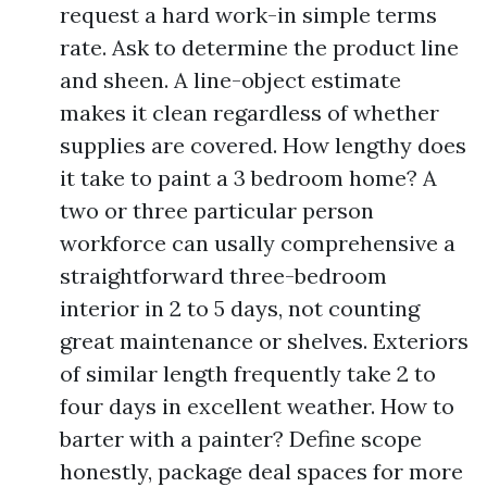
request a hard work-in simple terms
rate. Ask to determine the product line
and sheen. A line-object estimate
makes it clean regardless of whether
supplies are covered. How lengthy does
it take to paint a 3 bedroom home? A
two or three particular person
workforce can usally comprehensive a
straightforward three-bedroom
interior in 2 to 5 days, not counting
great maintenance or shelves. Exteriors
of similar length frequently take 2 to
four days in excellent weather. How to
barter with a painter? Define scope
honestly, package deal spaces for more