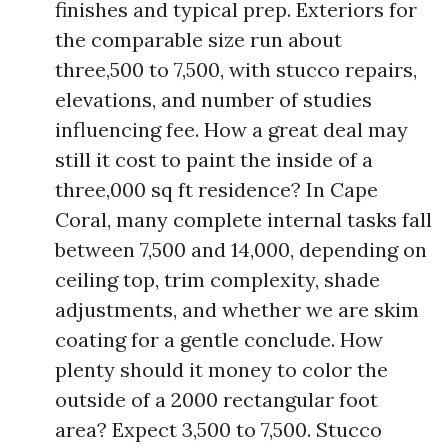
finishes and typical prep. Exteriors for
the comparable size run about
three,500 to 7,500, with stucco repairs,
elevations, and number of studies
influencing fee. How a great deal may
still it cost to paint the inside of a
three,000 sq ft residence? In Cape
Coral, many complete internal tasks fall
between 7,500 and 14,000, depending on
ceiling top, trim complexity, shade
adjustments, and whether we are skim
coating for a gentle conclude. How
plenty should it money to color the
outside of a 2000 rectangular foot
area? Expect 3,500 to 7,500. Stucco