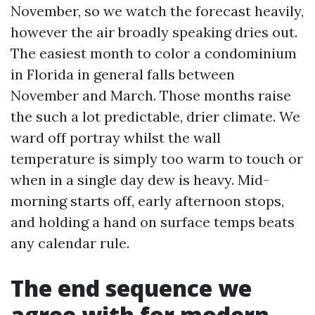
November, so we watch the forecast heavily,
however the air broadly speaking dries out.
The easiest month to color a condominium
in Florida in general falls between
November and March. Those months raise
the such a lot predictable, drier climate. We
ward off portray whilst the wall
temperature is simply too warm to touch or
when in a single day dew is heavy. Mid-
morning starts off, early afternoon stops,
and holding a hand on surface temps beats
any calendar rule.
The end sequence we
agree with for modern