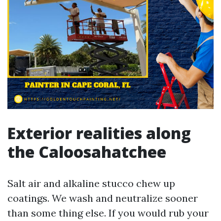
Exterior realities along
the Caloosahatchee
Salt air and alkaline stucco chew up
coatings. We wash and neutralize sooner
than some thing else. If you would rub your