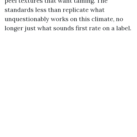
peel textures that want taming. The
standards less than replicate what
unquestionably works on this climate, no
longer just what sounds first rate on a label.