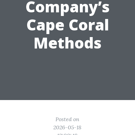
Company’s
Cape Coral
Methods
Posted on
2026-05-18