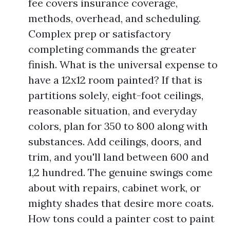
fee covers insurance coverage,
methods, overhead, and scheduling.
Complex prep or satisfactory
completing commands the greater
finish. What is the universal expense to
have a 12x12 room painted? If that is
partitions solely, eight-foot ceilings,
reasonable situation, and everyday
colors, plan for 350 to 800 along with
substances. Add ceilings, doors, and
trim, and you'll land between 600 and
1,2 hundred. The genuine swings come
about with repairs, cabinet work, or
mighty shades that desire more coats.
How tons could a painter cost to paint