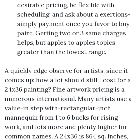
desirable pricing, be flexible with
scheduling, and ask about a exertions-
simply payment once you favor to buy
paint. Getting two or 3 same charges
helps, but apples to apples topics
greater than the lowest range.
A quickly edge observe for artists, since it
comes up: how a lot should still I cost for a
24x36 painting? Fine artwork pricing is a
numerous international. Many artists use a
value-in step with-rectangular-inch
mannequin from 1 to 6 bucks for rising
work, and lots more and plenty higher for
common names. A 24x36 is 864 sq. inches,