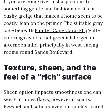
If you are going over a sharp colour to
something gentle and fashionable, like a
cushy greige that makes a home seem to be
costly, lean on the primer. The suitable gray
base beneath
Painter Cape Coral FL
gentle
colorings avoids that greenish forged in
afternoon mild, principally in west-facing
rooms round Sands Boulevard.
Texture, sheen, and the
feel of a “rich” surface
Sheen option impacts smoothness one can
see. Flat hides flaws, however it scuffs.
Eggshell and satin convey out sophisticated