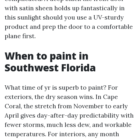
with satin sheen holds up fantastically in
this sunlight should you use a UV-sturdy
product and prep the door to a comfortable
plane first.
When to paint in
Southwest Florida
What time of yr is superb to paint? For
exteriors, the dry season wins. In Cape
Coral, the stretch from November to early
April gives day-after-day predictability with
fewer storms, much less dew, and workable
temperatures. For interiors, any month