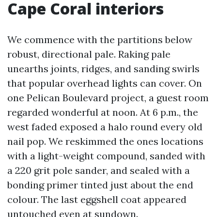
Cape Coral interiors
We commence with the partitions below
robust, directional pale. Raking pale
unearths joints, ridges, and sanding swirls
that popular overhead lights can cover. On
one Pelican Boulevard project, a guest room
regarded wonderful at noon. At 6 p.m., the
west faded exposed a halo round every old
nail pop. We reskimmed the ones locations
with a light-weight compound, sanded with
a 220 grit pole sander, and sealed with a
bonding primer tinted just about the end
colour. The last eggshell coat appeared
untouched even at sundown.