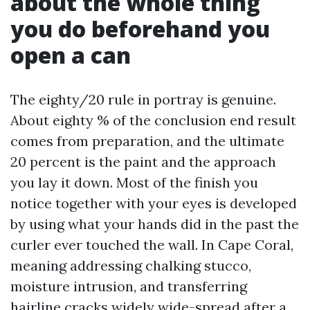
about the whole thing
you do beforehand you
open a can
The eighty/20 rule in portray is genuine.
About eighty % of the conclusion end result
comes from preparation, and the ultimate
20 percent is the paint and the approach
you lay it down. Most of the finish you
notice together with your eyes is developed
by using what your hands did in the past the
curler ever touched the wall. In Cape Coral,
meaning addressing chalking stucco,
moisture intrusion, and transferring
hairline cracks widely wide-spread after a