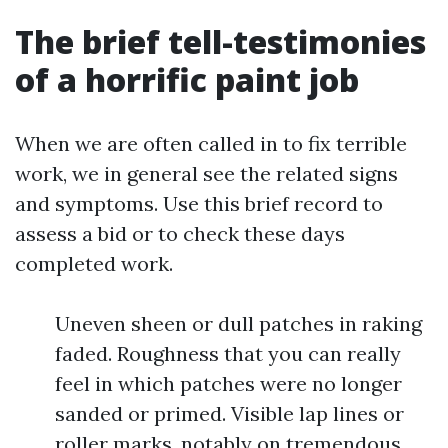
The brief tell-testimonies
of a horrific paint job
When we are often called in to fix terrible
work, we in general see the related signs
and symptoms. Use this brief record to
assess a bid or to check these days
completed work.
Uneven sheen or dull patches in raking
faded. Roughness that you can really
feel in which patches were no longer
sanded or primed. Visible lap lines or
roller marks, notably on tremendous