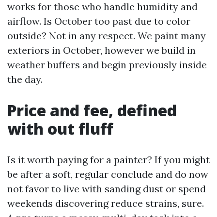
works for those who handle humidity and
airflow. Is October too past due to color
outside? Not in any respect. We paint many
exteriors in October, however we build in
weather buffers and begin previously inside
the day.
Price and fee, defined
with out fluff
Is it worth paying for a painter? If you might
be after a soft, regular conclude and do now
not favor to live with sanding dust or spend
weekends discovering reduce strains, sure.