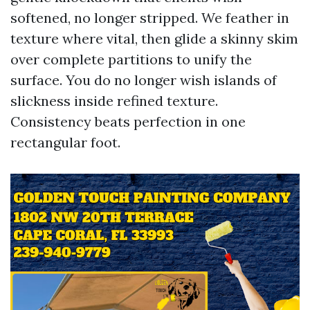
softened, no longer stripped. We feather in
texture where vital, then glide a skinny skim
over complete partitions to unify the
surface. You do no longer wish islands of
slickness inside refined texture.
Consistency beats perfection in one
rectangular foot.