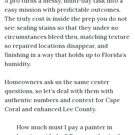
A pro turns a messy, multi-day task into a
easy mission with predictable outcomes.
The truly cost is inside the prep you do not
see: sealing stains so that they under no
circumstances bleed thru, matching texture
so repaired locations disappear, and
finishing in a way that holds up to Florida’s
humidity.
Homeowners ask us the same center
questions, so let’s deal with them with
authentic numbers and context for Cape
Coral and enhanced Lee County.
How much must I pay a painter in