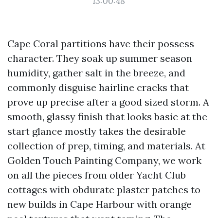
13:00:48
Cape Coral partitions have their possess
character. They soak up summer season
humidity, gather salt in the breeze, and
commonly disguise hairline cracks that
prove up precise after a good sized storm. A
smooth, glassy finish that looks basic at the
start glance mostly takes the desirable
collection of prep, timing, and materials. At
Golden Touch Painting Company, we work
on all the pieces from older Yacht Club
cottages with obdurate plaster patches to
new builds in Cape Harbour with orange