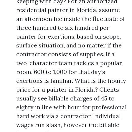
keeping with day? For an authorized
residential painter in Florida, assume
an afternoon fee inside the fluctuate of
three hundred to six hundred per
painter for exertions, based on scope,
surface situation, and no matter if the
contractor consists of supplies. If a
two-character team tackles a popular
room, 600 to 1,000 for that day’s
exertions is familiar. What is the hourly
price for a painter in Florida? Clients
usually see billable charges of 45 to
eighty in line with hour for professional
hard work via a contractor. Individual
wages run slash, however the billable