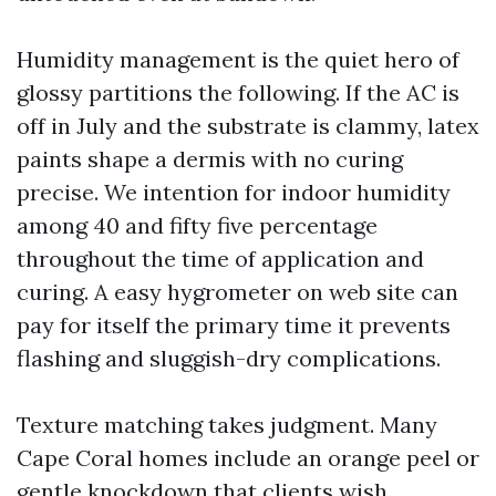
Humidity management is the quiet hero of
glossy partitions the following. If the AC is
off in July and the substrate is clammy, latex
paints shape a dermis with no curing
precise. We intention for indoor humidity
among 40 and fifty five percentage
throughout the time of application and
curing. A easy hygrometer on web site can
pay for itself the primary time it prevents
flashing and sluggish-dry complications.
Texture matching takes judgment. Many
Cape Coral homes include an orange peel or
gentle knockdown that clients wish