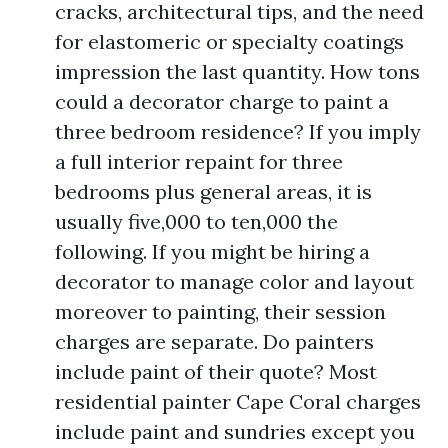
cracks, architectural tips, and the need
for elastomeric or specialty coatings
impression the last quantity. How tons
could a decorator charge to paint a
three bedroom residence? If you imply
a full interior repaint for three
bedrooms plus general areas, it is
usually five,000 to ten,000 the
following. If you might be hiring a
decorator to manage color and layout
moreover to painting, their session
charges are separate. Do painters
include paint of their quote? Most
residential painter Cape Coral charges
include paint and sundries except you