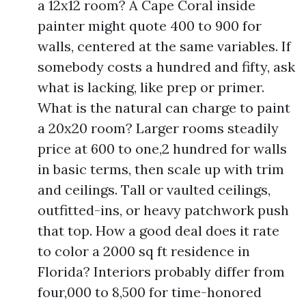
a 12x12 room? A Cape Coral inside
painter might quote 400 to 900 for
walls, centered at the same variables. If
somebody costs a hundred and fifty, ask
what is lacking, like prep or primer.
What is the natural can charge to paint
a 20x20 room? Larger rooms steadily
price at 600 to one,2 hundred for walls
in basic terms, then scale up with trim
and ceilings. Tall or vaulted ceilings,
outfitted-ins, or heavy patchwork push
that top. How a good deal does it rate
to color a 2000 sq ft residence in
Florida? Interiors probably differ from
four,000 to 8,500 for time-honored