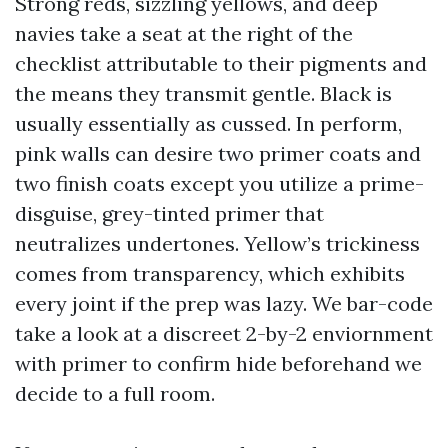
Strong reds, sizzling yellows, and deep
navies take a seat at the right of the
checklist attributable to their pigments and
the means they transmit gentle. Black is
usually essentially as cussed. In perform,
pink walls can desire two primer coats and
two finish coats except you utilize a prime-
disguise, grey-tinted primer that
neutralizes undertones. Yellow’s trickiness
comes from transparency, which exhibits
every joint if the prep was lazy. We bar-code
take a look at a discreet 2-by-2 enviornment
with primer to confirm hide beforehand we
decide to a full room.