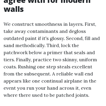
walls
We construct smoothness in layers. First,
take away contaminants and degloss
outdated paint if it's glossy. Second, fill and
sand methodically. Third, lock the
patchwork below a primer that seals and
tiers. Finally, practice two skinny, uniform
coats. Rushing one step steals excellent
from the subsequent. A reliable wall end
appears like one continual airplane in the
event you run your hand across it, even
where there used to be patched joints.