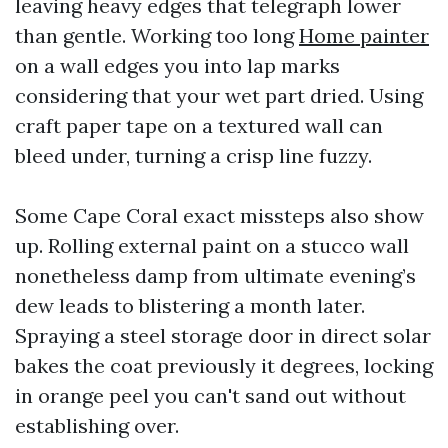
leaving heavy edges that telegraph lower
than gentle. Working too long
Home painter
on a wall edges you into lap marks
considering that your wet part dried. Using
craft paper tape on a textured wall can
bleed under, turning a crisp line fuzzy.
Some Cape Coral exact missteps also show
up. Rolling external paint on a stucco wall
nonetheless damp from ultimate evening’s
dew leads to blistering a month later.
Spraying a steel storage door in direct solar
bakes the coat previously it degrees, locking
in orange peel you can't sand out without
establishing over.