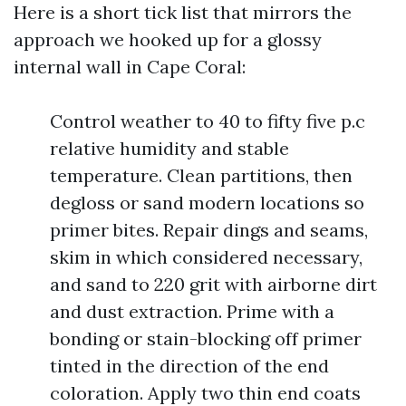
Here is a short tick list that mirrors the
approach we hooked up for a glossy
internal wall in Cape Coral:
Control weather to 40 to fifty five p.c
relative humidity and stable
temperature. Clean partitions, then
degloss or sand modern locations so
primer bites. Repair dings and seams,
skim in which considered necessary,
and sand to 220 grit with airborne dirt
and dust extraction. Prime with a
bonding or stain-blocking off primer
tinted in the direction of the end
coloration. Apply two thin end coats