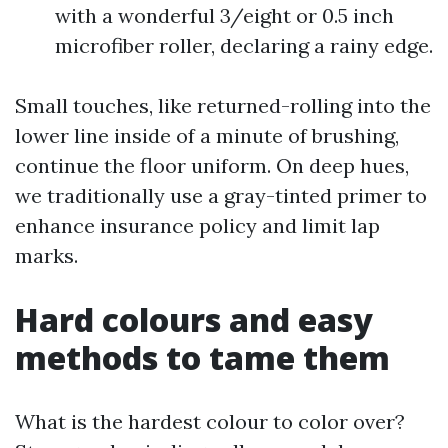
with a wonderful 3/eight or 0.5 inch
microfiber roller, declaring a rainy edge.
Small touches, like returned-rolling into the
lower line inside of a minute of brushing,
continue the floor uniform. On deep hues,
we traditionally use a gray-tinted primer to
enhance insurance policy and limit lap
marks.
Hard colours and easy
methods to tame them
What is the hardest colour to color over?