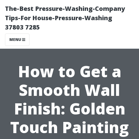
The-Best Pressure-Washing-Company
Tips-For House-Pressure-Washing
37803 7285
MENU
How to Get a
Smooth Wall
Finish: Golden
Touch Painting