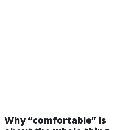
Why “comfortable” is