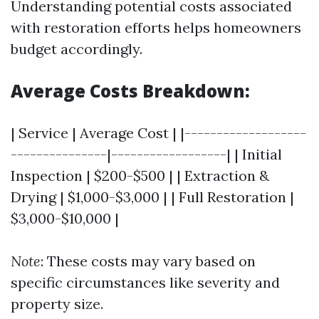
Understanding potential costs associated
with restoration efforts helps homeowners
budget accordingly.
Average Costs Breakdown:
| Service | Average Cost | |-------------------
---------------|------------------| | Initial
Inspection | $200-$500 | | Extraction &
Drying | $1,000-$3,000 | | Full Restoration |
$3,000-$10,000 |
Note
: These costs may vary based on
specific circumstances like severity and
property size.