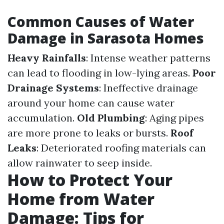
Common Causes of Water
Damage in Sarasota Homes
Heavy Rainfalls
: Intense weather patterns
can lead to flooding in low-lying areas.
Poor
Drainage Systems
: Ineffective drainage
around your home can cause water
accumulation.
Old Plumbing
: Aging pipes
are more prone to leaks or bursts.
Roof
Leaks
: Deteriorated roofing materials can
allow rainwater to seep inside.
How to Protect Your
Home from Water
Damage: Tips for