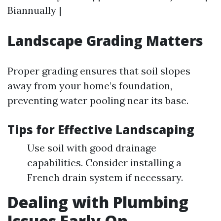
Biannually |
Landscape Grading Matters
Proper grading ensures that soil slopes
away from your home’s foundation,
preventing water pooling near its base.
Tips for Effective Landscaping
Use soil with good drainage
capabilities. Consider installing a
French drain system if necessary.
Dealing with Plumbing
Issues Early On