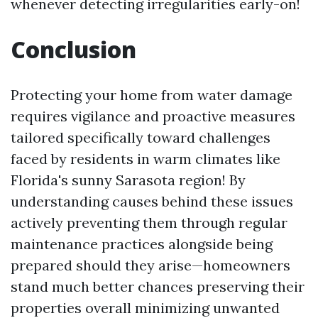
whenever detecting irregularities early-on!
Conclusion
Protecting your home from water damage
requires vigilance and proactive measures
tailored specifically toward challenges
faced by residents in warm climates like
Florida's sunny Sarasota region! By
understanding causes behind these issues
actively preventing them through regular
maintenance practices alongside being
prepared should they arise—homeowners
stand much better chances preserving their
properties overall minimizing unwanted