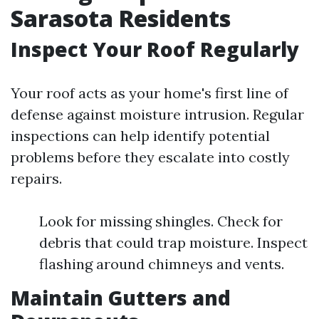
Sarasota Residents
Inspect Your Roof Regularly
Your roof acts as your home's first line of
defense against moisture intrusion. Regular
inspections can help identify potential
problems before they escalate into costly
repairs.
Look for missing shingles. Check for
debris that could trap moisture. Inspect
flashing around chimneys and vents.
Maintain Gutters and