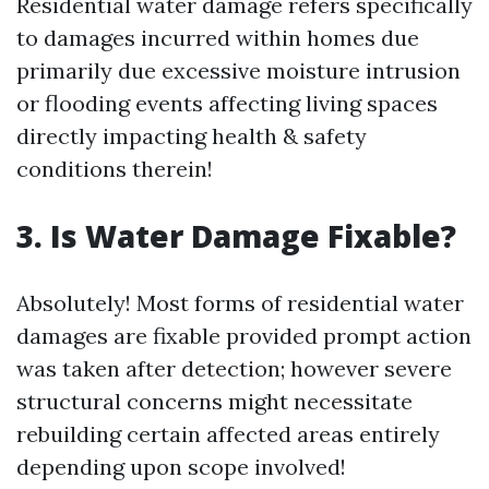
Residential water damage refers specifically
to damages incurred within homes due
primarily due excessive moisture intrusion
or flooding events affecting living spaces
directly impacting health & safety
conditions therein!
3. Is Water Damage Fixable?
Absolutely! Most forms of residential water
damages are fixable provided prompt action
was taken after detection; however severe
structural concerns might necessitate
rebuilding certain affected areas entirely
depending upon scope involved!