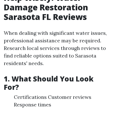
Damage Restoration
Sarasota FL Reviews
When dealing with significant water issues,
professional assistance may be required.
Research local services through reviews to
find reliable options suited to Sarasota
residents' needs.
1. What Should You Look
For?
Certifications Customer reviews
Response times