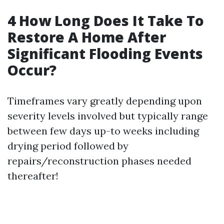
4 How Long Does It Take To
Restore A Home After
Significant Flooding Events
Occur?
Timeframes vary greatly depending upon
severity levels involved but typically range
between few days up-to weeks including
drying period followed by
repairs/reconstruction phases needed
thereafter!