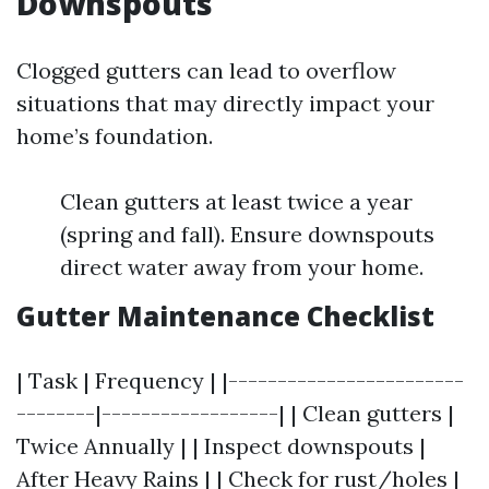
Downspouts
Clogged gutters can lead to overflow
situations that may directly impact your
home’s foundation.
Clean gutters at least twice a year
(spring and fall). Ensure downspouts
direct water away from your home.
Gutter Maintenance Checklist
| Task | Frequency | |------------------------
--------|------------------| | Clean gutters |
Twice Annually | | Inspect downspouts |
After Heavy Rains | | Check for rust/holes |