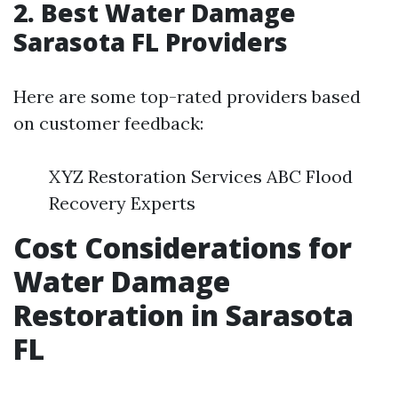
2. Best Water Damage
Sarasota FL Providers
Here are some top-rated providers based
on customer feedback:
XYZ Restoration Services ABC Flood
Recovery Experts
Cost Considerations for
Water Damage
Restoration in Sarasota
FL