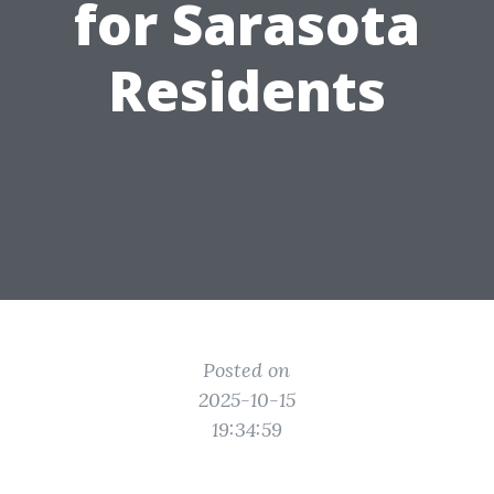
for Sarasota
Residents
Posted on
2025-10-15
19:34:59