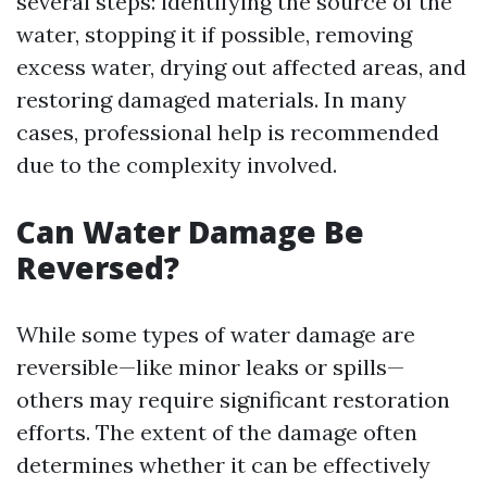
several steps: identifying the source of the
water, stopping it if possible, removing
excess water, drying out affected areas, and
restoring damaged materials. In many
cases, professional help is recommended
due to the complexity involved.
Can Water Damage Be
Reversed?
While some types of water damage are
reversible—like minor leaks or spills—
others may require significant restoration
efforts. The extent of the damage often
determines whether it can be effectively