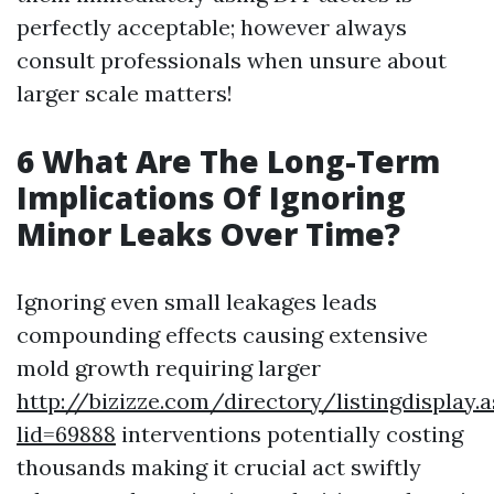
perfectly acceptable; however always
consult professionals when unsure about
larger scale matters!
6 What Are The Long-Term
Implications Of Ignoring
Minor Leaks Over Time?
Ignoring even small leakages leads
compounding effects causing extensive
mold growth requiring larger
http://bizizze.com/directory/listingdisplay.
lid=69888
interventions potentially costing
thousands making it crucial act swiftly