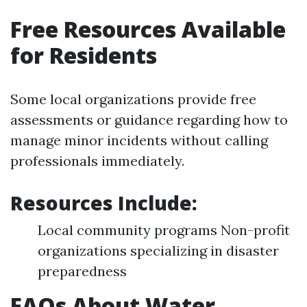
Free Resources Available
for Residents
Some local organizations provide free
assessments or guidance regarding how to
manage minor incidents without calling
professionals immediately.
Resources Include:
Local community programs Non-profit
organizations specializing in disaster
preparedness
FAQs About Water