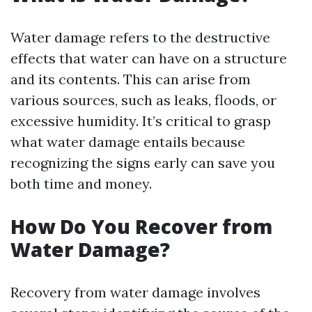
Water damage refers to the destructive
effects that water can have on a structure
and its contents. This can arise from
various sources, such as leaks, floods, or
excessive humidity. It’s critical to grasp
what water damage entails because
recognizing the signs early can save you
both time and money.
How Do You Recover from
Water Damage?
Recovery from water damage involves