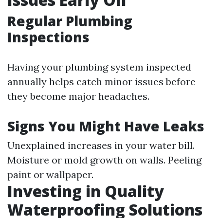
Regular Plumbing
Inspections
Having your plumbing system inspected
annually helps catch minor issues before
they become major headaches.
Signs You Might Have Leaks
Unexplained increases in your water bill.
Moisture or mold growth on walls. Peeling
paint or wallpaper.
Investing in Quality
Waterproofing Solutions