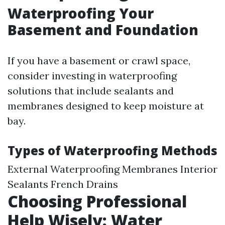
Waterproofing Your
Basement and Foundation
If you have a basement or crawl space,
consider investing in waterproofing
solutions that include sealants and
membranes designed to keep moisture at
bay.
Types of Waterproofing Methods
External Waterproofing Membranes Interior
Sealants French Drains
Choosing Professional
Help Wisely: Water