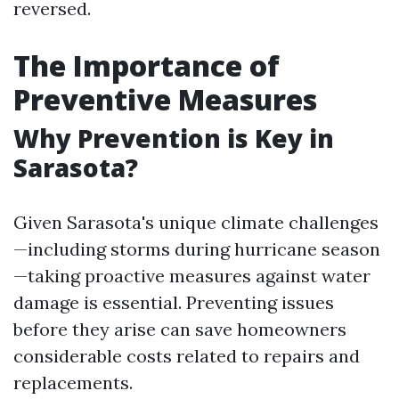
reversed.
The Importance of
Preventive Measures
Why Prevention is Key in
Sarasota?
Given Sarasota's unique climate challenges
—including storms during hurricane season
—taking proactive measures against water
damage is essential. Preventing issues
before they arise can save homeowners
considerable costs related to repairs and
replacements.