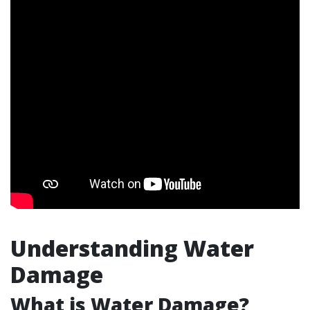
Understanding Water
Damage
What is Water Damage?