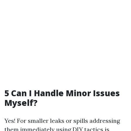
5 Can I Handle Minor Issues
Myself?
Yes! For smaller leaks or spills addressing
them immediately using DIY tactics is