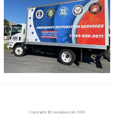
Copyright © Lucialpiazzale 2026