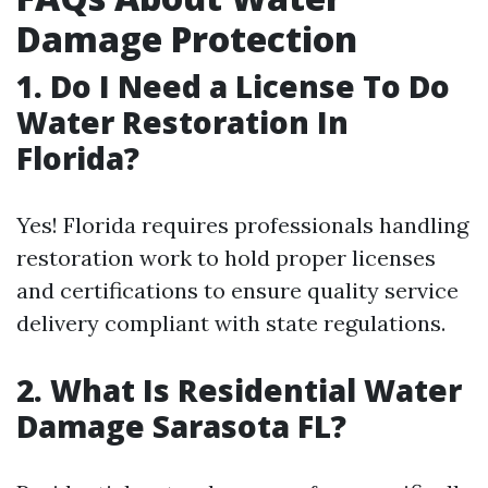
Damage Protection
1. Do I Need a License To Do
Water Restoration In
Florida?
Yes! Florida requires professionals handling
restoration work to hold proper licenses
and certifications to ensure quality service
delivery compliant with state regulations.
2. What Is Residential Water
Damage Sarasota FL?