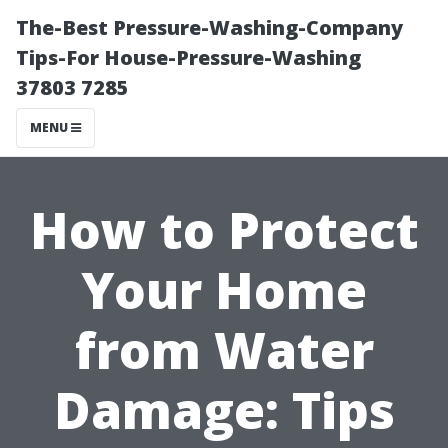
The-Best Pressure-Washing-Company
Tips-For House-Pressure-Washing
37803 7285
MENU
How to Protect
Your Home
from Water
Damage: Tips