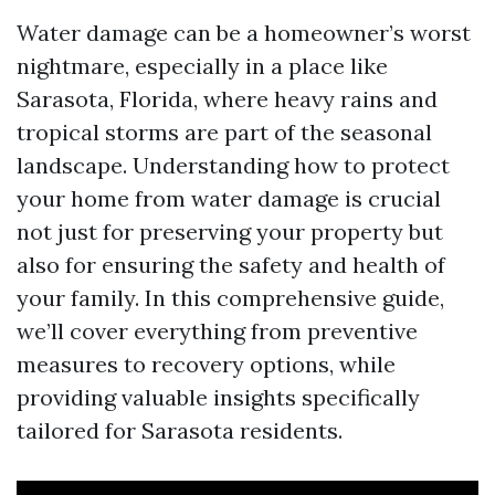
Water damage can be a homeowner’s worst
nightmare, especially in a place like
Sarasota, Florida, where heavy rains and
tropical storms are part of the seasonal
landscape. Understanding how to protect
your home from water damage is crucial
not just for preserving your property but
also for ensuring the safety and health of
your family. In this comprehensive guide,
we’ll cover everything from preventive
measures to recovery options, while
providing valuable insights specifically
tailored for Sarasota residents.