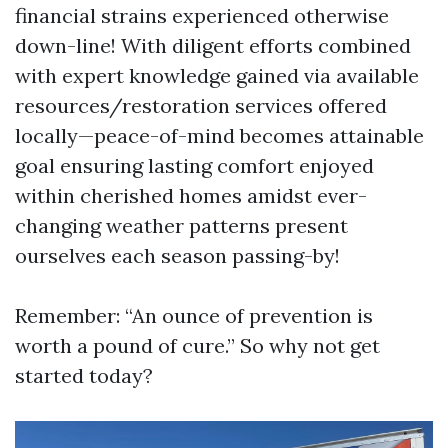
financial strains experienced otherwise
down-line! With diligent efforts combined
with expert knowledge gained via available
resources/restoration services offered
locally—peace-of-mind becomes attainable
goal ensuring lasting comfort enjoyed
within cherished homes amidst ever-
changing weather patterns present
ourselves each season passing-by!
Remember: “An ounce of prevention is
worth a pound of cure.” So why not get
started today?