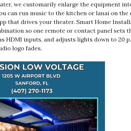
ater, we customarily enlarge the equipment in
ou can run music to the kitchen or lanai on th
 that drives your theater. Smart Home Install
ombination so one remote or contact panel sets t
as HDMI inputs, and adjusts lights down to 20 p
udio logo fades.