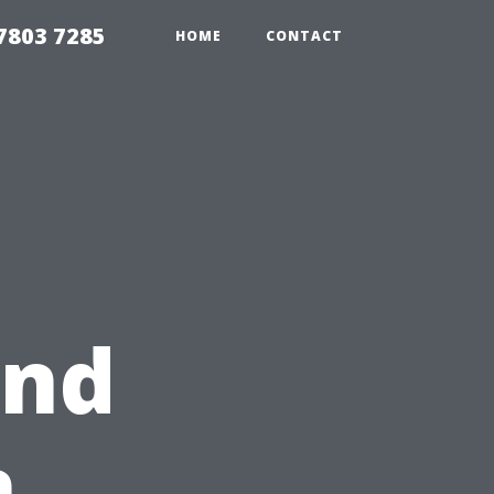
7803 7285
HOME
CONTACT
und
n