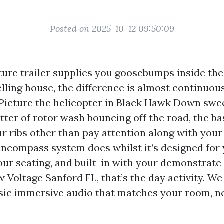
Posted on 2025-10-12 09:50:09
cture trailer supplies you goosebumps inside the
welling house, the difference is almost continuo
 Picture the helicopter in Black Hawk Down swee
atter of rotor wash bouncing off the road, the b
r ribs other than pay attention along with your 
encompass system does whilst it’s designed for 
your seating, and built-in with your demonstrat
 Voltage Sanford FL, that’s the day activity. We
usic immersive audio that matches your room, n