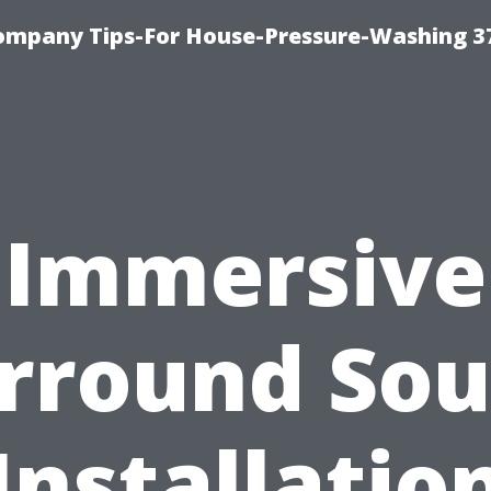
ompany Tips-For House-Pressure-Washing 3
Immersive
rround So
Installatio