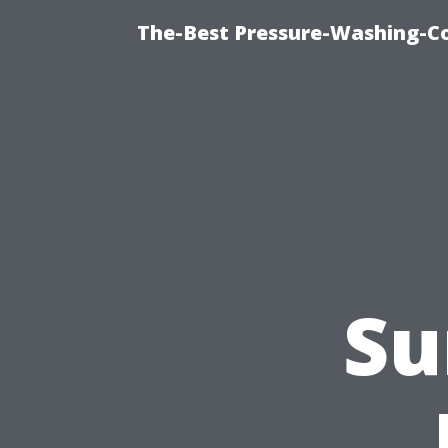
The-Best Pressure-Washing-C
Su