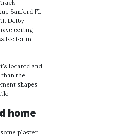
dtrack
tup Sanford FL
ith Dolby
have ceiling
ible for in-
t's located and
 than the
cement shapes
tle.
rd home
esome plaster