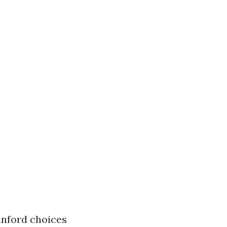
nford choices