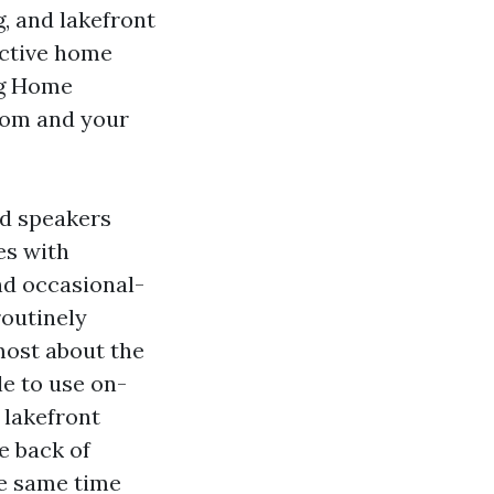
, and lakefront
ctive home
ng Home
room and your
nd speakers
es with
nd occasional-
routinely
lmost about the
le to use on-
 lakefront
he back of
he same time