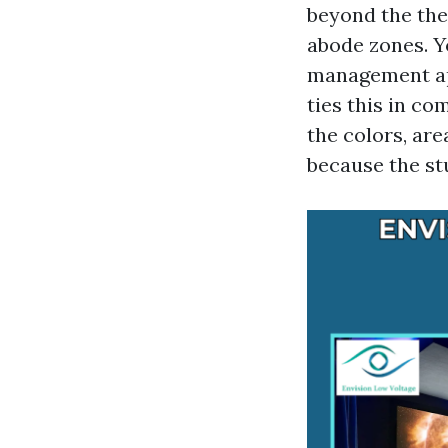
beyond the the
abode zones. Y
management app
ties this in c
the colors, are
because the st