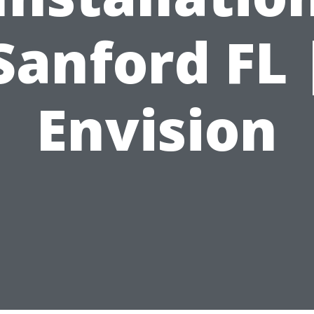
Sanford FL 
Envision