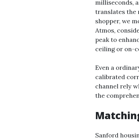
milliseconds, 
translates the
shopper, we mos
Atmos, conside
peak to enhanc
ceiling or on-c
Even a ordinar
calibrated cor
channel rely w
the comprehensi
Matching
Sanford housin