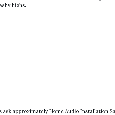
ashy highs.
 ask approximately Home Audio Installation Sa