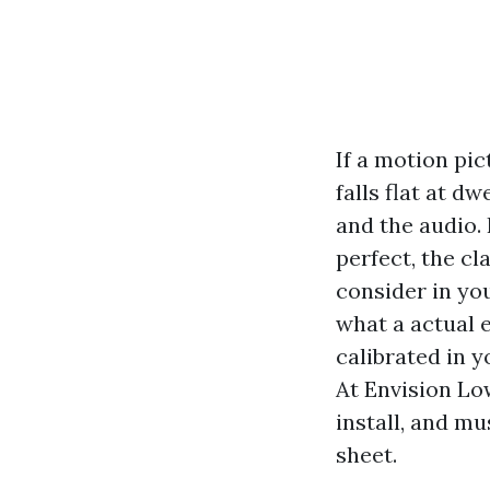
If a motion pi
falls flat at d
and the audio.
perfect, the cl
consider in you
what a actual 
calibrated in 
At Envision Low
install, and m
sheet.