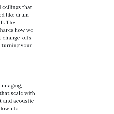
 ceilings that
ed like drum
ll. The
 shares how we
t change-offs
t turning your
e imaging,
that scale with
t and acoustic
 down to