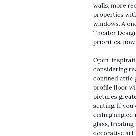
walls, more re
properties wit
windows. A on
Theater Design
priorities, now
Open-inspirati
considering re
confined attic
profile floor w
pictures greate
seating. If you
ceiling angled
glass, treating
decorative art