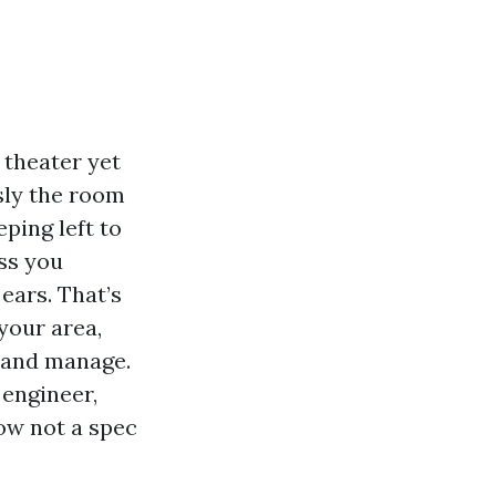
 theater yet
usly the room
ping left to
ass you
ears. That’s
your area,
e and manage.
 engineer,
ow not a spec