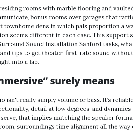
 residing rooms with marble flooring and vaulted
unicate, bonus rooms over garages that rattl
ht townhome dens in which pals proportion a wa
tion seems different in each case. This support
Surround Sound Installation Sanford tasks, wha
and tips to get theater-first-rate sound withou
ght into a lab.
mmersive” surely means
 isn't really simply volume or bass. It’s reliabl
ctionality, detail at low degrees, and dynamics 
observe, that implies matching the speaker forma
room, surroundings time alignment all the way