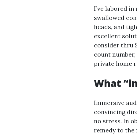
I’ve labored in
swallowed comm
heads, and tig
excellent solu
consider thru 
count number, 
private home ri
What “i
Immersive audio
convincing dire
no stress. In 
remedy to the 