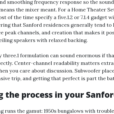
and smoothing frequency response so the soun
 means the mixer meant. For a Home Theater Se
t of the time specify a five.1.2 or 7.1.4 gadget w
ring that Sanford residences generally tend to 
e peak channels, and creation that makes it poss
eiling speakers with relaxed backing.
y three.1 formulation can sound enormous if tha
rectly. Center-channel readability matters extra
hen you care about discussion. Subwoofer pla
ve trip, and getting that perfect is part the bat
 the process in your Sanfo
g runs the gamut: 1950s bungalows with troubl