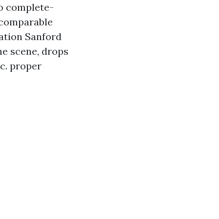
to complete-
e comparable
ation Sanford
he scene, drops
.c. proper