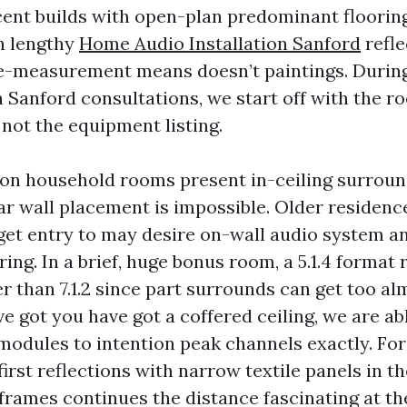
cent builds with open-plan predominant flooring
h lengthy
Home Audio Installation Sanford
refle
e-measurement means doesn’t paintings. Duri
 Sanford consultations, we start off with the 
 not the equipment listing.
on household rooms present in-ceiling surrou
ar wall placement is impossible. Older residenc
 get entry to may desire on-wall audio system a
iring. In a brief, huge bonus room, a 5.1.4 format 
r than 7.1.2 since part surrounds can get too a
've got you have got a coffered ceiling, we are ab
 modules to intention peak channels exactly. For
 first reflections with narrow textile panels in t
 frames continues the distance fascinating at t