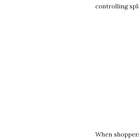
controlling spl
When shoppers