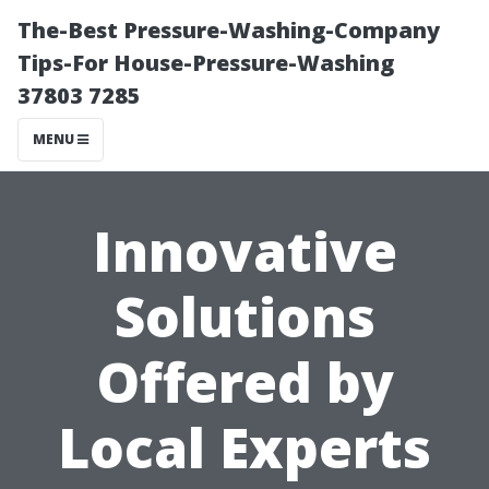
The-Best Pressure-Washing-Company
Tips-For House-Pressure-Washing
37803 7285
MENU
Innovative
Solutions
Offered by
Local Experts