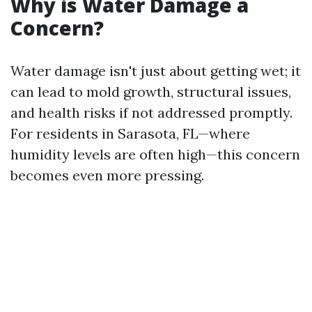
Why is Water Damage a
Concern?
Water damage isn't just about getting wet; it
can lead to mold growth, structural issues,
and health risks if not addressed promptly.
For residents in Sarasota, FL—where
humidity levels are often high—this concern
becomes even more pressing.