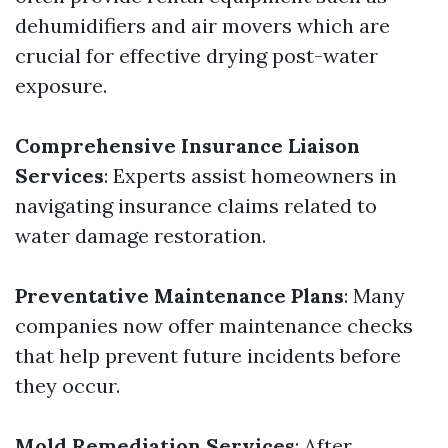
dehumidifiers and air movers which are
crucial for effective drying post-water
exposure.
Comprehensive Insurance Liaison
Services
: Experts assist homeowners in
navigating insurance claims related to
water damage restoration.
Preventative Maintenance Plans
: Many
companies now offer maintenance checks
that help prevent future incidents before
they occur.
Mold Remediation Services
: After