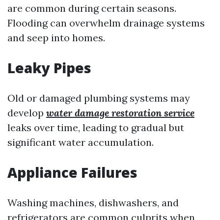
are common during certain seasons.
Flooding can overwhelm drainage systems
and seep into homes.
Leaky Pipes
Old or damaged plumbing systems may
develop
water damage restoration service
leaks over time, leading to gradual but
significant water accumulation.
Appliance Failures
Washing machines, dishwashers, and
refrigerators are common culprits when