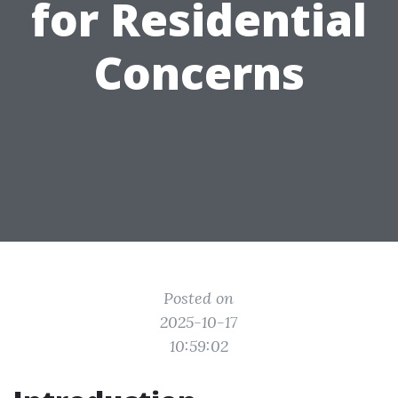
for Residential
Concerns
Posted on
2025-10-17
10:59:02