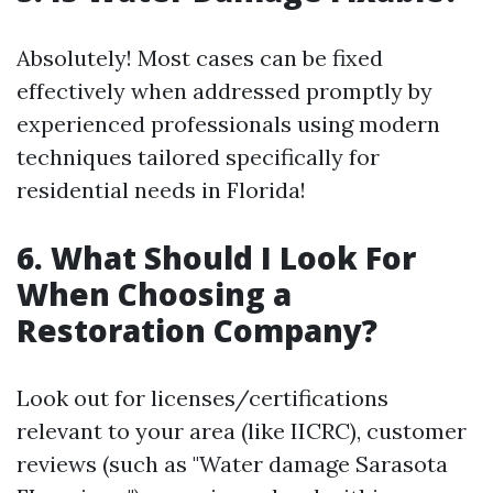
Absolutely! Most cases can be fixed
effectively when addressed promptly by
experienced professionals using modern
techniques tailored specifically for
residential needs in Florida!
6. What Should I Look For
When Choosing a
Restoration Company?
Look out for licenses/certifications
relevant to your area (like IICRC), customer
reviews (such as "Water damage Sarasota