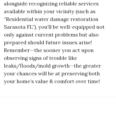
alongside recognizing reliable services
available within your vicinity (such as
“Residential water damage restoration
Sarasota FL”), you’ll be well-equipped not
only against current problems but also
prepared should future issues arise!
Remember—the sooner you act upon
observing signs of trouble like
leaks/floods/mold growth—the greater
your chances will be at preserving both
your home’s value & comfort over time!