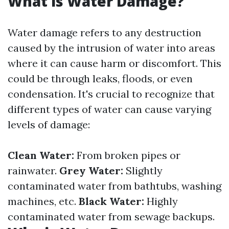
What is Water Damage?
Water damage refers to any destruction
caused by the intrusion of water into areas
where it can cause harm or discomfort. This
could be through leaks, floods, or even
condensation. It's crucial to recognize that
different types of water can cause varying
levels of damage:
Clean Water:
From broken pipes or
rainwater.
Grey Water:
Slightly
contaminated water from bathtubs, washing
machines, etc.
Black Water:
Highly
contaminated water from sewage backups.