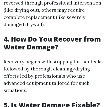
reversed through professional intervention
(like drying out), others may require
complete replacement (like severely
damaged drywall).
4. How Do You Recover from
Water Damage?
Recovery begins with stopping further leaks
followed by thorough cleaning/drying
efforts led by professionals who use
advanced equipment tailored for such
situations.
5. Is Water Damage Fixable?