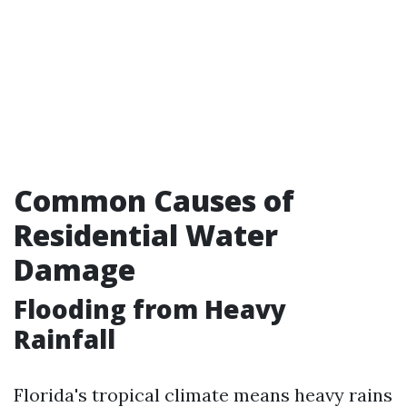
Common Causes of
Residential Water
Damage
Flooding from Heavy
Rainfall
Florida's tropical climate means heavy rains