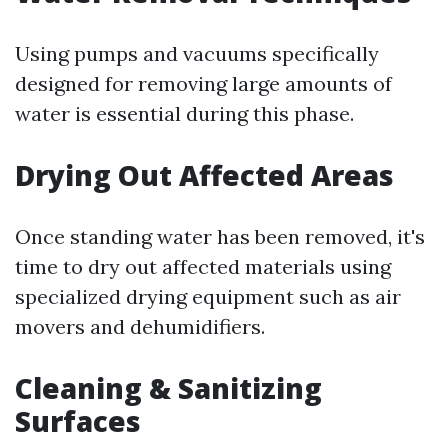
Using pumps and vacuums specifically
designed for removing large amounts of
water is essential during this phase.
Drying Out Affected Areas
Once standing water has been removed, it's
time to dry out affected materials using
specialized drying equipment such as air
movers and dehumidifiers.
Cleaning & Sanitizing
Surfaces