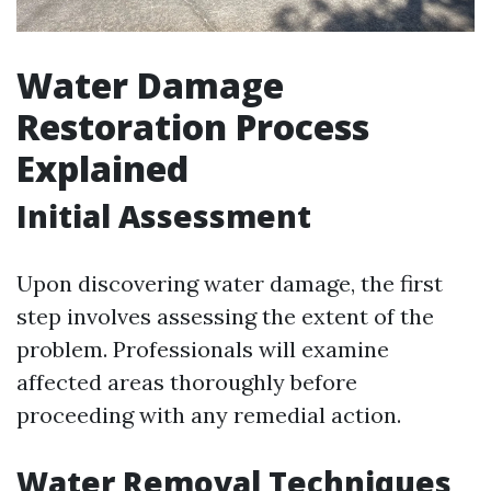
Water Damage
Restoration Process
Explained
Initial Assessment
Upon discovering water damage, the first
step involves assessing the extent of the
problem. Professionals will examine
affected areas thoroughly before
proceeding with any remedial action.
Water Removal Techniques