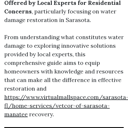
Offered by Local Experts for Residential
Concerns
, particularly focusing on water
damage restoration in Sarasota.
From understanding what constitutes water
damage to exploring innovative solutions
provided by local experts, this
comprehensive guide aims to equip
homeowners with knowledge and resources
that can make all the difference in effective
restoration and
https://www.virtualmallspace.com/sarasota
fl/home-services/vetcor-of-sarasota-
manatee
recovery.