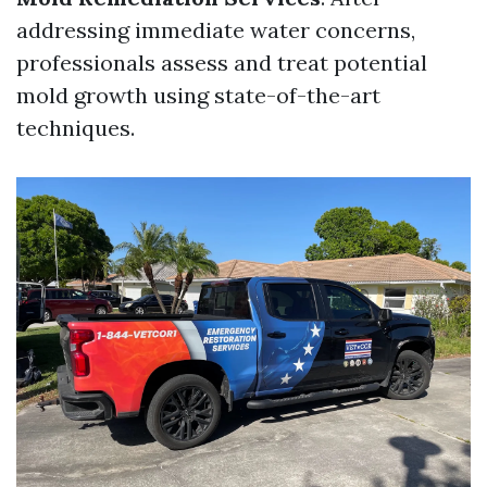
addressing immediate water concerns,
professionals assess and treat potential
mold growth using state-of-the-art
techniques.