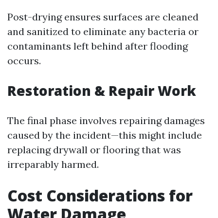
Post-drying ensures surfaces are cleaned
and sanitized to eliminate any bacteria or
contaminants left behind after flooding
occurs.
Restoration & Repair Work
The final phase involves repairing damages
caused by the incident—this might include
replacing drywall or flooring that was
irreparably harmed.
Cost Considerations for
Water Damage