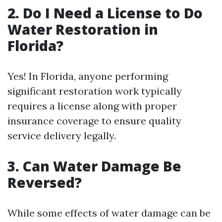
2. Do I Need a License to Do
Water Restoration in
Florida?
Yes! In Florida, anyone performing
significant restoration work typically
requires a license along with proper
insurance coverage to ensure quality
service delivery legally.
3. Can Water Damage Be
Reversed?
While some effects of water damage can be