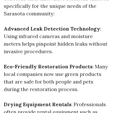
specifically for the unique needs of the
Sarasota community:
Advanced Leak Detection Technology
:
Using infrared cameras and moisture
meters helps pinpoint hidden leaks without
invasive procedures.
Eco-Friendly Restoration Products
: Many
local companies now use green products
that are safe for both people and pets
during the restoration process.
Drying Equipment Rentals
: Professionals
often provide rental equipment such as