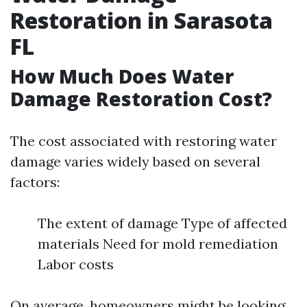
Restoration in Sarasota
FL
How Much Does Water
Damage Restoration Cost?
The cost associated with restoring water
damage varies widely based on several
factors:
The extent of damage Type of affected
materials Need for mold remediation
Labor costs
On average, homeowners might be looking