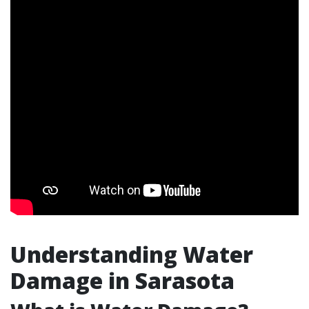
Understanding Water
Damage in Sarasota