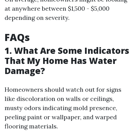
at anywhere between $1,500 - $5,000
depending on severity.
FAQs
1. What Are Some Indicators
That My Home Has Water
Damage?
Homeowners should watch out for signs
like discoloration on walls or ceilings,
musty odors indicating mold presence,
peeling paint or wallpaper, and warped
flooring materials.