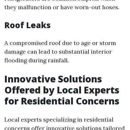
they malfunction or have worn-out hoses.
Roof Leaks
A compromised roof due to age or storm
damage can lead to substantial interior
flooding during rainfall.
Innovative Solutions
Offered by Local Experts
for Residential Concerns
Local experts specializing in residential
concerns offer innovative solutions tailored