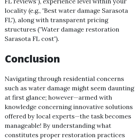
FL reviews"), experience level within your
locality (e.g., "Best water damage Sarasota
FL"), along with transparent pricing
structures ("Water damage restoration
Sarasota FL cost").
Conclusion
Navigating through residential concerns
such as water damage might seem daunting
at first glance; however—armed with
knowledge concerning innovative solutions
offered by local experts—the task becomes
manageable! By understanding what
constitutes proper restoration practices