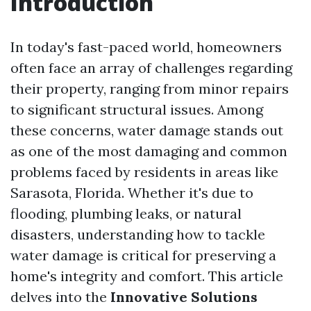
Introduction
In today's fast-paced world, homeowners
often face an array of challenges regarding
their property, ranging from minor repairs
to significant structural issues. Among
these concerns, water damage stands out
as one of the most damaging and common
problems faced by residents in areas like
Sarasota, Florida. Whether it's due to
flooding, plumbing leaks, or natural
disasters, understanding how to tackle
water damage is critical for preserving a
home's integrity and comfort. This article
delves into the
Innovative Solutions