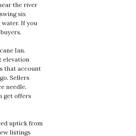
near the river
 swing six
 water. If you
 buyers.
cane Ian.
 elevation
es that account
go. Sellers
e needle.
 get offers
ced uptick from
ew listings