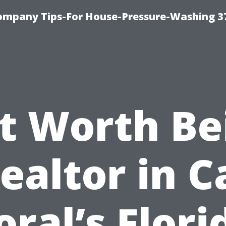
ompany Tips-For House-Pressure-Washing 3
 It Worth Be
ealtor in 
oral’s Flori