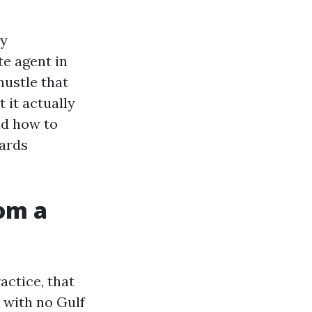
ty
te agent in
 hustle that
 it actually
nd how to
wards
om a
actice, that
 with no Gulf