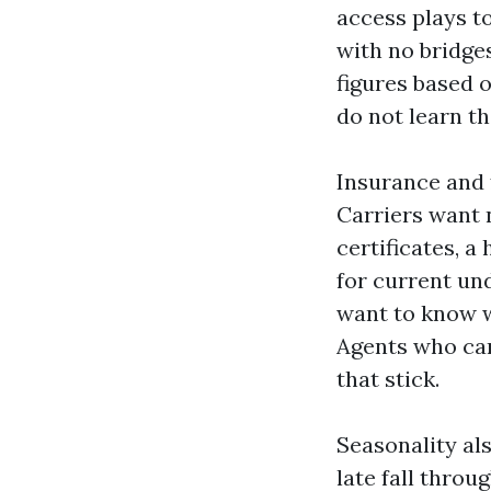
access plays to
with no bridge
figures based o
do not learn th
Insurance and 
Carriers want 
certificates, 
for current und
want to know 
Agents who can
that stick.
Seasonality al
late fall throu