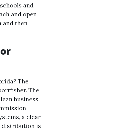
 schools and
each and open
h and then
 or
orida? The
ortfisher. The
 lean business
ommission
ystems, a clear
 distribution is