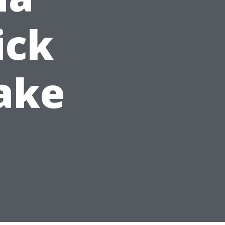
ick
ake