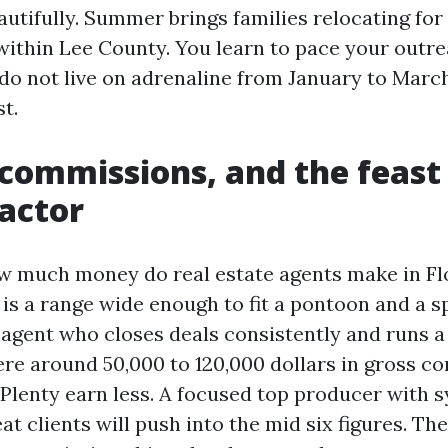
utifully. Summer brings families relocating for
within Lee County. You learn to pace your outr
do not live on adrenaline from January to Marc
t.
commissions, and the feast
actor
w much money do real estate agents make in Fl
is a range wide enough to fit a pontoon and a sp
a agent who closes deals consistently and runs a
e around 50,000 to 120,000 dollars in gross c
 Plenty earn less. A focused top producer with s
at clients will push into the mid six figures. The