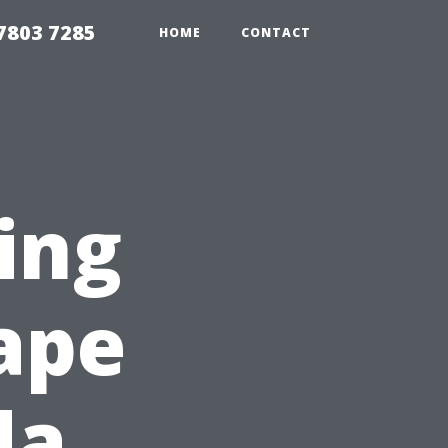
7803 7285
HOME
CONTACT
ing
Cape
da