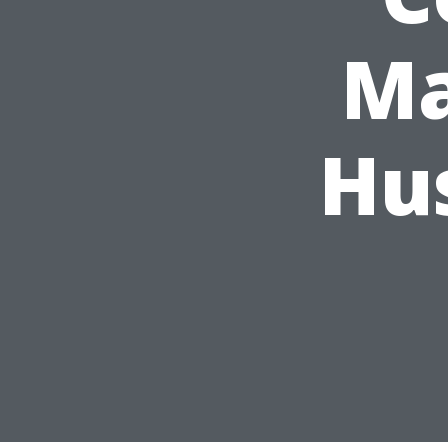
Ma
Hu