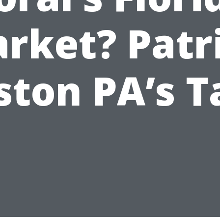
rket? Patr
ston PA’s T