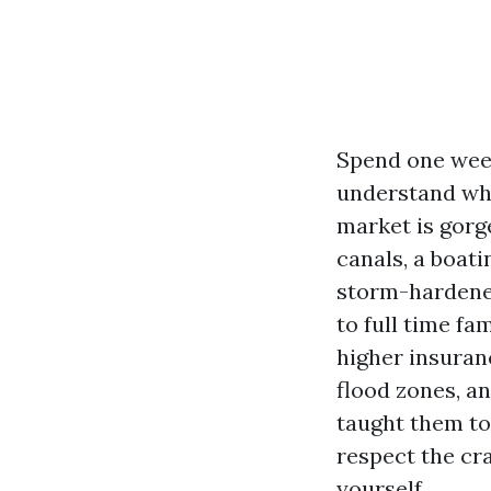
Spend one week
understand why 
market is gorg
canals, a boat
storm-hardene
to full time fa
higher insuran
flood zones, a
taught them to.
respect the cra
yourself.