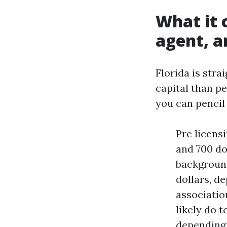
What it 
agent, an
Florida is stra
capital than p
you can pencil 
Pre licens
and 700 dol
background
dollars, de
associatio
likely do t
depending 