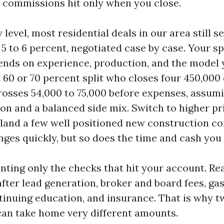
commissions hit only when you close.
 level, most residential deals in our area still se
 to 6 percent, negotiated case by case. Your sp
nds on experience, production, and the model 
 60 or 70 percent split who closes four 450,000
rosses 54,000 to 75,000 before expenses, assumi
on and a balanced side mix. Switch to higher pr
 land a few well positioned new construction c
ges quickly, but so does the time and cash you 
nting only the checks that hit your account. Re
fter lead generation, broker and board fees, gas
tinuing education, and insurance. That is why t
an take home very different amounts.