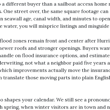
 a different buyer than a sailboat access home 
s. One street over, the same square footage can
n seawall age, canal width, and minutes to open
e water, you will misprice listings and misguide
flood zones remain front and center after Hurri
newer roofs and stronger openings. Buyers want
a handle on flood insurance options, and estimat
erwriting, not what a neighbor paid five years a
which improvements actually move the insuranc
 translate those moving parts into plain English
so shapes your calendar. We still see a pronoun
gh spring, when winter visitors are in town and n