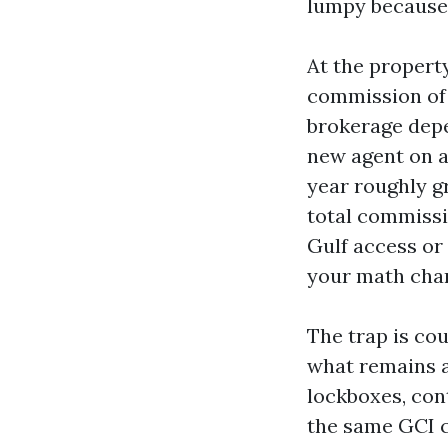
lumpy because 
At the property
commission of 5
brokerage depe
new agent on a
year roughly g
total commissi
Gulf access or
your math chan
The trap is cou
what remains a
lockboxes, con
the same GCI c