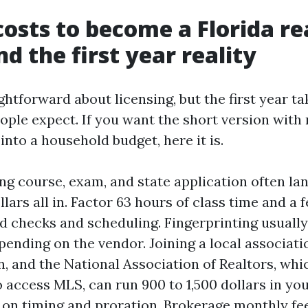
costs to become a Florida re
d the first year reality
ightforward about licensing, but the first year t
eople expect. If you want the short version wit
into a household budget, here it is.
ing course, exam, and state application often l
lars all in. Factor 63 hours of class time and a
 checks and scheduling. Fingerprinting usually
pending on the vendor. Joining a local associati
n, and the National Association of Realtors, whi
o access MLS, can run 900 to 1,500 dollars in your
on timing and proration. Brokerage monthly fe