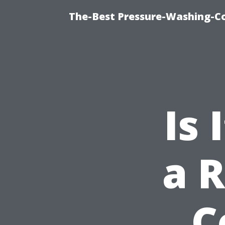
The-Best Pressure-Washing-C
Is
a R
C