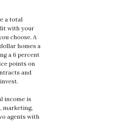
e a total
lit with your
you choose. A
 dollar homes a
ng a 6 percent
ice points on
ontracts and
invest.
al income is
, marketing,
wo agents with