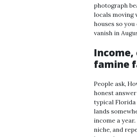
photograph bea
locals moving 
houses so you 
vanish in Augus
Income, 
famine f
People ask, Ho
honest answer 
typical Florid
lands somewher
income a year.
niche, and repe