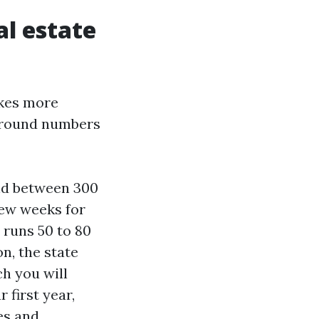
al estate
akes more
h round numbers
and between 300
 few weeks for
 runs 50 to 80
on, the state
ch you will
 first year,
es and