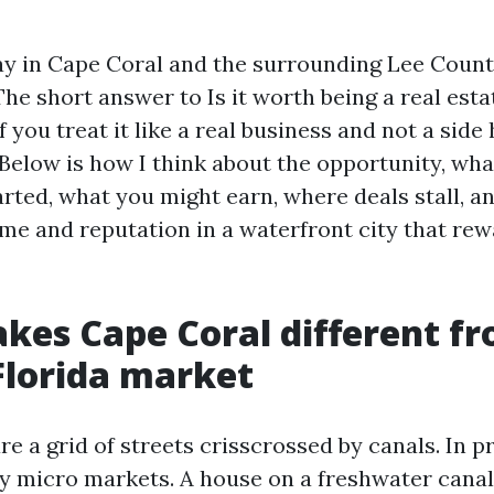
ay in Cape Coral and the surrounding Lee Coun
e short answer to Is it worth being a real esta
if you treat it like a real business and not a side
. Below is how I think about the opportunity, what
arted, what you might earn, where deals stall, a
ime and reputation in a waterfront city that re
es Cape Coral different fr
Florida market
e a grid of streets crisscrossed by canals. In pr
y micro markets. A house on a freshwater canal