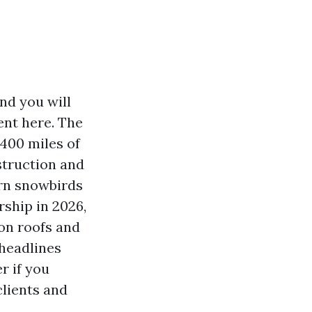
nd you will
ent here. The
400 miles of
struction and
rn snowbirds
rship in 2026,
on roofs and
headlines
r if you
clients and