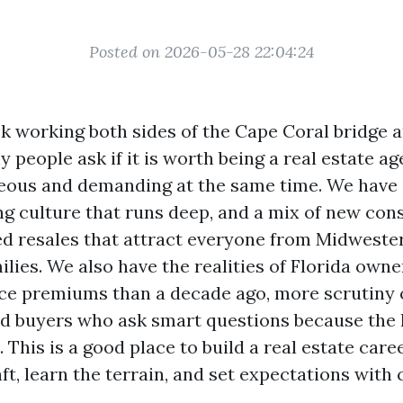
Posted on 2026-05-28 22:04:24
 working both sides of the Cape Coral bridge a
people ask if it is worth being a real estate ag
eous and demanding at the same time. We have 
ing culture that runs deep, and a mix of new con
d resales that attract everyone from Midweste
milies. We also have the realities of Florida owne
ce premiums than a decade ago, more scrutiny 
nd buyers who ask smart questions because the 
 This is a good place to build a real estate caree
ft, learn the terrain, and set expectations with 