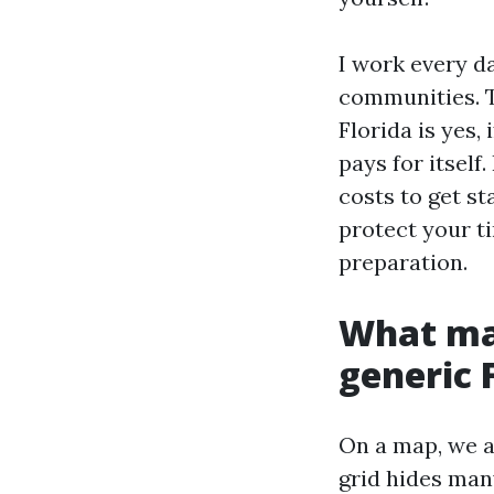
I work every d
communities. Th
Florida is yes, 
pays for itself
costs to get st
protect your t
preparation.
What mak
generic 
On a map, we ar
grid hides man