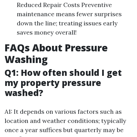
Reduced Repair Costs Preventive
maintenance means fewer surprises
down the line; treating issues early
saves money overall!
FAQs About Pressure
Washing
Q1: How often should I get
my property pressure
washed?
A1: It depends on various factors such as
location and weather conditions; typically
once a year suffices but quarterly may be