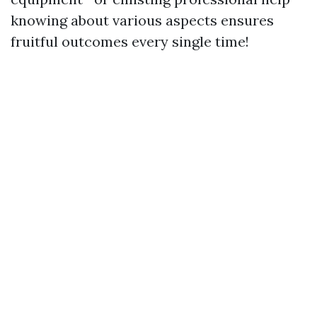
knowing about various aspects ensures
fruitful outcomes every single time!