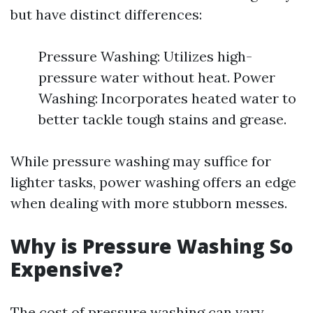
but have distinct differences:
Pressure Washing: Utilizes high-
pressure water without heat. Power
Washing: Incorporates heated water to
better tackle tough stains and grease.
While pressure washing may suffice for
lighter tasks, power washing offers an edge
when dealing with more stubborn messes.
Why is Pressure Washing So
Expensive?
The cost of pressure washing can vary