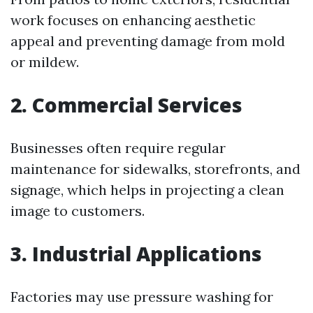
work focuses on enhancing aesthetic
appeal and preventing damage from mold
or mildew.
2. Commercial Services
Businesses often require regular
maintenance for sidewalks, storefronts, and
signage, which helps in projecting a clean
image to customers.
3. Industrial Applications
Factories may use pressure washing for