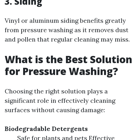
3. Siding
Vinyl or aluminum siding benefits greatly
from pressure washing as it removes dust
and pollen that regular cleaning may miss.
What is the Best Solution
for Pressure Washing?
Choosing the right solution plays a
significant role in effectively cleaning
surfaces without causing damage:
Biodegradable Detergents
Safe for plants and pets Effective