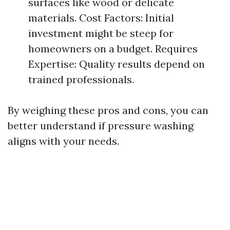
surfaces like wood or delicate
materials. Cost Factors: Initial
investment might be steep for
homeowners on a budget. Requires
Expertise: Quality results depend on
trained professionals.
By weighing these pros and cons, you can
better understand if pressure washing
aligns with your needs.