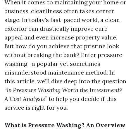
When it comes to maintaining your home or
business, cleanliness often takes center
stage. In today’s fast-paced world, a clean
exterior can drastically improve curb
appeal and even increase property value.
But how do you achieve that pristine look
without breaking the bank? Enter pressure
washing—a popular yet sometimes
misunderstood maintenance method. In
this article, we’ll dive deep into the question
“Is Pressure Washing Worth the Investment?
A Cost Analysis”
to help you decide if this
service is right for you.
What is Pressure Washing? An Overview