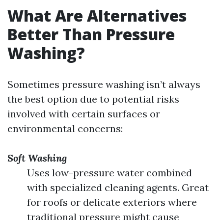
What Are Alternatives
Better Than Pressure
Washing?
Sometimes pressure washing isn’t always
the best option due to potential risks
involved with certain surfaces or
environmental concerns:
Soft Washing
Uses low-pressure water combined
with specialized cleaning agents. Great
for roofs or delicate exteriors where
traditional pressure might cause