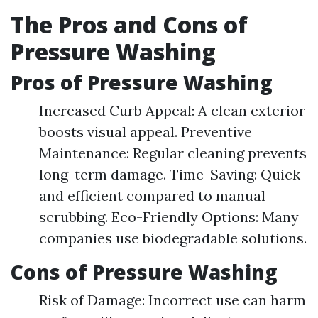
The Pros and Cons of
Pressure Washing
Pros of Pressure Washing
Increased Curb Appeal: A clean exterior
boosts visual appeal. Preventive
Maintenance: Regular cleaning prevents
long-term damage. Time-Saving: Quick
and efficient compared to manual
scrubbing. Eco-Friendly Options: Many
companies use biodegradable solutions.
Cons of Pressure Washing
Risk of Damage: Incorrect use can harm