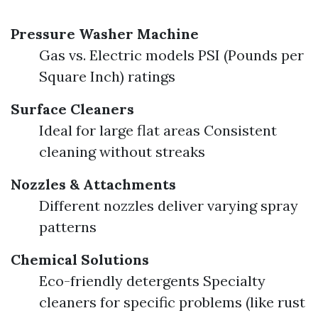
Pressure Washer Machine
Gas vs. Electric models PSI (Pounds per
Square Inch) ratings
Surface Cleaners
Ideal for large flat areas Consistent
cleaning without streaks
Nozzles & Attachments
Different nozzles deliver varying spray
patterns
Chemical Solutions
Eco-friendly detergents Specialty
cleaners for specific problems (like rust