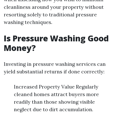
cleanliness around your property without
resorting solely to traditional pressure
washing techniques.
Is Pressure Washing Good
Money?
Investing in pressure washing services can
yield substantial returns if done correctly:
Increased Property Value Regularly
cleaned homes attract buyers more
readily than those showing visible
neglect due to dirt accumulation.