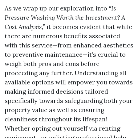
As we wrap up our exploration into
“Is
Pressure Washing Worth the Investment? A
Cost Analysis,”
it becomes evident that while
there are numerous benefits associated
with this service—from enhanced aesthetics
to preventive maintenance—it’s crucial to
weigh both pros and cons before
proceeding any further. Understanding all
available options will empower you towards
making informed decisions tailored
specifically towards safeguarding both your
property value as well as ensuring
cleanliness throughout its lifespan!
Whether opting out yourself via renting
equipment—or enlisting professional help—