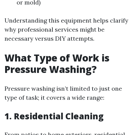
or mold)
Understanding this equipment helps clarify
why professional services might be
necessary versus DIY attempts.
What Type of Work is
Pressure Washing?
Pressure washing isn’t limited to just one
type of task; it covers a wide range:
1. Residential Cleaning
From patios to home exteriors, residential