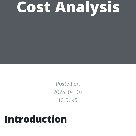
Cost Analysis
Posted on
2025-04-07
10:01:45
Introduction