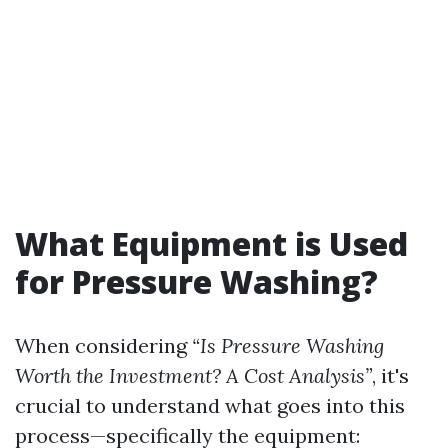
What Equipment is Used
for Pressure Washing?
When considering
“Is Pressure Washing
Worth the Investment? A Cost Analysis”
, it's
crucial to understand what goes into this
process—specifically the equipment: