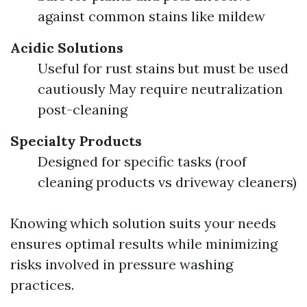
against common stains like mildew
Acidic Solutions
Useful for rust stains but must be used
cautiously May require neutralization
post-cleaning
Specialty Products
Designed for specific tasks (roof
cleaning products vs driveway cleaners)
Knowing which solution suits your needs
ensures optimal results while minimizing
risks involved in pressure washing
practices.