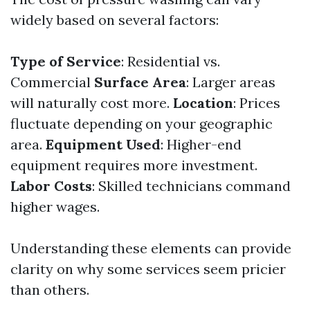
widely based on several factors:
Type of Service
: Residential vs.
Commercial
Surface Area
: Larger areas
will naturally cost more.
Location
: Prices
fluctuate depending on your geographic
area.
Equipment Used
: Higher-end
equipment requires more investment.
Labor Costs
: Skilled technicians command
higher wages.
Understanding these elements can provide
clarity on why some services seem pricier
than others.