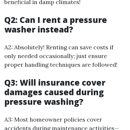
beneficial in damp climates!
Q2: Can I rent a pressure
washer instead?
A2: Absolutely! Renting can save costs if
only needed occasionally; just ensure
proper handling techniques are followed!
Q3: Will insurance cover
damages caused during
pressure washing?
A3: Most homeowner policies cover
accidents during maintenance activities—