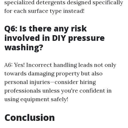
specialized detergents designed specifically
for each surface type instead!
Q6: Is there any risk
involved in DIY pressure
washing?
A6: Yes! Incorrect handling leads not only
towards damaging property but also
personal injuries—consider hiring
professionals unless you're confident in
using equipment safely!
Conclusion