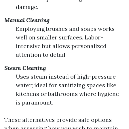
damage.
Manual Cleaning
Employing brushes and soaps works
well on smaller surfaces. Labor-
intensive but allows personalized
attention to detail.
Steam Cleaning
Uses steam instead of high-pressure
water; ideal for sanitizing spaces like
kitchens or bathrooms where hygiene
is paramount.
These alternatives provide safe options
when assessing how you wish to maintain