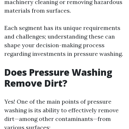
machinery cleaning or removing hazardous
materials from surfaces.
Each segment has its unique requirements
and challenges; understanding these can
shape your decision-making process
regarding investments in pressure washing.
Does Pressure Washing
Remove Dirt?
Yes! One of the main points of pressure
washing is its ability to effectively remove
dirt—among other contaminants—from
various surfaces: