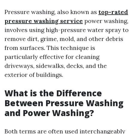
Pressure washing, also known as
top-rated
pressure washing service
power washing,
involves using high-pressure water spray to
remove dirt, grime, mold, and other debris
from surfaces. This technique is
particularly effective for cleaning
driveways, sidewalks, decks, and the
exterior of buildings.
What is the Difference
Between Pressure Washing
and Power Washing?
Both terms are often used interchangeably