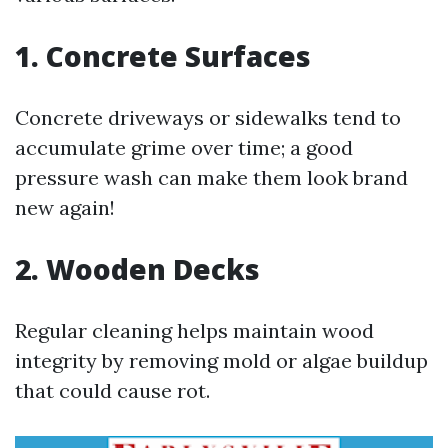
1. Concrete Surfaces
Concrete driveways or sidewalks tend to
accumulate grime over time; a good
pressure wash can make them look brand
new again!
2. Wooden Decks
Regular cleaning helps maintain wood
integrity by removing mold or algae buildup
that could cause rot.