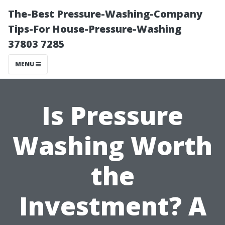
The-Best Pressure-Washing-Company
Tips-For House-Pressure-Washing
37803 7285
MENU
Is Pressure
Washing Worth
the
Investment? A