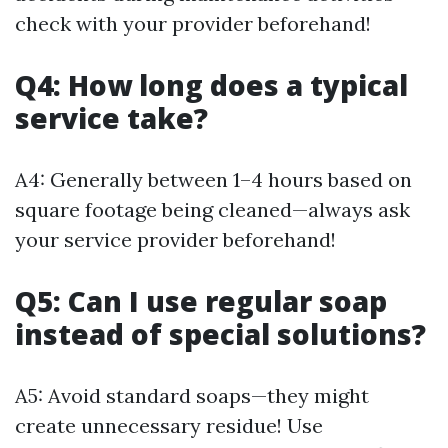
check with your provider beforehand!
Q4: How long does a typical
service take?
A4: Generally between 1–4 hours based on
square footage being cleaned—always ask
your service provider beforehand!
Q5: Can I use regular soap
instead of special solutions?
A5: Avoid standard soaps—they might
create unnecessary residue! Use