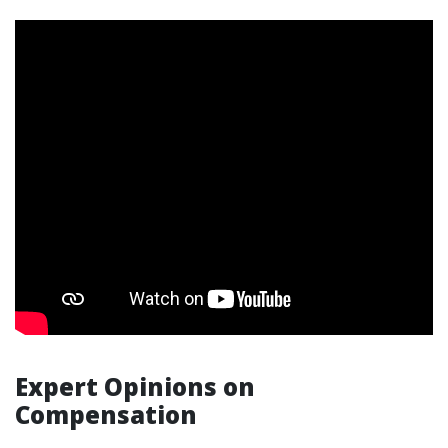
Expert Opinions on
Compensation