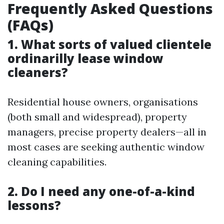
Frequently Asked Questions
(FAQs)
1. What sorts of valued clientele
ordinarilly lease window
cleaners?
Residential house owners, organisations
(both small and widespread), property
managers, precise property dealers—all in
most cases are seeking authentic window
cleaning capabilities.
2. Do I need any one-of-a-kind
lessons?