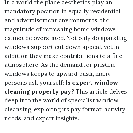
In a world the place aesthetics play an
mandatory position in equally residential
and advertisement environments, the
magnitude of refreshing home windows
cannot be overstated. Not only do sparkling
windows support cut down appeal, yet in
addition they make contributions to a fine
atmosphere. As the demand for pristine
windows keeps to upward push, many
persons ask yourself:
Is expert window
cleaning properly pay?
This article delves
deep into the world of specialist window
cleansing, exploring its pay format, activity
needs, and expert insights.