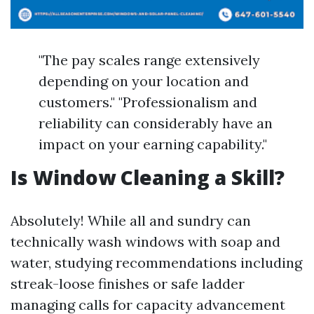
"The pay scales range extensively
depending on your location and
customers." "Professionalism and
reliability can considerably have an
impact on your earning capability."
Is Window Cleaning a Skill?
Absolutely! While all and sundry can
technically wash windows with soap and
water, studying recommendations including
streak-loose finishes or safe ladder
managing calls for capacity advancement