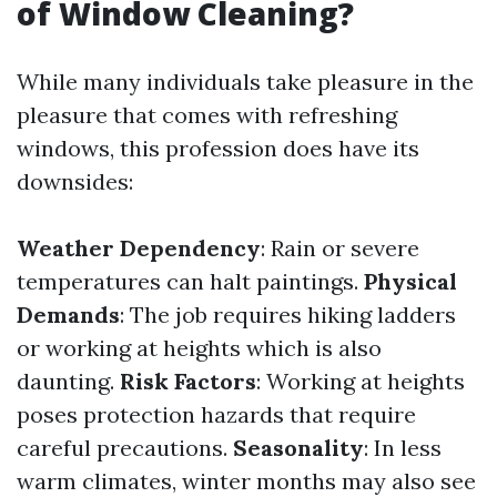
of Window Cleaning?
While many individuals take pleasure in the
pleasure that comes with refreshing
windows, this profession does have its
downsides:
Weather Dependency
: Rain or severe
temperatures can halt paintings.
Physical
Demands
: The job requires hiking ladders
or working at heights which is also
daunting.
Risk Factors
: Working at heights
poses protection hazards that require
careful precautions.
Seasonality
: In less
warm climates, winter months may also see