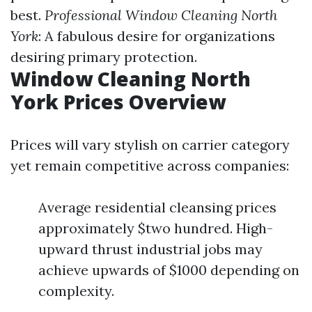
best.
Professional Window Cleaning North
York
: A fabulous desire for organizations
desiring primary protection.
Window Cleaning North
York Prices Overview
Prices will vary stylish on carrier category
yet remain competitive across companies:
Average residential cleansing prices
approximately $two hundred. High-
upward thrust industrial jobs may
achieve upwards of $1000 depending on
complexity.