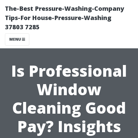
The-Best Pressure-Washing-Company
Tips-For House-Pressure-Washing
37803 7285
MENU
Is Professional
Window
Cleaning Good
Pay? Insights