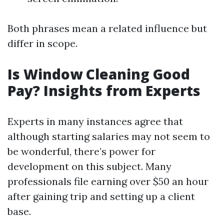
Both phrases mean a related influence but
differ in scope.
Is Window Cleaning Good
Pay? Insights from Experts
Experts in many instances agree that
although starting salaries may not seem to
be wonderful, there’s power for
development on this subject. Many
professionals file earning over $50 an hour
after gaining trip and setting up a client
base.