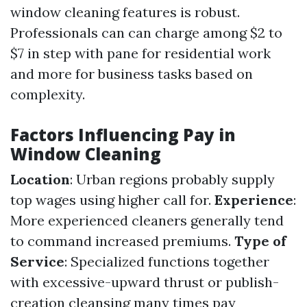
window cleaning features is robust.
Professionals can can charge among $2 to
$7 in step with pane for residential work
and more for business tasks based on
complexity.
Factors Influencing Pay in
Window Cleaning
Location
: Urban regions probably supply
top wages using higher call for.
Experience
:
More experienced cleaners generally tend
to command increased premiums.
Type of
Service
: Specialized functions together
with excessive-upward thrust or publish-
creation cleansing many times pay