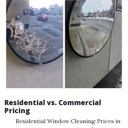
Residential vs. Commercial
Pricing
Residential Window Cleaning: Prices in