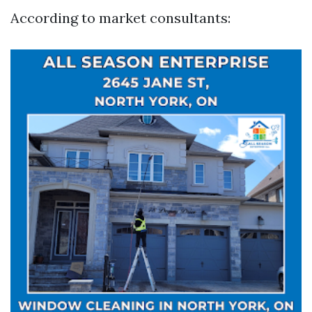
According to market consultants: