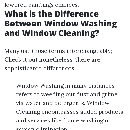
lowered paintings chances.
What is the Difference
Between Window Washing
and Window Cleaning?
Many use those terms interchangeably;
Check it out
nonetheless, there are
sophisticated differences:
Window Washing in many instances
refers to weeding out dust and grime
via water and detergents. Window
Cleaning encompasses added products
and services like frame washing or
screen elimination.