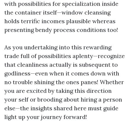
with possibilities for specialization inside
the container itself—window cleansing
holds terrific incomes plausible whereas
presenting bendy process conditions too!
As you undertaking into this rewarding
trade full of possibilities aplenty—recognize
that cleanliness actually is subsequent to
godliness—even when it comes down with
no trouble shining the ones panes! Whether
you are excited by taking this direction
your self or brooding about hiring a person
else—the insights shared here must guide
light up your journey forward!