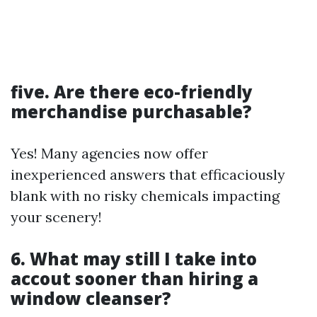
five. Are there eco-friendly
merchandise purchasable?
Yes! Many agencies now offer
inexperienced answers that efficaciously
blank with no risky chemicals impacting
your scenery!
6. What may still I take into
accout sooner than hiring a
window cleanser?