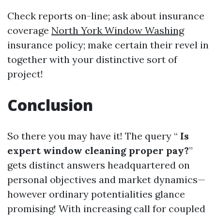
Check reports on-line; ask about insurance
coverage
North York Window Washing
insurance policy; make certain their revel in
together with your distinctive sort of
project!
Conclusion
So there you may have it! The query “
Is
expert window cleaning proper pay?
”
gets distinct answers headquartered on
personal objectives and market dynamics—
however ordinary potentialities glance
promising! With increasing call for coupled