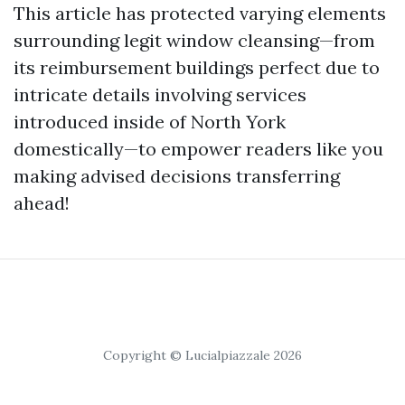
This article has protected varying elements
surrounding legit window cleansing—from
its reimbursement buildings perfect due to
intricate details involving services
introduced inside of North York
domestically—to empower readers like you
making advised decisions transferring
ahead!
Copyright © Lucialpiazzale 2026