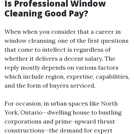
Is Professional Window
Cleaning Good Pay?
When when you consider that a career in
window cleansing, one of the first questions
that come to intellect is regardless of
whether it delivers a decent salary. The
reply mostly depends on various factors
which include region, expertise, capabilities,
and the form of buyers serviced.
For occasion, in urban spaces like North
York, Ontario—dwelling house to bustling
corporations and prime-upward thrust
constructions—the demand for expert