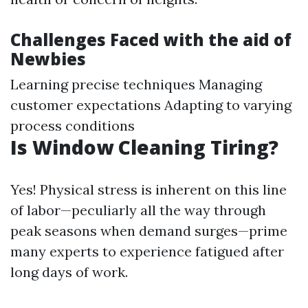
Challenges Faced with the aid of
Newbies
Learning precise techniques Managing
customer expectations Adapting to varying
process conditions
Is Window Cleaning Tiring?
Yes! Physical stress is inherent on this line
of labor—peculiarly all the way through
peak seasons when demand surges—prime
many experts to experience fatigued after
long days of work.