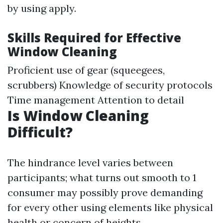
by using apply.
Skills Required for Effective
Window Cleaning
Proficient use of gear (squeegees,
scrubbers) Knowledge of security protocols
Time management Attention to detail
Is Window Cleaning
Difficult?
The hindrance level varies between
participants; what turns out smooth to 1
consumer may possibly prove demanding
for every other using elements like physical
health or concern of heights.