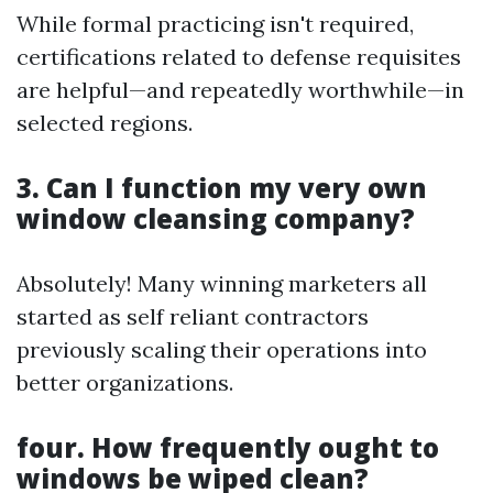
While formal practicing isn't required,
certifications related to defense requisites
are helpful—and repeatedly worthwhile—in
selected regions.
3. Can I function my very own
window cleansing company?
Absolutely! Many winning marketers all
started as self reliant contractors
previously scaling their operations into
better organizations.
four. How frequently ought to
windows be wiped clean?