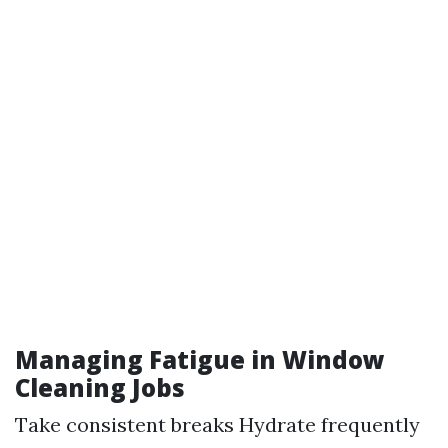
Managing Fatigue in Window
Cleaning Jobs
Take consistent breaks Hydrate frequently