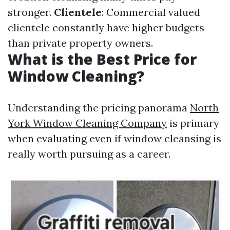
stronger.
Clientele
: Commercial valued
clientele constantly have higher budgets
than private property owners.
What is the Best Price for
Window Cleaning?
Understanding the pricing panorama
North
York Window Cleaning Company
is primary
when evaluating even if window cleansing is
really worth pursuing as a career.