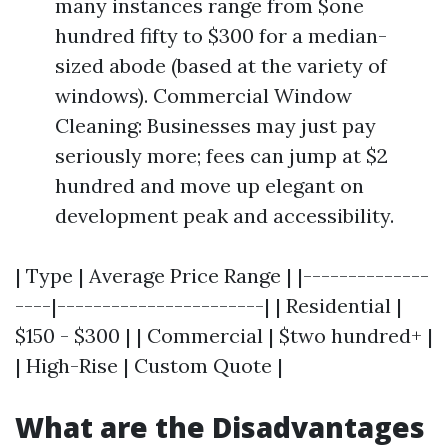
many instances range from $one
hundred fifty to $300 for a median-
sized abode (based at the variety of
windows). Commercial Window
Cleaning: Businesses may just pay
seriously more; fees can jump at $2
hundred and move up elegant on
development peak and accessibility.
| Type | Average Price Range | |--------------
----|-----------------------| | Residential |
$150 - $300 | | Commercial | $two hundred+ |
| High-Rise | Custom Quote |
What are the Disadvantages