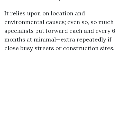
It relies upon on location and
environmental causes; even so, so much
specialists put forward each and every 6
months at minimal—extra repeatedly if
close busy streets or construction sites.