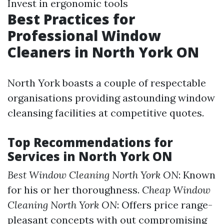
Invest in ergonomic tools
Best Practices for
Professional Window
Cleaners in North York ON
North York boasts a couple of respectable
organisations providing astounding window
cleansing facilities at competitive quotes.
Top Recommendations for
Services in North York ON
Best Window Cleaning North York ON
: Known
for his or her thoroughness.
Cheap Window
Cleaning North York ON
: Offers price range-
pleasant concepts with out compromising