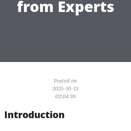
from Experts
Posted on
2025-10-13
02:04:39
Introduction