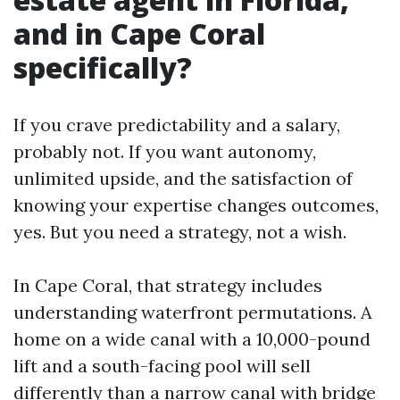
and in Cape Coral
specifically?
If you crave predictability and a salary,
probably not. If you want autonomy,
unlimited upside, and the satisfaction of
knowing your expertise changes outcomes,
yes. But you need a strategy, not a wish.
In Cape Coral, that strategy includes
understanding waterfront permutations. A
home on a wide canal with a 10,000-pound
lift and a south-facing pool will sell
differently than a narrow canal with bridge