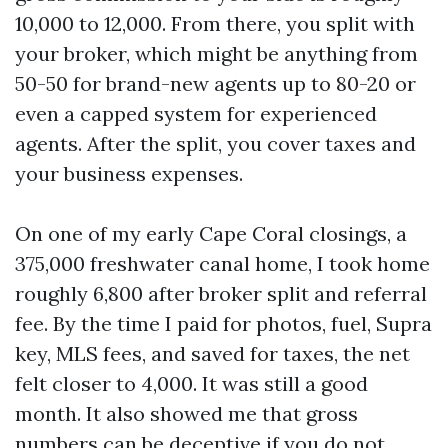
10,000 to 12,000. From there, you split with
your broker, which might be anything from
50-50 for brand-new agents up to 80-20 or
even a capped system for experienced
agents. After the split, you cover taxes and
your business expenses.
On one of my early Cape Coral closings, a
375,000 freshwater canal home, I took home
roughly 6,800 after broker split and referral
fee. By the time I paid for photos, fuel, Supra
key, MLS fees, and saved for taxes, the net
felt closer to 4,000. It was still a good
month. It also showed me that gross
numbers can be deceptive if you do not