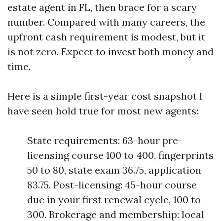
estate agent in FL, then brace for a scary
number. Compared with many careers, the
upfront cash requirement is modest, but it
is not zero. Expect to invest both money and
time.
Here is a simple first-year cost snapshot I
have seen hold true for most new agents:
State requirements: 63-hour pre-
licensing course 100 to 400, fingerprints
50 to 80, state exam 36.75, application
83.75. Post-licensing: 45-hour course
due in your first renewal cycle, 100 to
300. Brokerage and membership: local