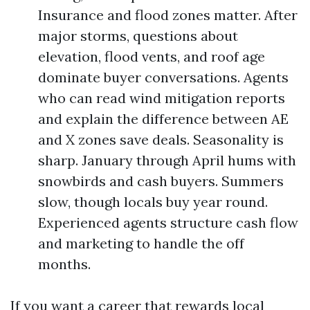
Insurance and flood zones matter. After
major storms, questions about
elevation, flood vents, and roof age
dominate buyer conversations. Agents
who can read wind mitigation reports
and explain the difference between AE
and X zones save deals. Seasonality is
sharp. January through April hums with
snowbirds and cash buyers. Summers
slow, though locals buy year round.
Experienced agents structure cash flow
and marketing to handle the off
months.
If you want a career that rewards local