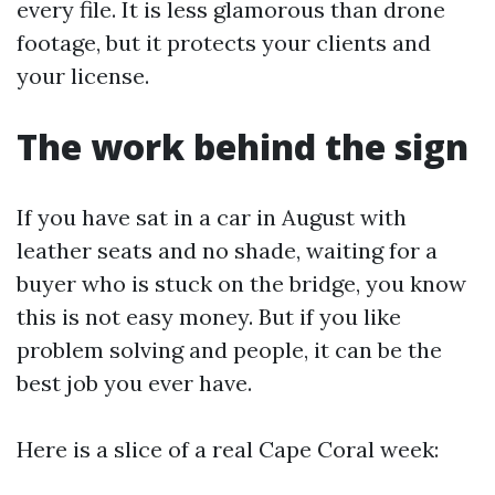
every file. It is less glamorous than drone
footage, but it protects your clients and
your license.
The work behind the sign
If you have sat in a car in August with
leather seats and no shade, waiting for a
buyer who is stuck on the bridge, you know
this is not easy money. But if you like
problem solving and people, it can be the
best job you ever have.
Here is a slice of a real Cape Coral week: