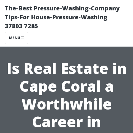
The-Best Pressure-Washing-Company
Tips-For House-Pressure-Washing
37803 7285
MENU
Is Real Estate in
Cape Coral a
Worthwhile
Career in