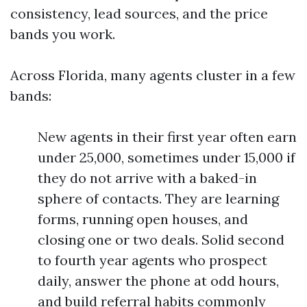
consistency, lead sources, and the price
bands you work.
Across Florida, many agents cluster in a few
bands:
New agents in their first year often earn
under 25,000, sometimes under 15,000 if
they do not arrive with a baked-in
sphere of contacts. They are learning
forms, running open houses, and
closing one or two deals. Solid second
to fourth year agents who prospect
daily, answer the phone at odd hours,
and build referral habits commonly