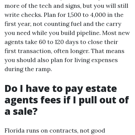
more of the tech and signs, but you will still
write checks. Plan for 1,500 to 4,000 in the
first year, not counting fuel and the carry
you need while you build pipeline. Most new
agents take 60 to 120 days to close their
first transaction, often longer. That means
you should also plan for living expenses
during the ramp.
Do I have to pay estate
agents fees if I pull out of
a sale?
Florida runs on contracts, not good