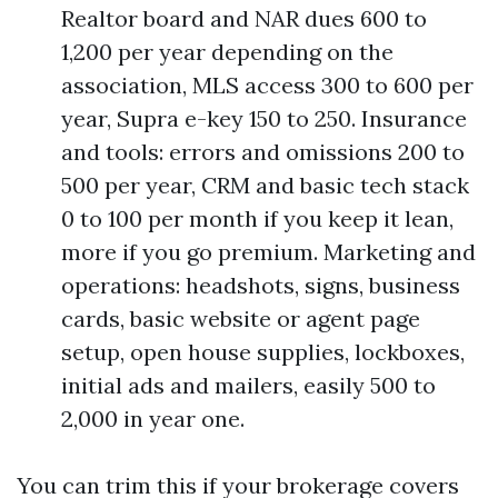
Realtor board and NAR dues 600 to
1,200 per year depending on the
association, MLS access 300 to 600 per
year, Supra e-key 150 to 250. Insurance
and tools: errors and omissions 200 to
500 per year, CRM and basic tech stack
0 to 100 per month if you keep it lean,
more if you go premium. Marketing and
operations: headshots, signs, business
cards, basic website or agent page
setup, open house supplies, lockboxes,
initial ads and mailers, easily 500 to
2,000 in year one.
You can trim this if your brokerage covers