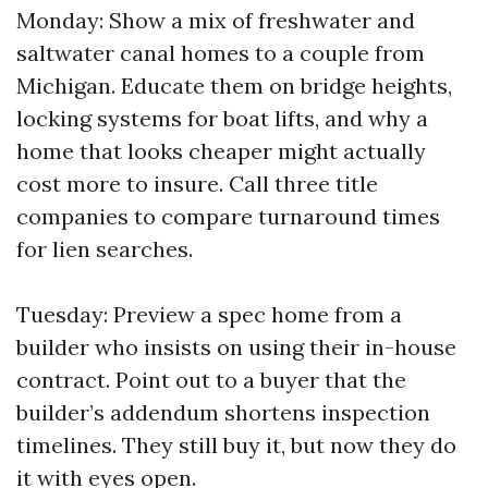
Monday: Show a mix of freshwater and
saltwater canal homes to a couple from
Michigan. Educate them on bridge heights,
locking systems for boat lifts, and why a
home that looks cheaper might actually
cost more to insure. Call three title
companies to compare turnaround times
for lien searches.
Tuesday: Preview a spec home from a
builder who insists on using their in-house
contract. Point out to a buyer that the
builder’s addendum shortens inspection
timelines. They still buy it, but now they do
it with eyes open.