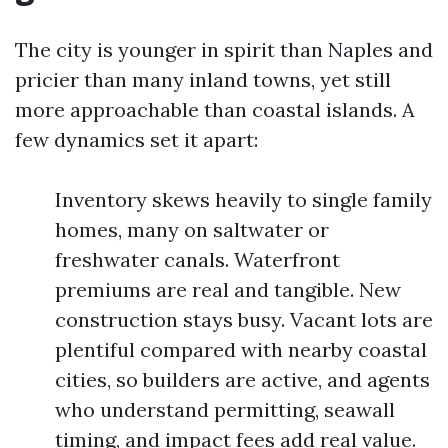
The city is younger in spirit than Naples and
pricier than many inland towns, yet still
more approachable than coastal islands. A
few dynamics set it apart:
Inventory skews heavily to single family
homes, many on saltwater or
freshwater canals. Waterfront
premiums are real and tangible. New
construction stays busy. Vacant lots are
plentiful compared with nearby coastal
cities, so builders are active, and agents
who understand permitting, seawall
timing, and impact fees add real value.