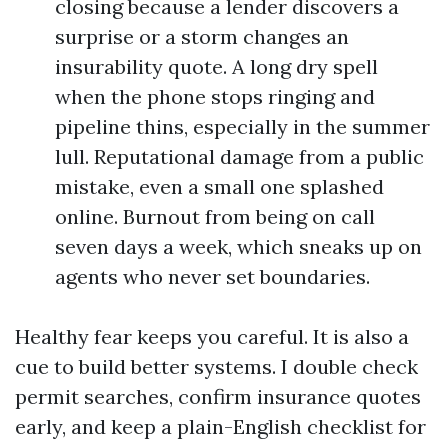
closing because a lender discovers a
surprise or a storm changes an
insurability quote. A long dry spell
when the phone stops ringing and
pipeline thins, especially in the summer
lull. Reputational damage from a public
mistake, even a small one splashed
online. Burnout from being on call
seven days a week, which sneaks up on
agents who never set boundaries.
Healthy fear keeps you careful. It is also a
cue to build better systems. I double check
permit searches, confirm insurance quotes
early, and keep a plain-English checklist for