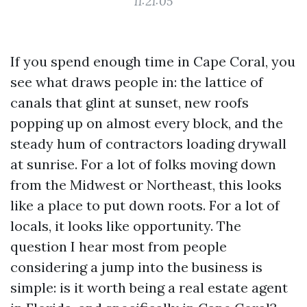
11:21:05
If you spend enough time in Cape Coral, you
see what draws people in: the lattice of
canals that glint at sunset, new roofs
popping up on almost every block, and the
steady hum of contractors loading drywall
at sunrise. For a lot of folks moving down
from the Midwest or Northeast, this looks
like a place to put down roots. For a lot of
locals, it looks like opportunity. The
question I hear most from people
considering a jump into the business is
simple: is it worth being a real estate agent