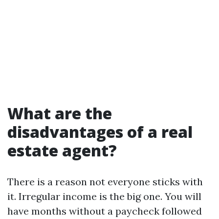
What are the
disadvantages of a real
estate agent?
There is a reason not everyone sticks with
it. Irregular income is the big one. You will
have months without a paycheck followed