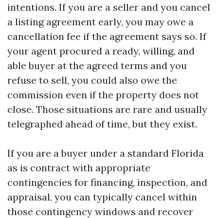
intentions. If you are a seller and you cancel
a listing agreement early, you may owe a
cancellation fee if the agreement says so. If
your agent procured a ready, willing, and
able buyer at the agreed terms and you
refuse to sell, you could also owe the
commission even if the property does not
close. Those situations are rare and usually
telegraphed ahead of time, but they exist.
If you are a buyer under a standard Florida
as is contract with appropriate
contingencies for financing, inspection, and
appraisal, you can typically cancel within
those contingency windows and recover