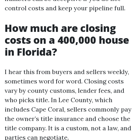
control costs and keep your pipeline full.
How much are closing
costs on a 400,000 house
in Florida?
I hear this from buyers and sellers weekly,
sometimes word for word. Closing costs
vary by county customs, lender fees, and
who picks title. In Lee County, which
includes Cape Coral, sellers commonly pay
the owner’s title insurance and choose the
title company. It is a custom, not a law, and
parties can negotiate.