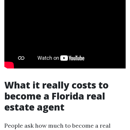
What it really costs to
become a Florida real
estate agent
People ask how much to become a real