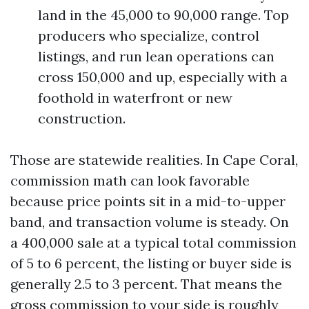
land in the 45,000 to 90,000 range. Top
producers who specialize, control
listings, and run lean operations can
cross 150,000 and up, especially with a
foothold in waterfront or new
construction.
Those are statewide realities. In Cape Coral,
commission math can look favorable
because price points sit in a mid-to-upper
band, and transaction volume is steady. On
a 400,000 sale at a typical total commission
of 5 to 6 percent, the listing or buyer side is
generally 2.5 to 3 percent. That means the
gross commission to your side is roughly