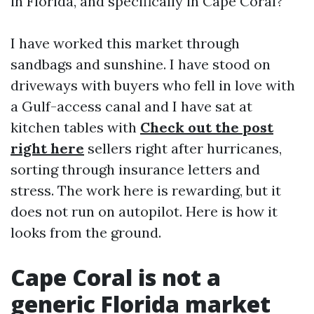
in Florida, and specifically in Cape Coral?
I have worked this market through
sandbags and sunshine. I have stood on
driveways with buyers who fell in love with
a Gulf-access canal and I have sat at
kitchen tables with
Check out the post
right here
sellers right after hurricanes,
sorting through insurance letters and
stress. The work here is rewarding, but it
does not run on autopilot. Here is how it
looks from the ground.
Cape Coral is not a
generic Florida market