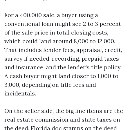
For a 400,000 sale, a buyer using a
conventional loan might see 2 to 3 percent
of the sale price in total closing costs,
which could land around 8,000 to 12,000.
That includes lender fees, appraisal, credit,
survey if needed, recording, prepaid taxes
and insurance, and the lender’s title policy.
A cash buyer might land closer to 1,000 to
3,000, depending on title fees and
incidentals.
On the seller side, the big line items are the
real estate commission and state taxes on
the deed. Florida doc stamps on the deed