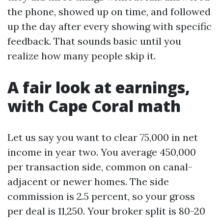
the phone, showed up on time, and followed
up the day after every showing with specific
feedback. That sounds basic until you
realize how many people skip it.
A fair look at earnings,
with Cape Coral math
Let us say you want to clear 75,000 in net
income in year two. You average 450,000
per transaction side, common on canal-
adjacent or newer homes. The side
commission is 2.5 percent, so your gross
per deal is 11,250. Your broker split is 80-20