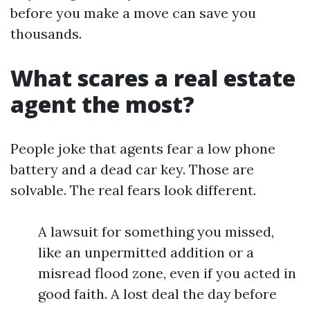
before you make a move can save you
thousands.
What scares a real estate
agent the most?
People joke that agents fear a low phone
battery and a dead car key. Those are
solvable. The real fears look different.
A lawsuit for something you missed,
like an unpermitted addition or a
misread flood zone, even if you acted in
good faith. A lost deal the day before