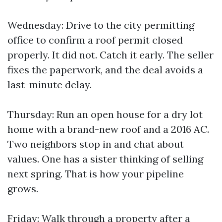
Wednesday: Drive to the city permitting
office to confirm a roof permit closed
properly. It did not. Catch it early. The seller
fixes the paperwork, and the deal avoids a
last-minute delay.
Thursday: Run an open house for a dry lot
home with a brand-new roof and a 2016 AC.
Two neighbors stop in and chat about
values. One has a sister thinking of selling
next spring. That is how your pipeline
grows.
Friday: Walk through a property after a