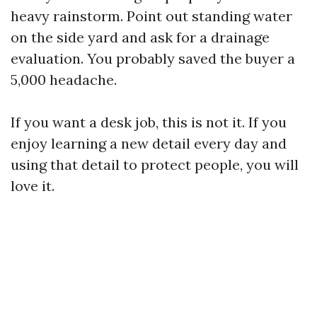
heavy rainstorm. Point out standing water
on the side yard and ask for a drainage
evaluation. You probably saved the buyer a
5,000 headache.
If you want a desk job, this is not it. If you
enjoy learning a new detail every day and
using that detail to protect people, you will
love it.