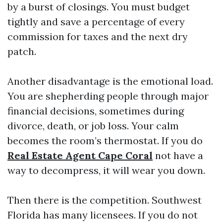
by a burst of closings. You must budget
tightly and save a percentage of every
commission for taxes and the next dry
patch.
Another disadvantage is the emotional load.
You are shepherding people through major
financial decisions, sometimes during
divorce, death, or job loss. Your calm
becomes the room’s thermostat. If you do
Real Estate Agent Cape Coral
not have a
way to decompress, it will wear you down.
Then there is the competition. Southwest
Florida has many licensees. If you do not