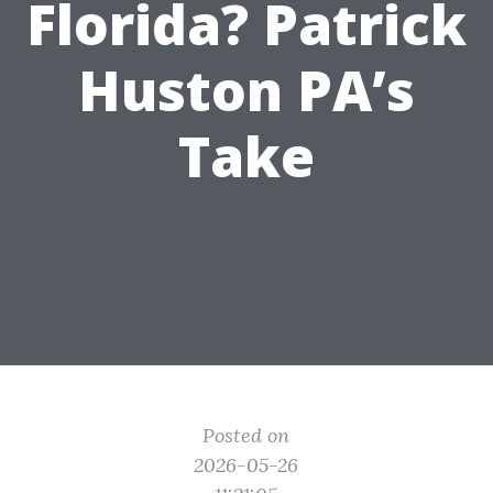
Florida? Patrick
Huston PA’s
Take
Posted on
2026-05-26