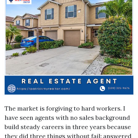
The market is forgiving to hard workers. I
have seen agents with no sales background
build steady careers in three years because
they did three things without fail: answered