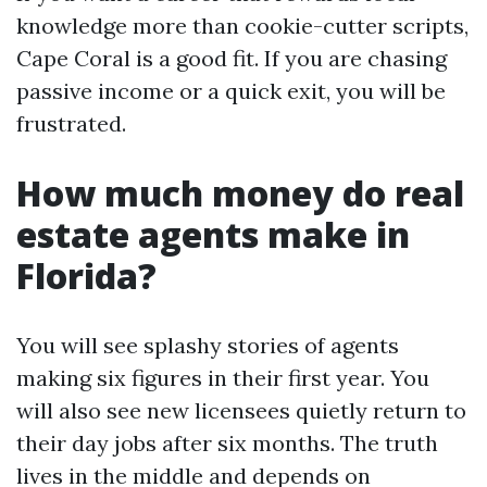
knowledge more than cookie-cutter scripts,
Cape Coral is a good fit. If you are chasing
passive income or a quick exit, you will be
frustrated.
How much money do real
estate agents make in
Florida?
You will see splashy stories of agents
making six figures in their first year. You
will also see new licensees quietly return to
their day jobs after six months. The truth
lives in the middle and depends on