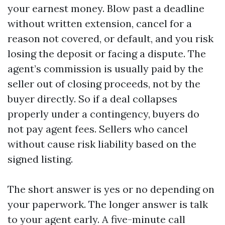
your earnest money. Blow past a deadline
without written extension, cancel for a
reason not covered, or default, and you risk
losing the deposit or facing a dispute. The
agent’s commission is usually paid by the
seller out of closing proceeds, not by the
buyer directly. So if a deal collapses
properly under a contingency, buyers do
not pay agent fees. Sellers who cancel
without cause risk liability based on the
signed listing.
The short answer is yes or no depending on
your paperwork. The longer answer is talk
to your agent early. A five-minute call