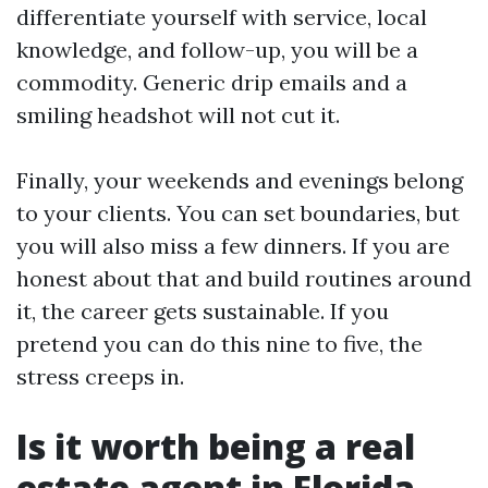
differentiate yourself with service, local
knowledge, and follow-up, you will be a
commodity. Generic drip emails and a
smiling headshot will not cut it.
Finally, your weekends and evenings belong
to your clients. You can set boundaries, but
you will also miss a few dinners. If you are
honest about that and build routines around
it, the career gets sustainable. If you
pretend you can do this nine to five, the
stress creeps in.
Is it worth being a real
estate agent in Florida,