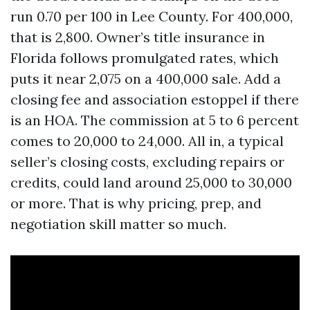
run 0.70 per 100 in Lee County. For 400,000,
that is 2,800. Owner’s title insurance in
Florida follows promulgated rates, which
puts it near 2,075 on a 400,000 sale. Add a
closing fee and association estoppel if there
is an HOA. The commission at 5 to 6 percent
comes to 20,000 to 24,000. All in, a typical
seller’s closing costs, excluding repairs or
credits, could land around 25,000 to 30,000
or more. That is why pricing, prep, and
negotiation skill matter so much.