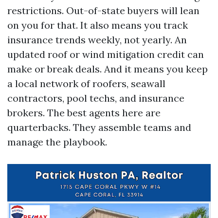
restrictions. Out-of-state buyers will lean
on you for that. It also means you track
insurance trends weekly, not yearly. An
updated roof or wind mitigation credit can
make or break deals. And it means you keep
a local network of roofers, seawall
contractors, pool techs, and insurance
brokers. The best agents here are
quarterbacks. They assemble teams and
manage the playbook.