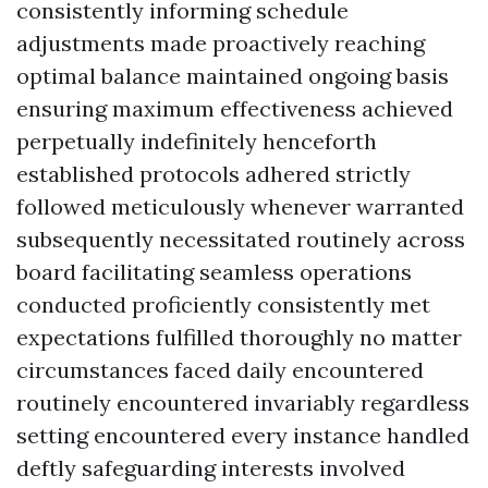
consistently informing schedule
adjustments made proactively reaching
optimal balance maintained ongoing basis
ensuring maximum effectiveness achieved
perpetually indefinitely henceforth
established protocols adhered strictly
followed meticulously whenever warranted
subsequently necessitated routinely across
board facilitating seamless operations
conducted proficiently consistently met
expectations fulfilled thoroughly no matter
circumstances faced daily encountered
routinely encountered invariably regardless
setting encountered every instance handled
deftly safeguarding interests involved