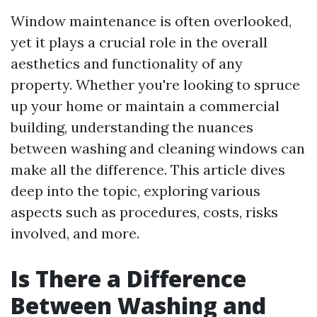
Window maintenance is often overlooked,
yet it plays a crucial role in the overall
aesthetics and functionality of any
property. Whether you're looking to spruce
up your home or maintain a commercial
building, understanding the nuances
between washing and cleaning windows can
make all the difference. This article dives
deep into the topic, exploring various
aspects such as procedures, costs, risks
involved, and more.
Is There a Difference
Between Washing and