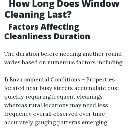
How Long Does Window
Cleaning Last?
Factors Affecting
Cleanliness Duration
The duration before needing another round
varies based on numerous factors including:
1) Environmental Conditions – Properties
located near busy streets accumulate dust
quickly requiring frequent cleanings
whereas rural locations may need less
frequency overall observed over time
accurately gauging patterns emerging