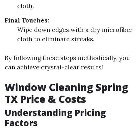
cloth.
Final Touches:
Wipe down edges with a dry microfiber
cloth to eliminate streaks.
By following these steps methodically, you
can achieve crystal-clear results!
Window Cleaning Spring
TX Price & Costs
Understanding Pricing
Factors