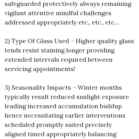
safeguarded protectively always remaining
vigilant attentive mindful challenges
addressed appropriately etc., etc., etc…
2) Type Of Glass Used – Higher quality glass
tends resist staining longer providing
extended intervals required between
servicing appointments!
3) Seasonality Impacts – Winter months
typically result reduced sunlight exposure
leading increased accumulation buildup
hence necessitating earlier interventions
scheduled promptly suited precisely
aligned timed appropriately balancing