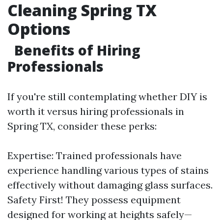
Cleaning Spring TX
Options
Benefits of Hiring
Professionals
If you're still contemplating whether DIY is
worth it versus hiring professionals in
Spring TX, consider these perks:
Expertise: Trained professionals have
experience handling various types of stains
effectively without damaging glass surfaces.
Safety First! They possess equipment
designed for working at heights safely—