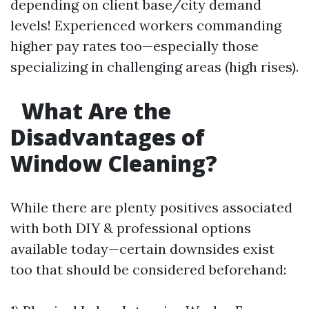
depending on client base/city demand
levels! Experienced workers commanding
higher pay rates too—especially those
specializing in challenging areas (high rises).
What Are the
Disadvantages of
Window Cleaning?
While there are plenty positives associated
with both DIY & professional options
available today—certain downsides exist
too that should be considered beforehand: