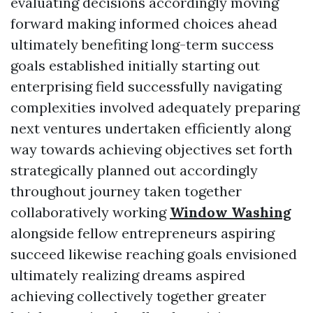
evaluating decisions accordingly moving
forward making informed choices ahead
ultimately benefiting long-term success
goals established initially starting out
enterprising field successfully navigating
complexities involved adequately preparing
next ventures undertaken efficiently along
way towards achieving objectives set forth
strategically planned out accordingly
throughout journey taken together
collaboratively working
Window Washing
alongside fellow entrepreneurs aspiring
succeed likewise reaching goals envisioned
ultimately realizing dreams aspired
achieving collectively together greater