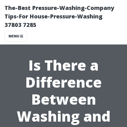
The-Best Pressure-Washing-Company
Tips-For House-Pressure-Washing
37803 7285
MENU
Is There a
Difference
Between
Washing and