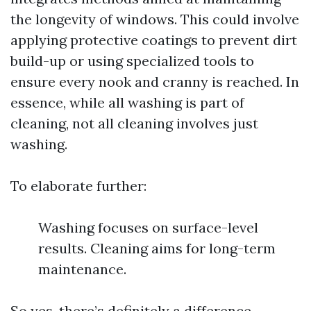
the longevity of windows. This could involve
applying protective coatings to prevent dirt
build-up or using specialized tools to
ensure every nook and cranny is reached. In
essence, while all washing is part of
cleaning, not all cleaning involves just
washing.
To elaborate further:
Washing focuses on surface-level
results. Cleaning aims for long-term
maintenance.
So yes, there’s definitely a difference