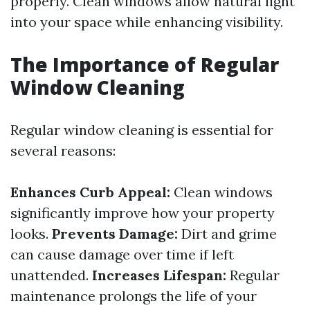
properly. Clean windows allow natural light
into your space while enhancing visibility.
The Importance of Regular
Window Cleaning
Regular window cleaning is essential for
several reasons:
Enhances Curb Appeal:
Clean windows
significantly improve how your property
looks.
Prevents Damage:
Dirt and grime
can cause damage over time if left
unattended.
Increases Lifespan:
Regular
maintenance prolongs the life of your