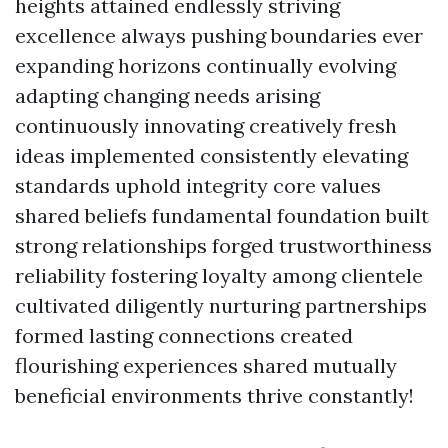
heights attained endlessly striving
excellence always pushing boundaries ever
expanding horizons continually evolving
adapting changing needs arising
continuously innovating creatively fresh
ideas implemented consistently elevating
standards uphold integrity core values
shared beliefs fundamental foundation built
strong relationships forged trustworthiness
reliability fostering loyalty among clientele
cultivated diligently nurturing partnerships
formed lasting connections created
flourishing experiences shared mutually
beneficial environments thrive constantly!