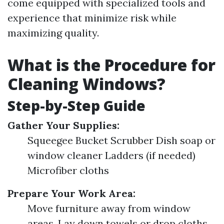
come equipped with specialized tools and
experience that minimize risk while
maximizing quality.
What is the Procedure for
Cleaning Windows?
Step-by-Step Guide
Gather Your Supplies:
Squeegee Bucket Scrubber Dish soap or
window cleaner Ladders (if needed)
Microfiber cloths
Prepare Your Work Area:
Move furniture away from window
areas. Lay down towels or drop cloths