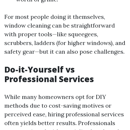
For most people doing it themselves,
window cleaning can be straightforward
with proper tools—like squeegees,
scrubbers, ladders (for higher windows), and
safety gear—but it can also pose challenges.
Do-it-Yourself vs
Professional Services
While many homeowners opt for DIY
methods due to cost-saving motives or
perceived ease, hiring professional services
often yields better results. Professionals