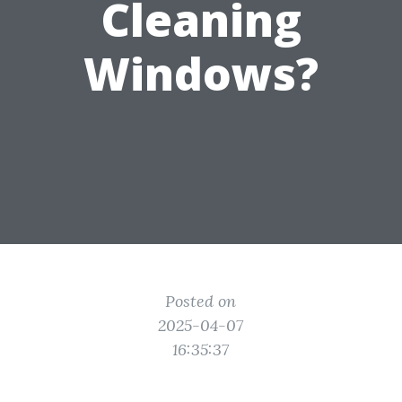
Cleaning
Windows?
Posted on
2025-04-07
16:35:37