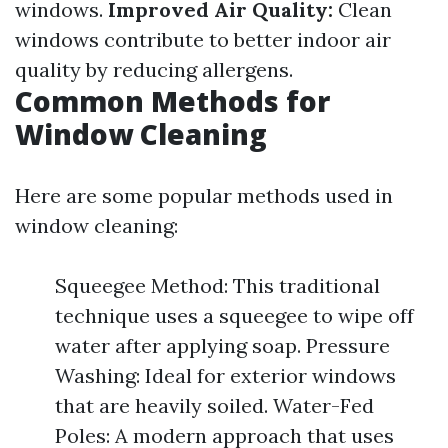
windows.
Improved Air Quality:
Clean
windows contribute to better indoor air
quality by reducing allergens.
Common Methods for
Window Cleaning
Here are some popular methods used in
window cleaning:
Squeegee Method: This traditional
technique uses a squeegee to wipe off
water after applying soap. Pressure
Washing: Ideal for exterior windows
that are heavily soiled. Water-Fed
Poles: A modern approach that uses