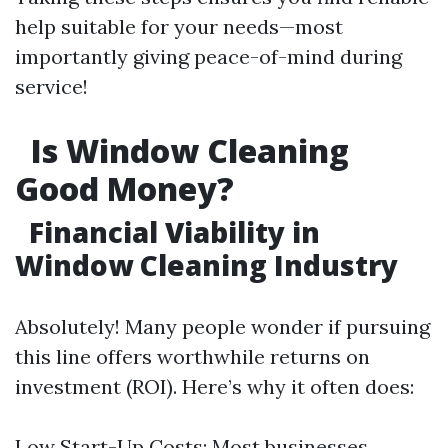
help suitable for your needs—most
importantly giving peace-of-mind during
service!
Is Window Cleaning
Good Money?
Financial Viability in
Window Cleaning Industry
Absolutely! Many people wonder if pursuing
this line offers worthwhile returns on
investment (ROI). Here’s why it often does:
Low Start-Up Costs: Most businesses