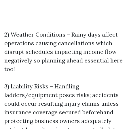
2) Weather Conditions – Rainy days affect
operations causing cancellations which
disrupt schedules impacting income flow
negatively so planning ahead essential here
too!
3) Liability Risks – Handling
ladders/equipment poses risks; accidents
could occur resulting injury claims unless
insurance coverage secured beforehand
protecting business owners adequately