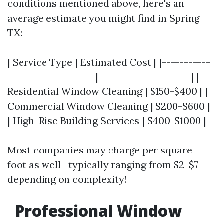
conditions mentioned above, here's an
average estimate you might find in Spring
TX:
| Service Type | Estimated Cost | |-----------
--------------------|---------------------| |
Residential Window Cleaning | $150-$400 | |
Commercial Window Cleaning | $200-$600 |
| High-Rise Building Services | $400-$1000 |
Most companies may charge per square
foot as well—typically ranging from $2-$7
depending on complexity!
Professional Window