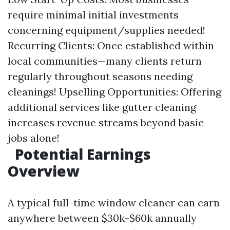
require minimal initial investments
concerning equipment/supplies needed!
Recurring Clients: Once established within
local communities—many clients return
regularly throughout seasons needing
cleanings! Upselling Opportunities: Offering
additional services like gutter cleaning
increases revenue streams beyond basic
jobs alone!
Potential Earnings
Overview
A typical full-time window cleaner can earn
anywhere between $30k-$60k annually