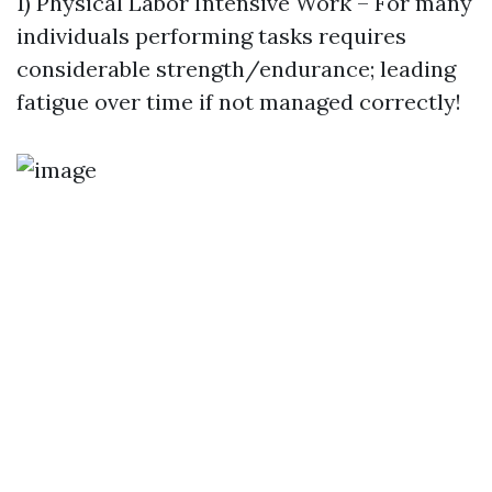
1) Physical Labor Intensive Work – For many
individuals performing tasks requires
considerable strength/endurance; leading
fatigue over time if not managed correctly!