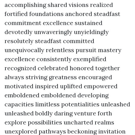
accomplishing shared visions realized
fortified foundations anchored steadfast
commitment excellence sustained
devotedly unwaveringly unyieldingly
resolutely steadfast committed
unequivocally relentless pursuit mastery
excellence consistently exemplified
recognized celebrated honored together
always striving greatness encouraged
motivated inspired uplifted empowered
emboldened emboldened developing
capacities limitless potentialities unleashed
unleashed boldly daring venture forth
explore possibilities uncharted realms
unexplored pathways beckoning invitation