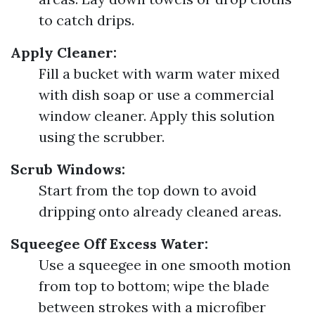
to catch drips.
Apply Cleaner:
Fill a bucket with warm water mixed
with dish soap or use a commercial
window cleaner. Apply this solution
using the scrubber.
Scrub Windows:
Start from the top down to avoid
dripping onto already cleaned areas.
Squeegee Off Excess Water:
Use a squeegee in one smooth motion
from top to bottom; wipe the blade
between strokes with a microfiber