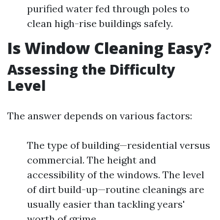
purified water fed through poles to
clean high-rise buildings safely.
Is Window Cleaning Easy?
Assessing the Difficulty
Level
The answer depends on various factors:
The type of building—residential versus
commercial. The height and
accessibility of the windows. The level
of dirt build-up—routine cleanings are
usually easier than tackling years'
worth of grime.