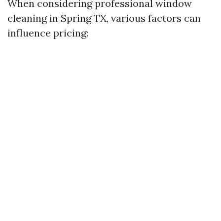
When considering professional window
cleaning in Spring TX, various factors can
influence pricing: