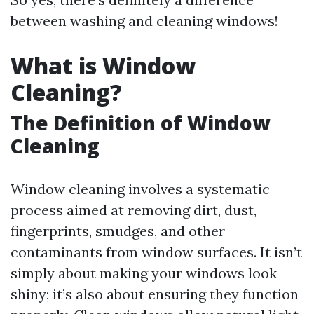
between washing and cleaning windows!
What is Window
Cleaning?
The Definition of Window
Cleaning
Window cleaning involves a systematic
process aimed at removing dirt, dust,
fingerprints, smudges, and other
contaminants from window surfaces. It isn’t
simply about making your windows look
shiny; it’s also about ensuring they function