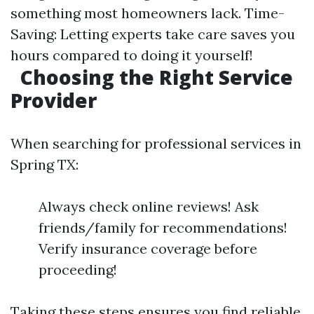
something most homeowners lack. Time-
Saving: Letting experts take care saves you
hours compared to doing it yourself!
Choosing the Right Service
Provider
When searching for professional services in
Spring TX:
Always check online reviews! Ask
friends/family for recommendations!
Verify insurance coverage before
proceeding!
Taking these steps ensures you find reliable