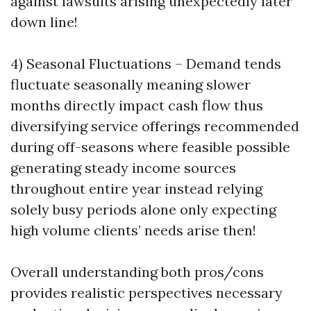
against lawsuits arising unexpectedly later
down line!
4) Seasonal Fluctuations – Demand tends
fluctuate seasonally meaning slower
months directly impact cash flow thus
diversifying service offerings recommended
during off-seasons where feasible possible
generating steady income sources
throughout entire year instead relying
solely busy periods alone only expecting
high volume clients’ needs arise then!
Overall understanding both pros/cons
provides realistic perspectives necessary