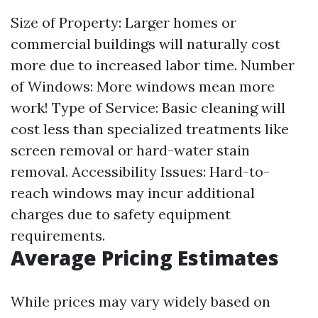
Size of Property: Larger homes or
commercial buildings will naturally cost
more due to increased labor time. Number
of Windows: More windows mean more
work! Type of Service: Basic cleaning will
cost less than specialized treatments like
screen removal or hard-water stain
removal. Accessibility Issues: Hard-to-
reach windows may incur additional
charges due to safety equipment
requirements.
Average Pricing Estimates
While prices may vary widely based on