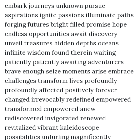
embark journeys unknown pursue
aspirations ignite passions illuminate paths
forging futures bright filled promise hope
endless opportunities await discovery
unveil treasures hidden depths oceans
infinite wisdom found therein waiting
patiently patiently awaiting adventurers
brave enough seize moments arise embrace
challenges transform lives profoundly
profoundly affected positively forever
changed irrevocably redefined empowered
transformed empowered anew
rediscovered invigorated renewed
revitalized vibrant kaleidoscope
possibilities unfurling magnificently