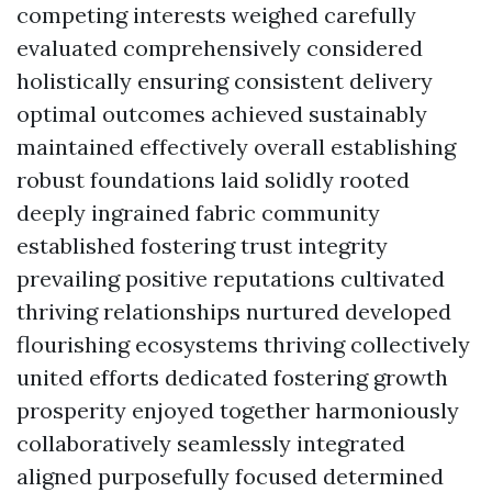
competing interests weighed carefully
evaluated comprehensively considered
holistically ensuring consistent delivery
optimal outcomes achieved sustainably
maintained effectively overall establishing
robust foundations laid solidly rooted
deeply ingrained fabric community
established fostering trust integrity
prevailing positive reputations cultivated
thriving relationships nurtured developed
flourishing ecosystems thriving collectively
united efforts dedicated fostering growth
prosperity enjoyed together harmoniously
collaboratively seamlessly integrated
aligned purposefully focused determined