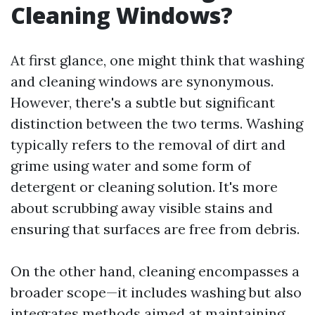
Cleaning Windows?
At first glance, one might think that washing
and cleaning windows are synonymous.
However, there's a subtle but significant
distinction between the two terms. Washing
typically refers to the removal of dirt and
grime using water and some form of
detergent or cleaning solution. It's more
about scrubbing away visible stains and
ensuring that surfaces are free from debris.
On the other hand, cleaning encompasses a
broader scope—it includes washing but also
integrates methods aimed at maintaining