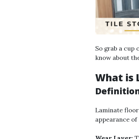
So grab a cup o
know about the
What is 
Definitio
Laminate floor
appearance of n
Wear Layer
: 