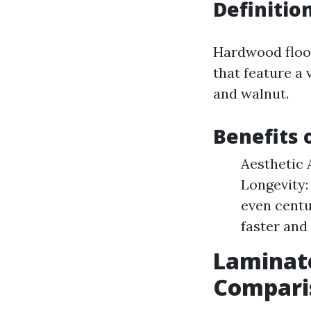
Definitio
Hardwood floo
that feature a
and walnut.
Benefits 
Aesthetic 
Longevity:
even centu
faster and 
Laminate
Compari