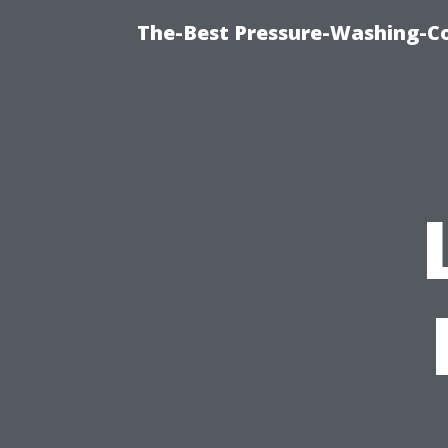
The-Best Pressure-Washing-C