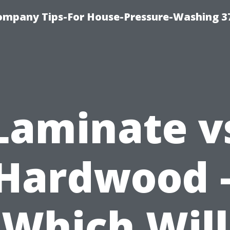
ompany Tips-For House-Pressure-Washing 3
Laminate v
Hardwood 
Which Will