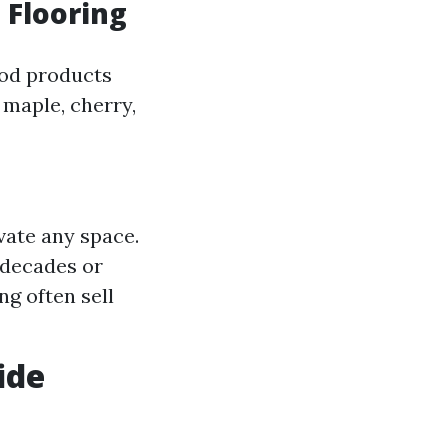
 Flooring
ood products
 maple, cherry,
vate any space.
 decades or
g often sell
ide