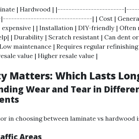
inate | Hardwood | |------------------------|----
-|--------------------------------| | Cost | Gener
expensive | | Installation | DIY-friendly | Often
lp| | Durability | Scratch resistant | Can dent or 
Low maintenance | Requires regular refinishing |
esale value | Higher resale value |
ty Matters: Which Lasts Lon
ding Wear and Tear in Differe
ents
or in choosing between laminate vs hardwood is
affic Areas