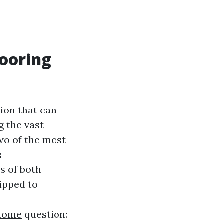
looring
sion that can
g the vast
wo of the most
s
s of both
ipped to
/home
question: