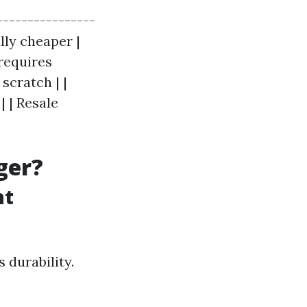
----------------
ally cheaper |
 requires
scratch | |
 | Resale
ger?
nt
 durability.