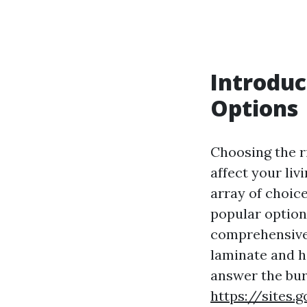
Introduc
Options
Choosing the ri
affect your liv
array of choic
popular option
comprehensive 
laminate and h
answer the bu
https://sites