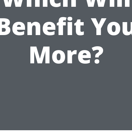
Benefit Yo
More?