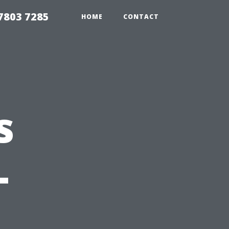
7803 7285
HOME
CONTACT
s
–