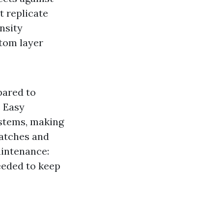
t replicate
nsity
ttom layer
pared to
. Easy
ystems, making
ratches and
aintenance:
eeded to keep