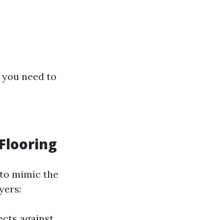
g you need to
Flooring
 to mimic the
yers:
ects against