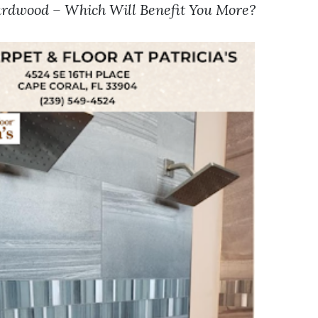
rdwood – Which Will Benefit You More?