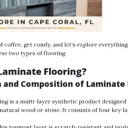
f coffee, get comfy, and let’s explore everythin
se two types of flooring.
Laminate Flooring?
n and Composition of Laminate 
ing is a multi-layer synthetic product designed
atural wood or stone. It consists of four key la
This topmost layer is scratch-resistant and prot