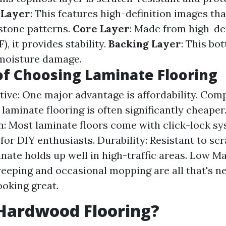
 Layer
: This features high-definition images tha
stone patterns.
Core Layer
: Made from high-de
), it provides stability.
Backing Layer
: This bo
 moisture damage.
of Choosing Laminate Flooring
tive: One major advantage is affordability. Com
laminate flooring is often significantly cheaper
on: Most laminate floors come with click-lock s
for DIY enthusiasts. Durability: Resistant to sc
inate holds up well in high-traffic areas. Low M
eeping and occasional mopping are all that's n
ooking great.
Hardwood Flooring?