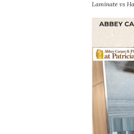
Laminate vs Ha