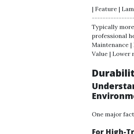
| Feature | Lam
---------------
Typically more 
professional he
Maintenance | 
Value | Lower r
Durabili
Understan
Environm
One major fact
For High-Tr