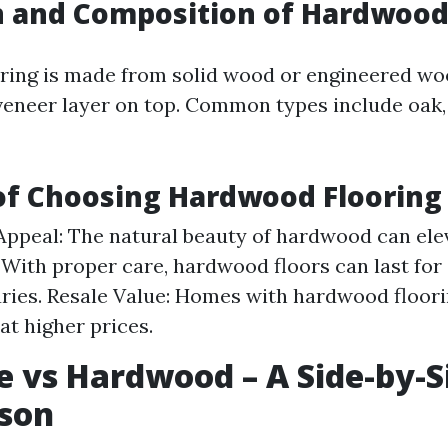
n and Composition of Hardwood
ring is made from solid wood or engineered w
 veneer layer on top. Common types include oak,
of Choosing Hardwood Flooring
Appeal: The natural beauty of hardwood can ele
 With proper care, hardwood floors can last for
ries. Resale Value: Homes with hardwood floorin
at higher prices.
 vs Hardwood – A Side-by-S
son