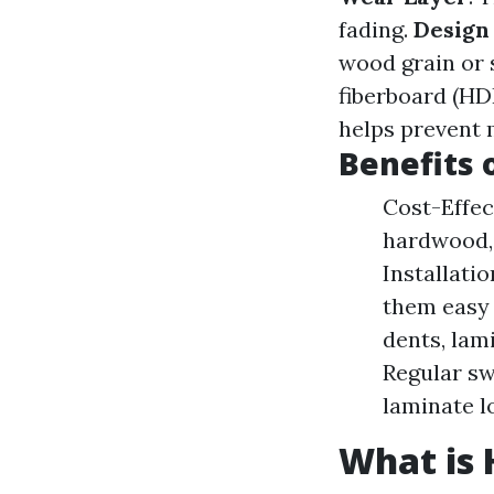
fading.
Design
wood grain or 
fiberboard (HDF
helps prevent
Benefits 
Cost-Effec
hardwood, 
Installati
them easy 
dents, lam
Regular sw
laminate l
What is 