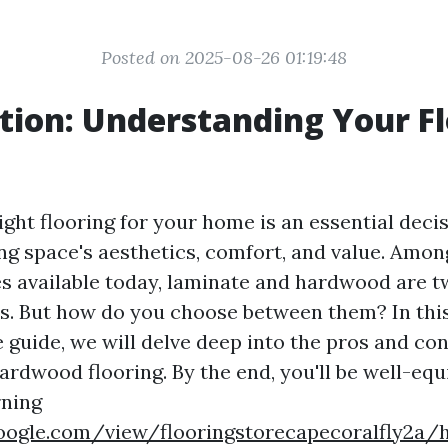
Posted on 2025-08-26 01:19:48
tion: Understanding Your F
ght flooring for your home is an essential deci
ing space's aesthetics, comfort, and value. Amon
es available today, laminate and hardwood are t
s. But how do you choose between them? In thi
guide, we will delve deep into the pros and con
ardwood flooring. By the end, you'll be well-equ
rning
.google.com/view/flooringstorecapecoralfly2a